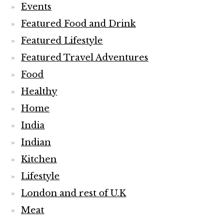
Events
Featured Food and Drink
Featured Lifestyle
Featured Travel Adventures
Food
Healthy
Home
India
Indian
Kitchen
Lifestyle
London and rest of U.K
Meat