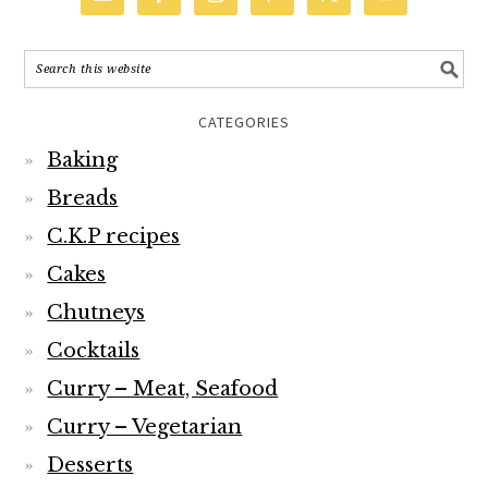
CATEGORIES
Baking
Breads
C.K.P recipes
Cakes
Chutneys
Cocktails
Curry – Meat, Seafood
Curry – Vegetarian
Desserts