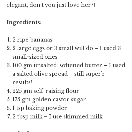
elegant, don’t you just love her?!
Ingredients:
2 ripe bananas
2 large eggs or 3 small will do – I used 3
small-sized ones
100 gm unsalted ,softened butter – I used
a salted olive spread – still superb
results!
225 gm self-raising flour
175 gm golden castor sugar
1 tsp baking powder
2 tbsp milk – I use skimmed milk