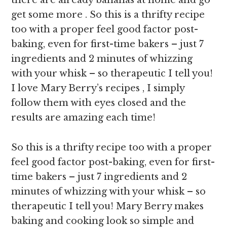
there are already bananas at home and go
get some more . So this is a thrifty recipe
too with a proper feel good factor post-
baking, even for first-time bakers – just 7
ingredients and 2 minutes of whizzing
with your whisk – so therapeutic I tell you!
I love Mary Berry’s recipes , I simply
follow them with eyes closed and the
results are amazing each time!
So this is a thrifty recipe too with a proper
feel good factor post-baking, even for first-
time bakers – just 7 ingredients and 2
minutes of whizzing with your whisk – so
therapeutic I tell you! Mary Berry makes
baking and cooking look so simple and