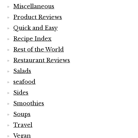
Miscellaneous
Product Reviews
Quick and Easy
Recipe Index
Rest of the World
Restaurant Reviews
Salads
seafood
Sides
Smoothies
Soups
Travel
Vegan