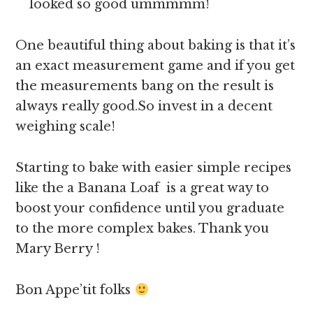
looked so good ummmmm!
One beautiful thing about baking is that it’s
an exact measurement game and if you get
the measurements bang on the result is
always really good.So invest in a decent
weighing scale!
Starting to bake with easier simple recipes
like the a Banana Loaf is a great way to
boost your confidence until you graduate
to the more complex bakes. Thank you
Mary Berry !
Bon Appe’tit folks