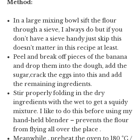
Method:
In a large mixing bowl sift the flour
through a sieve, I always do but if you
don’t have a sieve handy just skip this
doesn’t matter in this recipe at least.
Peel and break off pieces of the banana
and drop them into the dough, add the
sugar,crack the eggs into this and add
the remaining ingredients.
Stir properly folding in the dry
ingredients with the wet to get a squidy
mixture. I like to do this before using my
hand-held blender – prevents the flour
from flying all over the place .
Meanwhile , preheat the oven to 180 °C /