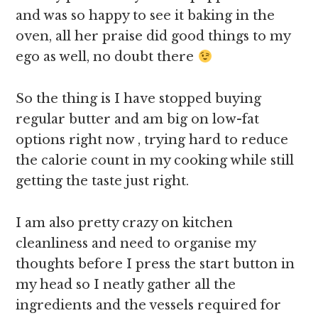
and was so happy to see it baking in the
oven, all her praise did good things to my
ego as well, no doubt there
So the thing is I have stopped buying
regular butter and am big on low-fat
options right now , trying hard to reduce
the calorie count in my cooking while still
getting the taste just right.
I am also pretty crazy on kitchen
cleanliness and need to organise my
thoughts before I press the start button in
my head so I neatly gather all the
ingredients and the vessels required for