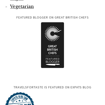
Vegetarian
FEATURED BLOGGER ON GREAT BRITISH CHEFS
TRAVELSFORTASTE IS FEATURED ON EXPATS BLOG