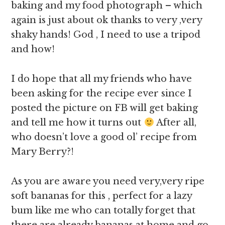
baking and my food photograph – which
again is just about ok thanks to very ,very
shaky hands! God , I need to use a tripod
and how!
I do hope that all my friends who have
been asking for the recipe ever since I
posted the picture on FB will get baking
and tell me how it turns out
After all,
who doesn’t love a good ol’ recipe from
Mary Berry?!
As you are aware you need very,very ripe
soft bananas for this , perfect for a lazy
bum like me who can totally forget that