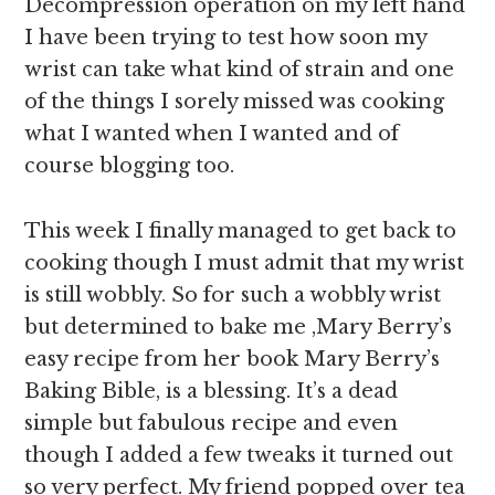
Decompression operation on my left hand
I have been trying to test how soon my
wrist can take what kind of strain and one
of the things I sorely missed was cooking
what I wanted when I wanted and of
course blogging too.
This week I finally managed to get back to
cooking though I must admit that my wrist
is still wobbly. So for such a wobbly wrist
but determined to bake me ,Mary Berry’s
easy recipe from her book Mary Berry’s
Baking Bible, is a blessing. It’s a dead
simple but fabulous recipe and even
though I added a few tweaks it turned out
so very perfect. My friend popped over tea