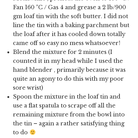
Fan 160 °C / Gas 4 and grease a 2 lb/900
gm loaf tin with the soft butter. I did not
line the tin with a baking parchment but
the loaf after it has cooled down totally
came off so easy no mess whatsoever!
Blend the mixture for 2 minutes (I
counted it in my head while I used the
hand blender , primarily because it was
quite an agony to do this with my poor
sore wrist)
Spoon the mixture in the loaf tin and
use a flat spatula to scrape off all the
remaining mixture from the bowl into
the tin – again a rather satisfying thing
to do