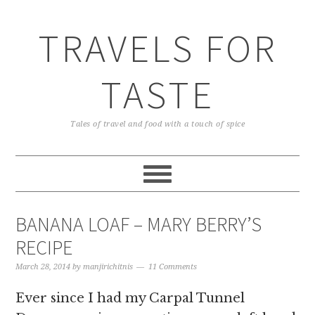
TRAVELS FOR
TASTE
Tales of travel and food with a touch of spice
BANANA LOAF – MARY BERRY’S
RECIPE
March 28, 2014
by
manjirichitnis
11 Comments
Ever since I had my Carpal Tunnel