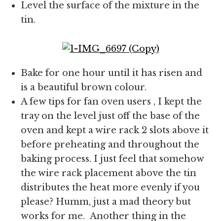
Level the surface of the mixture in the
tin.
Bake for one hour until it has risen and
is a beautiful brown colour.
A few tips for fan oven users , I kept the
tray on the level just off the base of the
oven and kept a wire rack 2 slots above it
before preheating and throughout the
baking process. I just feel that somehow
the wire rack placement above the tin
distributes the heat more evenly if you
please? Humm, just a mad theory but
works for me. Another thing in the