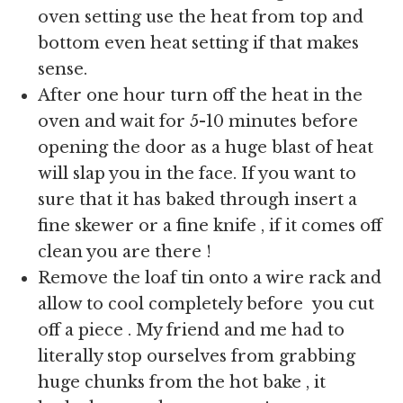
oven setting use the heat from top and
bottom even heat setting if that makes
sense.
After one hour turn off the heat in the
oven and wait for 5-10 minutes before
opening the door as a huge blast of heat
will slap you in the face. If you want to
sure that it has baked through insert a
fine skewer or a fine knife , if it comes off
clean you are there !
Remove the loaf tin onto a wire rack and
allow to cool completely before you cut
off a piece . My friend and me had to
literally stop ourselves from grabbing
huge chunks from the hot bake , it