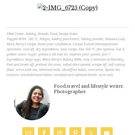
Filed Under:
Baking
,
Breads
,
Food
,
Recipe Index
Tagged With:
180 °C
,
900gm
,
baking parchment
,
baking powder
,
Banana Loaf -
Mary Berry's recipe
,
boost your confidence
,
Carpal Tunnel Decompression
operation
,
cool off
,
dry ingredients
,
easy recipe
,
Fan 160 °C
,
flat spatula
,
Gas 4
,
golden castor sugar
,
grease a 2lb loaf tin
,
impress your guests
,
just 7
ingredients
,
large eggs
,
Mary Berry's Baking Bible
,
only 2 minutes of blending
,
Peel and break off
,
preheat the oven
,
salted olive spread
,
scrape off
,
self raising
flour
,
serve with tea
,
skimmed milk
,
sliceoffme bakes
,
sore wrist
,
Spoon the
mixture
,
travelsfortaste bakes
,
unsalted and softened butter
,
wire rack
Food,travel and lifestyle writer.
Photographer.