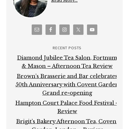
Read More…
RECENT POSTS
Diamond Jubilee Tea Salon, Fortnum
& Mason – Afternoon Tea Review
Brown’s Brasserie and Bar celebrates
50th Anniversary with Covent Garden
Grand re-opening
Hampton Court Palace Food Festival –
Review
Brigit’s Bakery Afternoon Tea, Covent