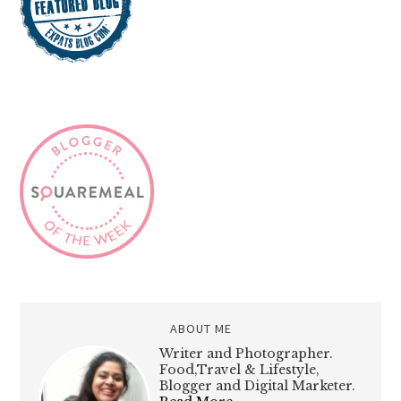
ABOUT ME
Writer and Photographer.
Food,Travel & Lifestyle,
Blogger and Digital Marketer.