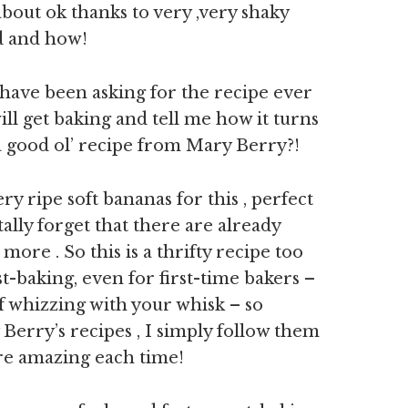
about ok thanks to very ,very shaky
od and how!
 have been asking for the recipe ever
ill get baking and tell me how it turns
 a good ol’ recipe from Mary Berry?!
y ripe soft bananas for this , perfect
ally forget that there are already
re . So this is a thrifty recipe too
t-baking, even for first-time bakers –
of whizzing with your whisk – so
 Berry’s recipes , I simply follow them
are amazing each time!