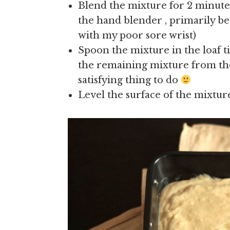
Blend the mixture for 2 minutes
the hand blender , primarily bec
with my poor sore wrist)
Spoon the mixture in the loaf tin
the remaining mixture from the 
satisfying thing to do
Level the surface of the mixture