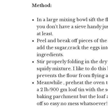
Method:
In a large mixing bowl sift the f
you don’t have a sieve handy jus
at least.
Peel and break off pieces of t
add the sugar,crack the eggs in
ingredients.
Stir properly folding in the dry
squidy mixture. I like to do th
prevents the flour from flying al
Meanwhile , preheat the oven to
a 2 lb/900 gm loaf tin with the so
baking parchment but the loaf a
off so easy no mess whatsoever!