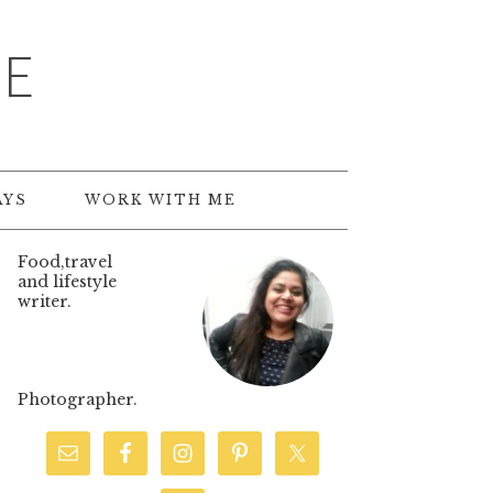
TE
AYS
WORK WITH ME
Food,travel
and lifestyle
writer.
Photographer.