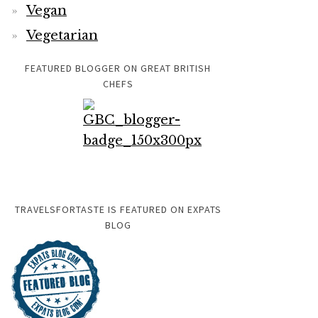
Vegan
Vegetarian
FEATURED BLOGGER ON GREAT BRITISH
CHEFS
TRAVELSFORTASTE IS FEATURED ON EXPATS
BLOG