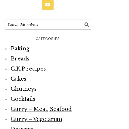
CATEGORIES
Baking
Breads
C.K.P recipes
Cakes
Chutneys
Cocktails
Curry – Meat, Seafood
Curry – Vegetarian