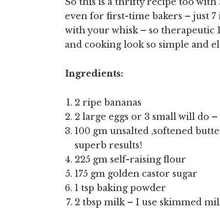
So this is a thrifty recipe too wit
even for first-time bakers – just 
with your whisk – so therapeutic 
and cooking look so simple and ele
Ingredients:
2 ripe bananas
2 large eggs or 3 small will do –
100 gm unsalted ,softened butter 
superb results!
225 gm self-raising flour
175 gm golden castor sugar
1 tsp baking powder
2 tbsp milk – I use skimmed mi