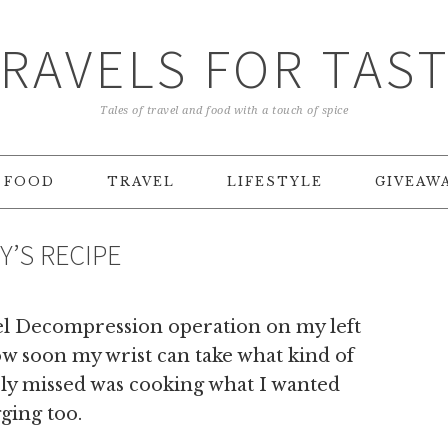
RAVELS FOR TAS
Tales of travel and food with a touch of spice
FOOD
TRAVEL
LIFESTYLE
GIVEAW
Y’S RECIPE
el Decompression operation on my left
ow soon my wrist can take what kind of
rely missed was cooking what I wanted
ging too.