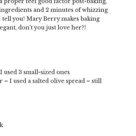
h a proper feel good factor post-baking,
7 ingredients and 2 minutes of whizzing
I tell you! Mary Berry makes baking
gant, don’t you just love her?!
 I used 3 small-sized ones
– I used a salted olive spread – still
lk