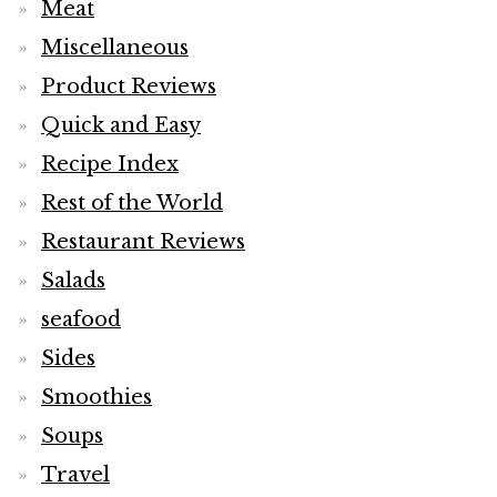
Meat
Miscellaneous
Product Reviews
Quick and Easy
Recipe Index
Rest of the World
Restaurant Reviews
Salads
seafood
Sides
Smoothies
Soups
Travel