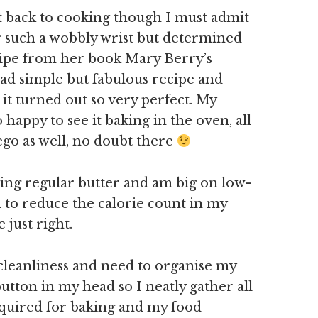
t back to cooking though I must admit
for such a wobbly wrist but determined
cipe from her book Mary Berry’s
 dead simple but fabulous recipe and
it turned out so very perfect. My
happy to see it baking in the oven, all
ego as well, no doubt there
ying regular butter and am big on low-
d to reduce the calorie count in my
 just right.
 cleanliness and need to organise my
button in my head so I neatly gather all
equired for baking and my food