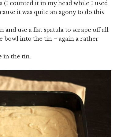
 (I counted it in my head while I used
ause it was quite an agony to do this
 and use a flat spatula to scrape off all
bowl into the tin – again a rather
 in the tin.