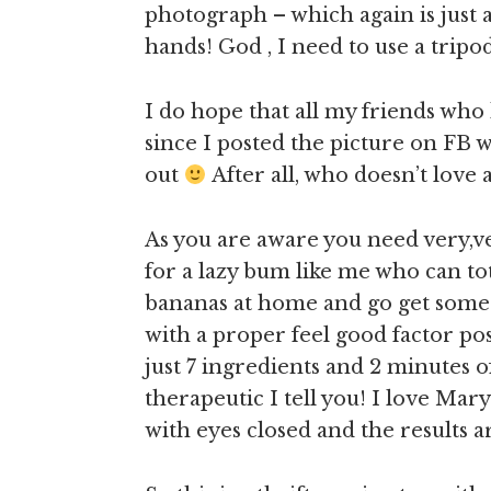
photograph – which again is just 
hands! God , I need to use a trip
I do hope that all my friends who
since I posted the picture on FB w
out
After all, who doesn’t love
As you are aware you need very,ver
for a lazy bum like me who can tot
bananas at home and go get some mo
with a proper feel good factor pos
just 7 ingredients and 2 minutes 
therapeutic I tell you! I love Mary
with eyes closed and the results 