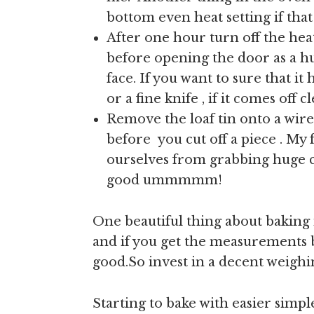
bottom even heat setting if tha
After one hour turn off the hea
before opening the door as a hug
face. If you want to sure that i
or a fine knife , if it comes off 
Remove the loaf tin onto a wire
before you cut off a piece . My 
ourselves from grabbing huge c
good ummmmm!
One beautiful thing about baking 
and if you get the measurements b
good.So invest in a decent weighi
Starting to bake with easier simpl