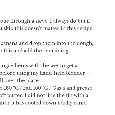
lour through a sieve, I always do but if
t skip this doesn’t matter in this recipe
he banana and drop them into the dough,
to this and add the remaining
 ingredients with the wet to get a
is before using my hand-held blender –
l over the place .
 180 °C / Fan 160 °C / Gas 4 and grease
ft butter. I did not line the tin with a
fter it has cooled down totally came