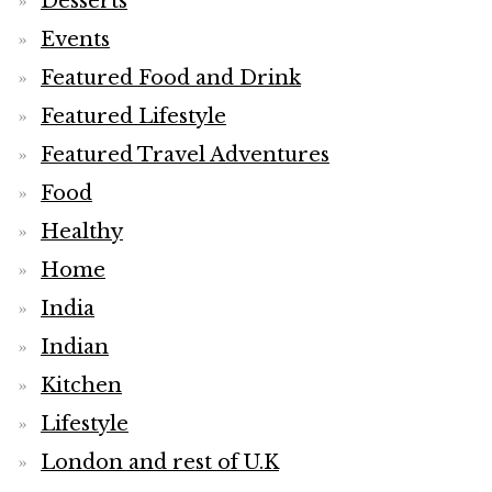
Desserts
Events
Featured Food and Drink
Featured Lifestyle
Featured Travel Adventures
Food
Healthy
Home
India
Indian
Kitchen
Lifestyle
London and rest of U.K