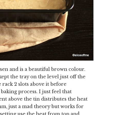
isen and is a beautiful brown colour.
kept the tray on the level just off the
 rack 2 slots above it before
aking process. I just feel that
t above the tin distributes the heat
m, just a mad theory but works for
setting use the heat from top and