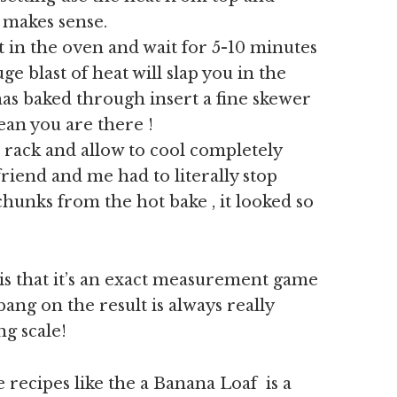
t makes sense.
t in the oven and wait for 5-10 minutes
e blast of heat will slap you in the
t has baked through insert a fine skewer
clean you are there !
 rack and allow to cool completely
friend and me had to literally stop
hunks from the hot bake , it looked so
is that it’s an exact measurement game
ang on the result is always really
ng scale!
e recipes like the a Banana Loaf is a