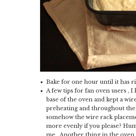
Bake for one hour until it has r
A few tips for fan oven users , I 
base of the oven and kept a wire
preheating and throughout the b
somehow the wire rack placemen
more evenly if you please? Hum
me. Another thing in the oven 