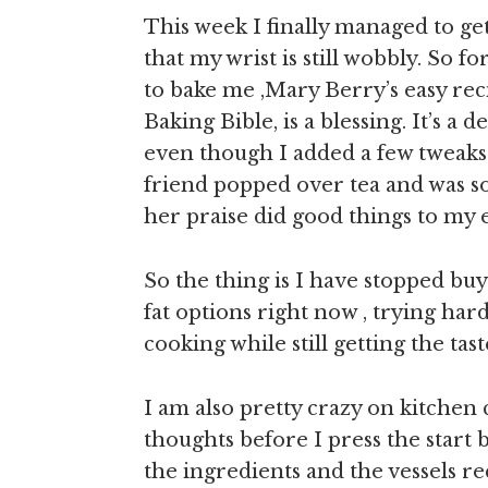
This week I finally managed to ge
that my wrist is still wobbly. So 
to bake me ,Mary Berry’s easy re
Baking Bible, is a blessing. It’s a
even though I added a few tweaks 
friend popped over tea and was so 
her praise did good things to my 
So the thing is I have stopped bu
fat options right now , trying har
cooking while still getting the taste
I am also pretty crazy on kitchen
thoughts before I press the start 
the ingredients and the vessels r