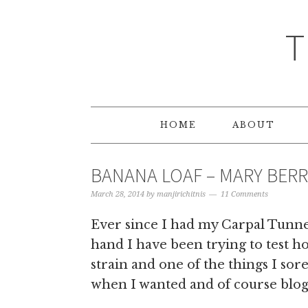
T
HOME
ABOUT
BANANA LOAF – MARY BERR
March 28, 2014
by
manjirichitnis
11 Comments
Ever since I had my Carpal Tunn
hand I have been trying to test h
strain and one of the things I so
when I wanted and of course blog