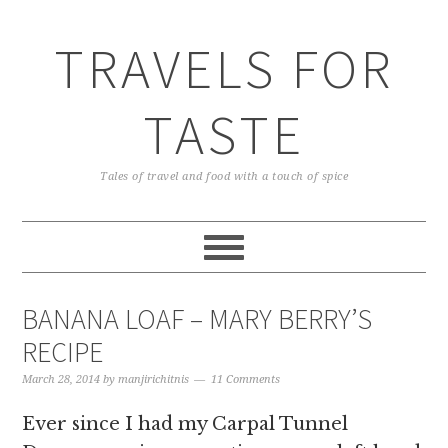
TRAVELS FOR
TASTE
Tales of travel and food with a touch of spice
BANANA LOAF – MARY BERRY’S
RECIPE
March 28, 2014
by
manjirichitnis
11 Comments
Ever since I had my Carpal Tunnel