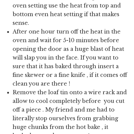
oven setting use the heat from top and
bottom even heat setting if that makes
sense.
After one hour turn off the heat in the
oven and wait for 5-10 minutes before
opening the door as a huge blast of heat
will slap you in the face. If you want to
sure that it has baked through insert a
fine skewer or a fine knife , if it comes off
clean you are there !
Remove the loaf tin onto a wire rack and
allow to cool completely before you cut
off a piece . My friend and me had to
literally stop ourselves from grabbing
huge chunks from the hot bake , it