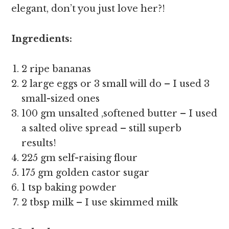
elegant, don’t you just love her?!
Ingredients:
2 ripe bananas
2 large eggs or 3 small will do – I used 3
small-sized ones
100 gm unsalted ,softened butter – I used
a salted olive spread – still superb
results!
225 gm self-raising flour
175 gm golden castor sugar
1 tsp baking powder
2 tbsp milk – I use skimmed milk