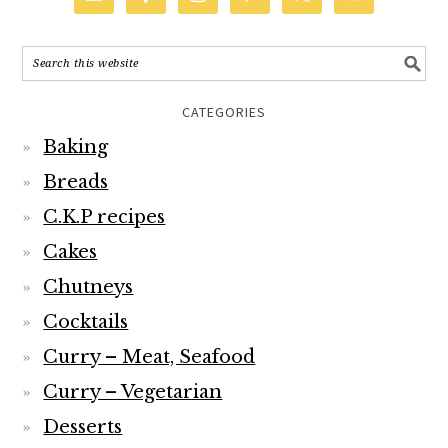
CATEGORIES
Baking
Breads
C.K.P recipes
Cakes
Chutneys
Cocktails
Curry – Meat, Seafood
Curry – Vegetarian
Desserts