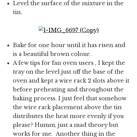
Level the surface of the mixture in the
tin.
Bake for one hour until it has risen and
is a beautiful brown colour.
A few tips for fan oven users , I kept the
tray on the level just off the base of the
oven and kept a wire rack 2 slots above it
before preheating and throughout the
baking process. I just feel that somehow
the wire rack placement above the tin
distributes the heat more evenly if you
please? Humm, just a mad theory but
works for me. Another thing in the