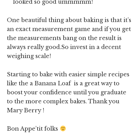
looked so good ummmmm!
One beautiful thing about baking is that it’s
an exact measurement game and if you get
the measurements bang on the result is
always really good.So invest in a decent
weighing scale!
Starting to bake with easier simple recipes
like the a Banana Loaf is a great way to
boost your confidence until you graduate
to the more complex bakes. Thank you
Mary Berry !
Bon Appe’tit folks