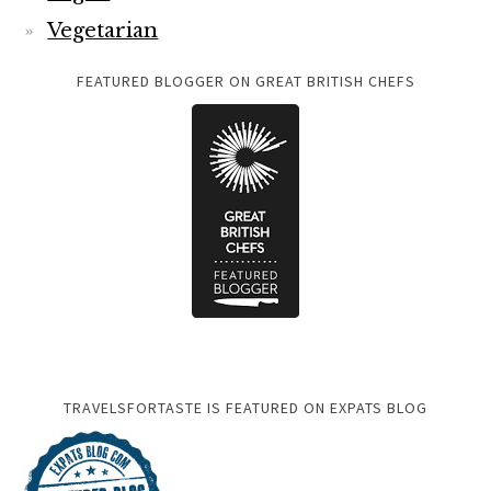
Vegetarian
FEATURED BLOGGER ON GREAT BRITISH CHEFS
TRAVELSFORTASTE IS FEATURED ON EXPATS BLOG