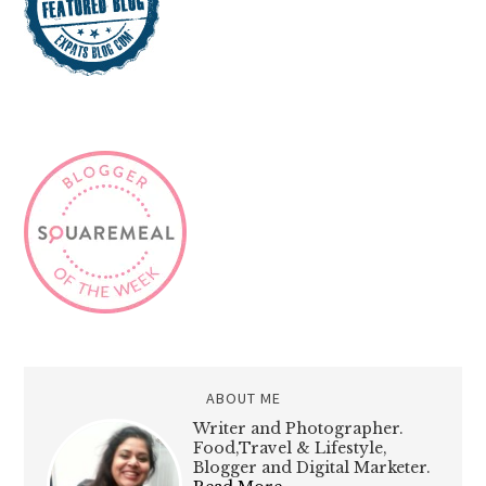
ABOUT ME
Writer and Photographer.
Food,Travel & Lifestyle,
Blogger and Digital Marketer.