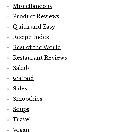
Miscellaneous
Product Reviews
Quick and Easy
Recipe Index
Rest of the World
Restaurant Reviews
Salads
seafood
Sides
Smoothies
Soups
Travel
Vegan