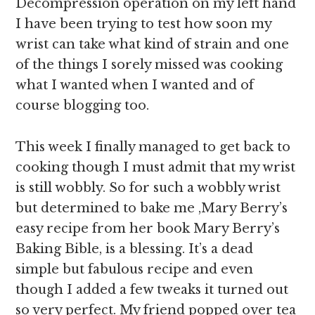
Decompression operation on my left hand
I have been trying to test how soon my
wrist can take what kind of strain and one
of the things I sorely missed was cooking
what I wanted when I wanted and of
course blogging too.
This week I finally managed to get back to
cooking though I must admit that my wrist
is still wobbly. So for such a wobbly wrist
but determined to bake me ,Mary Berry’s
easy recipe from her book Mary Berry’s
Baking Bible, is a blessing. It’s a dead
simple but fabulous recipe and even
though I added a few tweaks it turned out
so very perfect. My friend popped over tea