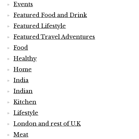
Events
Featured Food and Drink
Featured Lifestyle
Featured Travel Adventures
Food
Healthy
Home
India
Indian
Kitchen
Lifestyle
London and rest of U.K
Meat