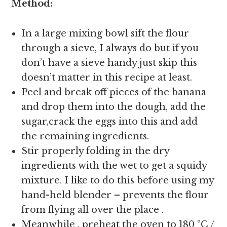
Method:
In a large mixing bowl sift the flour
through a sieve, I always do but if you
don’t have a sieve handy just skip this
doesn’t matter in this recipe at least.
Peel and break off pieces of the banana
and drop them into the dough, add the
sugar,crack the eggs into this and add
the remaining ingredients.
Stir properly folding in the dry
ingredients with the wet to get a squidy
mixture. I like to do this before using my
hand-held blender – prevents the flour
from flying all over the place .
Meanwhile , preheat the oven to 180 °C /