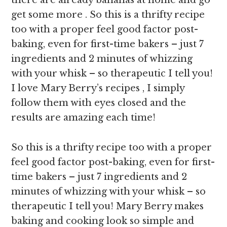
there are already bananas at home and go
get some more . So this is a thrifty recipe
too with a proper feel good factor post-
baking, even for first-time bakers – just 7
ingredients and 2 minutes of whizzing
with your whisk – so therapeutic I tell you!
I love Mary Berry’s recipes , I simply
follow them with eyes closed and the
results are amazing each time!
So this is a thrifty recipe too with a proper
feel good factor post-baking, even for first-
time bakers – just 7 ingredients and 2
minutes of whizzing with your whisk – so
therapeutic I tell you! Mary Berry makes
baking and cooking look so simple and