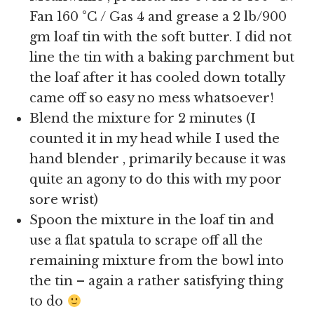
Fan 160 °C / Gas 4 and grease a 2 lb/900
gm loaf tin with the soft butter. I did not
line the tin with a baking parchment but
the loaf after it has cooled down totally
came off so easy no mess whatsoever!
Blend the mixture for 2 minutes (I
counted it in my head while I used the
hand blender , primarily because it was
quite an agony to do this with my poor
sore wrist)
Spoon the mixture in the loaf tin and
use a flat spatula to scrape off all the
remaining mixture from the bowl into
the tin – again a rather satisfying thing
to do