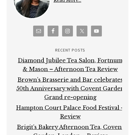
Read More…
RECENT POSTS
Diamond Jubilee Tea Salon, Fortnum
& Mason – Afternoon Tea Review
Brown’s Brasserie and Bar celebrates
50th Anniversary with Covent Garden
Grand re-opening
Hampton Court Palace Food Festival –
Review
Brigit’s Bakery Afternoon Tea, Covent