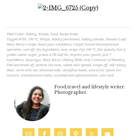
Filed Under:
Baking
,
Breads
,
Food
,
Recipe Index
Tagged With:
180 °C
,
900gm
,
baking parchment
,
baking powder
,
Banana Loaf -
Mary Berry's recipe
,
boost your confidence
,
Carpal Tunnel Decompression
operation
,
cool off
,
dry ingredients
,
easy recipe
,
Fan 160 °C
,
flat spatula
,
Gas 4
,
golden castor sugar
,
grease a 2lb loaf tin
,
impress your guests
,
just 7
ingredients
,
large eggs
,
Mary Berry's Baking Bible
,
only 2 minutes of blending
,
Peel and break off
,
preheat the oven
,
salted olive spread
,
scrape off
,
self raising
flour
,
serve with tea
,
skimmed milk
,
sliceoffme bakes
,
sore wrist
,
Spoon the
mixture
,
travelsfortaste bakes
,
unsalted and softened butter
,
wire rack
Food,travel and lifestyle writer.
Photographer.