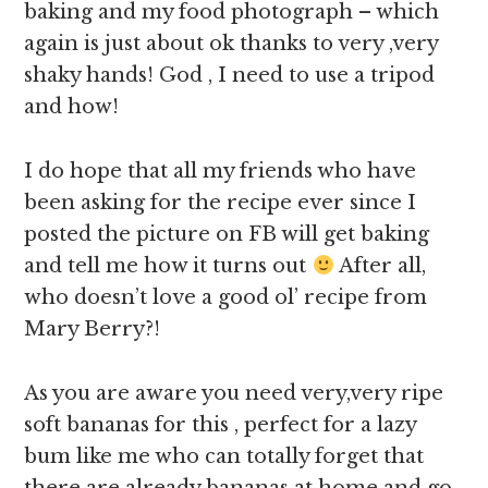
baking and my food photograph – which
again is just about ok thanks to very ,very
shaky hands! God , I need to use a tripod
and how!
I do hope that all my friends who have
been asking for the recipe ever since I
posted the picture on FB will get baking
and tell me how it turns out
After all,
who doesn’t love a good ol’ recipe from
Mary Berry?!
As you are aware you need very,very ripe
soft bananas for this , perfect for a lazy
bum like me who can totally forget that