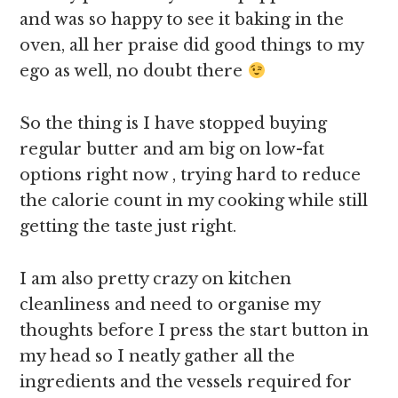
and was so happy to see it baking in the
oven, all her praise did good things to my
ego as well, no doubt there
So the thing is I have stopped buying
regular butter and am big on low-fat
options right now , trying hard to reduce
the calorie count in my cooking while still
getting the taste just right.
I am also pretty crazy on kitchen
cleanliness and need to organise my
thoughts before I press the start button in
my head so I neatly gather all the
ingredients and the vessels required for