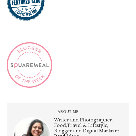
ABOUT ME
Writer and Photographer.
Food,Travel & Lifestyle,
Blogger and Digital Marketer.