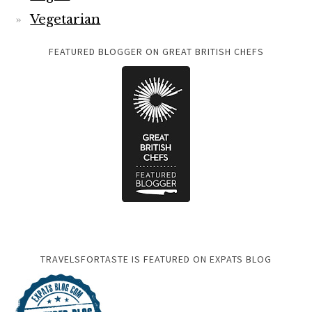
Vegetarian
FEATURED BLOGGER ON GREAT BRITISH CHEFS
TRAVELSFORTASTE IS FEATURED ON EXPATS BLOG