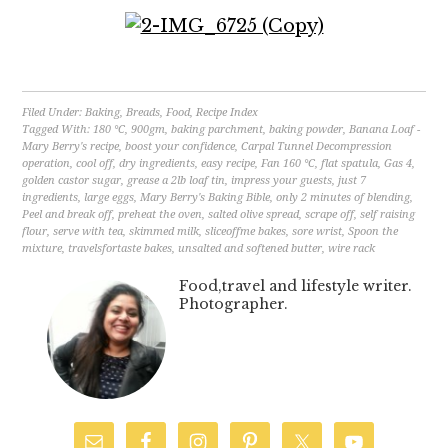
Filed Under:
Baking
,
Breads
,
Food
,
Recipe Index
Tagged With:
180 °C
,
900gm
,
baking parchment
,
baking powder
,
Banana Loaf -
Mary Berry's recipe
,
boost your confidence
,
Carpal Tunnel Decompression
operation
,
cool off
,
dry ingredients
,
easy recipe
,
Fan 160 °C
,
flat spatula
,
Gas 4
,
golden castor sugar
,
grease a 2lb loaf tin
,
impress your guests
,
just 7
ingredients
,
large eggs
,
Mary Berry's Baking Bible
,
only 2 minutes of blending
,
Peel and break off
,
preheat the oven
,
salted olive spread
,
scrape off
,
self raising
flour
,
serve with tea
,
skimmed milk
,
sliceoffme bakes
,
sore wrist
,
Spoon the
mixture
,
travelsfortaste bakes
,
unsalted and softened butter
,
wire rack
Food,travel and lifestyle writer.
Photographer.