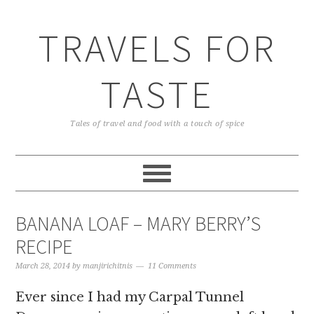
TRAVELS FOR
TASTE
Tales of travel and food with a touch of spice
BANANA LOAF – MARY BERRY’S
RECIPE
March 28, 2014
by
manjirichitnis
11 Comments
Ever since I had my Carpal Tunnel