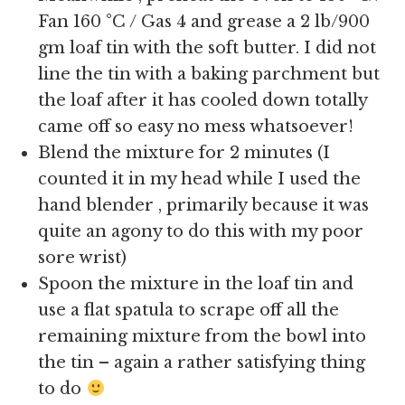
Fan 160 °C / Gas 4 and grease a 2 lb/900
gm loaf tin with the soft butter. I did not
line the tin with a baking parchment but
the loaf after it has cooled down totally
came off so easy no mess whatsoever!
Blend the mixture for 2 minutes (I
counted it in my head while I used the
hand blender , primarily because it was
quite an agony to do this with my poor
sore wrist)
Spoon the mixture in the loaf tin and
use a flat spatula to scrape off all the
remaining mixture from the bowl into
the tin – again a rather satisfying thing
to do