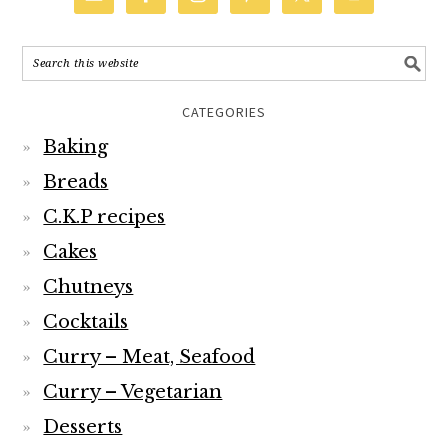
CATEGORIES
Baking
Breads
C.K.P recipes
Cakes
Chutneys
Cocktails
Curry – Meat, Seafood
Curry – Vegetarian
Desserts