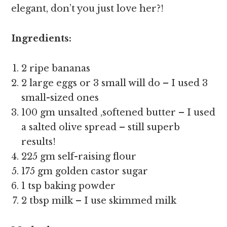
elegant, don’t you just love her?!
Ingredients:
2 ripe bananas
2 large eggs or 3 small will do – I used 3
small-sized ones
100 gm unsalted ,softened butter – I used
a salted olive spread – still superb
results!
225 gm self-raising flour
175 gm golden castor sugar
1 tsp baking powder
2 tbsp milk – I use skimmed milk