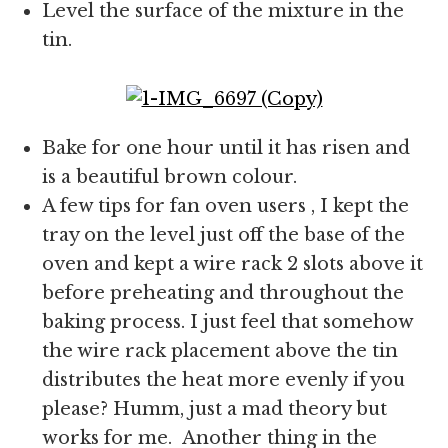
Level the surface of the mixture in the
tin.
Bake for one hour until it has risen and
is a beautiful brown colour.
A few tips for fan oven users , I kept the
tray on the level just off the base of the
oven and kept a wire rack 2 slots above it
before preheating and throughout the
baking process. I just feel that somehow
the wire rack placement above the tin
distributes the heat more evenly if you
please? Humm, just a mad theory but
works for me. Another thing in the