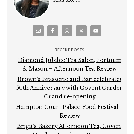
Read More…
RECENT POSTS
Diamond Jubilee Tea Salon, Fortnum
& Mason – Afternoon Tea Review
Brown’s Brasserie and Bar celebrates
50th Anniversary with Covent Garden
Grand re-opening
Hampton Court Palace Food Festival –
Review
Brigit’s Bakery Afternoon Tea, Covent