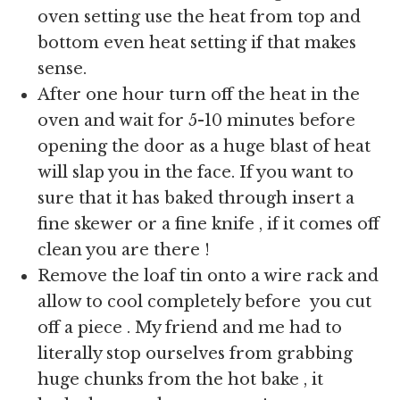
oven setting use the heat from top and
bottom even heat setting if that makes
sense.
After one hour turn off the heat in the
oven and wait for 5-10 minutes before
opening the door as a huge blast of heat
will slap you in the face. If you want to
sure that it has baked through insert a
fine skewer or a fine knife , if it comes off
clean you are there !
Remove the loaf tin onto a wire rack and
allow to cool completely before you cut
off a piece . My friend and me had to
literally stop ourselves from grabbing
huge chunks from the hot bake , it