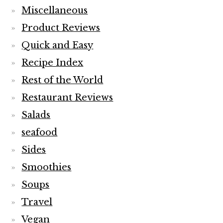
Miscellaneous
Product Reviews
Quick and Easy
Recipe Index
Rest of the World
Restaurant Reviews
Salads
seafood
Sides
Smoothies
Soups
Travel
Vegan