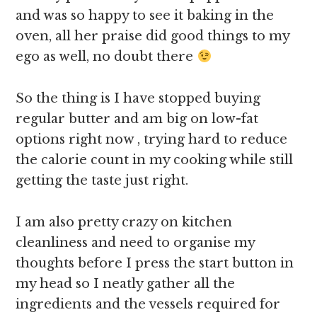
and was so happy to see it baking in the
oven, all her praise did good things to my
ego as well, no doubt there
So the thing is I have stopped buying
regular butter and am big on low-fat
options right now , trying hard to reduce
the calorie count in my cooking while still
getting the taste just right.
I am also pretty crazy on kitchen
cleanliness and need to organise my
thoughts before I press the start button in
my head so I neatly gather all the
ingredients and the vessels required for