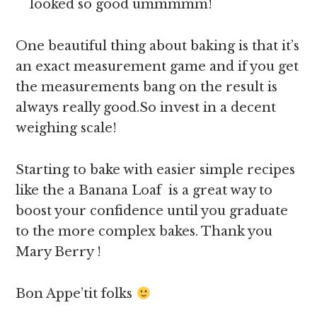
looked so good ummmmm!
One beautiful thing about baking is that it’s
an exact measurement game and if you get
the measurements bang on the result is
always really good.So invest in a decent
weighing scale!
Starting to bake with easier simple recipes
like the a Banana Loaf is a great way to
boost your confidence until you graduate
to the more complex bakes. Thank you
Mary Berry !
Bon Appe’tit folks