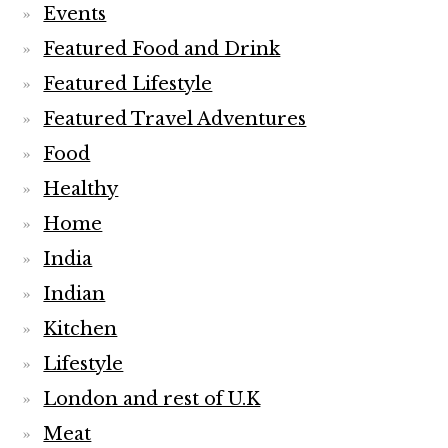
Events
Featured Food and Drink
Featured Lifestyle
Featured Travel Adventures
Food
Healthy
Home
India
Indian
Kitchen
Lifestyle
London and rest of U.K
Meat