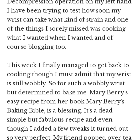
Decompression operation on my left hand
I have been trying to test how soon my
wrist can take what kind of strain and one
of the things I sorely missed was cooking
what I wanted when I wanted and of
course blogging too.
This week I finally managed to get back to
cooking though I must admit that my wrist
is still wobbly. So for such a wobbly wrist
but determined to bake me ,Mary Berry’s
easy recipe from her book Mary Berry’s
Baking Bible, is a blessing. It’s a dead
simple but fabulous recipe and even
though I added a few tweaks it turned out
so very perfect. My friend popped over tea