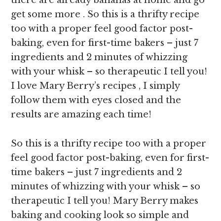
there are already bananas at home and go
get some more . So this is a thrifty recipe
too with a proper feel good factor post-
baking, even for first-time bakers – just 7
ingredients and 2 minutes of whizzing
with your whisk – so therapeutic I tell you!
I love Mary Berry’s recipes , I simply
follow them with eyes closed and the
results are amazing each time!
So this is a thrifty recipe too with a proper
feel good factor post-baking, even for first-
time bakers – just 7 ingredients and 2
minutes of whizzing with your whisk – so
therapeutic I tell you! Mary Berry makes
baking and cooking look so simple and