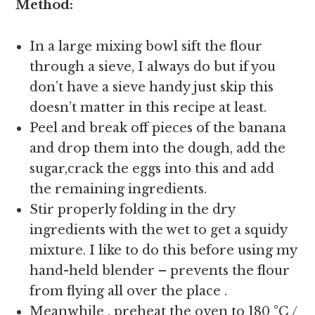
Method:
In a large mixing bowl sift the flour
through a sieve, I always do but if you
don’t have a sieve handy just skip this
doesn’t matter in this recipe at least.
Peel and break off pieces of the banana
and drop them into the dough, add the
sugar,crack the eggs into this and add
the remaining ingredients.
Stir properly folding in the dry
ingredients with the wet to get a squidy
mixture. I like to do this before using my
hand-held blender – prevents the flour
from flying all over the place .
Meanwhile , preheat the oven to 180 °C /