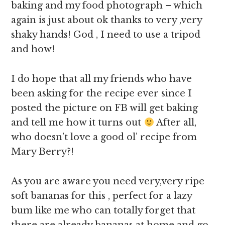
baking and my food photograph – which
again is just about ok thanks to very ,very
shaky hands! God , I need to use a tripod
and how!
I do hope that all my friends who have
been asking for the recipe ever since I
posted the picture on FB will get baking
and tell me how it turns out
After all,
who doesn’t love a good ol’ recipe from
Mary Berry?!
As you are aware you need very,very ripe
soft bananas for this , perfect for a lazy
bum like me who can totally forget that