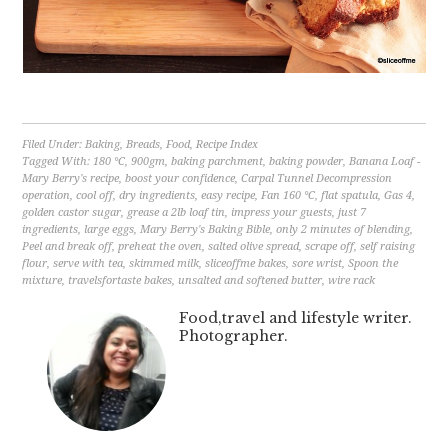
Filed Under:
Baking
,
Breads
,
Food
,
Recipe Index
Tagged With:
180 °C
,
900gm
,
baking parchment
,
baking powder
,
Banana Loaf -
Mary Berry's recipe
,
boost your confidence
,
Carpal Tunnel Decompression
operation
,
cool off
,
dry ingredients
,
easy recipe
,
Fan 160 °C
,
flat spatula
,
Gas 4
,
golden castor sugar
,
grease a 2lb loaf tin
,
impress your guests
,
just 7
ingredients
,
large eggs
,
Mary Berry's Baking Bible
,
only 2 minutes of blending
,
Peel and break off
,
preheat the oven
,
salted olive spread
,
scrape off
,
self raising
flour
,
serve with tea
,
skimmed milk
,
sliceoffme bakes
,
sore wrist
,
Spoon the
mixture
,
travelsfortaste bakes
,
unsalted and softened butter
,
wire rack
Food,travel and lifestyle writer.
Photographer.