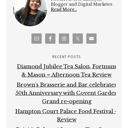
Blogger and Digital Marketer.
Read More…
RECENT POSTS
Diamond Jubilee Tea Salon, Fortnum
& Mason – Afternoon Tea Review
Brown’s Brasserie and Bar celebrates
50th Anniversary with Covent Garden
Grand re-opening
Hampton Court Palace Food Festival –
Review