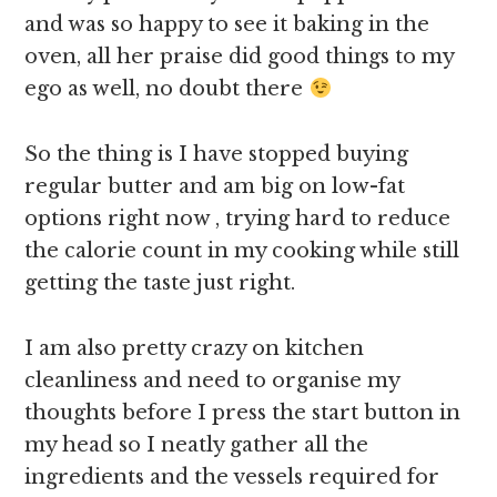
and was so happy to see it baking in the
oven, all her praise did good things to my
ego as well, no doubt there
So the thing is I have stopped buying
regular butter and am big on low-fat
options right now , trying hard to reduce
the calorie count in my cooking while still
getting the taste just right.
I am also pretty crazy on kitchen
cleanliness and need to organise my
thoughts before I press the start button in
my head so I neatly gather all the
ingredients and the vessels required for