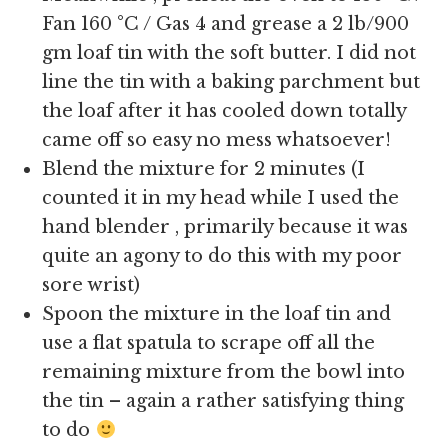
Fan 160 °C / Gas 4 and grease a 2 lb/900
gm loaf tin with the soft butter. I did not
line the tin with a baking parchment but
the loaf after it has cooled down totally
came off so easy no mess whatsoever!
Blend the mixture for 2 minutes (I
counted it in my head while I used the
hand blender , primarily because it was
quite an agony to do this with my poor
sore wrist)
Spoon the mixture in the loaf tin and
use a flat spatula to scrape off all the
remaining mixture from the bowl into
the tin – again a rather satisfying thing
to do