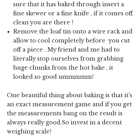
sure that it has baked through insert a
fine skewer or a fine knife , if it comes off
clean you are there !
Remove the loaf tin onto a wire rack and
allow to cool completely before you cut
off a piece . My friend and me had to
literally stop ourselves from grabbing
huge chunks from the hot bake , it
looked so good ummmmm!
One beautiful thing about baking is that it’s
an exact measurement game and if you get
the measurements bang on the result is
always really good.So invest in a decent
weighing scale!