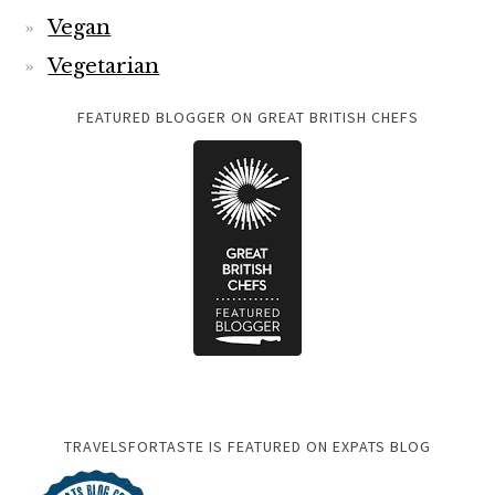
Vegan
Vegetarian
FEATURED BLOGGER ON GREAT BRITISH CHEFS
TRAVELSFORTASTE IS FEATURED ON EXPATS BLOG