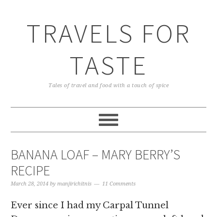
TRAVELS FOR
TASTE
Tales of travel and food with a touch of spice
BANANA LOAF – MARY BERRY’S
RECIPE
March 28, 2014
by
manjirichitnis
11 Comments
Ever since I had my Carpal Tunnel