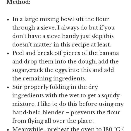
Method:
In a large mixing bowl sift the flour
through a sieve, I always do but if you
don’t have a sieve handy just skip this
doesn’t matter in this recipe at least.
Peel and break off pieces of the banana
and drop them into the dough, add the
sugar,crack the eggs into this and add
the remaining ingredients.
Stir properly folding in the dry
ingredients with the wet to get a squidy
mixture. I like to do this before using my
hand-held blender – prevents the flour
from flying all over the place .
Meanwhile , preheat the oven to 180 °C /