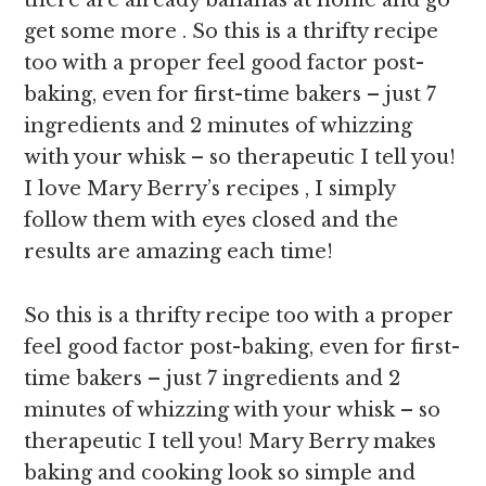
there are already bananas at home and go
get some more . So this is a thrifty recipe
too with a proper feel good factor post-
baking, even for first-time bakers – just 7
ingredients and 2 minutes of whizzing
with your whisk – so therapeutic I tell you!
I love Mary Berry’s recipes , I simply
follow them with eyes closed and the
results are amazing each time!
So this is a thrifty recipe too with a proper
feel good factor post-baking, even for first-
time bakers – just 7 ingredients and 2
minutes of whizzing with your whisk – so
therapeutic I tell you! Mary Berry makes
baking and cooking look so simple and