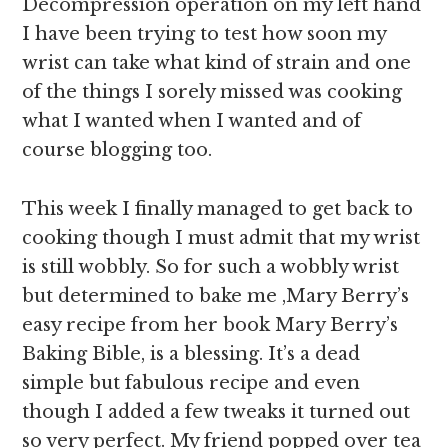
Decompression operation on my left hand
I have been trying to test how soon my
wrist can take what kind of strain and one
of the things I sorely missed was cooking
what I wanted when I wanted and of
course blogging too.
This week I finally managed to get back to
cooking though I must admit that my wrist
is still wobbly. So for such a wobbly wrist
but determined to bake me ,Mary Berry’s
easy recipe from her book Mary Berry’s
Baking Bible, is a blessing. It’s a dead
simple but fabulous recipe and even
though I added a few tweaks it turned out
so very perfect. My friend popped over tea