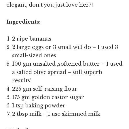
elegant, don’t you just love her?!
Ingredients:
2 ripe bananas
2 large eggs or 3 small will do – I used 3
small-sized ones
100 gm unsalted ,softened butter – I used
a salted olive spread – still superb
results!
225 gm self-raising flour
175 gm golden castor sugar
1 tsp baking powder
2 tbsp milk – I use skimmed milk