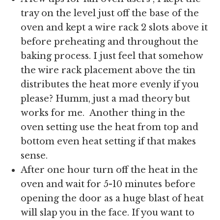
tray on the level just off the base of the
oven and kept a wire rack 2 slots above it
before preheating and throughout the
baking process. I just feel that somehow
the wire rack placement above the tin
distributes the heat more evenly if you
please? Humm, just a mad theory but
works for me. Another thing in the
oven setting use the heat from top and
bottom even heat setting if that makes
sense.
After one hour turn off the heat in the
oven and wait for 5-10 minutes before
opening the door as a huge blast of heat
will slap you in the face. If you want to