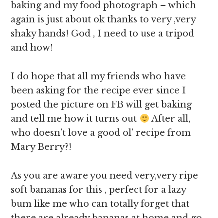
baking and my food photograph – which
again is just about ok thanks to very ,very
shaky hands! God , I need to use a tripod
and how!
I do hope that all my friends who have
been asking for the recipe ever since I
posted the picture on FB will get baking
and tell me how it turns out
After all,
who doesn’t love a good ol’ recipe from
Mary Berry?!
As you are aware you need very,very ripe
soft bananas for this , perfect for a lazy
bum like me who can totally forget that