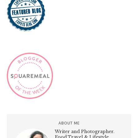
ABOUT ME
Writer and Photographer.
Food,Travel & Lifestyle,