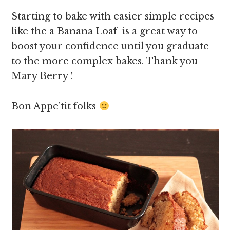
Starting to bake with easier simple recipes
like the a Banana Loaf is a great way to
boost your confidence until you graduate
to the more complex bakes. Thank you
Mary Berry !
Bon Appe’tit folks