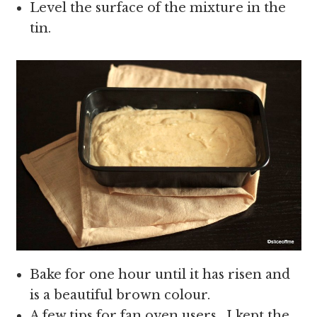
Level the surface of the mixture in the
tin.
Bake for one hour until it has risen and
is a beautiful brown colour.
A few tips for fan oven users , I kept the