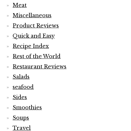
Meat
Miscellaneous
Product Reviews
Quick and Easy
Recipe Index
Rest of the World
Restaurant Reviews
Salads
seafood
Sides
Smoothies
Soups
Travel