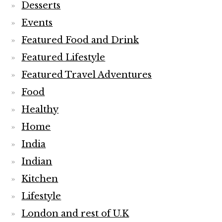
Desserts
Events
Featured Food and Drink
Featured Lifestyle
Featured Travel Adventures
Food
Healthy
Home
India
Indian
Kitchen
Lifestyle
London and rest of U.K