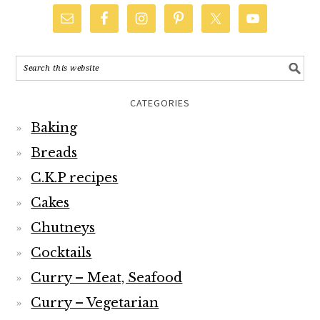
CATEGORIES
Baking
Breads
C.K.P recipes
Cakes
Chutneys
Cocktails
Curry – Meat, Seafood
Curry – Vegetarian