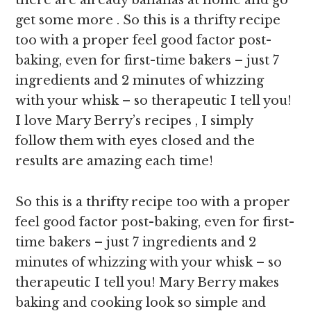
there are already bananas at home and go
get some more . So this is a thrifty recipe
too with a proper feel good factor post-
baking, even for first-time bakers – just 7
ingredients and 2 minutes of whizzing
with your whisk – so therapeutic I tell you!
I love Mary Berry’s recipes , I simply
follow them with eyes closed and the
results are amazing each time!
So this is a thrifty recipe too with a proper
feel good factor post-baking, even for first-
time bakers – just 7 ingredients and 2
minutes of whizzing with your whisk – so
therapeutic I tell you! Mary Berry makes
baking and cooking look so simple and