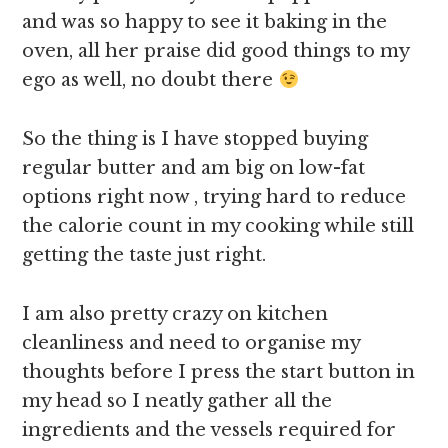
and was so happy to see it baking in the
oven, all her praise did good things to my
ego as well, no doubt there
So the thing is I have stopped buying
regular butter and am big on low-fat
options right now , trying hard to reduce
the calorie count in my cooking while still
getting the taste just right.
I am also pretty crazy on kitchen
cleanliness and need to organise my
thoughts before I press the start button in
my head so I neatly gather all the
ingredients and the vessels required for