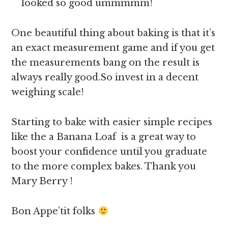
looked so good ummmmm!
One beautiful thing about baking is that it’s
an exact measurement game and if you get
the measurements bang on the result is
always really good.So invest in a decent
weighing scale!
Starting to bake with easier simple recipes
like the a Banana Loaf is a great way to
boost your confidence until you graduate
to the more complex bakes. Thank you
Mary Berry !
Bon Appe’tit folks