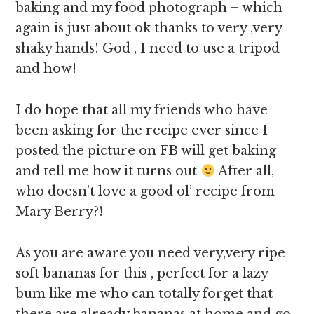
baking and my food photograph – which
again is just about ok thanks to very ,very
shaky hands! God , I need to use a tripod
and how!
I do hope that all my friends who have
been asking for the recipe ever since I
posted the picture on FB will get baking
and tell me how it turns out
After all,
who doesn’t love a good ol’ recipe from
Mary Berry?!
As you are aware you need very,very ripe
soft bananas for this , perfect for a lazy
bum like me who can totally forget that