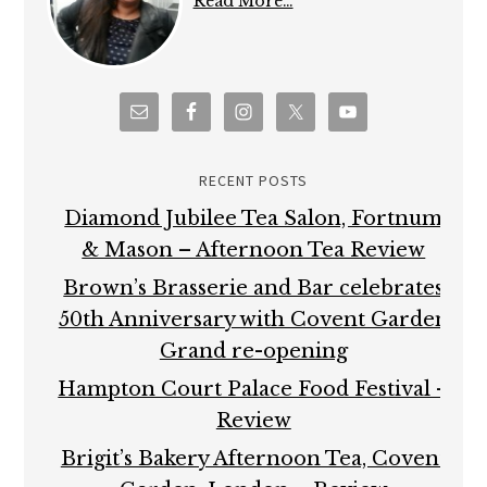
Read More…
RECENT POSTS
Diamond Jubilee Tea Salon, Fortnum
& Mason – Afternoon Tea Review
Brown’s Brasserie and Bar celebrates
50th Anniversary with Covent Garden
Grand re-opening
Hampton Court Palace Food Festival –
Review
Brigit’s Bakery Afternoon Tea, Covent