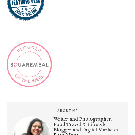
ABOUT ME
Writer and Photographer.
Food,Travel & Lifestyle,
Blogger and Digital Marketer.