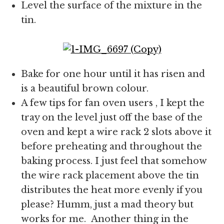
Level the surface of the mixture in the
tin.
Bake for one hour until it has risen and
is a beautiful brown colour.
A few tips for fan oven users , I kept the
tray on the level just off the base of the
oven and kept a wire rack 2 slots above it
before preheating and throughout the
baking process. I just feel that somehow
the wire rack placement above the tin
distributes the heat more evenly if you
please? Humm, just a mad theory but
works for me. Another thing in the