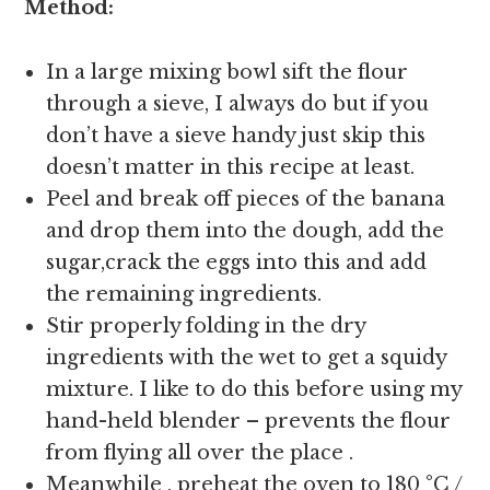
Method:
In a large mixing bowl sift the flour
through a sieve, I always do but if you
don’t have a sieve handy just skip this
doesn’t matter in this recipe at least.
Peel and break off pieces of the banana
and drop them into the dough, add the
sugar,crack the eggs into this and add
the remaining ingredients.
Stir properly folding in the dry
ingredients with the wet to get a squidy
mixture. I like to do this before using my
hand-held blender – prevents the flour
from flying all over the place .
Meanwhile , preheat the oven to 180 °C /