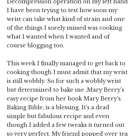
Decompression operation on my left hand
I have been trying to test how soon my
wrist can take what kind of strain and one
of the things I sorely missed was cooking
what I wanted when I wanted and of
course blogging too.
This week I finally managed to get back to
cooking though I must admit that my wrist
is still wobbly. So for such a wobbly wrist
but determined to bake me ,Mary Berry’s
easy recipe from her book Mary Berry’s
Baking Bible, is a blessing. It’s a dead
simple but fabulous recipe and even
though I added a few tweaks it turned out
so very perfect. My friend popped over tea