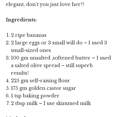
elegant, don’t you just love her?!
Ingredients:
2 ripe bananas
2 large eggs or 3 small will do – I used 3
small-sized ones
100 gm unsalted ,softened butter – I used
a salted olive spread – still superb
results!
225 gm self-raising flour
175 gm golden castor sugar
1 tsp baking powder
2 tbsp milk – I use skimmed milk