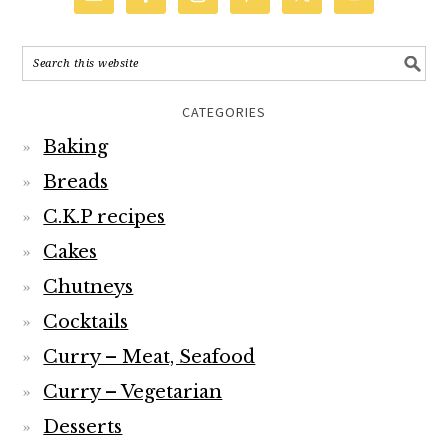
CATEGORIES
Baking
Breads
C.K.P recipes
Cakes
Chutneys
Cocktails
Curry – Meat, Seafood
Curry – Vegetarian
Desserts