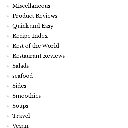
Miscellaneous
Product Reviews
Quick and Easy
Recipe Index
Rest of the World
Restaurant Reviews
Salads
seafood
Sides
Smoothies
Soups
Travel
Vegan