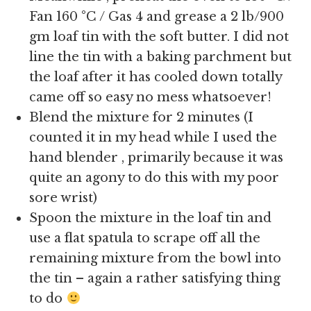
Fan 160 °C / Gas 4 and grease a 2 lb/900
gm loaf tin with the soft butter. I did not
line the tin with a baking parchment but
the loaf after it has cooled down totally
came off so easy no mess whatsoever!
Blend the mixture for 2 minutes (I
counted it in my head while I used the
hand blender , primarily because it was
quite an agony to do this with my poor
sore wrist)
Spoon the mixture in the loaf tin and
use a flat spatula to scrape off all the
remaining mixture from the bowl into
the tin – again a rather satisfying thing
to do