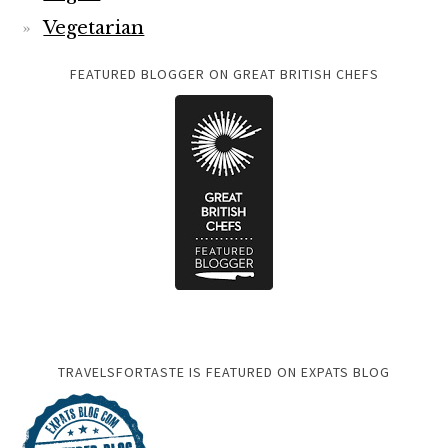
Vegetarian
FEATURED BLOGGER ON GREAT BRITISH CHEFS
TRAVELSFORTASTE IS FEATURED ON EXPATS BLOG