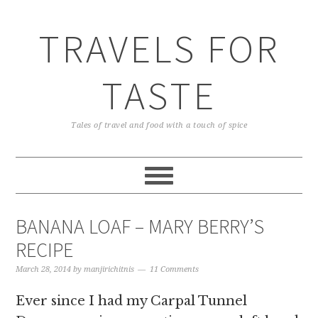
TRAVELS FOR
TASTE
Tales of travel and food with a touch of spice
BANANA LOAF – MARY BERRY’S
RECIPE
March 28, 2014
by
manjirichitnis
11 Comments
Ever since I had my Carpal Tunnel