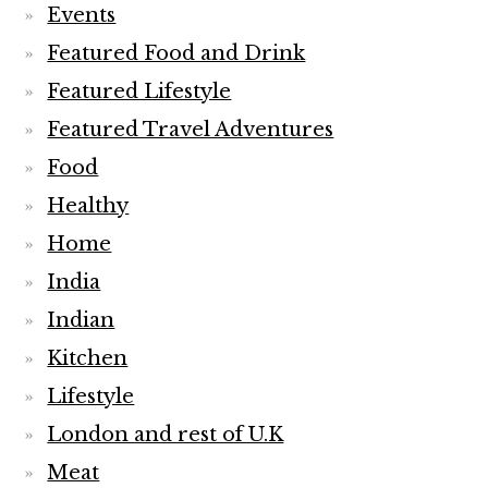
Events
Featured Food and Drink
Featured Lifestyle
Featured Travel Adventures
Food
Healthy
Home
India
Indian
Kitchen
Lifestyle
London and rest of U.K
Meat