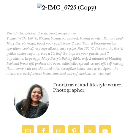
Filed Under:
Baking
,
Breads
,
Food
,
Recipe Index
Tagged With:
180 °C
,
900gm
,
baking parchment
,
baking powder
,
Banana Loaf -
Mary Berry's recipe
,
boost your confidence
,
Carpal Tunnel Decompression
operation
,
cool off
,
dry ingredients
,
easy recipe
,
Fan 160 °C
,
flat spatula
,
Gas 4
,
golden castor sugar
,
grease a 2lb loaf tin
,
impress your guests
,
just 7
ingredients
,
large eggs
,
Mary Berry's Baking Bible
,
only 2 minutes of blending
,
Peel and break off
,
preheat the oven
,
salted olive spread
,
scrape off
,
self raising
flour
,
serve with tea
,
skimmed milk
,
sliceoffme bakes
,
sore wrist
,
Spoon the
mixture
,
travelsfortaste bakes
,
unsalted and softened butter
,
wire rack
Food,travel and lifestyle writer.
Photographer.