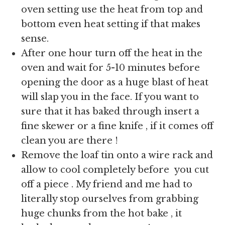
oven setting use the heat from top and
bottom even heat setting if that makes
sense.
After one hour turn off the heat in the
oven and wait for 5-10 minutes before
opening the door as a huge blast of heat
will slap you in the face. If you want to
sure that it has baked through insert a
fine skewer or a fine knife , if it comes off
clean you are there !
Remove the loaf tin onto a wire rack and
allow to cool completely before you cut
off a piece . My friend and me had to
literally stop ourselves from grabbing
huge chunks from the hot bake , it