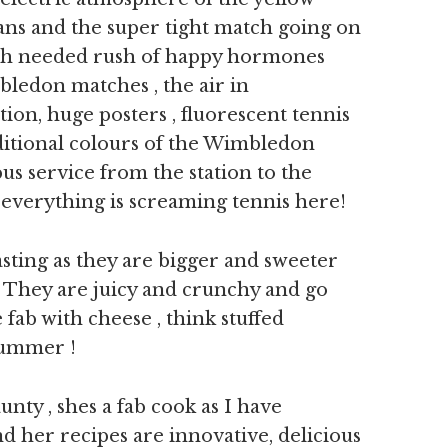
 fans and the super tight match going on
ch needed rush of happy hormones
bledon matches , the air in
ion, huge posters , fluorescent tennis
aditional colours of the Wimbledon
us service from the station to the
 everything is screaming tennis here!
sting as they are bigger and sweeter
y. They are juicy and crunchy and go
e fab with cheese , think stuffed
 summer !
nty , shes a fab cook as I have
d her recipes are innovative, delicious