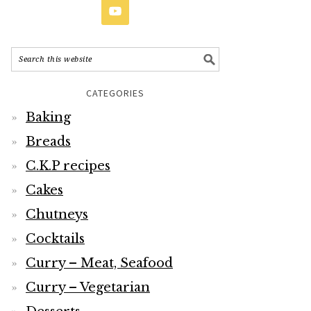
CATEGORIES
Baking
Breads
C.K.P recipes
Cakes
Chutneys
Cocktails
Curry – Meat, Seafood
Curry – Vegetarian