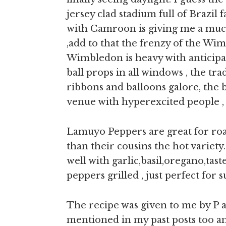
jersey clad stadium full of Brazil
with Camroon is giving me a mu
,add to that the frenzy of the Wim
Wimbledon is heavy with anticipat
ball props in all windows , the tr
ribbons and balloons galore, the b
venue with hyperexcited people ,
Lamuyo Peppers are great for roa
than their cousins the hot variet
well with garlic,basil,oregano,tast
peppers grilled , just perfect for
The recipe was given to me by P au
mentioned in my past posts too an