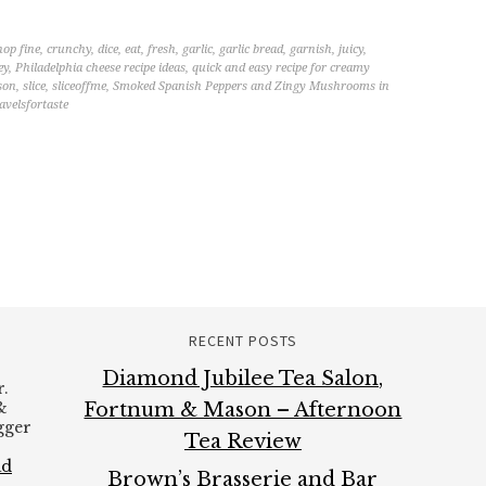
hop fine
,
crunchy
,
dice
,
eat
,
fresh
,
garlic
,
garlic bread
,
garnish
,
juicy
,
ey
,
Philadelphia cheese recipe ideas
,
quick and easy recipe for creamy
son
,
slice
,
sliceoffme
,
Smoked Spanish Peppers and Zingy Mushrooms in
avelsfortaste
RECENT POSTS
Diamond Jubilee Tea Salon,
.
&
Fortnum & Mason – Afternoon
ogger
Tea Review
ad
Brown’s Brasserie and Bar