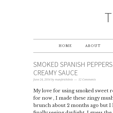
T
HOME
ABOUT
SMOKED SPANISH PEPPERS
CREAMY SAUCE
June 24, 2014
by
manjirichitnis
12 Comments
My love for using smoked sweet r
for now , I made these zingy mus
brunch about 2 months ago but I h
finally seeing daylight. I guess th