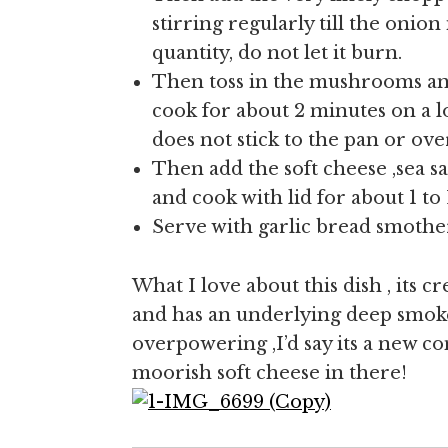
stirring regularly till the onio
quantity, do not let it burn.
Then toss in the mushrooms a
cook for about 2 minutes on a l
does not stick to the pan or ov
Then add the soft cheese ,sea s
and cook with lid for about 1 to 
Serve with garlic bread smothere
What I love about this dish , its cr
and has an underlying deep smoke
overpowering ,I’d say its a new co
moorish soft cheese in there!