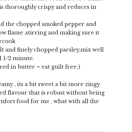
n is thoroughly crispy and reduces in
nd the chopped smoked pepper and
ow flame ,stirring and making sure it
ercook
alt and finely chopped parsley,mix well
1 1/2 minute.
d in butter – eat guilt free;)
eamy , its a bit sweet a bit more zingy
d flavour that is robust without being
mfort food for me , what with all the