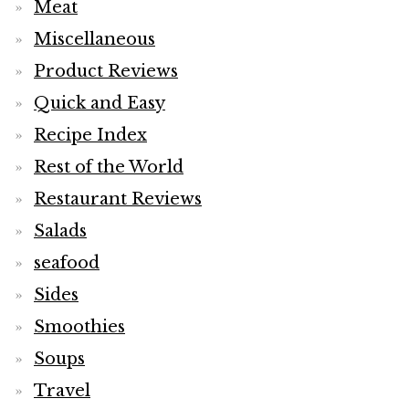
Meat
Miscellaneous
Product Reviews
Quick and Easy
Recipe Index
Rest of the World
Restaurant Reviews
Salads
seafood
Sides
Smoothies
Soups
Travel