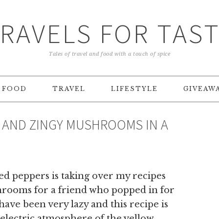
RAVELS FOR TAS
Tales of travel and food with a touch of spice
FOOD
TRAVEL
LIFESTYLE
GIVEAW
 AND ZINGY MUSHROOMS IN A
ed peppers is taking over my recipes
hrooms for a friend who popped in for
ave been very lazy and this recipe is
e electric atmosphere of the yellow