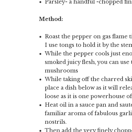
Parsley- a handful -chopped fin
Method:
Roast the pepper on gas flame ti
I use tongs to hold it by the ste
While the pepper cools just eno
smoked juicy flesh, you can use 
mushrooms
While taking off the charred s
place a dish below as it will rel
loose as it is one powerhouse o
Heat oil in a sauce pan and saute
familiar aroma of fabulous garli
nostrils.
Then add the very finely chopp