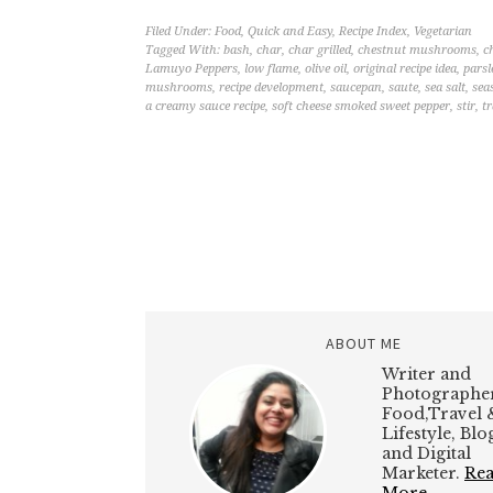
Filed Under:
Food
,
Quick and Easy
,
Recipe Index
,
Vegetarian
Tagged With:
bash
,
char
,
char grilled
,
chestnut mushrooms
,
c
Lamuyo Peppers
,
low flame
,
olive oil
,
original recipe idea
,
parsl
mushrooms
,
recipe development
,
saucepan
,
saute
,
sea salt
,
sea
a creamy sauce recipe
,
soft cheese smoked sweet pepper
,
stir
,
tr
ABOUT ME
Writer and
Photographer
Food,Travel 
Lifestyle, Bl
and Digital
Marketer.
Re