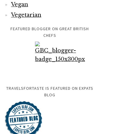
Vegan
Vegetarian
FEATURED BLOGGER ON GREAT BRITISH
CHEFS
TRAVELSFORTASTE IS FEATURED ON EXPATS
BLOG