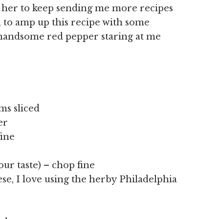
g her to keep sending me more recipes
d to amp up this recipe with some
 handsome red pepper staring at me
ms sliced
er
fine
your taste) – chop fine
ese, I love using the herby Philadelphia