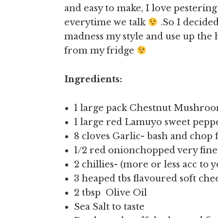
and easy to make, I love pesterin
everytime we talk
.So I decide
madness my style and use up the
from my fridge
Ingredients:
1 large pack Chestnut Mushroo
1 large red Lamuyo sweet pepp
8 cloves Garlic- bash and chop 
1/2 red onionchopped very fine
2 chillies- (more or less acc to 
3 heaped tbs flavoured soft che
2 tbsp Olive Oil
Sea Salt to taste