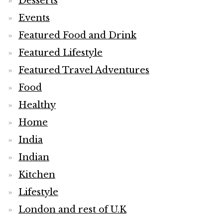
Desserts
Events
Featured Food and Drink
Featured Lifestyle
Featured Travel Adventures
Food
Healthy
Home
India
Indian
Kitchen
Lifestyle
London and rest of U.K