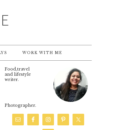
TE
AYS
WORK WITH ME
Food,travel
and lifestyle
writer.
Photographer.