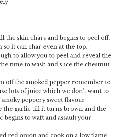
ely
ll the skin chars and begins to peel off,
m so it can char even at the top.
ugh to allow you to peel and reveal the
the time to wash and slice the chestnut
kin off the smoked pepper remember to
ease lots of juice which we don’t want to
f smoky peppery sweet flavour!
 the garlic till it turns brown and the
c begins to waft and assault your
ed red onion and cook on a low flame