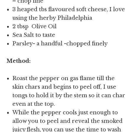
– chop fine
3 heaped tbs flavoured soft cheese, I love
using the herby Philadelphia
2 tbsp Olive Oil
Sea Salt to taste
Parsley- a handful -chopped finely
Method:
Roast the pepper on gas flame till the
skin chars and begins to peel off, I use
tongs to hold it by the stem so it can char
even at the top.
While the pepper cools just enough to
allow you to peel and reveal the smoked
juicy flesh, you can use the time to wash