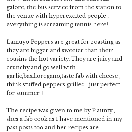
galore, the bus service from the station to
the venue with hyperexcited people ,
everything is screaming tennis here!
Lamuyo Peppers are great for roasting as
they are bigger and sweeter than their
cousins the hot variety. They are juicy and
crunchy and go well with
garlic,basil,oregano,taste fab with cheese ,
think stuffed peppers grilled , just perfect
for summer !
The recipe was given to me by P aunty ,
shes a fab cook as I have mentioned in my
past posts too and her recipes are