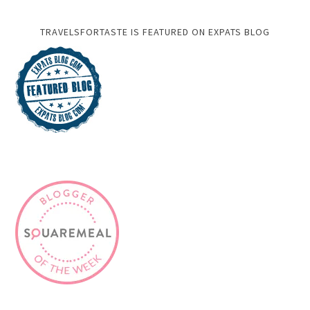
TRAVELSFORTASTE IS FEATURED ON EXPATS BLOG