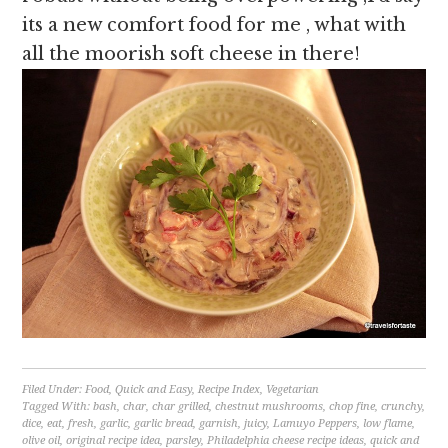
its a new comfort food for me , what with
all the moorish soft cheese in there!
Filed Under:
Food
,
Quick and Easy
,
Recipe Index
,
Vegetarian
Tagged With:
bash
,
char
,
char grilled
,
chestnut mushrooms
,
chop fine
,
crunchy
,
dice
,
eat
,
fresh
,
garlic
,
garlic bread
,
garnish
,
juicy
,
Lamuyo Peppers
,
low flame
,
olive oil
,
original recipe idea
,
parsley
,
Philadelphia cheese recipe ideas
,
quick and