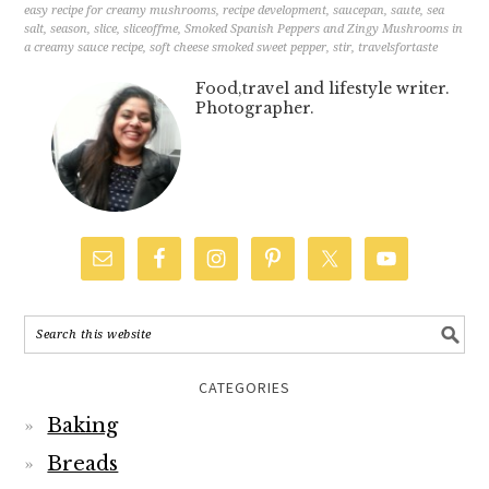
easy recipe for creamy mushrooms
,
recipe development
,
saucepan
,
saute
,
sea
salt
,
season
,
slice
,
sliceoffme
,
Smoked Spanish Peppers and Zingy Mushrooms in
a creamy sauce recipe
,
soft cheese smoked sweet pepper
,
stir
,
travelsfortaste
Food,travel and lifestyle writer.
Photographer.
CATEGORIES
Baking
Breads