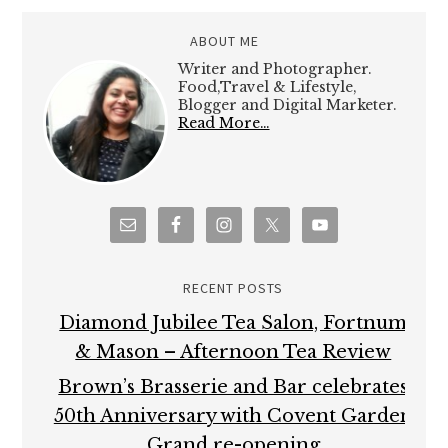
ABOUT ME
Writer and Photographer.
Food,Travel & Lifestyle,
Blogger and Digital Marketer.
Read More…
RECENT POSTS
Diamond Jubilee Tea Salon, Fortnum
& Mason – Afternoon Tea Review
Brown’s Brasserie and Bar celebrates
50th Anniversary with Covent Garden
Grand re-opening