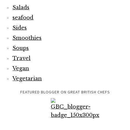
Salads
seafood
Sides
Smoothies
Soups
Travel
Vegan
Vegetarian
FEATURED BLOGGER ON GREAT BRITISH CHEFS