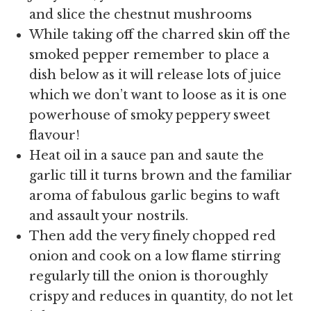
and slice the chestnut mushrooms
While taking off the charred skin off the
smoked pepper remember to place a
dish below as it will release lots of juice
which we don’t want to loose as it is one
powerhouse of smoky peppery sweet
flavour!
Heat oil in a sauce pan and saute the
garlic till it turns brown and the familiar
aroma of fabulous garlic begins to waft
and assault your nostrils.
Then add the very finely chopped red
onion and cook on a low flame stirring
regularly till the onion is thoroughly
crispy and reduces in quantity, do not let