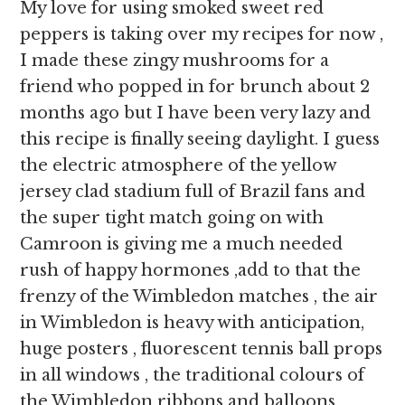
My love for using smoked sweet red
peppers is taking over my recipes for now ,
I made these zingy mushrooms for a
friend who popped in for brunch about 2
months ago but I have been very lazy and
this recipe is finally seeing daylight. I guess
the electric atmosphere of the yellow
jersey clad stadium full of Brazil fans and
the super tight match going on with
Camroon is giving me a much needed
rush of happy hormones ,add to that the
frenzy of the Wimbledon matches , the air
in Wimbledon is heavy with anticipation,
huge posters , fluorescent tennis ball props
in all windows , the traditional colours of
the Wimbledon ribbons and balloons