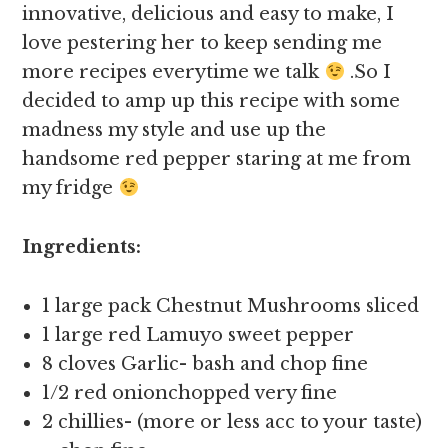
innovative, delicious and easy to make, I
love pestering her to keep sending me
more recipes everytime we talk
.So I
decided to amp up this recipe with some
madness my style and use up the
handsome red pepper staring at me from
my fridge
Ingredients:
1 large pack Chestnut Mushrooms sliced
1 large red Lamuyo sweet pepper
8 cloves Garlic- bash and chop fine
1/2 red onionchopped very fine
2 chillies- (more or less acc to your taste)