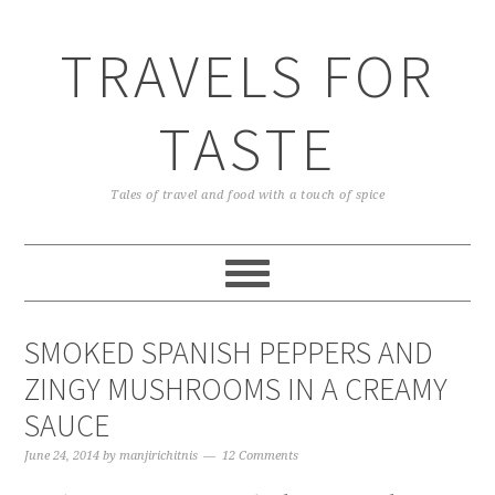
TRAVELS FOR
TASTE
Tales of travel and food with a touch of spice
SMOKED SPANISH PEPPERS AND
ZINGY MUSHROOMS IN A CREAMY
SAUCE
June 24, 2014
by
manjirichitnis
12 Comments