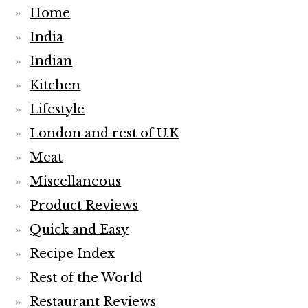
Home
India
Indian
Kitchen
Lifestyle
London and rest of U.K
Meat
Miscellaneous
Product Reviews
Quick and Easy
Recipe Index
Rest of the World
Restaurant Reviews