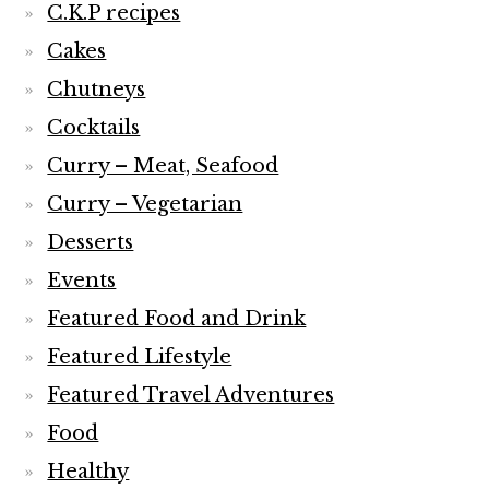
C.K.P recipes
Cakes
Chutneys
Cocktails
Curry – Meat, Seafood
Curry – Vegetarian
Desserts
Events
Featured Food and Drink
Featured Lifestyle
Featured Travel Adventures
Food
Healthy