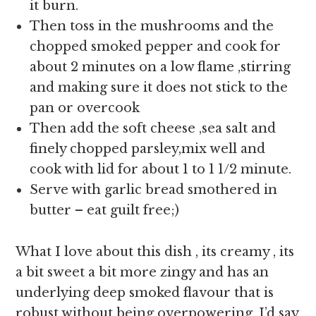
it burn.
Then toss in the mushrooms and the
chopped smoked pepper and cook for
about 2 minutes on a low flame ,stirring
and making sure it does not stick to the
pan or overcook
Then add the soft cheese ,sea salt and
finely chopped parsley,mix well and
cook with lid for about 1 to 1 1/2 minute.
Serve with garlic bread smothered in
butter – eat guilt free;)
What I love about this dish , its creamy , its
a bit sweet a bit more zingy and has an
underlying deep smoked flavour that is
robust without being overpowering ,I’d say