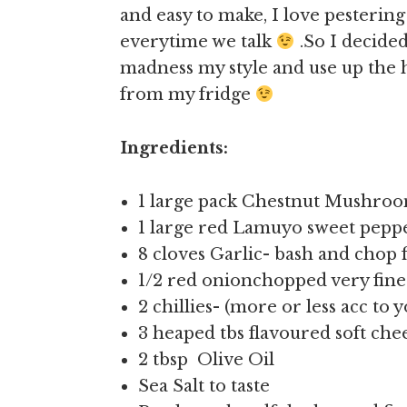
and easy to make, I love pesterin
everytime we talk
.So I decide
madness my style and use up the
from my fridge
Ingredients:
1 large pack Chestnut Mushroo
1 large red Lamuyo sweet pepp
8 cloves Garlic- bash and chop 
1/2 red onionchopped very fine
2 chillies- (more or less acc to 
3 heaped tbs flavoured soft che
2 tbsp Olive Oil
Sea Salt to taste