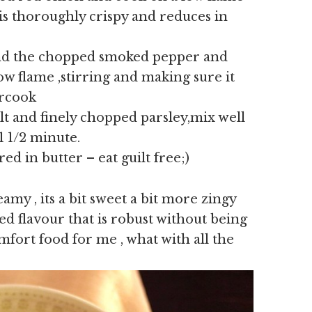
n is thoroughly crispy and reduces in
nd the chopped smoked pepper and
ow flame ,stirring and making sure it
ercook
alt and finely chopped parsley,mix well
1 1/2 minute.
d in butter – eat guilt free;)
eamy , its a bit sweet a bit more zingy
d flavour that is robust without being
mfort food for me , what with all the