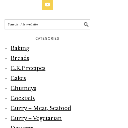
CATEGORIES
Baking
Breads
C.K.P recipes
Cakes
Chutneys
Cocktails
Curry – Meat, Seafood
Curry – Vegetarian