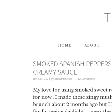
T
HOME
ABOUT
SMOKED SPANISH PEPPERS
CREAMY SAUCE
June 24, 2014
by
manjirichitnis
12 Comments
My love for using smoked sweet r
for now , I made these zingy mus
brunch about 2 months ago but I h
finally seeing daylight. I guess th