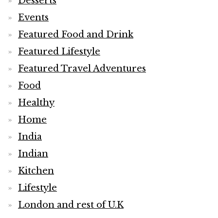
Desserts
Events
Featured Food and Drink
Featured Lifestyle
Featured Travel Adventures
Food
Healthy
Home
India
Indian
Kitchen
Lifestyle
London and rest of U.K