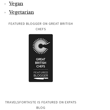
Vegan
Vegetarian
FEATURED BLOGGER ON GREAT BRITISH
CHEFS
TRAVELSFORTASTE IS FEATURED ON EXPATS
BLOG