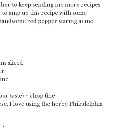
g her to keep sending me more recipes
d to amp up this recipe with some
 handsome red pepper staring at me
ms sliced
er
fine
your taste) – chop fine
ese, I love using the herby Philadelphia