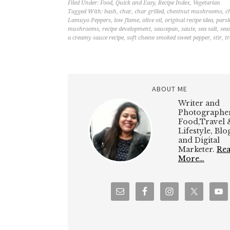
Filed Under:
Food
,
Quick and Easy
,
Recipe Index
,
Vegetarian
Tagged With:
bash
,
char
,
char grilled
,
chestnut mushrooms
,
c
Lamuyo Peppers
,
low flame
,
olive oil
,
original recipe idea
,
parsl
mushrooms
,
recipe development
,
saucepan
,
saute
,
sea salt
,
sea
a creamy sauce recipe
,
soft cheese smoked sweet pepper
,
stir
,
tr
ABOUT ME
Writer and
Photographer
Food,Travel 
Lifestyle, Bl
and Digital
Marketer.
Re
More…