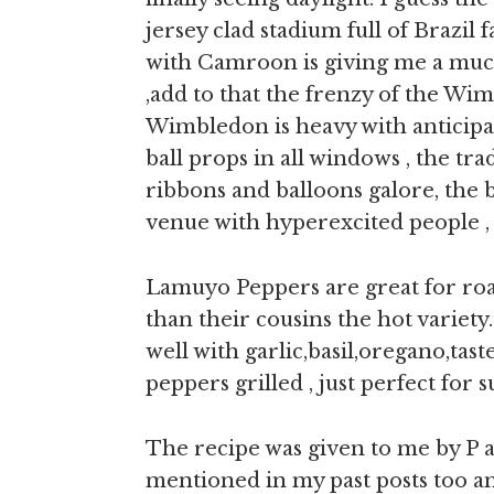
jersey clad stadium full of Brazil
with Camroon is giving me a mu
,add to that the frenzy of the Wim
Wimbledon is heavy with anticipat
ball props in all windows , the tr
ribbons and balloons galore, the b
venue with hyperexcited people ,
Lamuyo Peppers are great for roa
than their cousins the hot variet
well with garlic,basil,oregano,tast
peppers grilled , just perfect for
The recipe was given to me by P au
mentioned in my past posts too an