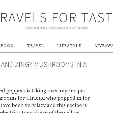
RAVELS FOR TAS
Tales of travel and food with a touch of spice
FOOD
TRAVEL
LIFESTYLE
GIVEAW
 AND ZINGY MUSHROOMS IN A
ed peppers is taking over my recipes
hrooms for a friend who popped in for
ave been very lazy and this recipe is
e electric atmosphere of the yellow