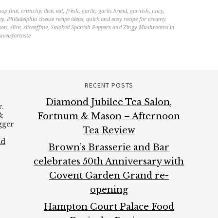
hop fine
,
crunchy
,
dice
,
eat
,
fresh
,
garlic
,
garlic bread
,
garnish
,
juicy
,
ey
,
Philadelphia cheese recipe ideas
,
quick and easy recipe for creamy
son
,
slice
,
sliceoffme
,
Smoked Spanish Peppers and Zingy Mushrooms in
avelsfortaste
RECENT POSTS
Diamond Jubilee Tea Salon,
.
&
Fortnum & Mason – Afternoon
ogger
Tea Review
ad
Brown’s Brasserie and Bar
celebrates 50th Anniversary with
Covent Garden Grand re-
opening
Hampton Court Palace Food