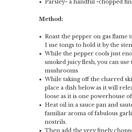
Parsley- a handful -chopped fin
Method:
Roast the pepper on gas flame ti
I use tongs to hold it by the ste
While the pepper cools just eno
smoked juicy flesh, you can use 
mushrooms
While taking off the charred s
place a dish below as it will rel
loose as it is one powerhouse o
Heat oil in a sauce pan and saute
familiar aroma of fabulous garli
nostrils.
Then add the very finely chopp