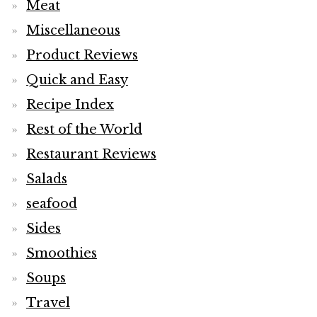
Meat
Miscellaneous
Product Reviews
Quick and Easy
Recipe Index
Rest of the World
Restaurant Reviews
Salads
seafood
Sides
Smoothies
Soups
Travel