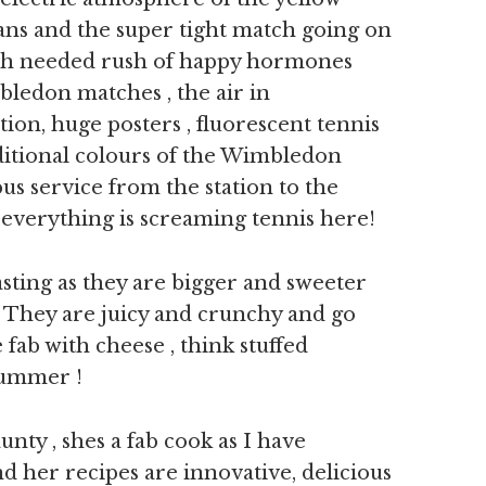
 fans and the super tight match going on
ch needed rush of happy hormones
bledon matches , the air in
ion, huge posters , fluorescent tennis
aditional colours of the Wimbledon
us service from the station to the
 everything is screaming tennis here!
sting as they are bigger and sweeter
y. They are juicy and crunchy and go
e fab with cheese , think stuffed
 summer !
nty , shes a fab cook as I have
d her recipes are innovative, delicious