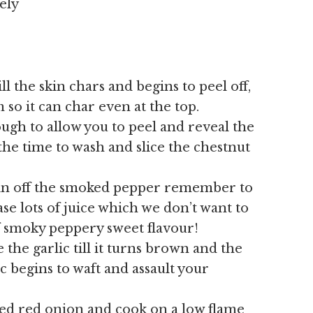
ely
ll the skin chars and begins to peel off,
m so it can char even at the top.
ugh to allow you to peel and reveal the
the time to wash and slice the chestnut
kin off the smoked pepper remember to
ease lots of juice which we don’t want to
f smoky peppery sweet flavour!
 the garlic till it turns brown and the
c begins to waft and assault your
ed red onion and cook on a low flame