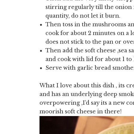
stirring regularly till the onio
quantity, do not let it burn.
Then toss in the mushrooms a
cook for about 2 minutes on a l
does not stick to the pan or ov
Then add the soft cheese ,sea s
and cook with lid for about 1 to 
Serve with garlic bread smothere
What I love about this dish , its cr
and has an underlying deep smoke
overpowering ,I’d say its a new co
moorish soft cheese in there!