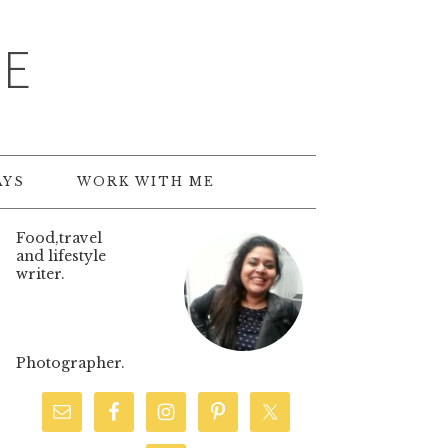
TE
AYS
WORK WITH ME
Food,travel
and lifestyle
writer.
Photographer.