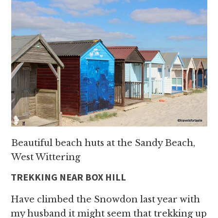
Beautiful beach huts at the Sandy Beach,
West Wittering
TREKKING NEAR BOX HILL
Have climbed the Snowdon last year with
my husband it might seem that trekking up