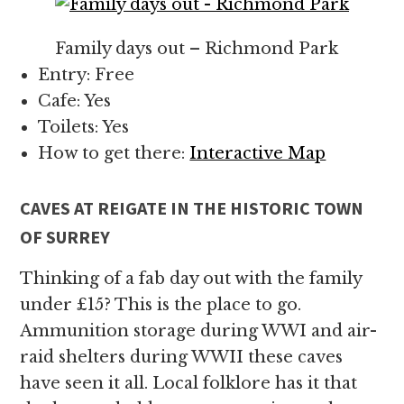
Family days out – Richmond Park
Entry: Free
Cafe: Yes
Toilets: Yes
How to get there:
Interactive Map
CAVES AT REIGATE IN THE HISTORIC TOWN
OF SURREY
Thinking of a fab day out with the family
under £15? This is the place to go.
Ammunition storage during WWI and air-
raid shelters during WWII these caves
have seen it all. Local folklore has it that