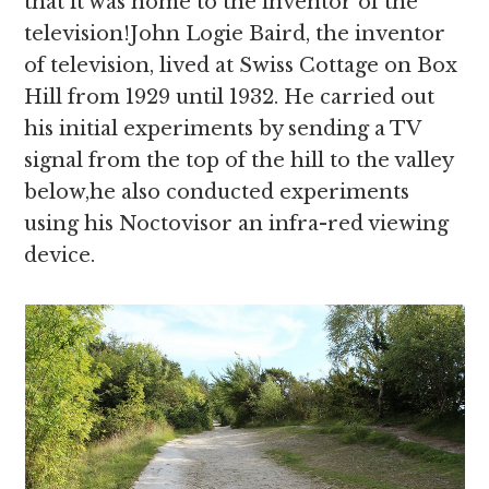
that it was home to the inventor of the
television!John Logie Baird, the inventor
of television, lived at Swiss Cottage on Box
Hill from 1929 until 1932. He carried out
his initial experiments by sending a TV
signal from the top of the hill to the valley
below,he also conducted experiments
using his Noctovisor an infra-red viewing
device.