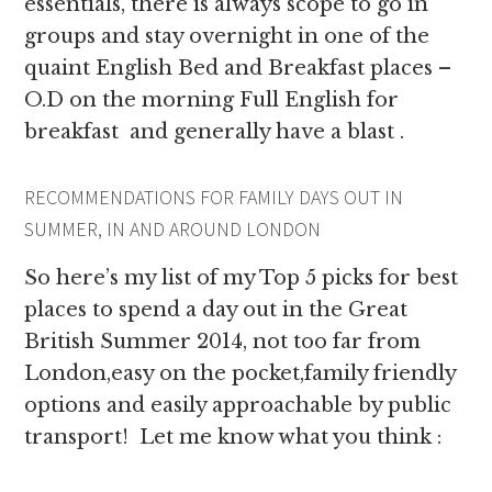
essentials, there is always scope to go in
groups and stay overnight in one of the
quaint English Bed and Breakfast places –
O.D on the morning Full English for
breakfast and generally have a blast .
RECOMMENDATIONS FOR FAMILY DAYS OUT IN
SUMMER, IN AND AROUND LONDON
So here’s my list of my Top 5 picks for best
places to spend a day out in the Great
British Summer 2014, not too far from
London,easy on the pocket,family friendly
options and easily approachable by public
transport! Let me know what you think :