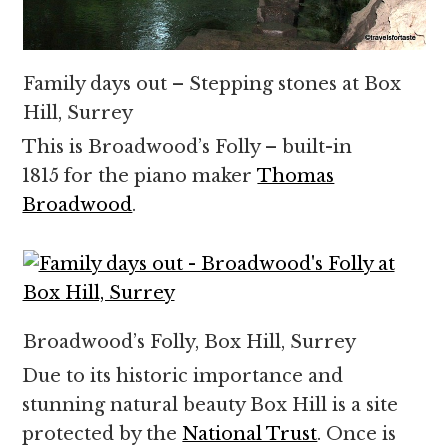
Family days out – Stepping stones at Box
Hill, Surrey
This is Broadwood’s Folly – built-in
1815 for the piano maker
Thomas
Broadwood
.
Broadwood’s Folly, Box Hill, Surrey
Due to its historic importance and
stunning natural beauty Box Hill is a site
protected by the
National Trust
. Once is