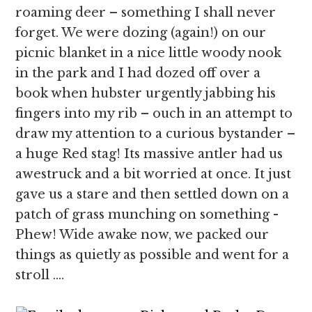
roaming deer – something I shall never
forget. We were dozing (again!) on our
picnic blanket in a nice little woody nook
in the park and I had dozed off over a
book when hubster urgently jabbing his
fingers into my rib – ouch in an attempt to
draw my attention to a curious bystander –
a huge Red stag! Its massive antler had us
awestruck and a bit worried at once. It just
gave us a stare and then settled down on a
patch of grass munching on something -
Phew! Wide awake now, we packed our
things as quietly as possible and went for a
stroll ….