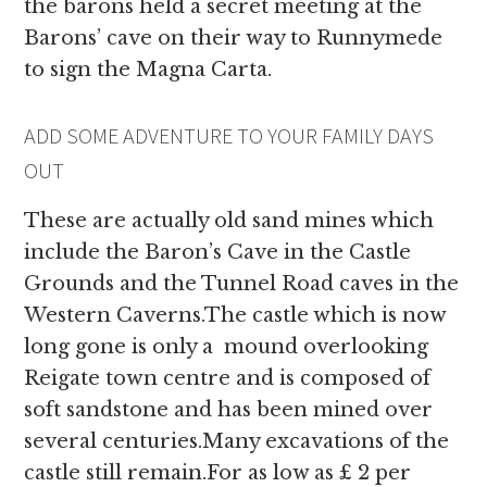
the barons held a secret meeting at the
Barons’ cave on their way to Runnymede
to sign the Magna Carta.
ADD SOME ADVENTURE TO YOUR FAMILY DAYS
OUT
These are actually old sand mines which
include the Baron’s Cave in the Castle
Grounds and the Tunnel Road caves in the
Western Caverns.The castle which is now
long gone is only a mound overlooking
Reigate town centre and is composed of
soft sandstone and has been mined over
several centuries.Many excavations of the
castle still remain.For as low as £ 2 per