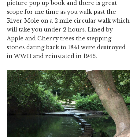
picture pop up book and there is great
scope for me time as you walk past the
River Mole on a 2 mile circular walk which
will take you under 2 hours. Lined by
Apple and Cherry trees the stepping
stones dating back to 1841 were destroyed
in WWII and reinstated in 1946.