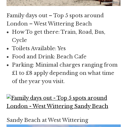
Family days out – Top 5 spots around
London – West Wittering Beach
How To get there: Train, Road, Bus,
Cycle
Toilets Available: Yes
Food and Drink: Beach Cafe
Parking: Minimal charges ranging from
£1 to £8 apply depending on what time
of the year you visit.
Sandy Beach at West Wittering