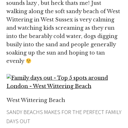
sounds lazy , but heck thats me! Just
walking along the soft sandy beach of West
Wittering in West Sussex is very calming
and watching kids screaming as they run
into the bearably cold water, dogs digging
busily into the sand and people generally
soaking up the sun and hoping to tan
evenly
West Wittering Beach
SANDY BEACHS MAKES FOR THE PERFECT FAMILY
DAYS OUT