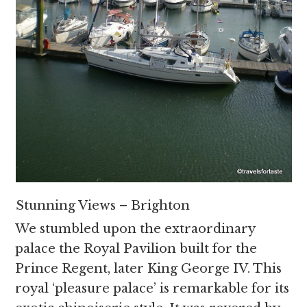
Stunning Views – Brighton
We stumbled upon the extraordinary
palace the Royal Pavilion built for the
Prince Regent, later King George IV. This
royal ‘pleasure palace’ is remarkable for its