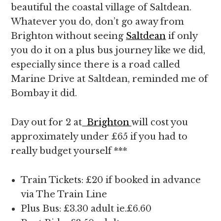
beautiful the coastal village of Saltdean.
Whatever you do, don’t go away from
Brighton without seeing
Saltdean
if only
you do it on a plus bus journey like we did,
especially since there is a road called
Marine Drive at Saltdean, reminded me of
Bombay it did.
Day out for 2 at
Brighton
will cost you
approximately under £65 if you had to
really budget yourself ***
Train Tickets: £20 if booked in advance
via The Train Line
Plus Bus: £3.30 adult ie.£6.60