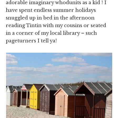
adorable imaginary whodunits as a kid ! I
have spent endless summer holidays
snuggled up in bed in the afternoon
reading Tintin with my cousins or seated
in a corner of my local library – such
pageturners I tell ya!