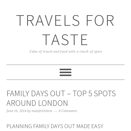
TRAVELS FOR
TASTE
Tales of travel and food with a touch of spice
FAMILY DAYS OUT – TOP 5 SPOTS
AROUND LONDON
June 16, 2014
by
manjirichitnis
8 Comments
PLANNING FAMILY DAYS OUT MADE EASY