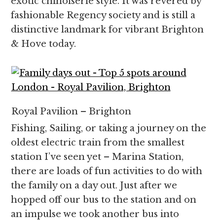
exotic chinoiserie style. It was revered by
fashionable Regency society and is still a
distinctive landmark for vibrant Brighton
& Hove today.
Royal Pavilion – Brighton
Fishing, Sailing, or taking a journey on the
oldest electric train from the smallest
station I’ve seen yet – Marina Station,
there are loads of fun activities to do with
the family on a day out. Just after we
hopped off our bus to the station and on
an impulse we took another bus into