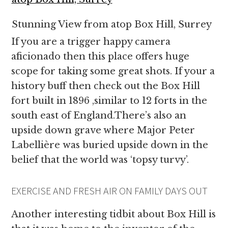
Stunning View from atop Box Hill, Surrey
If you are a trigger happy camera
aficionado then this place offers huge
scope for taking some great shots. If your a
history buff then check out the Box Hill
fort built in 1896 ,similar to 12 forts in the
south east of England.There’s also an
upside down grave where Major Peter
Labellière was buried upside down in the
belief that the world was ‘topsy turvy’.
EXERCISE AND FRESH AIR ON FAMILY DAYS OUT
Another interesting tidbit about Box Hill is