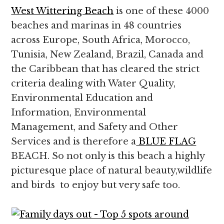
West Wittering Beach
is one of these 4000
beaches and marinas in 48 countries
across Europe, South Africa, Morocco,
Tunisia, New Zealand, Brazil, Canada and
the Caribbean that has cleared the strict
criteria dealing with Water Quality,
Environmental Education and
Information, Environmental
Management, and Safety and Other
Services and is therefore a
BLUE FLAG
BEACH. So not only is this beach a highly
picturesque place of natural beauty,wildlife
and birds to enjoy but very safe too.