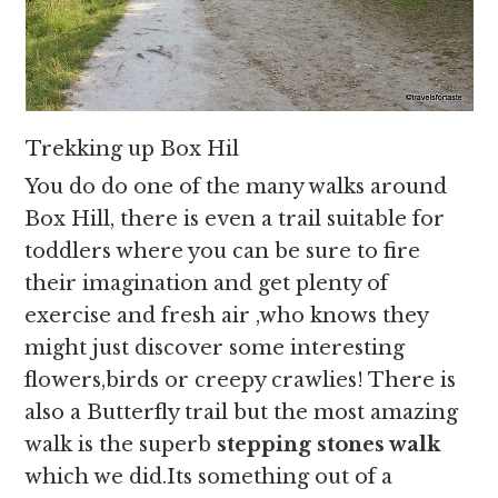
Trekking up Box Hil
You do do one of the many walks around
Box Hill, there is even a trail suitable for
toddlers where you can be sure to fire
their imagination and get plenty of
exercise and fresh air ,who knows they
might just discover some interesting
flowers,birds or creepy crawlies! There is
also a Butterfly trail but the most amazing
walk is the superb
stepping stones walk
which we did.Its something out of a