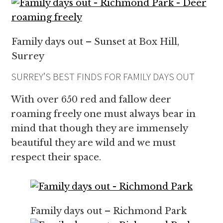
Family days out – Sunset at Box Hill,
Surrey
SURREY’S BEST FINDS FOR FAMILY DAYS OUT
With over 650 red and fallow deer
roaming freely one must always bear in
mind that though they are immensely
beautiful they are wild and we must
respect their space.
Family days out – Richmond Park