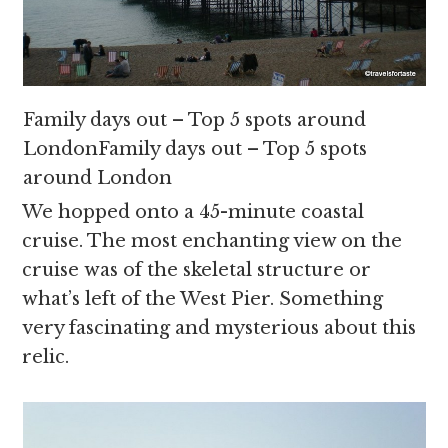
Family days out – Top 5 spots around
LondonFamily days out – Top 5 spots
around London
We hopped onto a 45-minute coastal
cruise. The most enchanting view on the
cruise was of the skeletal structure or
what’s left of the West Pier. Something
very fascinating and mysterious about this
relic.