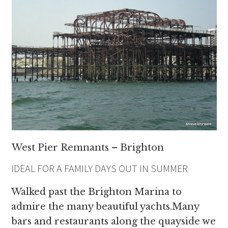
West Pier Remnants – Brighton
IDEAL FOR A FAMILY DAYS OUT IN SUMMER
Walked past the Brighton Marina to
admire the many beautiful yachts.Many
bars and restaurants along the quayside we