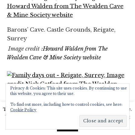
Barons’ Cave. Castle Grounds, Reigate,
Surrey
Image credit :
Howard Walden from The
Wealden Cave & Mine Society website
Privacy & Cookies: This site uses cookies. By continuing to use
this website, you agree to their use.
To find out more, including how to control cookies, see here:
Family days out – Reigate, Surrey
This website uses cookies to improve your experience.
Cookie Policy
We'll assume you're ok with this, but you can opt-out
Image credit Nick Catford
from The Wealden
Cave & Mine Society website
if you wish.
Read More
Accept