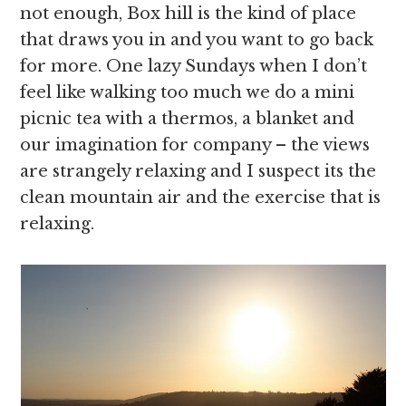
not enough, Box hill is the kind of place
that draws you in and you want to go back
for more. One lazy Sundays when I don’t
feel like walking too much we do a mini
picnic tea with a thermos, a blanket and
our imagination for company – the views
are strangely relaxing and I suspect its the
clean mountain air and the exercise that is
relaxing.