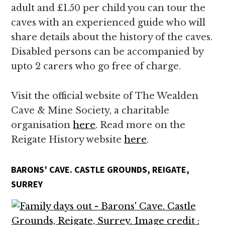
adult and £1.50 per child you can tour the
caves with an experienced guide who will
share details about the history of the caves.
Disabled persons can be accompanied by
upto 2 carers who go free of charge.
Visit the official website of The Wealden
Cave & Mine Society, a charitable
organisation
here
. Read more on the
Reigate History website
here
.
BARONS’ CAVE. CASTLE GROUNDS, REIGATE,
SURREY