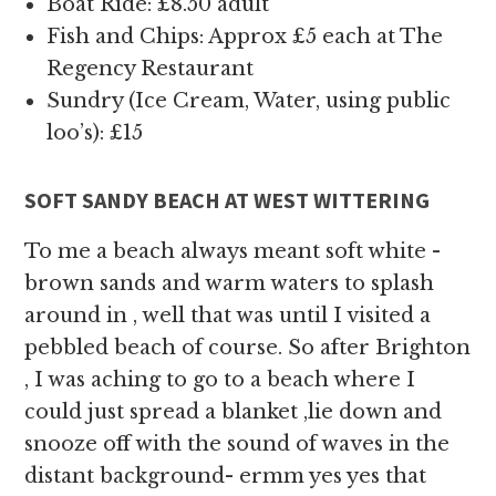
Boat Ride: £8.50 adult
Fish and Chips: Approx £5 each at The
Regency Restaurant
Sundry (Ice Cream, Water, using public
loo’s): £15
SOFT SANDY BEACH AT WEST WITTERING
To me a beach always meant soft white -
brown sands and warm waters to splash
around in , well that was until I visited a
pebbled beach of course. So after Brighton
, I was aching to go to a beach where I
could just spread a blanket ,lie down and
snooze off with the sound of waves in the
distant background- ermm yes yes that