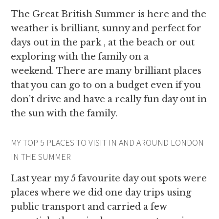
The Great British Summer is here and the
weather is brilliant, sunny and perfect for
days out in the park , at the beach or out
exploring with the family on a
weekend. There are many brilliant places
that you can go to on a budget even if you
don’t drive and have a really fun day out in
the sun with the family.
MY TOP 5 PLACES TO VISIT IN AND AROUND LONDON
IN THE SUMMER
Last year my 5 favourite day out spots were
places where we did one day trips using
public transport and carried a few