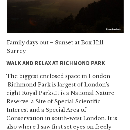
Family days out – Sunset at Box Hill,
Surrey
WALK AND RELAX AT RICHMOND PARK
The biggest enclosed space in London
,Richmond Park is largest of London’s
eight Royal Parks.It is a National Nature
Reserve, a Site of Special Scientific
Interest and a Special Area of
Conservation in south-west London. It is
also where I saw first set eyes on freely