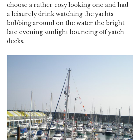
choose a rather cosy looking one and had
a leisurely drink watching the yachts
bobbing around on the water the bright
late evening sunlight bouncing off yatch
decks.