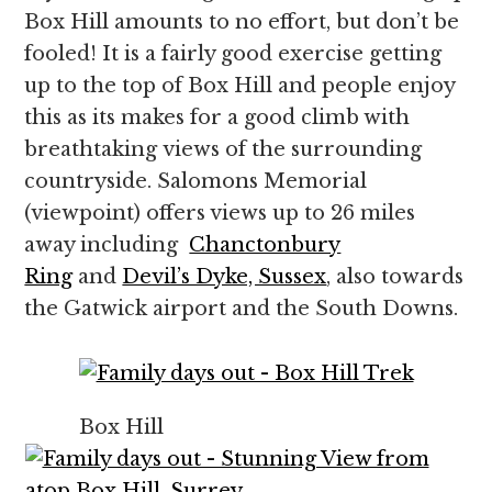
Box Hill amounts to no effort, but don’t be
fooled! It is a fairly good exercise getting
up to the top of Box Hill and people enjoy
this as its makes for a good climb with
breathtaking views of the surrounding
countryside. Salomons Memorial
(viewpoint) offers views up to 26 miles
away including
Chanctonbury
Ring
and
Devil’s Dyke, Sussex
, also towards
the Gatwick airport and the South Downs.
Box Hill