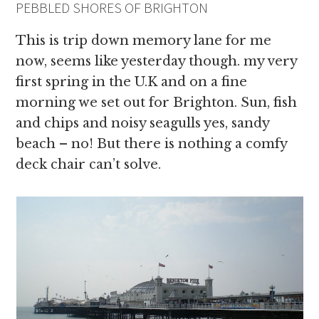
PEBBLED SHORES OF BRIGHTON
This is trip down memory lane for me
now, seems like yesterday though. my very
first spring in the U.K and on a fine
morning we set out for Brighton. Sun, fish
and chips and noisy seagulls yes, sandy
beach – no! But there is nothing a comfy
deck chair can’t solve.