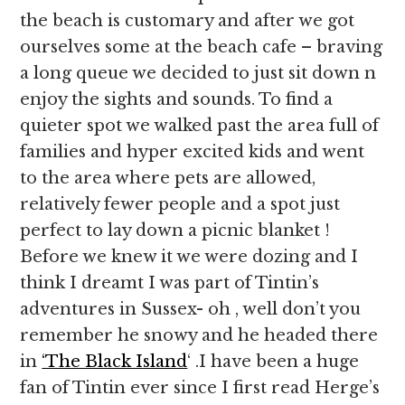
the beach is customary and after we got
ourselves some at the beach cafe – braving
a long queue we decided to just sit down n
enjoy the sights and sounds. To find a
quieter spot we walked past the area full of
families and hyper excited kids and went
to the area where pets are allowed,
relatively fewer people and a spot just
perfect to lay down a picnic blanket !
Before we knew it we were dozing and I
think I dreamt I was part of Tintin’s
adventures in Sussex- oh , well don’t you
remember he snowy and he headed there
in
‘The Black Island
‘ .I have been a huge
fan of Tintin ever since I first read Herge’s