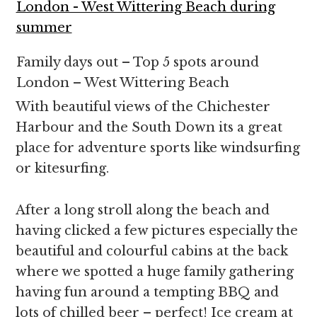
Family days out – Top 5 spots around
London – West Wittering Beach
With beautiful views of the Chichester
Harbour and the South Down its a great
place for adventure sports like windsurfing
or kitesurfing.
After a long stroll along the beach and
having clicked a few pictures especially the
beautiful and colourful cabins at the back
where we spotted a huge family gathering
having fun around a tempting BBQ and
lots of chilled beer – perfect! Ice cream at