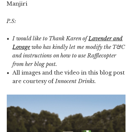
Manjiri
P.S:
I would like to Thank Karen of
Lavender and
Lovage
who has kindly let me modify the T&C
and instructions on how to use Rafflecopter
from her blog post.
All images and the video in this blog post
are courtesy of
Innocent Drinks.