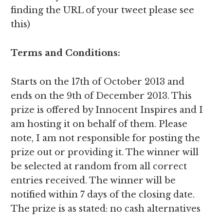
finding the URL of your tweet please see
this)
Terms and Conditions:
Starts on the 17th of October 2013 and
ends on the 9th of December 2013. This
prize is offered by Innocent Inspires and I
am hosting it on behalf of them. Please
note, I am not responsible for posting the
prize out or providing it. The winner will
be selected at random from all correct
entries received. The winner will be
notified within 7 days of the closing date.
The prize is as stated: no cash alternatives