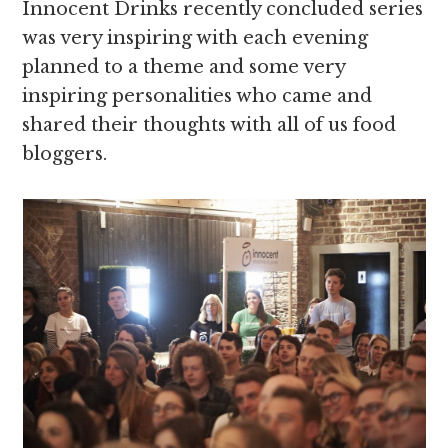
Innocent Drinks recently concluded series
was very inspiring with each evening
planned to a theme and some very
inspiring personalities who came and
shared their thoughts with all of us food
bloggers.