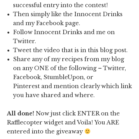
successful entry into the contest!
Then simply like the Innocent Drinks
and my Facebook page.
Follow Innocent Drinks and me on
Twitter.
Tweet the video that is in this blog post.
Share any of my recipes from my blog
on any ONE of the following – Twitter,
Facebook, StumbleUpon, or
Pinterest and mention clearly which link
you have shared and where.
All done!
Now just click ENTER on the
Rafflecopter widget and Voila! You ARE
entered into the giveaway