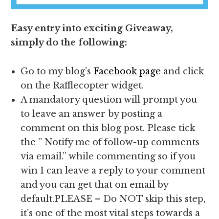
Easy entry into exciting Giveaway,
simply do the following:
Go to my blog’s
Facebook page
and click
on the Rafflecopter widget.
A mandatory question will prompt you
to leave an answer by posting a
comment on this blog post. Please tick
the ” Notify me of follow-up comments
via email.” while commenting so if you
win I can leave a reply to your comment
and you can get that on email by
default.PLEASE – Do NOT skip this step,
it’s one of the most vital steps towards a