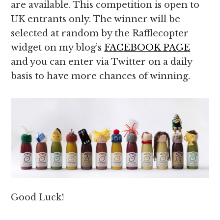
are available. This competition is open to
UK entrants only. The winner will be
selected at random by the Rafflecopter
widget on my blog’s
FACEBOOK PAGE
and you can enter via Twitter on a daily
basis to have more chances of winning.
Good Luck!