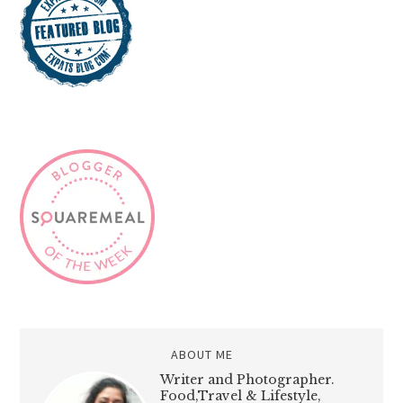
ABOUT ME
Writer and Photographer.
Food,Travel & Lifestyle,