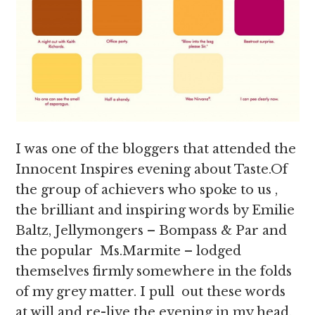
I was one of the bloggers that attended the
Innocent Inspires evening about Taste.Of
the group of achievers who spoke to us ,
the brilliant and inspiring words by Emilie
Baltz, Jellymongers – Bompass & Par and
the popular Ms.Marmite – lodged
themselves firmly somewhere in the folds
of my grey matter. I pull out these words
at will and re-live the evening in my head,