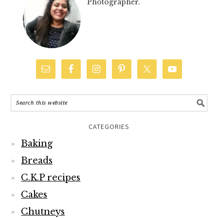
Photographer.
CATEGORIES
Baking
Breads
C.K.P recipes
Cakes
Chutneys