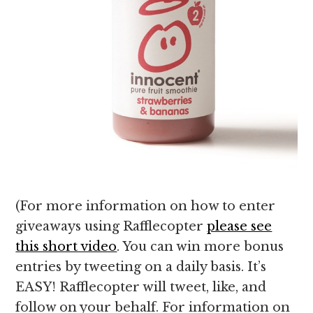
(For more information on how to enter
giveaways using Rafflecopter
please see
this short video
. You can win more bonus
entries by tweeting on a daily basis. It’s
EASY! Rafflecopter will tweet, like, and
follow on your behalf. For information on