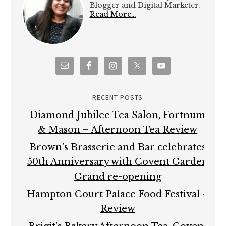
Blogger and Digital Marketer.
Read More…
RECENT POSTS
Diamond Jubilee Tea Salon, Fortnum
& Mason – Afternoon Tea Review
Brown’s Brasserie and Bar celebrates
50th Anniversary with Covent Garden
Grand re-opening
Hampton Court Palace Food Festival –
Review