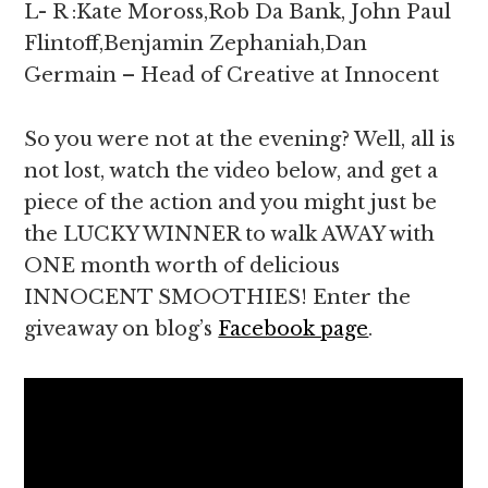
L- R :Kate Moross,Rob Da Bank, John Paul
Flintoff,Benjamin Zephaniah,Dan
Germain – Head of Creative at Innocent
So you were not at the evening? Well, all is
not lost, watch the video below, and get a
piece of the action and you might just be
the LUCKY WINNER to walk AWAY with
ONE month worth of delicious
INNOCENT SMOOTHIES! Enter the
giveaway on blog’s
Facebook page
.