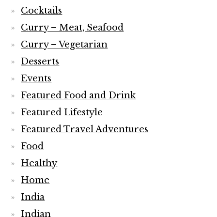
Cocktails
Curry – Meat, Seafood
Curry – Vegetarian
Desserts
Events
Featured Food and Drink
Featured Lifestyle
Featured Travel Adventures
Food
Healthy
Home
India
Indian