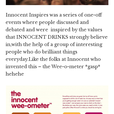
Innocent Inspires was a series of one-off
events where people discussed and
debated and were inspired by the values
that INNOCENT DRINKS strongly believe
in,with the help of a group of interesting
people who do brilliant things
everyday.Like the folks at Innocent who
invented this – the Wee-o-meter *gasp*
hehehe