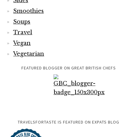
Sides
Smoothies
Soups
Travel
Vegan
Vegetarian
FEATURED BLOGGER ON GREAT BRITISH CHEFS
TRAVELSFORTASTE IS FEATURED ON EXPATS BLOG