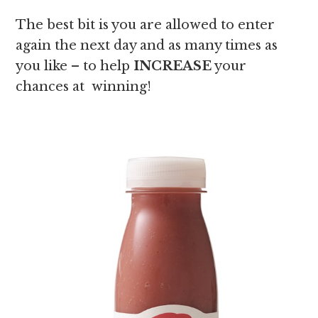
The best bit is you are allowed to enter
again the next day and as many times as
you like – to help
INCREASE
your
chances at winning!