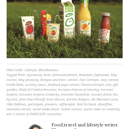
Filed Under:
Lifestyle
,
Miscellaneous
Tagged With:
#giveaway
,
#win
,
@innocentdrinks
,
Benjamin Zephaniah
,
blog
contest
,
blog giveaway
,
Bompas and Parr
,
contest
,
Dan Germain
,
easy contest
,
Emilie Baltz
,
exciting news!
,
facebook page contest
,
Florence Knight
,
free
,
gift
,
goodies
,
Head of Creative-Innocent
,
increase chances of winning
,
innocent
inspires
,
Innocent inspires Creativity
,
Innocent Smoothies
,
inocent drinks the
big knit
,
John Paul Flintoff
,
Kate Moross
,
Kerstin Rodgers
,
Ms Marmite Lover
,
Ollie Dabbous
,
participate
,
presents
,
rafflecopter
,
Rob Da Bank
,
sliceoffme
,
smoothie contest
,
social media share
,
twitter contest
,
watch video on creativity
,
win 1 month of INNOCENT smoothies
Food,travel and lifestyle writer.