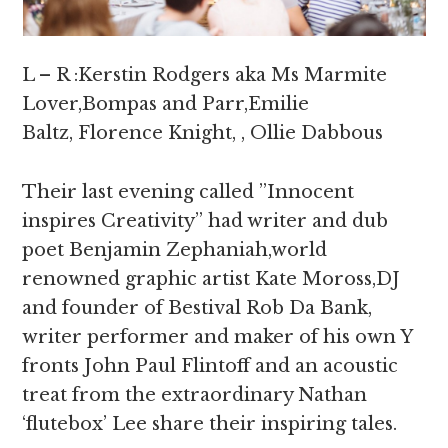
L – R :Kerstin Rodgers aka Ms Marmite
Lover,Bompas and Parr,Emilie
Baltz, Florence Knight, , Ollie Dabbous
Their last evening called ”Innocent
inspires Creativity” had writer and dub
poet Benjamin Zephaniah,world
renowned graphic artist Kate Moross,DJ
and founder of Bestival Rob Da Bank,
writer performer and maker of his own Y
fronts John Paul Flintoff and an acoustic
treat from the extraordinary Nathan
‘flutebox’ Lee share their inspiring tales.