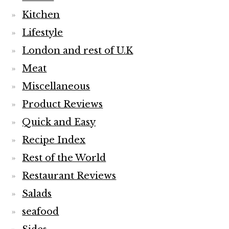
Kitchen
Lifestyle
London and rest of U.K
Meat
Miscellaneous
Product Reviews
Quick and Easy
Recipe Index
Rest of the World
Restaurant Reviews
Salads
seafood