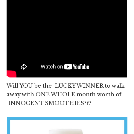
Will YOU be the LUCKY WINNER to walk
away with ONE WHOLE month worth of
INNOCENT SMOOTHIES???