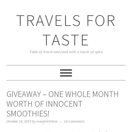
TRAVELS FOR
TASTE
Tales of travel and food with a touch of spice
GIVEAWAY – ONE WHOLE MONTH
WORTH OF INNOCENT
SMOOTHIES!
October 16, 2013
by
manjirichitnis
14 Comments