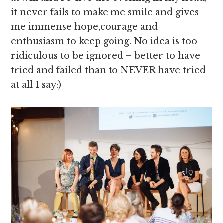
it never fails to make me smile and gives
me immense hope,courage and
enthusiasm to keep going. No idea is too
ridiculous to be ignored – better to have
tried and failed than to NEVER have tried
at all I say:)