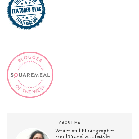
ABOUT ME
Writer and Photographer.
Food,Travel & Lifestyle,