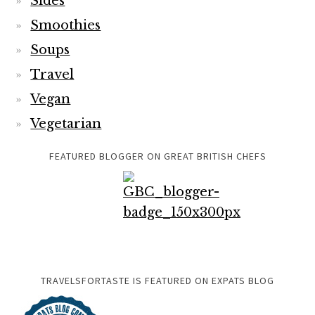
Sides
Smoothies
Soups
Travel
Vegan
Vegetarian
FEATURED BLOGGER ON GREAT BRITISH CHEFS
TRAVELSFORTASTE IS FEATURED ON EXPATS BLOG