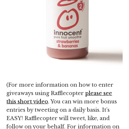
(For more information on how to enter
giveaways using Rafflecopter
please see
this short video
. You can win more bonus
entries by tweeting on a daily basis. It’s
EASY! Rafflecopter will tweet, like, and
follow on your behalf. For information on