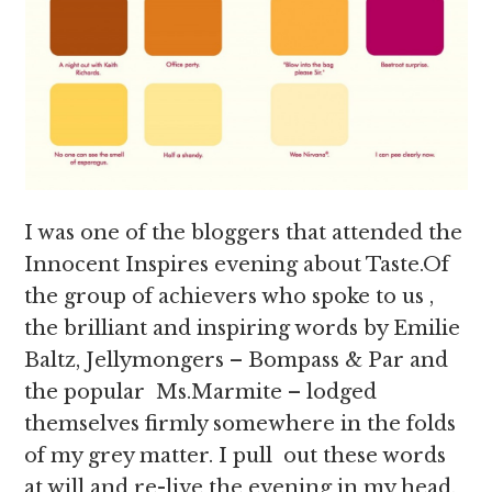
I was one of the bloggers that attended the
Innocent Inspires evening about Taste.Of
the group of achievers who spoke to us ,
the brilliant and inspiring words by Emilie
Baltz, Jellymongers – Bompass & Par and
the popular Ms.Marmite – lodged
themselves firmly somewhere in the folds
of my grey matter. I pull out these words
at will and re-live the evening in my head,