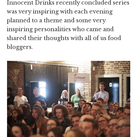
Innocent Drinks recently concluded series
was very inspiring with each evening
planned to a theme and some very
inspiring personalities who came and
shared their thoughts with all of us food
bloggers.