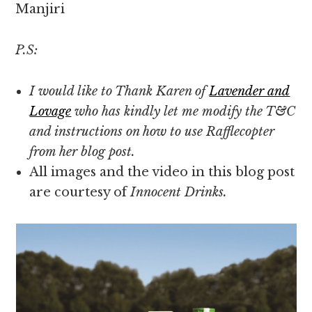
Manjiri
P.S:
I would like to Thank Karen of
Lavender and
Lovage
who has kindly let me modify the T&C
and instructions on how to use Rafflecopter
from her blog post.
All images and the video in this blog post
are courtesy of
Innocent Drinks.