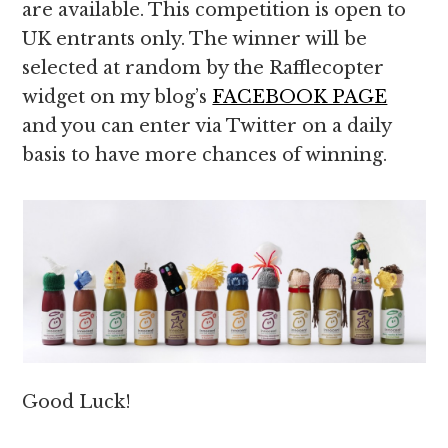
are available. This competition is open to
UK entrants only. The winner will be
selected at random by the Rafflecopter
widget on my blog’s
FACEBOOK PAGE
and you can enter via Twitter on a daily
basis to have more chances of winning.
Good Luck!