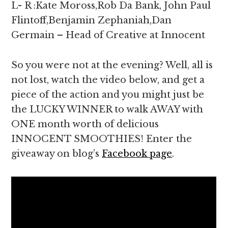
L- R :Kate Moross,Rob Da Bank, John Paul
Flintoff,Benjamin Zephaniah,Dan
Germain – Head of Creative at Innocent
So you were not at the evening? Well, all is
not lost, watch the video below, and get a
piece of the action and you might just be
the LUCKY WINNER to walk AWAY with
ONE month worth of delicious
INNOCENT SMOOTHIES! Enter the
giveaway on blog’s
Facebook page
.