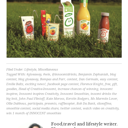
Filed Under:
Lifestyle
,
Miscellaneous
Tagged With:
#giveaway
,
#win
,
@innocentdrinks
,
Benjamin Zephaniah
,
blog
contest
,
blog giveaway
,
Bompas and Parr
,
contest
,
Dan Germain
,
easy contest
,
Emilie Baltz
,
exciting news!
,
facebook page contest
,
Florence Knight
,
free
,
gift
,
goodies
,
Head of Creative-Innocent
,
increase chances of winning
,
innocent
inspires
,
Innocent inspires Creativity
,
Innocent Smoothies
,
inocent drinks the
big knit
,
John Paul Flintoff
,
Kate Moross
,
Kerstin Rodgers
,
Ms Marmite Lover
,
Ollie Dabbous
,
participate
,
presents
,
rafflecopter
,
Rob Da Bank
,
sliceoffme
,
smoothie contest
,
social media share
,
twitter contest
,
watch video on creativity
,
win 1 month of INNOCENT smoothies
Food,travel and lifestyle writer.