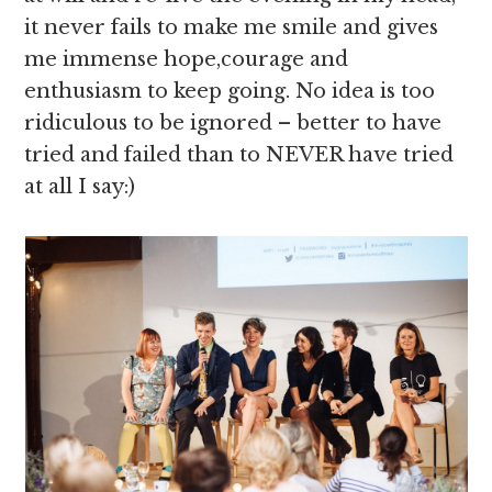
it never fails to make me smile and gives
me immense hope,courage and
enthusiasm to keep going. No idea is too
ridiculous to be ignored – better to have
tried and failed than to NEVER have tried
at all I say:)