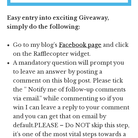
Easy entry into exciting Giveaway,
simply do the following:
Go to my blog’s
Facebook page
and click
on the Rafflecopter widget.
A mandatory question will prompt you
to leave an answer by posting a
comment on this blog post. Please tick
the ” Notify me of follow-up comments
via email.” while commenting so if you
win I can leave a reply to your comment
and you can get that on email by
default.PLEASE – Do NOT skip this step,
it’s one of the most vital steps towards a