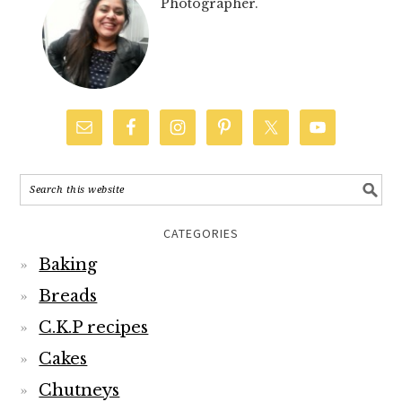
Photographer.
CATEGORIES
Baking
Breads
C.K.P recipes
Cakes
Chutneys