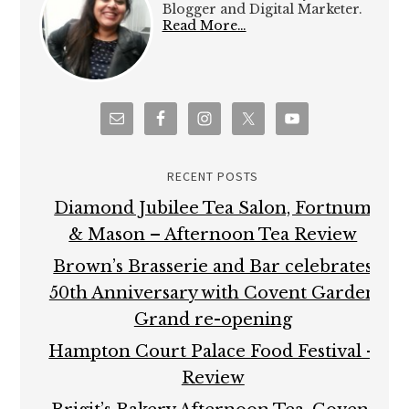
Blogger and Digital Marketer.
Read More…
RECENT POSTS
Diamond Jubilee Tea Salon, Fortnum
& Mason – Afternoon Tea Review
Brown’s Brasserie and Bar celebrates
50th Anniversary with Covent Garden
Grand re-opening
Hampton Court Palace Food Festival –
Review