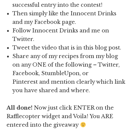
successful entry into the contest!
Then simply like the Innocent Drinks
and my Facebook page.
Follow Innocent Drinks and me on
Twitter.
Tweet the video that is in this blog post.
Share any of my recipes from my blog
on any ONE of the following – Twitter,
Facebook, StumbleUpon, or
Pinterest and mention clearly which link
you have shared and where.
All done!
Now just click ENTER on the
Rafflecopter widget and Voila! You ARE
entered into the giveaway