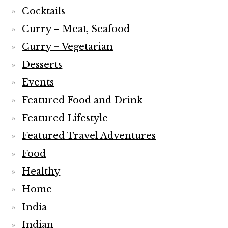
Cocktails
Curry – Meat, Seafood
Curry – Vegetarian
Desserts
Events
Featured Food and Drink
Featured Lifestyle
Featured Travel Adventures
Food
Healthy
Home
India
Indian