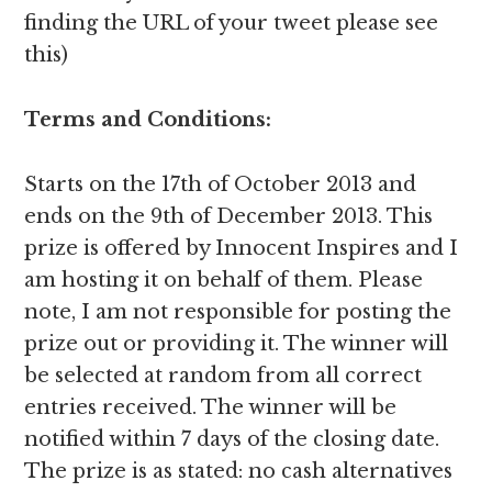
finding the URL of your tweet please see
this)
Terms and Conditions:
Starts on the 17th of October 2013 and
ends on the 9th of December 2013. This
prize is offered by Innocent Inspires and I
am hosting it on behalf of them. Please
note, I am not responsible for posting the
prize out or providing it. The winner will
be selected at random from all correct
entries received. The winner will be
notified within 7 days of the closing date.
The prize is as stated: no cash alternatives