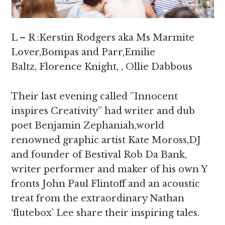
L – R :Kerstin Rodgers aka Ms Marmite
Lover,Bompas and Parr,Emilie
Baltz, Florence Knight, , Ollie Dabbous
Their last evening called ”Innocent
inspires Creativity” had writer and dub
poet Benjamin Zephaniah,world
renowned graphic artist Kate Moross,DJ
and founder of Bestival Rob Da Bank,
writer performer and maker of his own Y
fronts John Paul Flintoff and an acoustic
treat from the extraordinary Nathan
‘flutebox’ Lee share their inspiring tales.