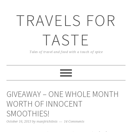
TRAVELS FOR
TASTE
Tales of travel and food with a touch of spice
GIVEAWAY – ONE WHOLE MONTH
WORTH OF INNOCENT
SMOOTHIES!
October 16, 2013
by
manjirichitnis
14 Comments