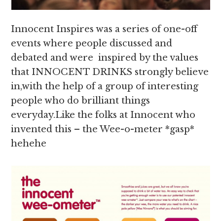
Innocent Inspires was a series of one-off
events where people discussed and
debated and were inspired by the values
that INNOCENT DRINKS strongly believe
in,with the help of a group of interesting
people who do brilliant things
everyday.Like the folks at Innocent who
invented this – the Wee-o-meter *gasp*
hehehe