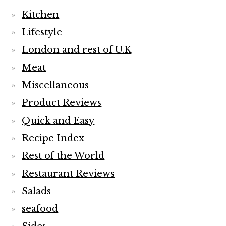
Kitchen
Lifestyle
London and rest of U.K
Meat
Miscellaneous
Product Reviews
Quick and Easy
Recipe Index
Rest of the World
Restaurant Reviews
Salads
seafood