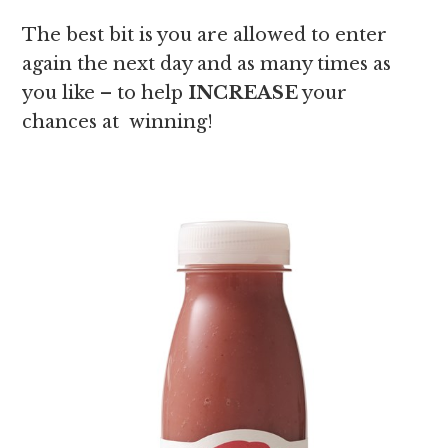
The best bit is you are allowed to enter
again the next day and as many times as
you like – to help
INCREASE
your
chances at winning!