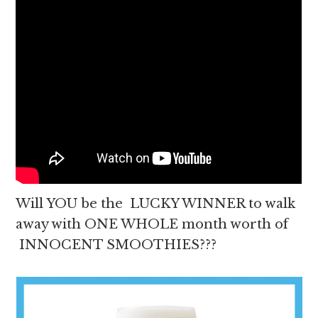
Will YOU be the LUCKY WINNER to walk
away with ONE WHOLE month worth of
INNOCENT SMOOTHIES???