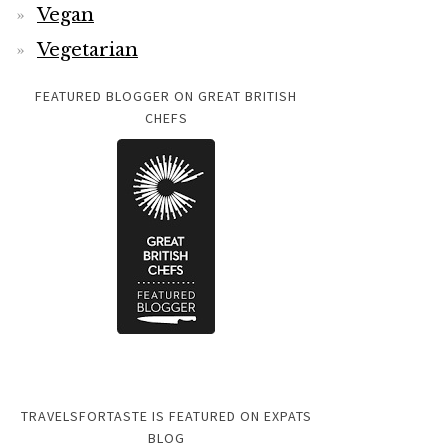
Vegan
Vegetarian
FEATURED BLOGGER ON GREAT BRITISH
CHEFS
TRAVELSFORTASTE IS FEATURED ON EXPATS
BLOG