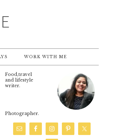
TE
AYS
WORK WITH ME
Food,travel
and lifestyle
writer.
Photographer.