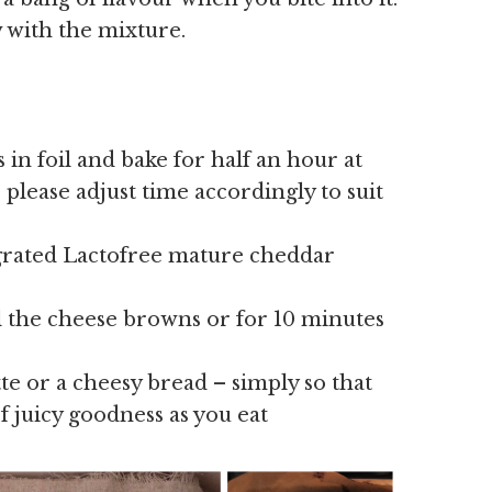
 with the mixture.
in foil and bake for half an hour at
 please adjust time accordingly to suit
grated Lactofree mature cheddar
ll the cheese browns or for 10 minutes
e or a cheesy bread – simply so that
f juicy goodness as you eat