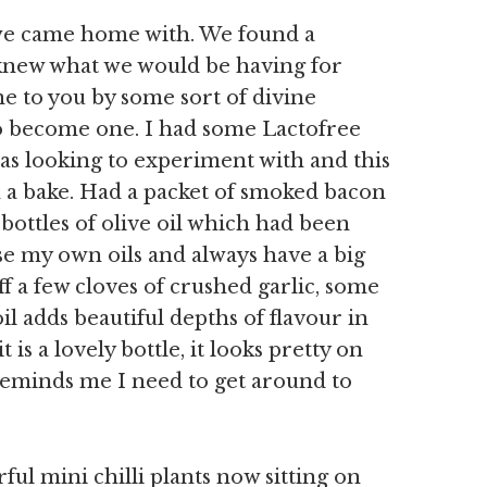
at we came home with. We found a
 knew what we would be having for
e to you by some sort of divine
to become one. I had some Lactofree
s looking to experiment with and this
in a bake. Had a packet of smoked bacon
bottles of olive oil which had been
se my own oils and always have a big
uff a few cloves of crushed garlic, some
oil adds beautiful depths of flavour in
 is a lovely bottle, it looks pretty on
eminds me I need to get around to
ful mini chilli plants now sitting on