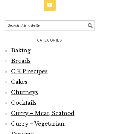
CATEGORIES
Baking
Breads
C.K.P recipes
Cakes
Chutneys
Cocktails
Curry – Meat, Seafood
Curry – Vegetarian