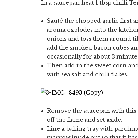
In a saucepan heat 1 tbsp chilli Te
Sauté the chopped garlic first 
aroma explodes into the kitchen
onions and toss them around til
add the smoked bacon cubes an
occasionally for about 3 minute
Then add in the sweet corn and
with sea salt and chilli flakes.
Remove the saucepan with this
off the flame and set aside.
Line a baking tray with parchm
marrow inside out so that it has