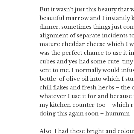
But it wasn’t just this beauty th
beautiful marrow and I instantly
dinner. sometimes things just com
alignment of separate incidents 
mature cheddar cheese which I wa
was the perfect chance to use it 
cubes and yes had some cute, tiny 
sent to me. I normally would infu
bottle of olive oil into which I st
chill flakes and fresh herbs – the 
whatever I use it for and because it
my kitchen counter too – which r
doing this again soon – hummm
Also, I had these bright and colour