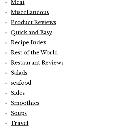
Meat
Miscellaneous
Product Reviews
Quick and Easy
Recipe Index
Rest of the World
Restaurant Reviews
Salads
seafood
Sides
Smoothies
Soups
Travel