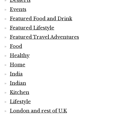
Desserts
Events
Featured Food and Drink
Featured Lifestyle
Featured Travel Adventures
Food
Healthy
Home
India
Indian
Kitchen
Lifestyle
London and rest of U.K