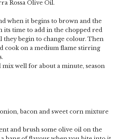
rra Rossa Olive Oil.
and when it begins to brown and the
 its time to add in the chopped red
l they begin to change colour. Then
d cook on a medium flame stirring
s.
 mix well for about a minute, season
 onion, bacon and sweet corn mixture
ent and brush some olive oil on the
 a bang of flavour when you bite into it.