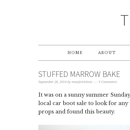
T
HOME
ABOUT
STUFFED MARROW BAKE
September 28, 2014
by
manjirichitnis
6 Comments
It was on a sunny summer Sunday 
local car boot sale to look for any
props and found this beauty.