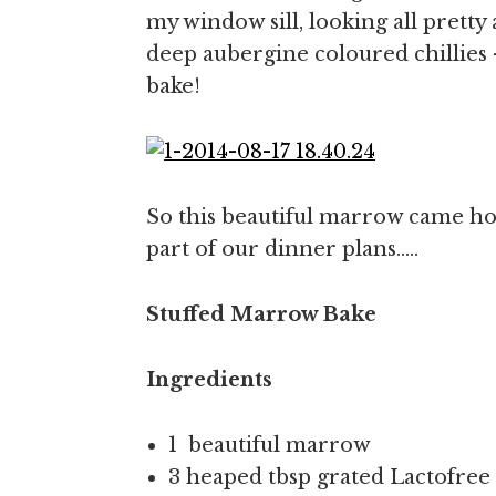
my window sill, looking all pretty
deep aubergine coloured chillies 
bake!
So this beautiful marrow came ho
part of our dinner plans…..
Stuffed Marrow Bake
Ingredients
1 beautiful marrow
3 heaped tbsp grated Lactofre