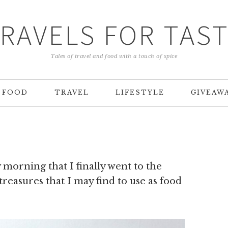
RAVELS FOR TAS
Tales of travel and food with a touch of spice
FOOD
TRAVEL
LIFESTYLE
GIVEAW
morning that I finally went to the
 treasures that I may find to use as food