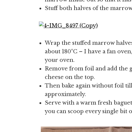
Stuff both halves of the marrow
Wrap the stuffed marrow halves 
about 180°C – I have a fan oven,
your oven.
Remove from foil and add the 
cheese on the top.
Then bake again without foil ti
approximately.
Serve with a warm fresh baguett
you can scoop every single bit o