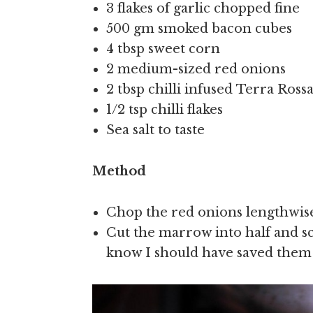
3 flakes of garlic chopped fine
500 gm smoked bacon cubes
4 tbsp sweet corn
2 medium-sized red onions
2 tbsp chilli infused Terra Ross
1/2 tsp chilli flakes
Sea salt to taste
Method
Chop the red onions lengthwise,
Cut the marrow into half and sc
know I should have saved them