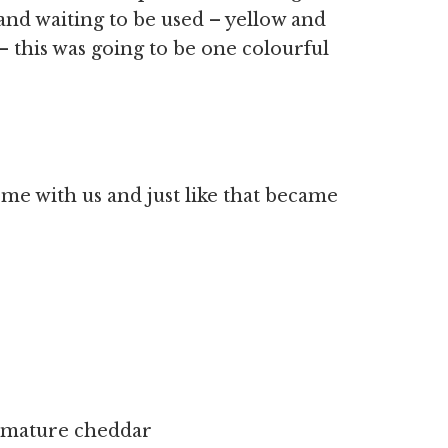
 and waiting to be used – yellow and
– this was going to be one colourful
me with us and just like that became
e mature cheddar