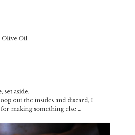
a Olive Oil
 set aside.
oop out the insides and discard, I
 for making something else …