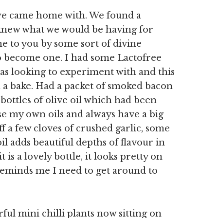
at we came home with. We found a
 knew what we would be having for
e to you by some sort of divine
to become one. I had some Lactofree
s looking to experiment with and this
in a bake. Had a packet of smoked bacon
bottles of olive oil which had been
se my own oils and always have a big
uff a few cloves of crushed garlic, some
oil adds beautiful depths of flavour in
 is a lovely bottle, it looks pretty on
eminds me I need to get around to
ful mini chilli plants now sitting on