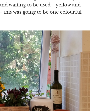
 and waiting to be used – yellow and
– this was going to be one colourful