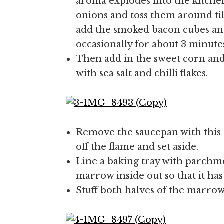
aroma explodes into the kitchen
onions and toss them around til
add the smoked bacon cubes an
occasionally for about 3 minute
Then add in the sweet corn and
with sea salt and chilli flakes.
Remove the saucepan with this
off the flame and set aside.
Line a baking tray with parchm
marrow inside out so that it has
Stuff both halves of the marrow