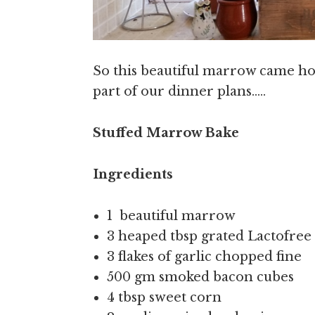
So this beautiful marrow came ho
part of our dinner plans…..
Stuffed Marrow Bake
Ingredients
1 beautiful marrow
3 heaped tbsp grated Lactofre
3 flakes of garlic chopped fine
500 gm smoked bacon cubes
4 tbsp sweet corn