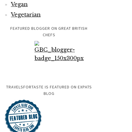
Vegan
Vegetarian
FEATURED BLOGGER ON GREAT BRITISH
CHEFS
TRAVELSFORTASTE IS FEATURED ON EXPATS
BLOG