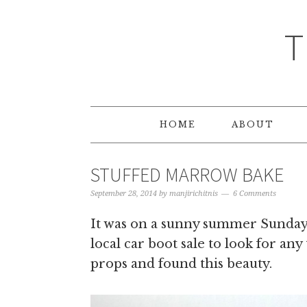
T
HOME
ABOUT
STUFFED MARROW BAKE
September 28, 2014
by
manjirichitnis
6 Comments
It was on a sunny summer Sunday 
local car boot sale to look for any
props and found this beauty.