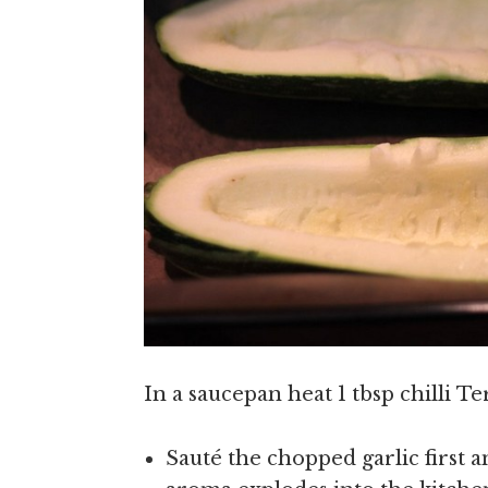
In a saucepan heat 1 tbsp chilli Te
Sauté the chopped garlic first 