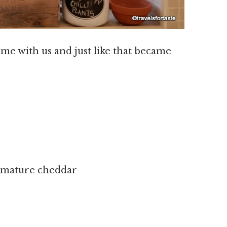
me with us and just like that became
e mature cheddar