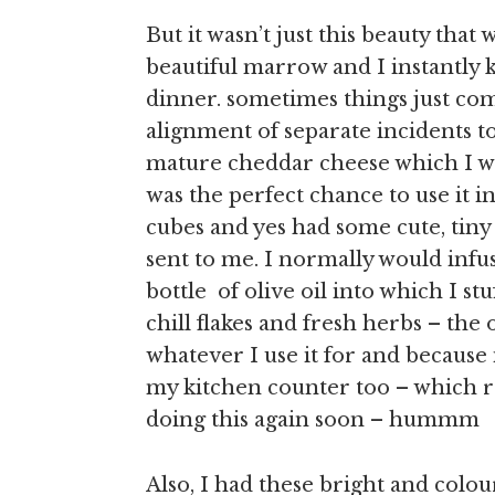
But it wasn’t just this beauty th
beautiful marrow and I instantly
dinner. sometimes things just com
alignment of separate incidents 
mature cheddar cheese which I wa
was the perfect chance to use it 
cubes and yes had some cute, tiny 
sent to me. I normally would infu
bottle of olive oil into which I st
chill flakes and fresh herbs – the 
whatever I use it for and because it
my kitchen counter too – which r
doing this again soon – hummm
Also, I had these bright and colour