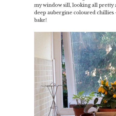
my window sill, looking all pretty
deep aubergine coloured chillies 
bake!