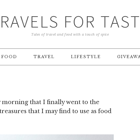
RAVELS FOR TAS
Tales of travel and food with a touch of spice
FOOD
TRAVEL
LIFESTYLE
GIVEAW
morning that I finally went to the
 treasures that I may find to use as food