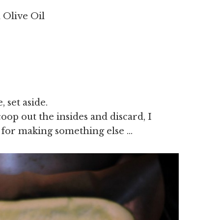
a Olive Oil
 set aside.
oop out the insides and discard, I
 for making something else …