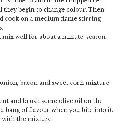
 its time to add in the chopped red
l they begin to change colour. Then
d cook on a medium flame stirring
s.
 mix well for about a minute, season
 onion, bacon and sweet corn mixture
ent and brush some olive oil on the
 a bang of flavour when you bite into it.
 with the mixture.