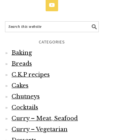
CATEGORIES
Baking
Breads
C.K.P recipes
Cakes
Chutneys
Cocktails
Curry – Meat, Seafood
Curry – Vegetarian