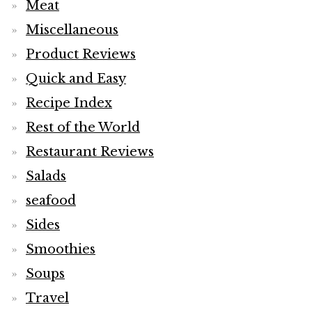
Meat
Miscellaneous
Product Reviews
Quick and Easy
Recipe Index
Rest of the World
Restaurant Reviews
Salads
seafood
Sides
Smoothies
Soups
Travel