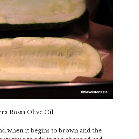
rra Rossa Olive Oil.
and when it begins to brown and the