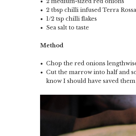
2 medium-sized red onions
2 tbsp chilli infused Terra Ross
1/2 tsp chilli flakes
Sea salt to taste
Method
Chop the red onions lengthwise,
Cut the marrow into half and sc
know I should have saved them