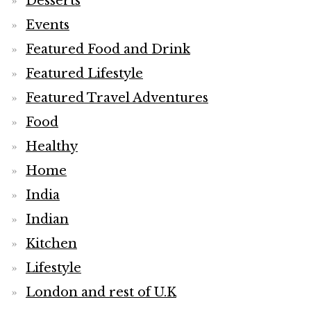
Desserts
Events
Featured Food and Drink
Featured Lifestyle
Featured Travel Adventures
Food
Healthy
Home
India
Indian
Kitchen
Lifestyle
London and rest of U.K