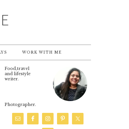
TE
AYS
WORK WITH ME
Food,travel
and lifestyle
writer.
Photographer.