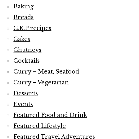
Baking
Breads
C.K.P recipes
Cakes
Chutneys
Cocktails
Curry – Meat, Seafood
Curry – Vegetarian
Desserts
Events
Featured Food and Drink
Featured Lifestyle
Featured Travel Adventures