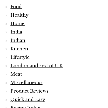
Food
Healthy
Home
India
Indian
Kitchen
Lifestyle
London and rest of U.K
Meat
Miscellaneous
Product Reviews
Quick and Easy