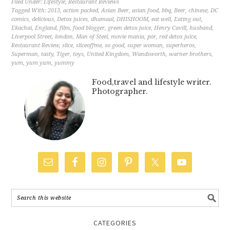
Filed Under:
Lifestyle
,
Restaurant Reviews
Tagged With:
2013
,
action packed
,
Asian Beer
,
asian food
,
bbq
,
Beer
,
chinese
,
DC
comics
,
delicious
,
Detox juices
,
dhamaal
,
DHISHOOM
,
eat well
,
Eating out
,
Ekachai
,
England
,
film
,
food blogger
,
green detox juice
,
Henry Cavill
,
husband
,
Liverpool Street
,
london
,
Man of Steel
,
movie mania
,
por
,
red detox juice
,
Restaurant Review
,
slice
,
sliceoffme
,
so good
,
super woman
,
superheros
,
Superman
,
tasty
,
Tiger
,
toys
,
United Kingdom
,
Wandsworth
,
warner brothers
,
yum
,
yum yum
,
yummy
Food,travel and lifestyle writer.
Photographer.
CATEGORIES