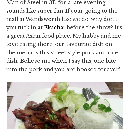
Man of Steel in 3D for a late evening
sounds like super fun!If your going to the
mall at Wandsworth like we do, why don’t
you tuck in at
Ekachai
before the show? It’s
a great Asian food place. My hubby and me
love eating there, our favourite dish on
the menu is this street style pork and rice
dish. Believe me when I say this, one bite
into the pork and you are hooked forever!