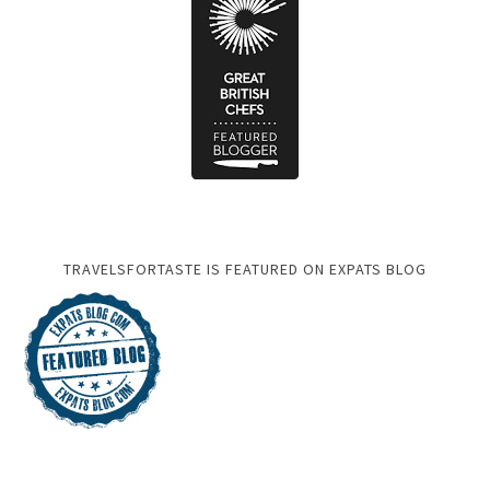
TRAVELSFORTASTE IS FEATURED ON EXPATS BLOG