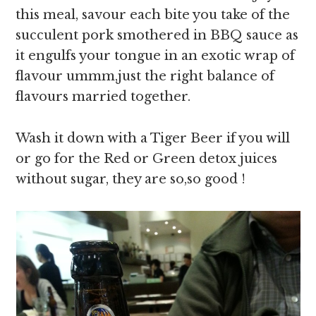
this meal, savour each bite you take of the
succulent pork smothered in BBQ sauce as
it engulfs your tongue in an exotic wrap of
flavour ummm,just the right balance of
flavours married together.
Wash it down with a Tiger Beer if you will
or go for the Red or Green detox juices
without sugar, they are so,so good !