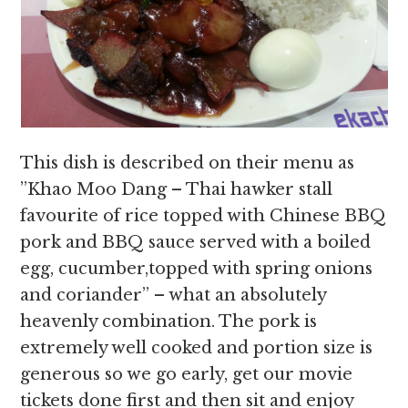
This dish is described on their menu as
”Khao Moo Dang – Thai hawker stall
favourite of rice topped with Chinese BBQ
pork and BBQ sauce served with a boiled
egg, cucumber,topped with spring onions
and coriander” – what an absolutely
heavenly combination. The pork is
extremely well cooked and portion size is
generous so we go early, get our movie
tickets done first and then sit and enjoy