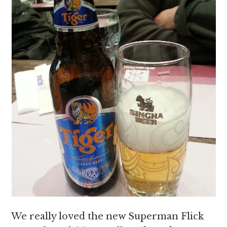
We really loved the new Superman Flick