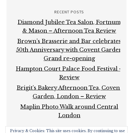
RECENT POSTS
Diamond Jubilee Tea Salon, Fortnum
& Mason – Afternoon Tea Review
Brown’s Brasserie and Bar celebrates
50th Anniversary with Covent Garden
Grand re-opening
Hampton Court Palace Food Festival –
Review
Brigit’s Bakery Afternoon Tea, Covent
Garden, London – Review
Maplin Photo Walk around Central
London
Privacy & Cookies: This site uses cookies. By continuing to use