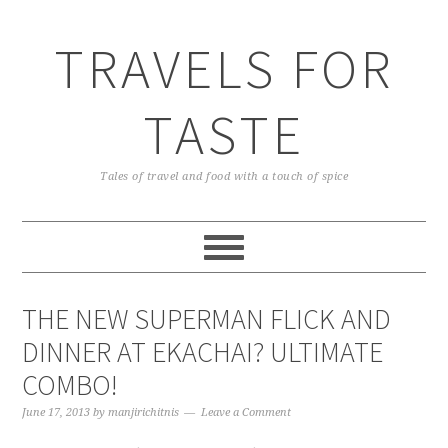
TRAVELS FOR
TASTE
Tales of travel and food with a touch of spice
THE NEW SUPERMAN FLICK AND
DINNER AT EKACHAI? ULTIMATE
COMBO!
June 17, 2013
by
manjirichitnis
Leave a Comment