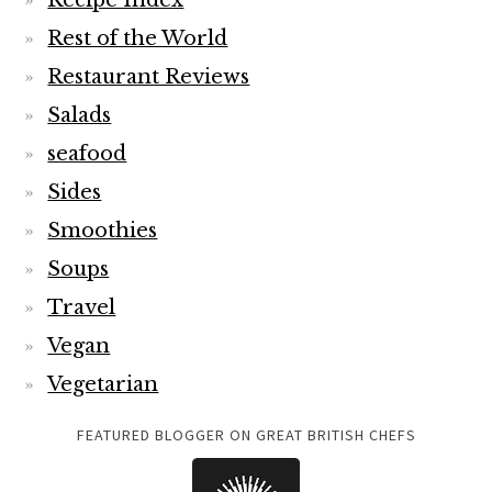
Recipe Index
Rest of the World
Restaurant Reviews
Salads
seafood
Sides
Smoothies
Soups
Travel
Vegan
Vegetarian
FEATURED BLOGGER ON GREAT BRITISH CHEFS