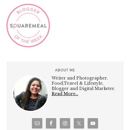
ABOUT ME
Writer and Photographer.
Food,Travel & Lifestyle,
Blogger and Digital Marketer.
Read More…