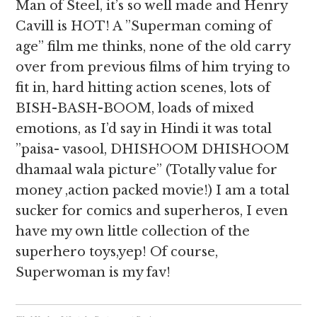
Man of Steel, it’s so well made and Henry
Cavill is HOT! A ”Superman coming of
age” film me thinks, none of the old carry
over from previous films of him trying to
fit in, hard hitting action scenes, lots of
BISH-BASH-BOOM, loads of mixed
emotions, as I’d say in Hindi it was total
”paisa- vasool, DHISHOOM DHISHOOM
dhamaal wala picture” (Totally value for
money ,action packed movie!) I am a total
sucker for comics and superheros, I even
have my own little collection of the
superhero toys,yep! Of course,
Superwoman is my fav!