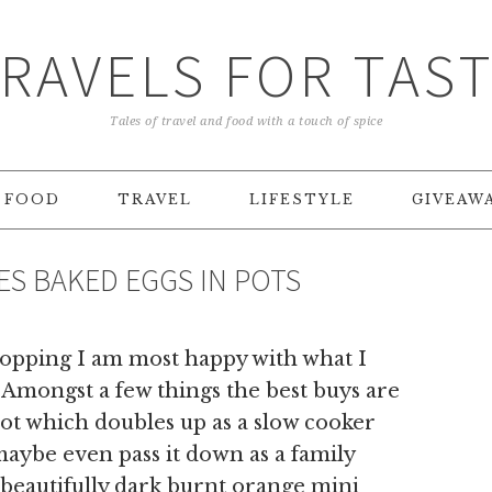
RAVELS FOR TAS
Tales of travel and food with a touch of spice
FOOD
TRAVEL
LIFESTYLE
GIVEAW
S BAKED EGGS IN POTS
shopping I am most happy with what I
. Amongst a few things the best buys are
ot which doubles up as a slow cooker
,maybe even pass it down as a family
 beautifully dark burnt orange mini