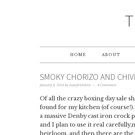
T
HOME
ABOUT
SMOKY CHORIZO AND CHIVE
January 6, 2014
by
manjirichitnis
4 Comments
Of all the crazy boxing day sale 
found for my kitchen (of course!)
a massive Denby cast iron crock p
and I plan to use it real carefully
heirloom, and then there are the