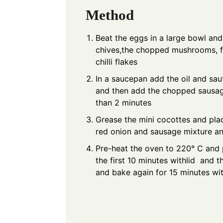
Method
Beat the eggs in a large bowl an
chives,the chopped mushrooms, fi
chilli flakes
In a saucepan add the oil and saut
and then add the chopped sausag
than 2 minutes
Grease the mini cocottes and plac
red onion and sausage mixture a
Pre-heat the oven to 220° C and p
the first 10 minutes withlid and 
and bake again for 15 minutes wit