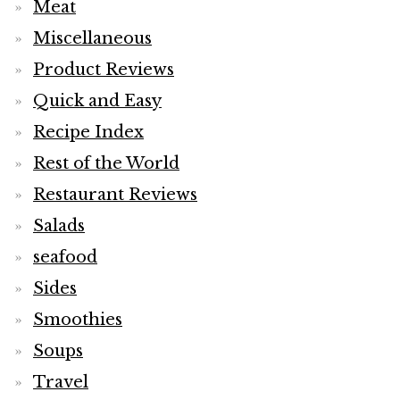
Meat
Miscellaneous
Product Reviews
Quick and Easy
Recipe Index
Rest of the World
Restaurant Reviews
Salads
seafood
Sides
Smoothies
Soups
Travel