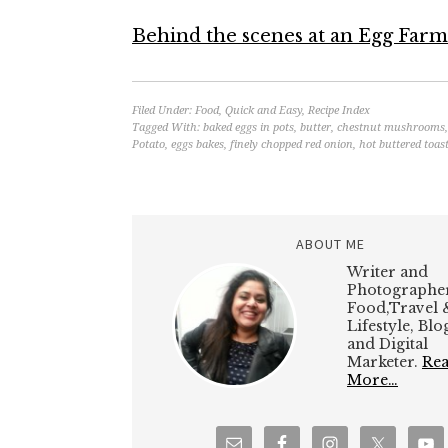
Behind the scenes at an Egg Farm
Filed Under:
Food
,
Quick and Easy
,
Recipe Index
Tagged With:
baked eggs in pots
,
butter
,
chestnut mushrooms
Potato
,
eggs bakes
,
finely chopped red onion
,
hot buttered toas
ABOUT ME
Writer and
Photographer
Food,Travel 
Lifestyle, Bl
and Digital
Marketer.
Re
More…