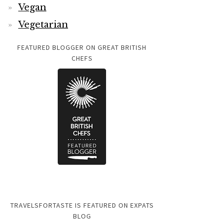
Vegan
Vegetarian
FEATURED BLOGGER ON GREAT BRITISH
CHEFS
TRAVELSFORTASTE IS FEATURED ON EXPATS
BLOG