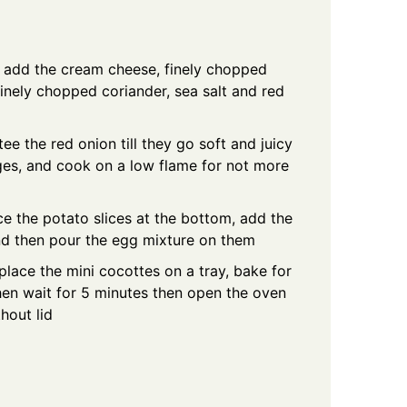
d add the cream cheese, finely chopped
nely chopped coriander, sea salt and red
ee the red onion till they go soft and juicy
es, and cook on a low flame for not more
e the potato slices at the bottom, add the
nd then pour the egg mixture on them
lace the mini cocottes on a tray, bake for
then wait for 5 minutes then open the oven
hout lid