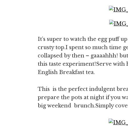
It’s super to watch the egg puff 
crusty top.I spent so much time ge
collapsed by then – gaaaahhh! but 
this taste experiment!Serve with h
English Breakfast tea.
This is the perfect indulgent bre
prepare the pots at night if you w
big weekend brunch.Simply cover a