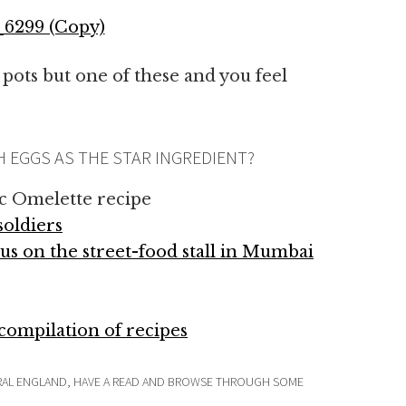
 pots but one of these and you feel
H EGGS AS THE STAR INGREDIENT?
c Omelette recipe
soldiers
us on the street-food stall in Mumbai
ompilation of recipes
RURAL ENGLAND, HAVE A READ AND BROWSE THROUGH SOME