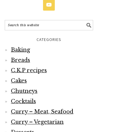
CATEGORIES
Baking
Breads
C.K.P recipes
Cakes
Chutneys
Cocktails
Curry – Meat, Seafood
Curry – Vegetarian