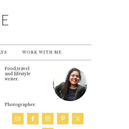
TE
AYS
WORK WITH ME
Food,travel
and lifestyle
writer.
Photographer.