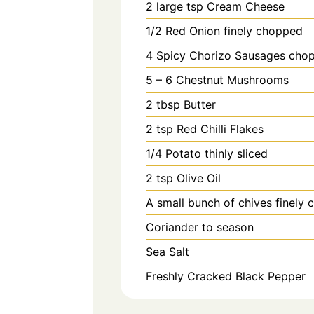
2
large tsp
Cream Cheese
1/2
Red Onion finely chopped
4
Spicy Chorizo Sausages cho
5 – 6
Chestnut Mushrooms
2
tbsp
Butter
2
tsp
Red Chilli Flakes
1/4
Potato thinly sliced
2
tsp
Olive Oil
A small bunch of chives finely
Coriander to season
Sea Salt
Freshly Cracked Black Pepper