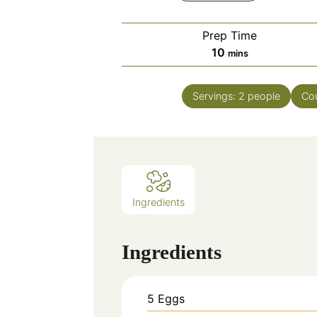
Prep Time
minutes
10
mins
Servings:
2
people
Co
Ingredients
Ingredients
5
Eggs