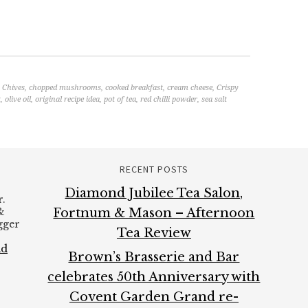
,
Chives
,
chopped mushrooms
,
cooked breakfast
,
cream cheese
,
Crispy
t
,
olive oil
,
original recipe idea
,
pot of tea
,
red chilli powder
,
sea salt
RECENT POSTS
Diamond Jubilee Tea Salon,
.
&
Fortnum & Mason – Afternoon
ogger
Tea Review
ad
Brown’s Brasserie and Bar
celebrates 50th Anniversary with
Covent Garden Grand re-