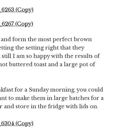
up and form the most perfect brown
tting the setting right that they
still I am so happy with the results of
ot buttered toast and a large pot of
akfast for a Sunday morning, you could
ant to make them in large batches for a
nd store in the fridge with lids on.