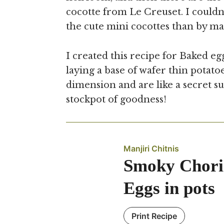
cocotte from Le Creuset. I couldn’
the cute mini cocottes than by ma
I created this recipe for Baked egg
laying a base of wafer thin potato
dimension and are like a secret su
stockpot of goodness!
Manjiri Chitnis
Smoky Chori
Eggs in pots
Print Recipe