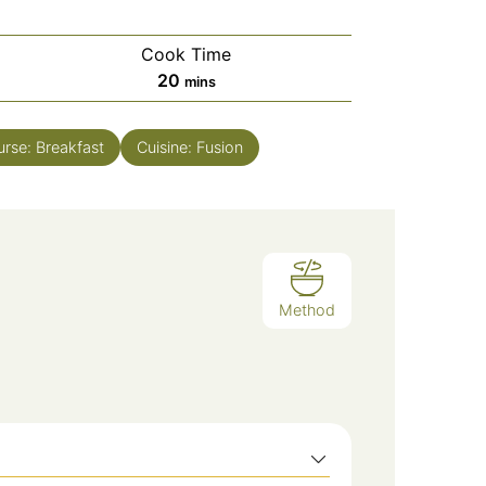
Cook Time
minutes
20
mins
urse:
Breakfast
Cuisine:
Fusion
Method