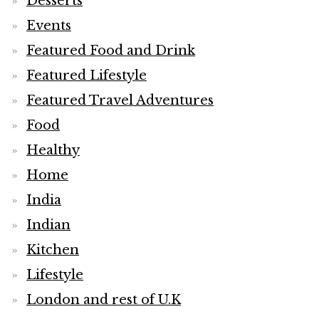
Desserts
Events
Featured Food and Drink
Featured Lifestyle
Featured Travel Adventures
Food
Healthy
Home
India
Indian
Kitchen
Lifestyle
London and rest of U.K