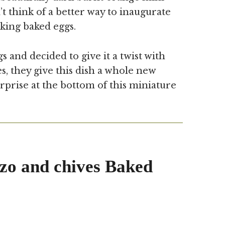
t think of a better way to inaugurate
king baked eggs.
s and decided to give it a twist with
es, they give this dish a whole new
rprise at the bottom of this miniature
zo and chives Baked