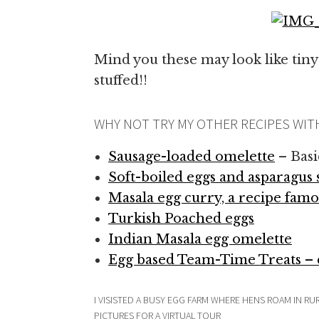
Mind you these may look like tiny
stuffed!!
WHY NOT TRY MY OTHER RECIPES WIT
Sausage-loaded omelette
– Basi
Soft-boiled eggs and asparagus 
Masala egg curry, a recipe famo
Turkish Poached eggs
Indian Masala egg omelette
Egg based Team-Time Treats – c
I VISISTED A BUSY EGG FARM WHERE HENS ROAM IN 
PICTURES FOR A VIRTUAL TOUR