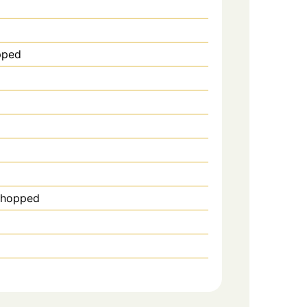
pped
 chopped