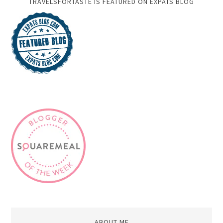
TRAVELSFORTASTE IS FEATURED ON EXPATS BLOG
ABOUT ME