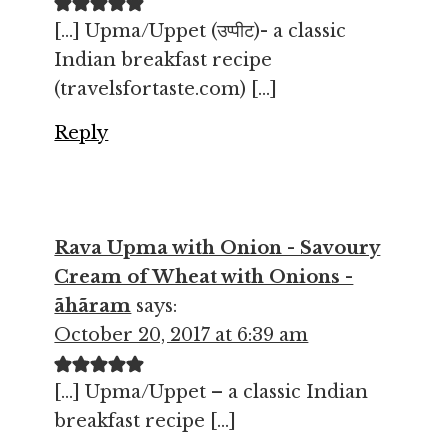
[…] Upma/Uppet (उप्पीट)- a classic
Indian breakfast recipe
(travelsfortaste.com) […]
Reply
Rava Upma with Onion - Savoury
Cream of Wheat with Onions -
ãhãram
says:
October 20, 2017 at 6:39 am
[…] Upma/Uppet – a classic Indian
breakfast recipe […]