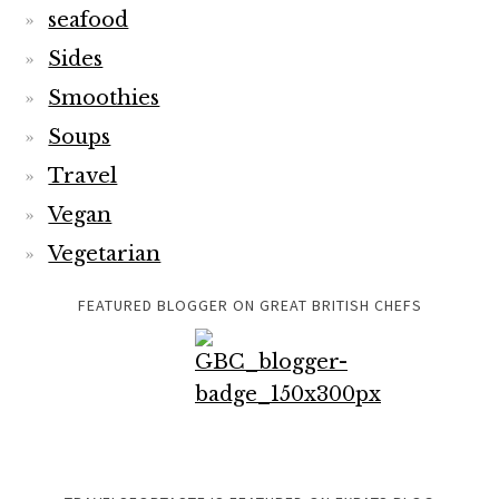
seafood
Sides
Smoothies
Soups
Travel
Vegan
Vegetarian
FEATURED BLOGGER ON GREAT BRITISH CHEFS