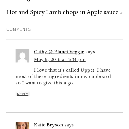
Hot and Spicy Lamb chops in Apple sauce »
COMMENTS
Cathy @ Planet Veggie
says
May 9, 2016 at 4:34 pm
I love that it’s called Uppet! I have
most of these ingredients in my cupboard
so I want to give this a go.
REPLY
Katie Bryson
says