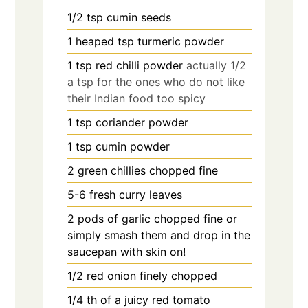
1/2
tsp
cumin seeds
1
heaped tsp turmeric powder
1
tsp
red chilli powder
actually 1/2
a tsp for the ones who do not like
their Indian food too spicy
1
tsp
coriander powder
1
tsp
cumin powder
2
green chillies chopped fine
5-6
fresh curry leaves
2
pods of garlic chopped fine or
simply smash them and drop in the
saucepan with skin on!
1/2
red onion finely chopped
1/4
th of a juicy red tomato