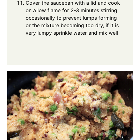
Cover the saucepan with a lid and cook
on a low flame for 2-3 minutes stirring
occasionally to prevent lumps forming
or the mixture becoming too dry, if it is
very lumpy sprinkle water and mix well