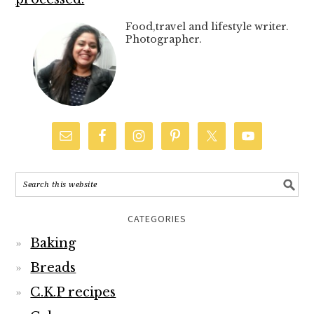
Food,travel and lifestyle writer.
Photographer.
CATEGORIES
Baking
Breads
C.K.P recipes