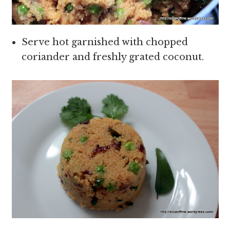
Serve hot garnished with chopped
coriander and freshly grated coconut.