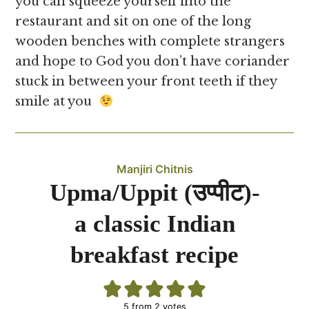
you can squeeze yourself into the
restaurant and sit on one of the long
wooden benches with complete strangers
and hope to God you don’t have coriander
stuck in between your front teeth if they
smile at you
Manjiri Chitnis
Upma/Uppit (उप्पीट)-
a classic Indian
breakfast recipe
5
from
2
votes