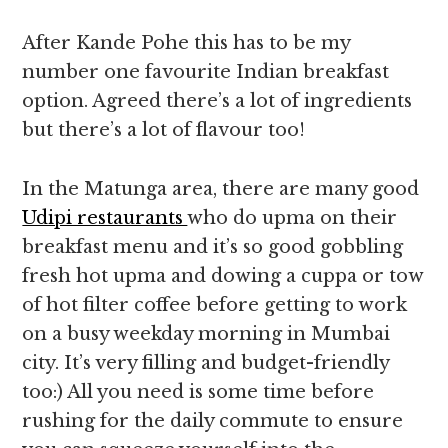
After Kande Pohe this has to be my
number one favourite Indian breakfast
option. Agreed there’s a lot of ingredients
but there’s a lot of flavour too!
In the Matunga area, there are many good
Udipi restaurants
who do upma on their
breakfast menu and it’s so good gobbling
fresh hot upma and dowing a cuppa or tow
of hot filter coffee before getting to work
on a busy weekday morning in Mumbai
city. It’s very filling and budget-friendly
too:) All you need is some time before
rushing for the daily commute to ensure