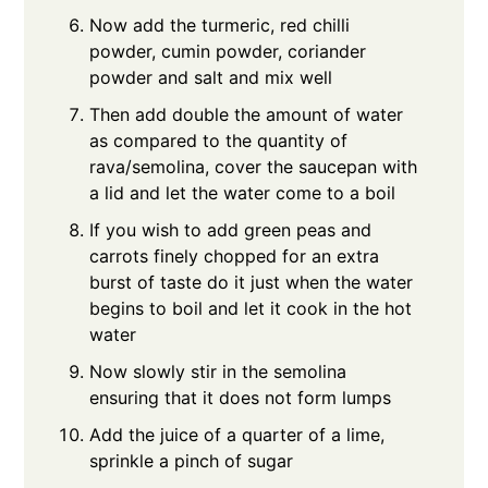
Now add the turmeric, red chilli
powder, cumin powder, coriander
powder and salt and mix well
Then add double the amount of water
as compared to the quantity of
rava/semolina, cover the saucepan with
a lid and let the water come to a boil
If you wish to add green peas and
carrots finely chopped for an extra
burst of taste do it just when the water
begins to boil and let it cook in the hot
water
Now slowly stir in the semolina
ensuring that it does not form lumps
Add the juice of a quarter of a lime,
sprinkle a pinch of sugar