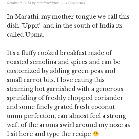
October 9, 2013
by
manjirichitnis
4 Comments
In Marathi, my mother tongue we call this
dish ”Uppit” and in the south of India its
called Upma.
It’s a fluffy cooked breakfast made of
roasted semolina and spices and can be
customized by adding green peas and
small carrot bits. I love eating this
steaming hot garnished with a generous
sprinkling of freshly chopped coriander
and some finely grated fresh coconut –
umm perfection, can almost feel a strong
waft of the aroma swirl around my nose as
I sit here and type the recipe