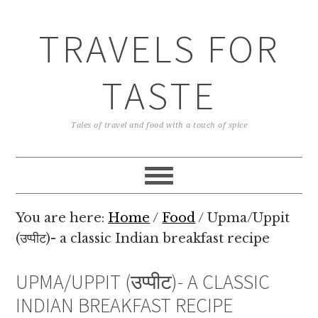
TRAVELS FOR
TASTE
Tales of travel and food with a touch of spice
You are here:
Home
/
Food
/
Upma/Uppit
(उप्पीट)- a classic Indian breakfast recipe
UPMA/UPPIT (उप्पीट)- A CLASSIC
INDIAN BREAKFAST RECIPE