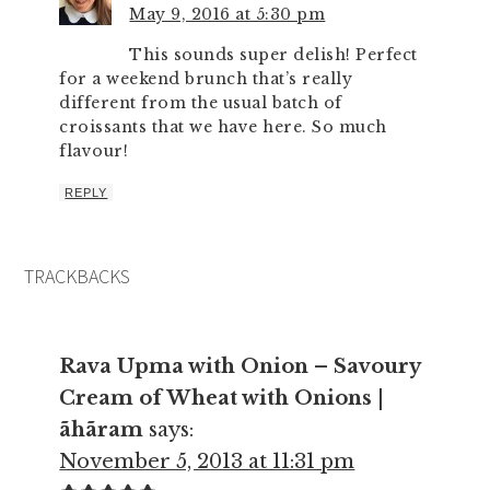
May 9, 2016 at 5:30 pm
This sounds super delish! Perfect
for a weekend brunch that’s really
different from the usual batch of
croissants that we have here. So much
flavour!
REPLY
TRACKBACKS
Rava Upma with Onion – Savoury
Cream of Wheat with Onions |
ãhãram
says:
November 5, 2013 at 11:31 pm