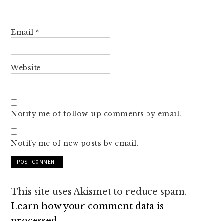
Email
*
Website
Notify me of follow-up comments by email.
Notify me of new posts by email.
This site uses Akismet to reduce spam.
Learn how your comment data is
processed.