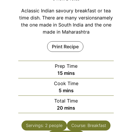
Aclassic Indian savoury breakfast or tea
time dish. There are many versionsnamely
the one made in South India and the one
made in Maharashtra
Print Recipe
Prep Time
minutes
15
mins
Cook Time
minutes
5
mins
Total Time
minutes
20
mins
Servings:
2
people
Course:
Breakfast