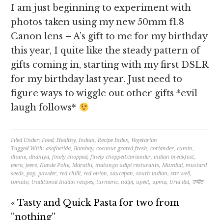
I am just beginning to experiment with
photos taken using my new 50mm f1.8
Canon lens – A’s gift to me for my birthday
this year, I quite like the steady pattern of
gifts coming in, starting with my first DSLR
for my birthday last year. Just need to
figure ways to wiggle out other gifts *evil
laugh follows*
Filed Under:
Food
,
Healthy
,
Indian
,
Recipe Index
,
Vegetarian
Tagged With:
asafoetida
,
Bombay
,
coconut grated fresh
,
coriander
,
cumin
,
dhane
,
dhaniya
,
finely chopped
,
finely chopped.coriander
,
indian breakfast
,
jeera
,
jeere
,
Kande Pohe
,
Marathi
,
matunga udipi resturants
,
Mumbai
,
mustard
seeds
,
pop
,
powder
,
red chilli
,
red onion
,
saucepan
,
south indian
,
stir well
,
tomato
,
traditional Indian recipes
,
turmeric
,
udipi
,
upeet
,
upma
,
Urid dal
,
उप्पीट
« Tasty and Quick Pasta for two from
”nothing”