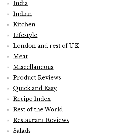
India
Indian
Kitchen
Lifestyle
London and rest of U.K
Meat
Miscellaneous
Product Reviews
Quick and Easy
Recipe Index
Rest of the World
Restaurant Reviews
Salads