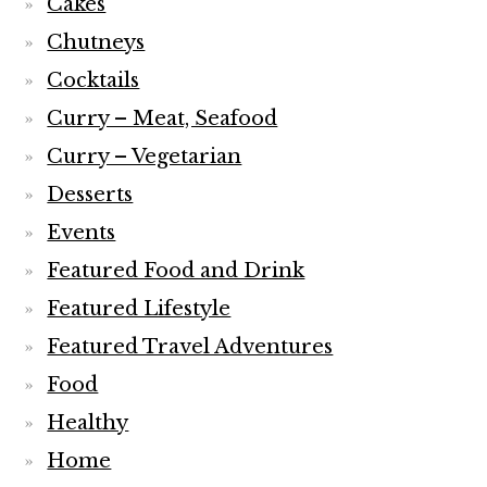
Cakes
Chutneys
Cocktails
Curry – Meat, Seafood
Curry – Vegetarian
Desserts
Events
Featured Food and Drink
Featured Lifestyle
Featured Travel Adventures
Food
Healthy
Home