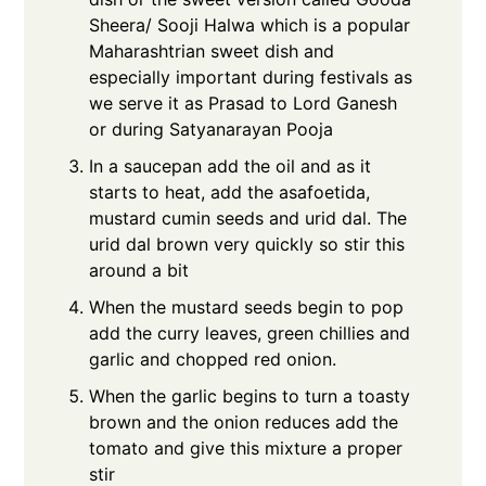
Sheera/ Sooji Halwa which is a popular
Maharashtrian sweet dish and
especially important during festivals as
we serve it as Prasad to Lord Ganesh
or during Satyanarayan Pooja
In a saucepan add the oil and as it
starts to heat, add the asafoetida,
mustard cumin seeds and urid dal. The
urid dal brown very quickly so stir this
around a bit
When the mustard seeds begin to pop
add the curry leaves, green chillies and
garlic and chopped red onion.
When the garlic begins to turn a toasty
brown and the onion reduces add the
tomato and give this mixture a proper
stir