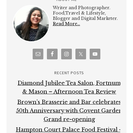
Writer and Photographer.
Food,Travel & Lifestyle,
Blogger and Digital Marketer.
Read More…
RECENT POSTS
Diamond Jubilee Tea Salon, Fortnum
& Mason – Afternoon Tea Review
Brown’s Brasserie and Bar celebrates
50th Anniversary with Covent Garden
Grand re-opening
Hampton Court Palace Food Festival –