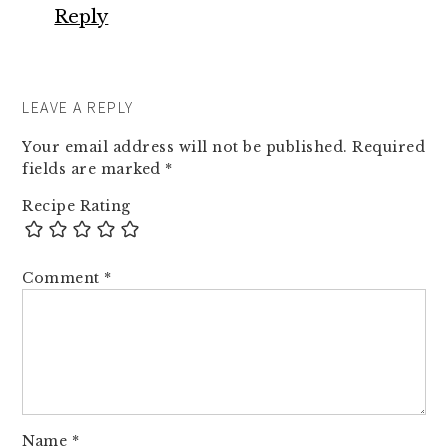
Reply
LEAVE A REPLY
Your email address will not be published.
Required
fields are marked
*
Recipe Rating
Comment
*
Name
*