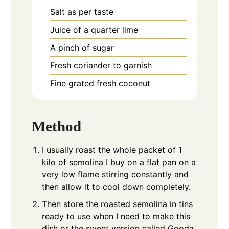
Salt as per taste
Juice of a quarter lime
A pinch of sugar
Fresh coriander to garnish
Fine grated fresh coconut
Method
I usually roast the whole packet of 1
kilo of semolina I buy on a flat pan on a
very low flame stirring constantly and
then allow it to cool down completely.
Then store the roasted semolina in tins
ready to use when I need to make this
dish or the sweet version called Gooda