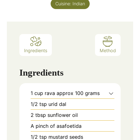
Cuisine:
Indian
Ingredients
Method
Ingredients
1
cup
rava approx 100 grams
1/2
tsp
urid dal
2
tbsp
sunflower oil
A pinch of asafoetida
1/2
tsp
mustard seeds