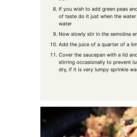
If you wish to add green peas and
of taste do it just when the water 
water
Now slowly stir in the semolina e
Add the juice of a quarter of a li
Cover the saucepan with a lid an
stirring occasionally to prevent 
dry, if it is very lumpy sprinkle w