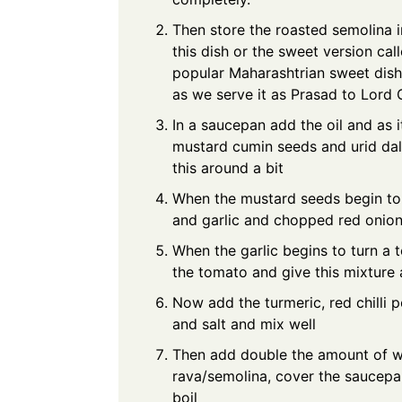
Then store the roasted semolina i
this dish or the sweet version ca
popular Maharashtrian sweet dish 
as we serve it as Prasad to Lord
In a saucepan add the oil and as i
mustard cumin seeds and urid dal.
this around a bit
When the mustard seeds begin to p
and garlic and chopped red onion
When the garlic begins to turn a
the tomato and give this mixture 
Now add the turmeric, red chilli
and salt and mix well
Then add double the amount of w
rava/semolina, cover the saucepan
boil