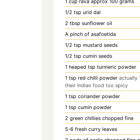
1
cup
rava approx 100 grams
1/2
tsp
urid dal
2
tbsp
sunflower oil
A pinch of asafoetida
1/2
tsp
mustard seeds
1/2
tsp
cumin seeds
1
heaped tsp turmeric powder
1
tsp
red chilli powder
actually
their Indian food too spicy
1
tsp
coriander powder
1
tsp
cumin powder
2
green chillies chopped fine
5-6
fresh curry leaves
2
pods of garlic chopped fine 