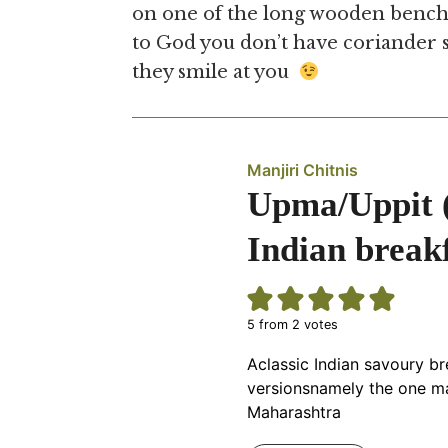
on one of the long wooden bench
to God you don’t have coriander s
they smile at you
Manjiri Chitnis
Upma/Uppit (उ
Indian breakf
5
from
2
votes
Aclassic Indian savoury br
versionsnamely the one ma
Maharashtra