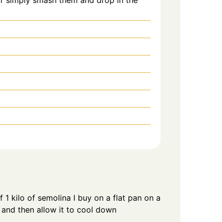
f 1 kilo of semolina I buy on a flat pan on a
y and then allow it to cool down