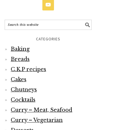
CATEGORIES
Baking
Breads
C.K.P recipes
Cakes
Chutneys
Cocktails
Curry – Meat, Seafood
Curry – Vegetarian