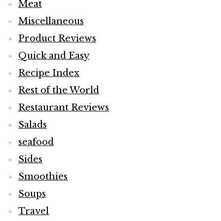
Meat
Miscellaneous
Product Reviews
Quick and Easy
Recipe Index
Rest of the World
Restaurant Reviews
Salads
seafood
Sides
Smoothies
Soups
Travel