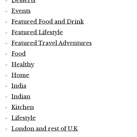
Desserts
Events
Featured Food and Drink
Featured Lifestyle
Featured Travel Adventures
Food
Healthy
Home
India
Indian
Kitchen
Lifestyle
London and rest of U.K