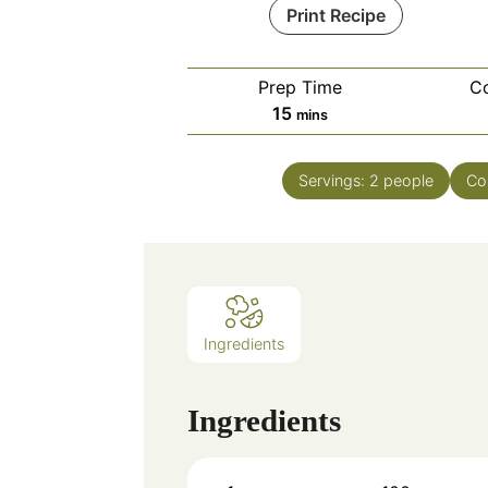
Print Recipe
Prep Time
C
minutes
15
mins
Servings:
2
people
Co
Ingredients
Ingredients