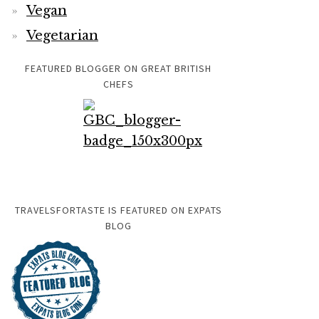
Vegan
Vegetarian
FEATURED BLOGGER ON GREAT BRITISH
CHEFS
TRAVELSFORTASTE IS FEATURED ON EXPATS
BLOG