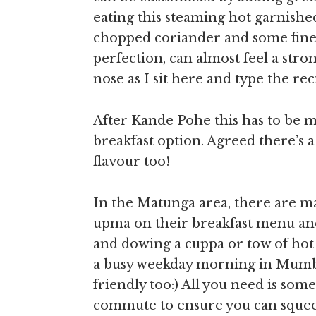
eating this steaming hot garnishe
chopped coriander and some fine
perfection, can almost feel a str
nose as I sit here and type the re
After Kande Pohe this has to be 
breakfast option. Agreed there’s a 
flavour too!
In the Matunga area, there are 
upma on their breakfast menu and
and dowing a cuppa or tow of hot 
a busy weekday morning in Mumbai 
friendly too:) All you need is som
commute to ensure you can squeeze