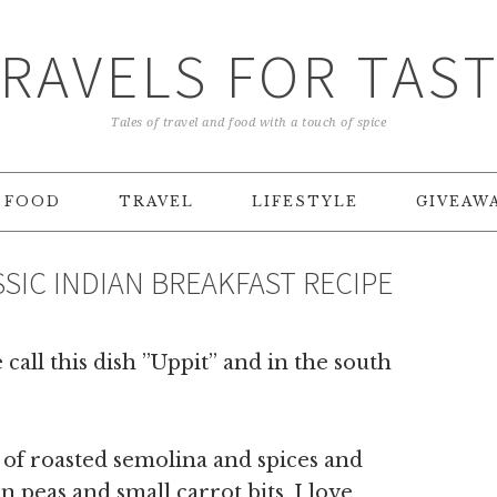
RAVELS FOR TAS
Tales of travel and food with a touch of spice
FOOD
TRAVEL
LIFESTYLE
GIVEAW
ASSIC INDIAN BREAKFAST RECIPE
all this dish ”Uppit” and in the south
e of roasted semolina and spices and
 peas and small carrot bits. I love