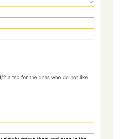
 1/2 a tsp for the ones who do not like
or simply smash them and drop in the