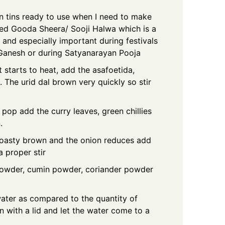
n tins ready to use when I need to make
lled Gooda Sheera/ Sooji Halwa which is a
and especially important during festivals
 Ganesh or during Satyanarayan Pooja
t starts to heat, add the asafoetida,
 The urid dal brown very quickly so stir
op add the curry leaves, green chillies
.
 toasty brown and the onion reduces add
a proper stir
 powder, cumin powder, coriander powder
ater as compared to the quantity of
 with a lid and let the water come to a