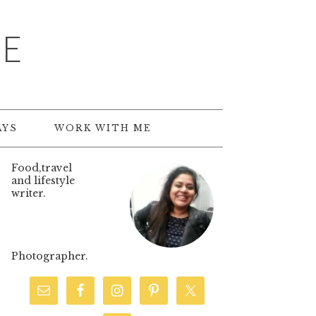
TE
AYS
WORK WITH ME
Food,travel
and lifestyle
writer.
Photographer.