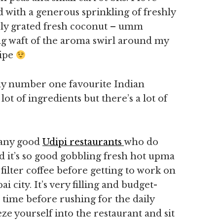
d with a generous sprinkling of freshly
ly grated fresh coconut – umm
ong waft of the aroma swirl around my
cipe
my number one favourite Indian
lot of ingredients but there’s a lot of
many good
Udipi restaurants
who do
 it’s so good gobbling fresh hot upma
filter coffee before getting to work on
city. It’s very filling and budget-
e time before rushing for the daily
 yourself into the restaurant and sit