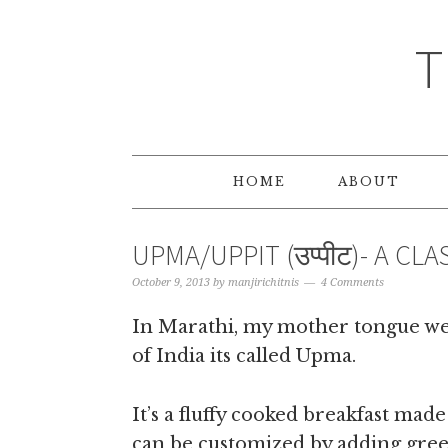
T
HOME
ABOUT
UPMA/UPPIT (उप्पीट)- A CL
October 9, 2013
by
manjirichitnis
4 Comments
In Marathi, my mother tongue we c
of India its called Upma.
It’s a fluffy cooked breakfast mad
can be customized by adding green