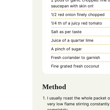
saucepan with skin on!
1/2
red onion finely chopped
1/4
th of a juicy red tomato
Salt as per taste
Juice of a quarter lime
A pinch of sugar
Fresh coriander to garnish
Fine grated fresh coconut
Method
I usually roast the whole packet o
very low flame stirring constantl
completely.