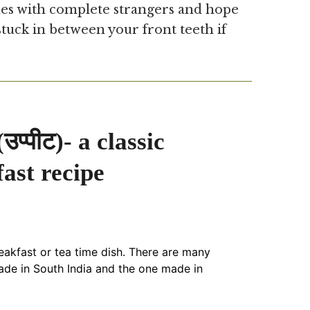
es with complete strangers and hope
tuck in between your front teeth if
प्पीट)- a classic
ast recipe
eakfast or tea time dish. There are many
de in South India and the one made in