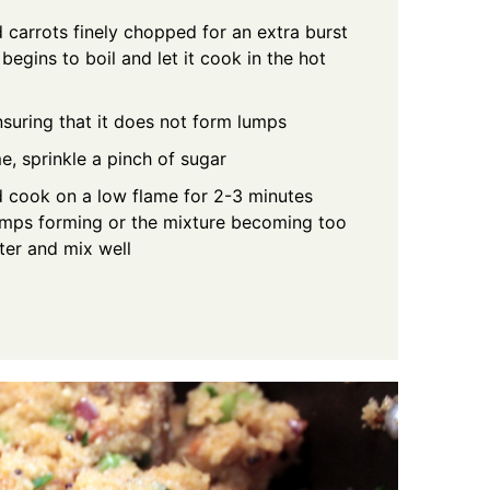
 carrots finely chopped for an extra burst
begins to boil and let it cook in the hot
nsuring that it does not form lumps
me, sprinkle a pinch of sugar
d cook on a low flame for 2-3 minutes
lumps forming or the mixture becoming too
ater and mix well