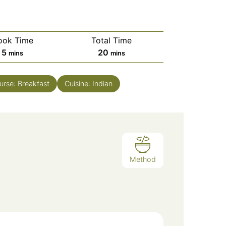
ook Time
Total Time
minutes
minutes
5
20
mins
mins
urse:
Breakfast
Cuisine:
Indian
Method