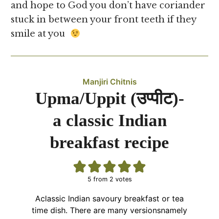
and hope to God you don’t have coriander
stuck in between your front teeth if they
smile at you
Manjiri Chitnis
Upma/Uppit (उप्पीट)-
a classic Indian
breakfast recipe
5
from
2
votes
Aclassic Indian savoury breakfast or tea
time dish. There are many versionsnamely