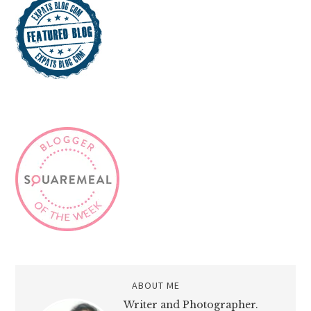
ABOUT ME
Writer and Photographer.