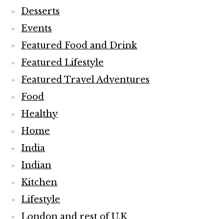
Desserts
Events
Featured Food and Drink
Featured Lifestyle
Featured Travel Adventures
Food
Healthy
Home
India
Indian
Kitchen
Lifestyle
London and rest of U.K