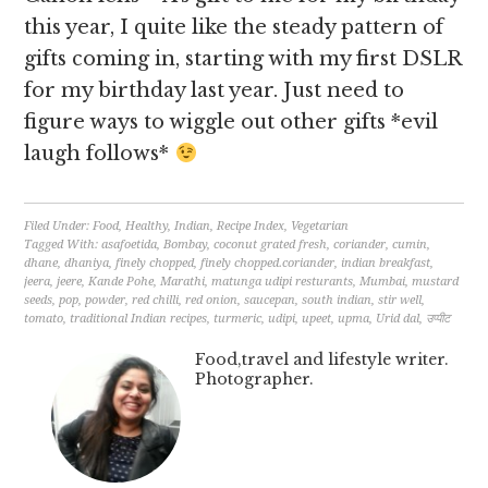
this year, I quite like the steady pattern of
gifts coming in, starting with my first DSLR
for my birthday last year. Just need to
figure ways to wiggle out other gifts *evil
laugh follows*
Filed Under:
Food
,
Healthy
,
Indian
,
Recipe Index
,
Vegetarian
Tagged With:
asafoetida
,
Bombay
,
coconut grated fresh
,
coriander
,
cumin
,
dhane
,
dhaniya
,
finely chopped
,
finely chopped.coriander
,
indian breakfast
,
jeera
,
jeere
,
Kande Pohe
,
Marathi
,
matunga udipi resturants
,
Mumbai
,
mustard
seeds
,
pop
,
powder
,
red chilli
,
red onion
,
saucepan
,
south indian
,
stir well
,
tomato
,
traditional Indian recipes
,
turmeric
,
udipi
,
upeet
,
upma
,
Urid dal
,
उप्पीट
Food,travel and lifestyle writer.
Photographer.