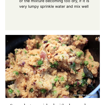
or the mixture becoming too dry, if it is
very lumpy sprinkle water and mix well