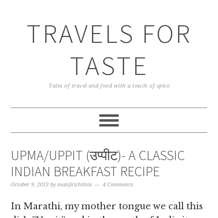
TRAVELS FOR
TASTE
Tales of travel and food with a touch of spice
UPMA/UPPIT (उप्पीट)- A CLASSIC
INDIAN BREAKFAST RECIPE
October 9, 2013
by
manjirichitnis
4 Comments
In Marathi, my mother tongue we call this