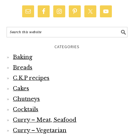
CATEGORIES
Baking
Breads
C.K.P recipes
Cakes
Chutneys
Cocktails
Curry – Meat, Seafood
Curry – Vegetarian