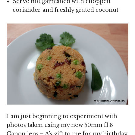
Serve hot garnished with chopped
coriander and freshly grated coconut.
I am just beginning to experiment with
photos taken using my new 50mm f1.8
Canon lens – A’s gift to me for my birthday