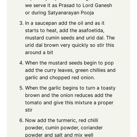
we serve it as Prasad to Lord Ganesh
or during Satyanarayan Pooja
In a saucepan add the oil and as it
starts to heat, add the asafoetida,
mustard cumin seeds and urid dal. The
urid dal brown very quickly so stir this
around a bit
When the mustard seeds begin to pop
add the curry leaves, green chillies and
garlic and chopped red onion.
When the garlic begins to turn a toasty
brown and the onion reduces add the
tomato and give this mixture a proper
stir
Now add the turmeric, red chilli
powder, cumin powder, coriander
powder and salt and mix well