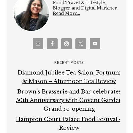
Food,Travel & Lifestyle,
Blogger and Digital Marketer.
Read More…
RECENT POSTS
Diamond Jubilee Tea Salon, Fortnum
& Mason – Afternoon Tea Review
Brown’s Brasserie and Bar celebrates
50th Anniversary with Covent Garden
Grand re-opening
Hampton Court Palace Food Festival –
Review