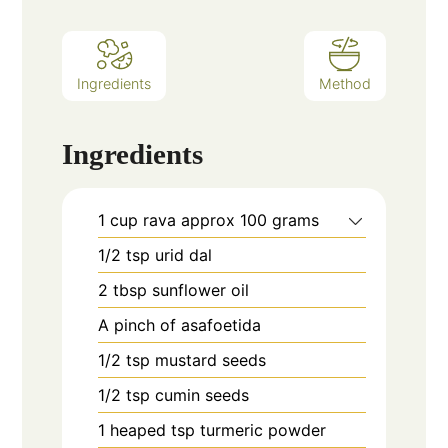
Ingredients
Method
Ingredients
1
cup
rava approx 100 grams
1/2
tsp
urid dal
2
tbsp
sunflower oil
A pinch of asafoetida
1/2
tsp
mustard seeds
1/2
tsp
cumin seeds
1
heaped tsp turmeric powder