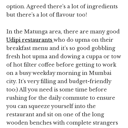
option. Agreed there’s a lot of ingredients
but there’s a lot of flavour too!
In the Matunga area, there are many good
Udipi restaurants
who do upma on their
breakfast menu and it’s so good gobbling
fresh hot upma and dowing a cuppa or tow
of hot filter coffee before getting to work
on a busy weekday morning in Mumbai
city. It’s very filling and budget-friendly
too:) All you need is some time before
rushing for the daily commute to ensure
you can squeeze yourself into the
restaurant and sit on one of the long
wooden benches with complete strangers