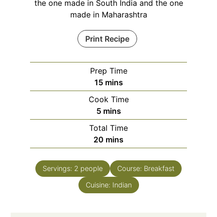
the one made in South India and the one
made in Maharashtra
Print Recipe
Prep Time
minutes
15
mins
Cook Time
minutes
5
mins
Total Time
minutes
20
mins
Servings:
2
people
Course:
Breakfast
Cuisine:
Indian