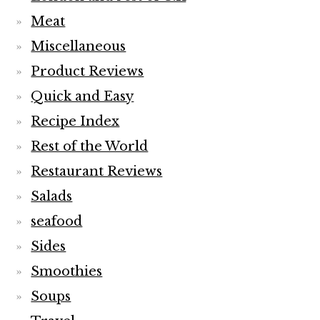
Meat
Miscellaneous
Product Reviews
Quick and Easy
Recipe Index
Rest of the World
Restaurant Reviews
Salads
seafood
Sides
Smoothies
Soups