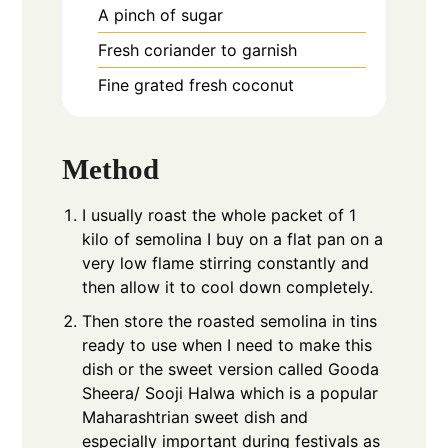
A pinch of sugar
Fresh coriander to garnish
Fine grated fresh coconut
Method
I usually roast the whole packet of 1
kilo of semolina I buy on a flat pan on a
very low flame stirring constantly and
then allow it to cool down completely.
Then store the roasted semolina in tins
ready to use when I need to make this
dish or the sweet version called Gooda
Sheera/ Sooji Halwa which is a popular
Maharashtrian sweet dish and
especially important during festivals as