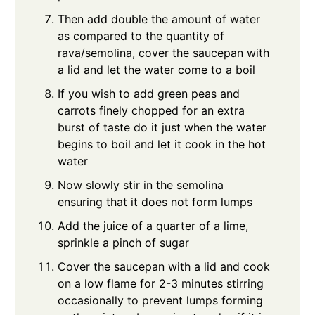
Then add double the amount of water
as compared to the quantity of
rava/semolina, cover the saucepan with
a lid and let the water come to a boil
If you wish to add green peas and
carrots finely chopped for an extra
burst of taste do it just when the water
begins to boil and let it cook in the hot
water
Now slowly stir in the semolina
ensuring that it does not form lumps
Add the juice of a quarter of a lime,
sprinkle a pinch of sugar
Cover the saucepan with a lid and cook
on a low flame for 2-3 minutes stirring
occasionally to prevent lumps forming