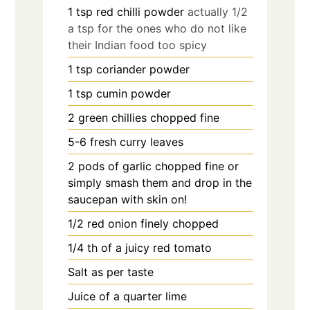
1
tsp
red chilli powder
actually 1/2
a tsp for the ones who do not like
their Indian food too spicy
1
tsp
coriander powder
1
tsp
cumin powder
2
green chillies chopped fine
5-6
fresh curry leaves
2
pods of garlic chopped fine or
simply smash them and drop in the
saucepan with skin on!
1/2
red onion finely chopped
1/4
th of a juicy red tomato
Salt as per taste
Juice of a quarter lime