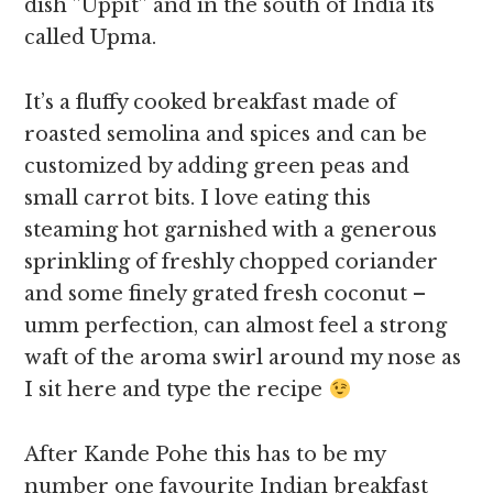
dish ”Uppit” and in the south of India its
called Upma.
It’s a fluffy cooked breakfast made of
roasted semolina and spices and can be
customized by adding green peas and
small carrot bits. I love eating this
steaming hot garnished with a generous
sprinkling of freshly chopped coriander
and some finely grated fresh coconut –
umm perfection, can almost feel a strong
waft of the aroma swirl around my nose as
I sit here and type the recipe
After Kande Pohe this has to be my
number one favourite Indian breakfast