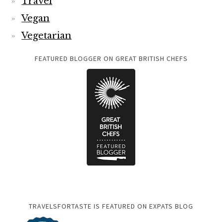
Travel
Vegan
Vegetarian
FEATURED BLOGGER ON GREAT BRITISH CHEFS
TRAVELSFORTASTE IS FEATURED ON EXPATS BLOG