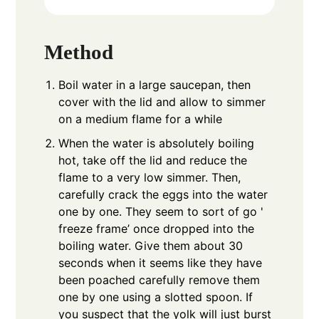
Method
Boil water in a large saucepan, then
cover with the lid and allow to simmer
on a medium flame for a while
When the water is absolutely boiling
hot, take off the lid and reduce the
flame to a very low simmer. Then,
carefully crack the eggs into the water
one by one. They seem to sort of go '
freeze frame’ once dropped into the
boiling water. Give them about 30
seconds when it seems like they have
been poached carefully remove them
one by one using a slotted spoon. If
you suspect that the yolk will just burst