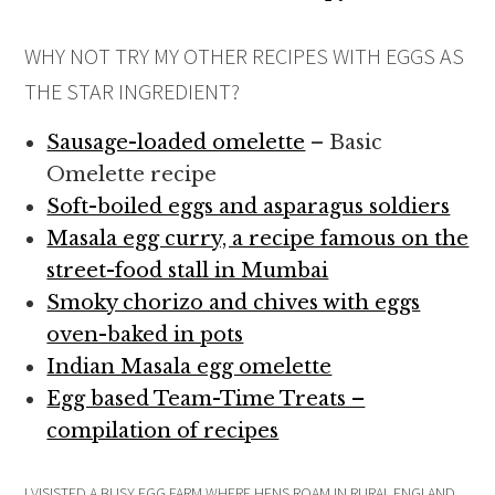
WHY NOT TRY MY OTHER RECIPES WITH EGGS AS
THE STAR INGREDIENT?
Sausage-loaded omelette
– Basic
Omelette recipe
Soft-boiled eggs and asparagus soldiers
Masala egg curry, a recipe famous on the
street-food stall in Mumbai
Smoky chorizo and chives with eggs
oven-baked in pots
Indian Masala egg omelette
Egg based Team-Time Treats –
compilation of recipes
I VISISTED A BUSY EGG FARM WHERE HENS ROAM IN RURAL ENGLAND,