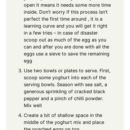
open it means it needs some more time
inside. Don’t worry if this process isn’t
perfect the first time around , it is a
learning curve and you will get it right
in a few tries – in case of disaster
scoop out as much of the egg as you
can and after you are done with all the
eggs use a sieve to save the remaining
egg
Use two bowls or plates to serve. First,
scoop some yoghurt into each of the
serving bowls. Season with sea salt, a
generous sprinkling of cracked black
pepper and a pinch of chilli powder.
Mix well
Create a bit of shallow space in the
middle of the yoghurt mix and place
the poached eggs on top