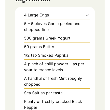
4
Large
Eggs
5 – 6
cloves
Garlic peeled and
chopped fine
500
grams
Greek Yogurt
50
grams
Butter
1/2
tsp
Smoked Paprika
A pinch of chilli powder – as per
your tolerance levels
A handful of fresh Mint roughly
chopped
Sea Salt as per taste
Plenty of freshly cracked Black
Pepper