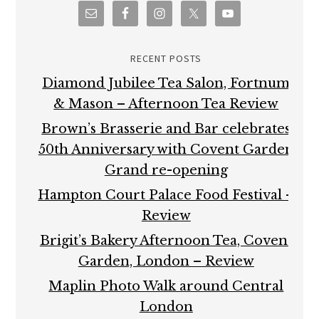
RECENT POSTS
Diamond Jubilee Tea Salon, Fortnum
& Mason – Afternoon Tea Review
Brown’s Brasserie and Bar celebrates
50th Anniversary with Covent Garden
Grand re-opening
Hampton Court Palace Food Festival –
Review
Brigit’s Bakery Afternoon Tea, Covent
Garden, London – Review
Maplin Photo Walk around Central
London