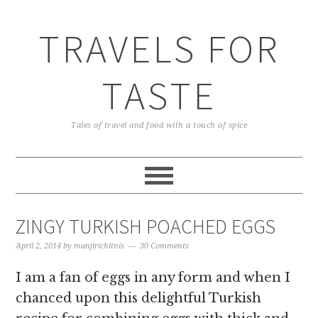
TRAVELS FOR
TASTE
Tales of travel and food with a touch of spice
ZINGY TURKISH POACHED EGGS
April 2, 2014
by
manjirichitnis
30 Comments
I am a fan of eggs in any form and when I
chanced upon this delightful Turkish