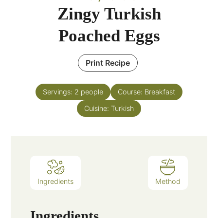
Zingy Turkish
Poached Eggs
Print Recipe
Servings:
2
people
Course:
Breakfast
Cuisine:
Turkish
Ingredients
Method
Ingredients