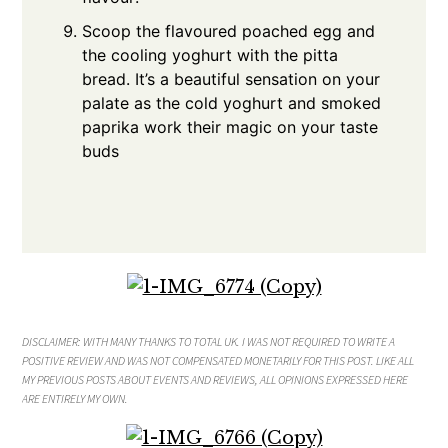
Scoop the flavoured poached egg and
the cooling yoghurt with the pitta
bread. It’s a beautiful sensation on your
palate as the cold yoghurt and smoked
paprika work their magic on your taste
buds
DISCLAIMER: WITH MANY THANKS TO TOTAL UK
. I WAS NOT REQUIRED TO WRITE A
POSITIVE REVIEW AND WAS NOT COMPENSATED MONETARILY FOR THIS POST. LIKE ALL
MY PREVIOUS POSTS ABOUT EVENTS AND REVIEWS, ALL OPINIONS EXPRESSED HERE
ARE ENTIRELY MY OWN.