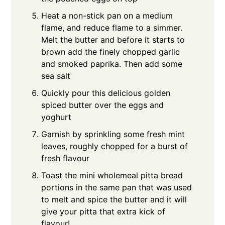
Heat a non-stick pan on a medium
flame, and reduce flame to a simmer.
Melt the butter and before it starts to
brown add the finely chopped garlic
and smoked paprika. Then add some
sea salt
Quickly pour this delicious golden
spiced butter over the eggs and
yoghurt
Garnish by sprinkling some fresh mint
leaves, roughly chopped for a burst of
fresh flavour
Toast the mini wholemeal pitta bread
portions in the same pan that was used
to melt and spice the butter and it will
give your pitta that extra kick of
flavour!