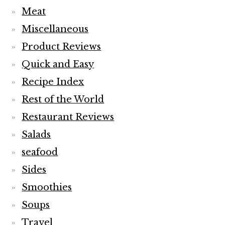
Meat
Miscellaneous
Product Reviews
Quick and Easy
Recipe Index
Rest of the World
Restaurant Reviews
Salads
seafood
Sides
Smoothies
Soups
Travel