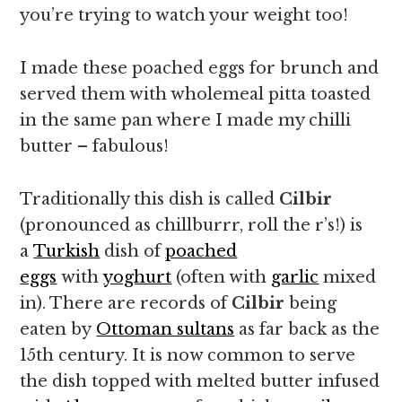
you’re trying to watch your weight too!
I made these poached eggs for brunch and
served them with wholemeal pitta toasted
in the same pan where I made my chilli
butter – fabulous!
Traditionally this dish is called
Cilbir
(pronounced as chillburrr, roll the r’s!) is
a
Turkish
dish of
poached
eggs
with
yoghurt
(often with
garlic
mixed
in). There are records of
Cilbir
being
eaten by
Ottoman sultans
as far back as the
15th century. It is now common to serve
the dish topped with melted butter infused