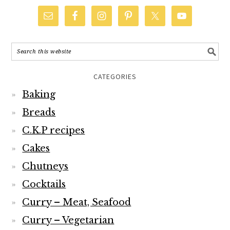
CATEGORIES
Baking
Breads
C.K.P recipes
Cakes
Chutneys
Cocktails
Curry – Meat, Seafood
Curry – Vegetarian