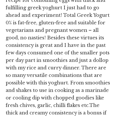
recipe for combining eggs with thick and
fulfilling greek yoghurt I just had to go
ahead and experiment! Total Greek Yogurt
0% is fat-free, gluten-free and suitable for
vegetarians and pregnant women – all
good, no nasties! Besides these virtues its
consistency is great and I have in the past
few days consumed one of the smaller pots
per day part in smoothies and just a dollop
with my rice and curry dinner. There are
so many versatile combinations that are
possible with this yoghurt. From smoothies
and shakes to use in cooking as a marinade
or cooling dip with chopped goodies like
fresh chives, garlic, chilli flakes etc.The
thick and creamy consistency is a bonus if