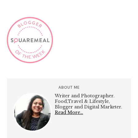
ABOUT ME
Writer and Photographer.
Food,Travel & Lifestyle,
Blogger and Digital Marketer.
Read More…