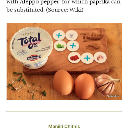
with
Aleppo pepper
, for which
paprika
can
be substituted. (Source: Wiki)
Manjiri Chitnis