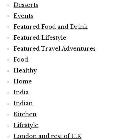
Desserts
Events
Featured Food and Drink
Featured Lifestyle
Featured Travel Adventures
Food
Healthy
Home
India
Indian
Kitchen
Lifestyle
London and rest of U.K