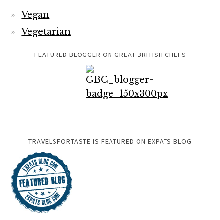
Vegan
Vegetarian
FEATURED BLOGGER ON GREAT BRITISH CHEFS
TRAVELSFORTASTE IS FEATURED ON EXPATS BLOG