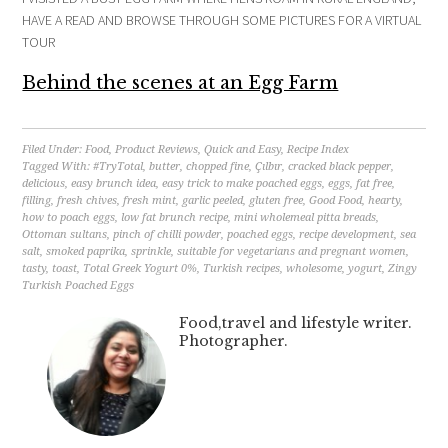
HAVE A READ AND BROWSE THROUGH SOME PICTURES FOR A VIRTUAL
TOUR
Behind the scenes at an Egg Farm
Filed Under:
Food
,
Product Reviews
,
Quick and Easy
,
Recipe Index
Tagged With:
#TryTotal
,
butter
,
chopped fine
,
Çılbır
,
cracked black pepper
,
delicious
,
easy brunch idea
,
easy trick to make poached eggs
,
eggs
,
fat free
,
filling
,
fresh chives
,
fresh mint
,
garlic peeled
,
gluten free
,
Good Food
,
hearty
,
how to poach eggs
,
low fat brunch recipe
,
mini wholemeal pitta breads
,
Ottoman sultans
,
pinch of chilli powder
,
poached eggs
,
recipe development
,
sea
salt
,
smoked paprika
,
sprinkle
,
suitable for vegetarians and pregnant women
,
tasty
,
toast
,
Total Greek Yogurt 0%
,
Turkish recipes
,
wholesome
,
yogurt
,
Zingy
Turkish Poached Eggs
Food,travel and lifestyle writer.
Photographer.