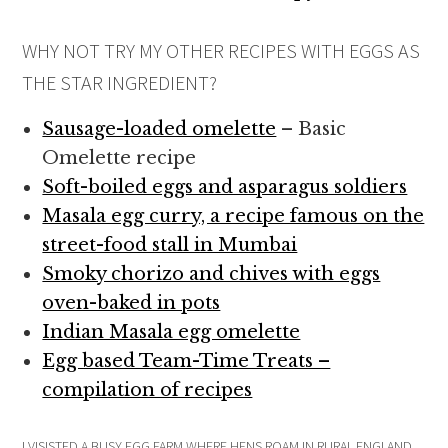
WHY NOT TRY MY OTHER RECIPES WITH EGGS AS
THE STAR INGREDIENT?
Sausage-loaded omelette
– Basic
Omelette recipe
Soft-boiled eggs and asparagus soldiers
Masala egg curry, a recipe famous on the
street-food stall in Mumbai
Smoky chorizo and chives with eggs
oven-baked in pots
Indian Masala egg omelette
Egg based Team-Time Treats –
compilation of recipes
I VISISTED A BUSY EGG FARM WHERE HENS ROAM IN RURAL ENGLAND,