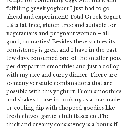
recipe for combining eggs with thick and
fulfilling greek yoghurt I just had to go
ahead and experiment! Total Greek Yogurt
0% is fat-free, gluten-free and suitable for
vegetarians and pregnant women – all
good, no nasties! Besides these virtues its
consistency is great and I have in the past
few days consumed one of the smaller pots
per day part in smoothies and just a dollop
with my rice and curry dinner. There are
so many versatile combinations that are
possible with this yoghurt. From smoothies
and shakes to use in cooking as a marinade
or cooling dip with chopped goodies like
fresh chives, garlic, chilli flakes etc.The
thick and creamy consistency is a bonus if