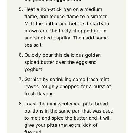
Heat a non-stick pan on a medium
flame, and reduce flame to a simmer.
Melt the butter and before it starts to
brown add the finely chopped garlic
and smoked paprika. Then add some
sea salt
Quickly pour this delicious golden
spiced butter over the eggs and
yoghurt
Garnish by sprinkling some fresh mint
leaves, roughly chopped for a burst of
fresh flavour
Toast the mini wholemeal pitta bread
portions in the same pan that was used
to melt and spice the butter and it will
give your pitta that extra kick of
flavour!