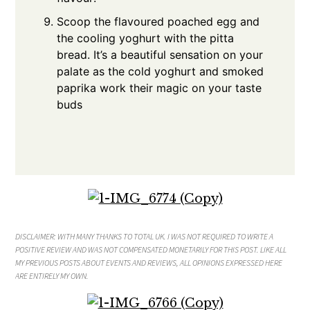
Scoop the flavoured poached egg and
the cooling yoghurt with the pitta
bread. It’s a beautiful sensation on your
palate as the cold yoghurt and smoked
paprika work their magic on your taste
buds
DISCLAIMER: WITH MANY THANKS TO TOTAL UK
. I WAS NOT REQUIRED TO WRITE A
POSITIVE REVIEW AND WAS NOT COMPENSATED MONETARILY FOR THIS POST. LIKE ALL
MY PREVIOUS POSTS ABOUT EVENTS AND REVIEWS, ALL OPINIONS EXPRESSED HERE
ARE ENTIRELY MY OWN.