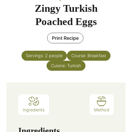
Zingy Turkish
Poached Eggs
Print Recipe
Servings:
2
people
Course:
Breakfast
Cuisine:
Turkish
Ingredients
Method
Ingredients