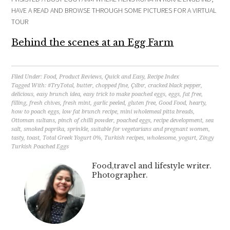
HAVE A READ AND BROWSE THROUGH SOME PICTURES FOR A VIRTUAL
TOUR
Behind the scenes at an Egg Farm
Filed Under:
Food
,
Product Reviews
,
Quick and Easy
,
Recipe Index
Tagged With:
#TryTotal
,
butter
,
chopped fine
,
Çılbır
,
cracked black pepper
,
delicious
,
easy brunch idea
,
easy trick to make poached eggs
,
eggs
,
fat free
,
filling
,
fresh chives
,
fresh mint
,
garlic peeled
,
gluten free
,
Good Food
,
hearty
,
how to poach eggs
,
low fat brunch recipe
,
mini wholemeal pitta breads
,
Ottoman sultans
,
pinch of chilli powder
,
poached eggs
,
recipe development
,
sea
salt
,
smoked paprika
,
sprinkle
,
suitable for vegetarians and pregnant women
,
tasty
,
toast
,
Total Greek Yogurt 0%
,
Turkish recipes
,
wholesome
,
yogurt
,
Zingy
Turkish Poached Eggs
Food,travel and lifestyle writer.
Photographer.