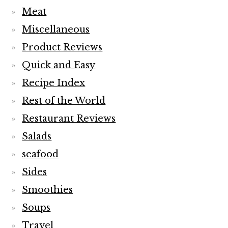
Meat
Miscellaneous
Product Reviews
Quick and Easy
Recipe Index
Rest of the World
Restaurant Reviews
Salads
seafood
Sides
Smoothies
Soups
Travel