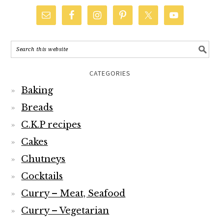
CATEGORIES
Baking
Breads
C.K.P recipes
Cakes
Chutneys
Cocktails
Curry – Meat, Seafood
Curry – Vegetarian