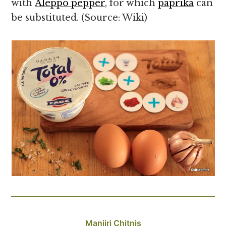
with
Aleppo pepper
, for which
paprika
can
be substituted. (Source: Wiki)
Manjiri Chitnis