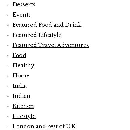
Desserts
Events
Featured Food and Drink
Featured Lifestyle
Featured Travel Adventures
Food
Healthy
Home
India
Indian
Kitchen
Lifestyle
London and rest of U.K