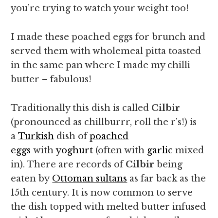
you’re trying to watch your weight too!
I made these poached eggs for brunch and
served them with wholemeal pitta toasted
in the same pan where I made my chilli
butter – fabulous!
Traditionally this dish is called
Cilbir
(pronounced as chillburrr, roll the r’s!) is
a
Turkish
dish of
poached
eggs
with
yoghurt
(often with
garlic
mixed
in). There are records of
Cilbir
being
eaten by
Ottoman sultans
as far back as the
15th century. It is now common to serve
the dish topped with melted butter infused