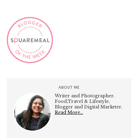
ABOUT ME
Writer and Photographer.
Food,Travel & Lifestyle,
Blogger and Digital Marketer.
Read More…