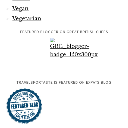
Vegan
Vegetarian
FEATURED BLOGGER ON GREAT BRITISH CHEFS
TRAVELSFORTASTE IS FEATURED ON EXPATS BLOG