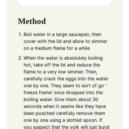
Method
Boil water in a large saucepan, then
cover with the lid and allow to simmer
on a medium flame for a while
When the water is absolutely boiling
hot, take off the lid and reduce the
flame to a very low simmer. Then,
carefully crack the eggs into the water
one by one. They seem to sort of go '
freeze frame’ once dropped into the
boiling water. Give them about 30
seconds when it seems like they have
been poached carefully remove them
one by one using a slotted spoon. If
you suspect that the yolk will just burst