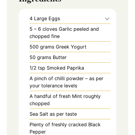
4
Large
Eggs
5 – 6
cloves
Garlic peeled and
chopped fine
500
grams
Greek Yogurt
50
grams
Butter
1/2
tsp
Smoked Paprika
A pinch of chilli powder – as per
your tolerance levels
A handful of fresh Mint roughly
chopped
Sea Salt as per taste
Plenty of freshly cracked Black
Pepper