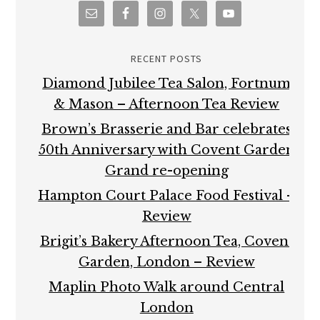
RECENT POSTS
Diamond Jubilee Tea Salon, Fortnum
& Mason – Afternoon Tea Review
Brown’s Brasserie and Bar celebrates
50th Anniversary with Covent Garden
Grand re-opening
Hampton Court Palace Food Festival –
Review
Brigit’s Bakery Afternoon Tea, Covent
Garden, London – Review
Maplin Photo Walk around Central
London