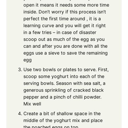
open it means it needs some more time
inside. Don’t worry if this process isn’t
perfect the first time around , it is a
learning curve and you will get it right
in a few tries – in case of disaster
scoop out as much of the egg as you
can and after you are done with all the
eggs use a sieve to save the remaining
egg
Use two bowls or plates to serve. First,
scoop some yoghurt into each of the
serving bowls. Season with sea salt, a
generous sprinkling of cracked black
pepper and a pinch of chilli powder.
Mix well
Create a bit of shallow space in the
middle of the yoghurt mix and place
the poached eggs on top