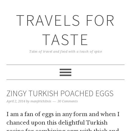
TRAVELS FOR
TASTE
Tales of travel and food with a touch of spice
ZINGY TURKISH POACHED EGGS
April 2, 2014
by
manjirichitnis
30 Comments
I am a fan of eggs in any form and when I
chanced upon this delightful Turkish