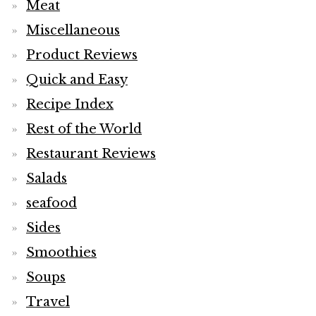
Meat
Miscellaneous
Product Reviews
Quick and Easy
Recipe Index
Rest of the World
Restaurant Reviews
Salads
seafood
Sides
Smoothies
Soups
Travel