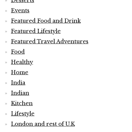
Desserts
Events
Featured Food and Drink
Featured Lifestyle
Featured Travel Adventures
Food
Healthy
Home
India
Indian
Kitchen
Lifestyle
London and rest of U.K