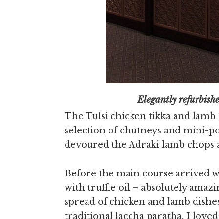
Elegantly refurbished 
The Tulsi chicken tikka and lamb 
selection of chutneys and mini-p
devoured the Adraki lamb chops a
Before the main course arrived 
with truffle oil – absolutely ama
spread of chicken and lamb dishes
traditional laccha paratha. I loved