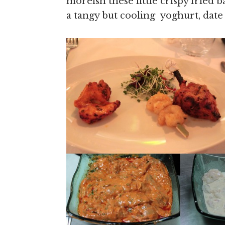
moreish these little crispy fried b
a tangy but cooling yoghurt, dat