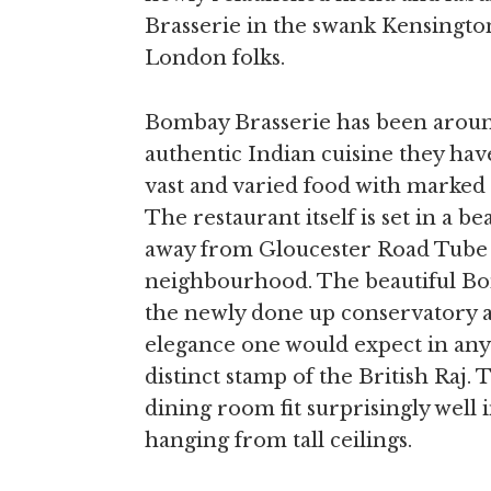
Brasserie in the swank Kensingt
London folks.
Bombay Brasserie has been around
authentic Indian cuisine they have
vast and varied food with marked i
The restaurant itself is set in a b
away from Gloucester Road Tube 
neighbourhood. The beautiful B
the newly done up conservatory a
elegance one would expect in any
distinct stamp of the British Raj
dining room fit surprisingly well i
hanging from tall ceilings.