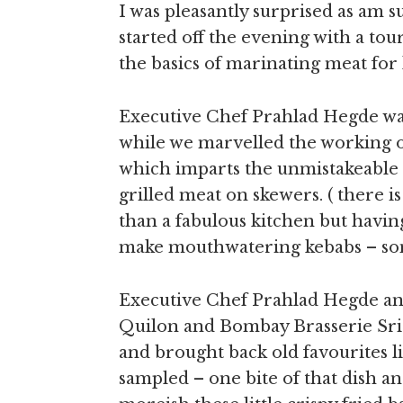
I was pleasantly surprised as am 
started off the evening with a tou
the basics of marinating meat for
Executive Chef Prahlad Hegde wa
while we marvelled the working of
which imparts the unmistakeable 
grilled meat on skewers. ( there 
than a fabulous kitchen but havi
make mouthwatering kebabs – som
Executive Chef Prahlad Hegde an
Quilon and Bombay Brasserie Sri
and brought back old favourites l
sampled – one bite of that dish a