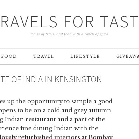
RAVELS FOR TAS
Tales of travel and food with a touch of spice
FOOD
TRAVEL
LIFESTYLE
GIVEAW
TE OF INDIA IN KENSINGTON
es up the opportunity to sample a good
appens to be on a cold and grey autumn
g Indian restaurant and a part of the
rience fine dining Indian with the
ously refurbished interiors at Bombay