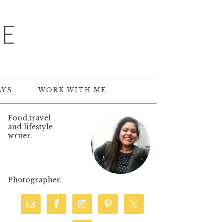
TE
AYS
WORK WITH ME
Food,travel
and lifestyle
writer.
Photographer.