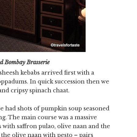
Bombay Brasserie
sheesh kebabs arrived first with a
oppadums. In quick succession then we
nd cripsy spinach chaat.
we had shots of pumpkin soup seasoned
zing. The main course was a massive
 with saffron pulao, olive naan and the
 the olive naan with pesto – pairs