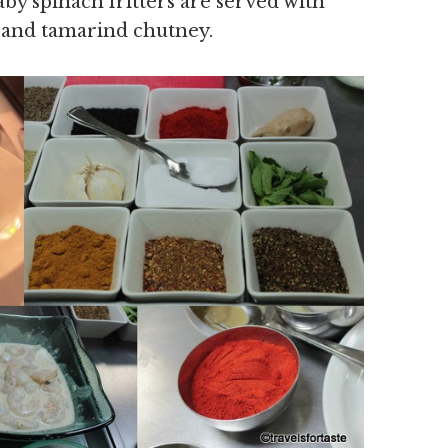
aby spinach fritters are served with
e and tamarind chutney.