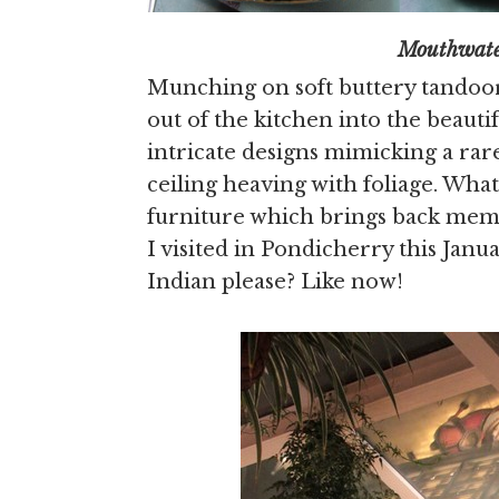
Mouthwatering kebabs 
Munching on soft buttery tandoori
out of the kitchen into the beauti
intricate designs mimicking a rare 
ceiling heaving with foliage. Wha
furniture which brings back memor
I visited in Pondicherry this Jan
Indian please? Like now!