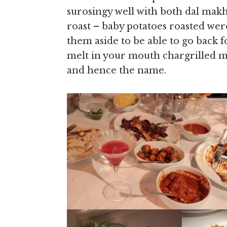
surosingy well with both dal mak
roast – baby potatoes roasted were 
them aside to be able to go back 
melt in your mouth chargrilled m
and hence the name.