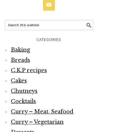
CATEGORIES
Baking
Breads
C.K.P recipes
Cakes
Chutneys
Cocktails
Curry – Meat, Seafood
Curry – Vegetarian