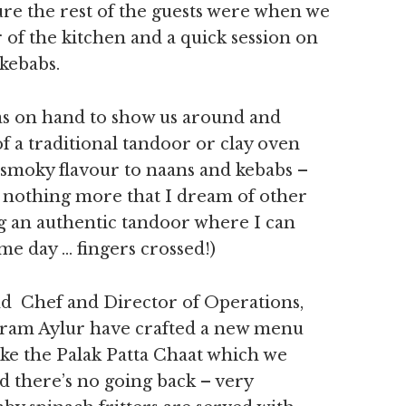
sure the rest of the guests were when we
r of the kitchen and a quick session on
 kebabs.
s on hand to show us around and
 a traditional tandoor or clay oven
smoky flavour to naans and kebabs –
is nothing more that I dream of other
ng an authentic tandoor where I can
e day … fingers crossed!)
d Chef and Director of Operations,
ram Aylur have crafted a new menu
ike the Palak Patta Chaat which we
nd there’s no going back – very