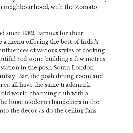
on neighbourhood, with the Zomato
 since 1982. Famous for their
 a menu offering the best of India’s
nfluences of various styles of cooking.
eautiful red stone building a few metres
station in the posh South London
ombay Bar, the posh dining room and
rea all have the same trademark
 old world charming club with a
. The huge modern chandeliers in the
nto the decor as do the ceiling fans