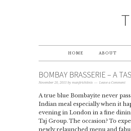
T
HOME
ABOUT
BOMBAY BRASSERIE – A TAS
November 20, 2015
by
manjirichitnis
Leave a Comment
A true blue Bombayite never pass
Indian meal especially when it h
evening in London in a fine dinin
Taj Group. The occasion? To expe
newly relaunched menu and fabul