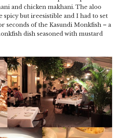
hani and chicken makhani. The aloo
spicy but ireesistible and I had to set
for seconds of the Kasundi Monkfish – a
onkfish dish seasoned with mustard