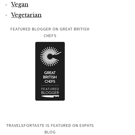
Vegan
Vegetarian
FEATURED BLOGGER ON GREAT BRITISH
CHEFS
TRAVELSFORTASTE IS FEATURED ON EXPATS
BLOG