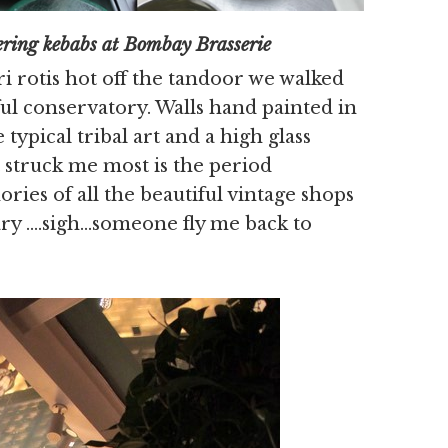
at Bombay Brasserie
 rotis hot off the tandoor we walked
ful conservatory. Walls hand painted in
typical tribal art and a high glass
t struck me most is the period
ies of all the beautiful vintage shops
uary ….sigh…someone fly me back to