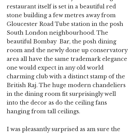
restaurant itself is set in a beautiful red
stone building a few metres away from
Gloucester Road Tube station in the posh
South London neighbourhood. The
beautiful Bombay Bar, the posh dining
room and the newly done up conservatory
area all have the same trademark elegance
one would expect in any old world
charming club with a distinct stamp of the
British Raj. The huge modern chandeliers
in the dining room fit surprisingly well
into the decor as do the ceiling fans
hanging from tall ceilings.
I was pleasantly surprised as am sure the