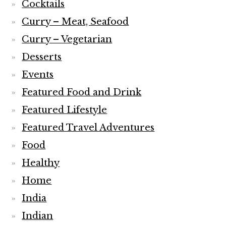
Cocktails
Curry – Meat, Seafood
Curry – Vegetarian
Desserts
Events
Featured Food and Drink
Featured Lifestyle
Featured Travel Adventures
Food
Healthy
Home
India
Indian