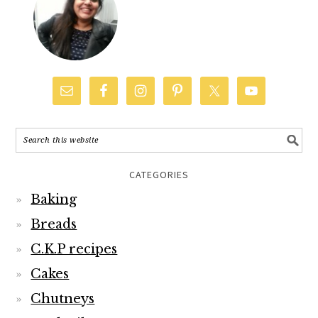
CATEGORIES
Baking
Breads
C.K.P recipes
Cakes
Chutneys