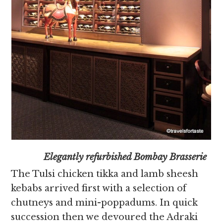
Elegantly refurbished Bombay Brasserie
The Tulsi chicken tikka and lamb sheesh
kebabs arrived first with a selection of
chutneys and mini-poppadums. In quick
succession then we devoured the Adraki