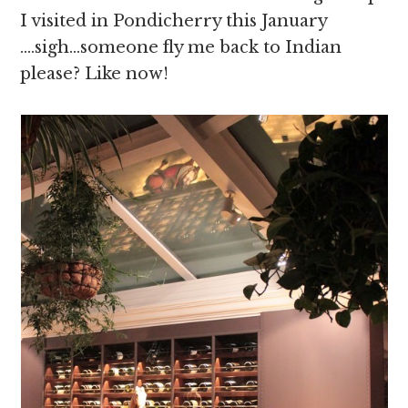
I visited in Pondicherry this January
….sigh…someone fly me back to Indian
please? Like now!