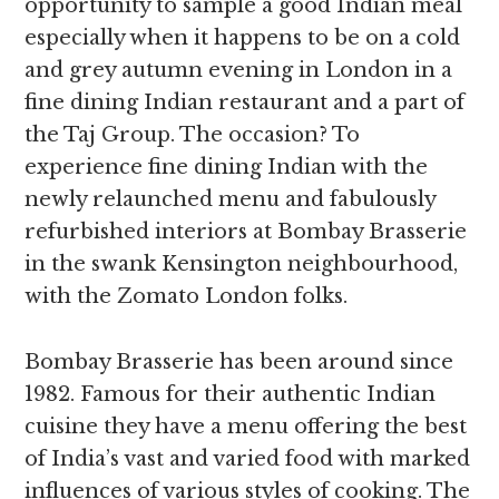
opportunity to sample a good Indian meal
especially when it happens to be on a cold
and grey autumn evening in London in a
fine dining Indian restaurant and a part of
the Taj Group. The occasion? To
experience fine dining Indian with the
newly relaunched menu and fabulously
refurbished interiors at Bombay Brasserie
in the swank Kensington neighbourhood,
with the Zomato London folks.
Bombay Brasserie has been around since
1982. Famous for their authentic Indian
cuisine they have a menu offering the best
of India’s vast and varied food with marked
influences of various styles of cooking. The