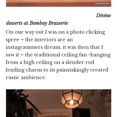
Divine
desserts at Bombay Brasserie
On our way out I was on a photo clicking
spree – the interiors are an
instagrammers dream, it was then that I
saw it – the traditional ceiling fan -hanging
from a high ceiling on a slender rod
lending charm to its painstakingly created
rustic ambience.