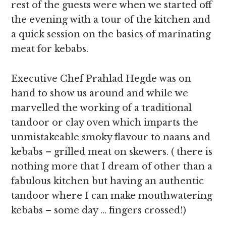
rest of the guests were when we started off
the evening with a tour of the kitchen and
a quick session on the basics of marinating
meat for kebabs.
Executive Chef Prahlad Hegde was on
hand to show us around and while we
marvelled the working of a traditional
tandoor or clay oven which imparts the
unmistakeable smoky flavour to naans and
kebabs – grilled meat on skewers. ( there is
nothing more that I dream of other than a
fabulous kitchen but having an authentic
tandoor where I can make mouthwatering
kebabs – some day … fingers crossed!)