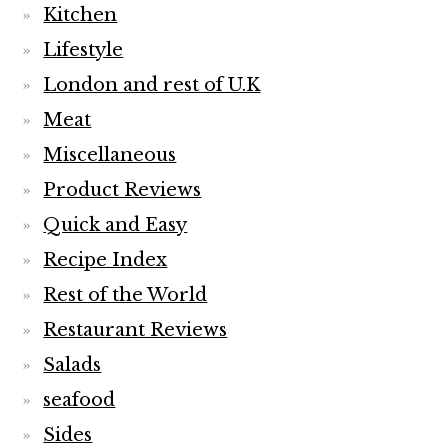
Kitchen
Lifestyle
London and rest of U.K
Meat
Miscellaneous
Product Reviews
Quick and Easy
Recipe Index
Rest of the World
Restaurant Reviews
Salads
seafood
Sides