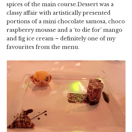
spices of the main course.Dessert was a
classy affair with artistically presented
portions of a mini chocolate samosa, choco
raspberry mousse and a ‘to die for’ mango
and fig ice cream – definitely one of my
favourites from the menu.