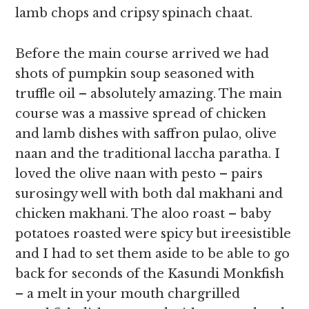
lamb chops and cripsy spinach chaat.
Before the main course arrived we had
shots of pumpkin soup seasoned with
truffle oil – absolutely amazing. The main
course was a massive spread of chicken
and lamb dishes with saffron pulao, olive
naan and the traditional laccha paratha. I
loved the olive naan with pesto – pairs
surosingy well with both dal makhani and
chicken makhani. The aloo roast – baby
potatoes roasted were spicy but ireesistible
and I had to set them aside to be able to go
back for seconds of the Kasundi Monkfish
– a melt in your mouth chargrilled