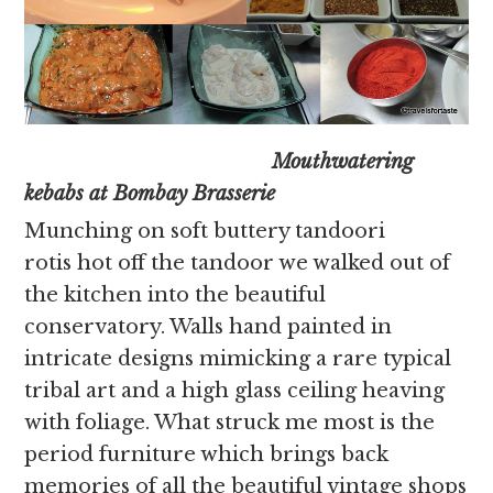
Mouthwatering
kebabs at Bombay Brasserie
Munching on soft buttery tandoori
rotis hot off the tandoor we walked out of
the kitchen into the beautiful
conservatory. Walls hand painted in
intricate designs mimicking a rare typical
tribal art and a high glass ceiling heaving
with foliage. What struck me most is the
period furniture which brings back
memories of all the beautiful vintage shops