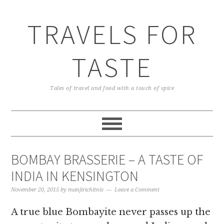
TRAVELS FOR
TASTE
Tales of travel and food with a touch of spice
BOMBAY BRASSERIE – A TASTE OF
INDIA IN KENSINGTON
November 20, 2015
by
manjirichitnis
Leave a Comment
A true blue Bombayite never passes up the