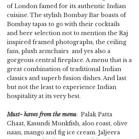
of London famed for its authentic Indian
cuisine. The stylish Bombay Bar boasts of
Bombay tapas to go with their cocktails
and beer selection not to mention the Raj
inspired framed photographs, the ceiling
fans, plush armchairs and yes also a
gorgeous central fireplace. A menu that is a
great combination of traditional Indian
classics and superb fusion dishes. And last
but not the least to experience Indian
hospitality at its very best.
Must- haves from the menu
: Palak Patta
Chaat, Kasundi Monkfish, aloo roast, olive
naan, mango and fig ice cream. Jaljeera