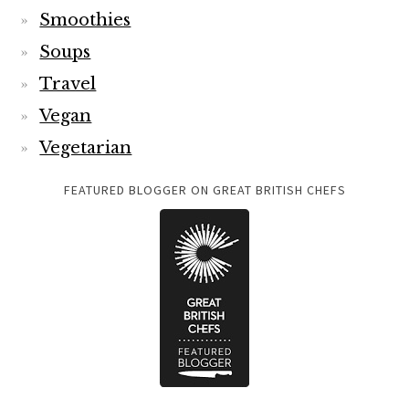
Smoothies
Soups
Travel
Vegan
Vegetarian
FEATURED BLOGGER ON GREAT BRITISH CHEFS