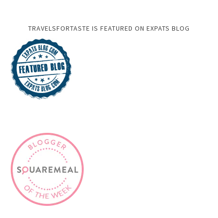
TRAVELSFORTASTE IS FEATURED ON EXPATS BLOG