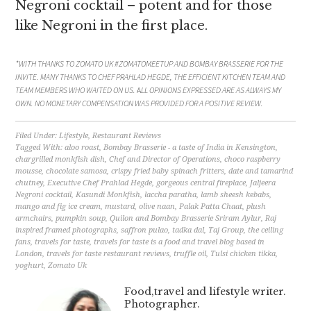
Negroni cocktail – potent and for those
like Negroni in the first place.
*WITH THANKS TO ZOMATO UK #ZOMATOMEETUP AND BOMBAY BRASSERIE FOR THE
INVITE. MANY THANKS TO CHEF PRAHLAD HEGDE, THE EFFICIENT KITCHEN TEAM AND
TEAM MEMBERS WHO WAITED ON US.
A
LL OPINIONS EXPRESSED ARE AS ALWAYS MY
OWN. NO MONETARY COMPENSATION WAS PROVIDED FOR A POSITIVE REVIEW.
Filed Under:
Lifestyle
,
Restaurant Reviews
Tagged With:
aloo roast
,
Bombay Brasserie - a taste of India in Kensington
,
chargrilled monkfish dish
,
Chef and Director of Operations
,
choco raspberry
mousse
,
chocolate samosa
,
crispy fried baby spinach fritters
,
date and tamarind
chutney
,
Executive Chef Prahlad Hegde
,
gorgeous central fireplace
,
Jaljeera
Negroni cocktail
,
Kasundi Monkfish
,
laccha paratha
,
lamb sheesh kebabs
,
mango and fig ice cream
,
mustard
,
olive naan
,
Palak Patta Chaat
,
plush
armchairs
,
pumpkin soup
,
Quilon and Bombay Brasserie Sriram Aylur
,
Raj
inspired framed photographs
,
saffron pulao
,
tadka dal
,
Taj Group
,
the ceiling
fans
,
travels for taste
,
travels for taste is a food and travel blog based in
London
,
travels for taste restaurant reviews
,
truffle oil
,
Tulsi chicken tikka
,
yoghurt
,
Zomato Uk
Food,travel and lifestyle writer.
Photographer.