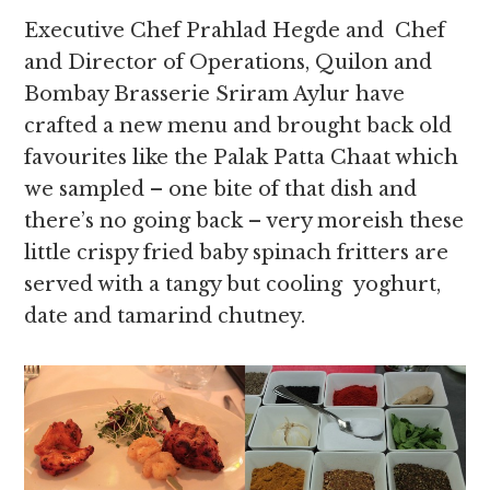
Executive Chef Prahlad Hegde and Chef
and Director of Operations, Quilon and
Bombay Brasserie Sriram Aylur have
crafted a new menu and brought back old
favourites like the Palak Patta Chaat which
we sampled – one bite of that dish and
there’s no going back – very moreish these
little crispy fried baby spinach fritters are
served with a tangy but cooling yoghurt,
date and tamarind chutney.