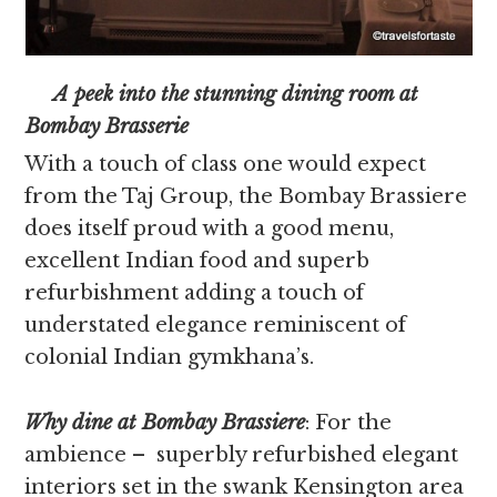
A peek into the stunning dining room at
Bombay Brasserie
With a touch of class one would expect
from the Taj Group, the Bombay Brassiere
does itself proud with a good menu,
excellent Indian food and superb
refurbishment adding a touch of
understated elegance reminiscent of
colonial Indian gymkhana’s.
Why dine at Bombay Brassiere
: For the
ambience – superbly refurbished elegant
interiors set in the swank Kensington area