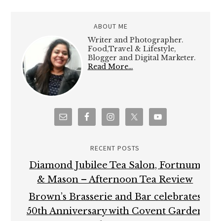
ABOUT ME
Writer and Photographer.
Food,Travel & Lifestyle,
Blogger and Digital Marketer.
Read More…
RECENT POSTS
Diamond Jubilee Tea Salon, Fortnum
& Mason – Afternoon Tea Review
Brown’s Brasserie and Bar celebrates
50th Anniversary with Covent Garden