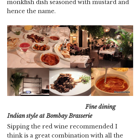
monkfish dish seasoned with mustard and
hence the name.
Fine dining
Indian style at Bombay Brasserie
Sipping the red wine recommended I
think is a great combination with all the