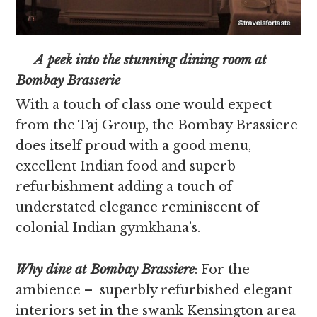
A peek into the stunning dining room at
Bombay Brasserie
With a touch of class one would expect
from the Taj Group, the Bombay Brassiere
does itself proud with a good menu,
excellent Indian food and superb
refurbishment adding a touch of
understated elegance reminiscent of
colonial Indian gymkhana’s.
Why dine at Bombay Brassiere
: For the
ambience – superbly refurbished elegant
interiors set in the swank Kensington area