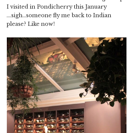
I visited in Pondicherry this January
….sigh…someone fly me back to Indian
please? Like now!