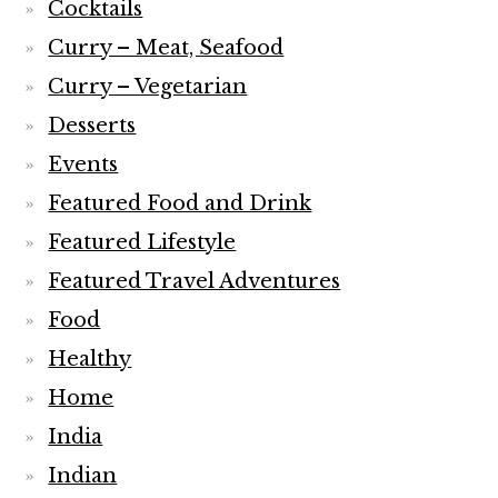
Cocktails
Curry – Meat, Seafood
Curry – Vegetarian
Desserts
Events
Featured Food and Drink
Featured Lifestyle
Featured Travel Adventures
Food
Healthy
Home
India
Indian