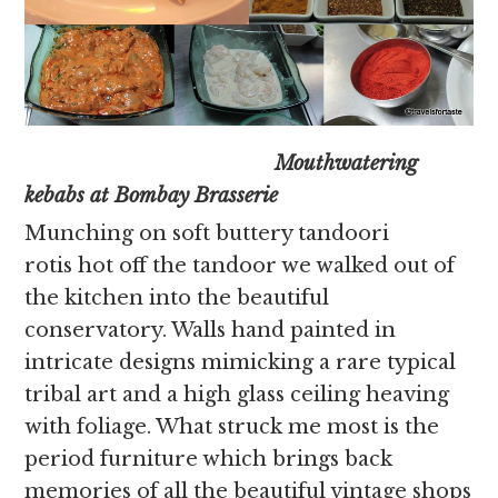
Mouthwatering
kebabs at Bombay Brasserie
Munching on soft buttery tandoori
rotis hot off the tandoor we walked out of
the kitchen into the beautiful
conservatory. Walls hand painted in
intricate designs mimicking a rare typical
tribal art and a high glass ceiling heaving
with foliage. What struck me most is the
period furniture which brings back
memories of all the beautiful vintage shops