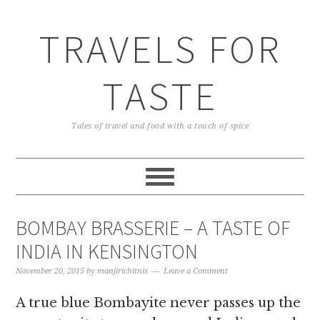
TRAVELS FOR
TASTE
Tales of travel and food with a touch of spice
BOMBAY BRASSERIE – A TASTE OF
INDIA IN KENSINGTON
November 20, 2015
by
manjirichitnis
Leave a Comment
A true blue Bombayite never passes up the