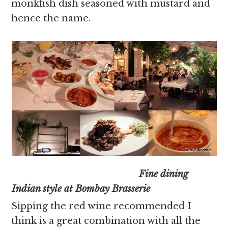
monkfish dish seasoned with mustard and
hence the name.
Fine dining
Indian style at Bombay Brasserie
Sipping the red wine recommended I
think is a great combination with all the