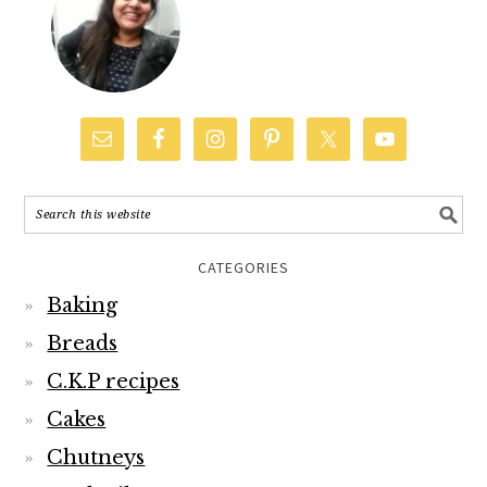
CATEGORIES
Baking
Breads
C.K.P recipes
Cakes
Chutneys