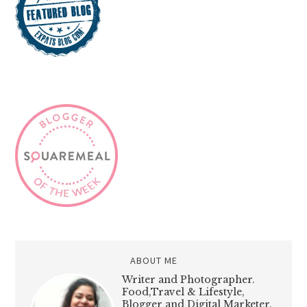
ABOUT ME
Writer and Photographer.
Food,Travel & Lifestyle,
Blogger and Digital Marketer.