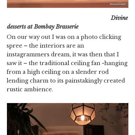
Divine
desserts at Bombay Brasserie
On our way out I was on a photo clicking
spree – the interiors are an
instagrammers dream, it was then that I
saw it – the traditional ceiling fan -hanging
from a high ceiling on a slender rod
lending charm to its painstakingly created
rustic ambience.