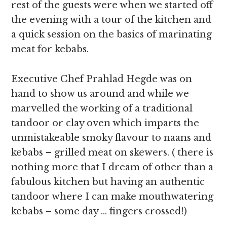
rest of the guests were when we started off
the evening with a tour of the kitchen and
a quick session on the basics of marinating
meat for kebabs.
Executive Chef Prahlad Hegde was on
hand to show us around and while we
marvelled the working of a traditional
tandoor or clay oven which imparts the
unmistakeable smoky flavour to naans and
kebabs – grilled meat on skewers. ( there is
nothing more that I dream of other than a
fabulous kitchen but having an authentic
tandoor where I can make mouthwatering
kebabs – some day … fingers crossed!)