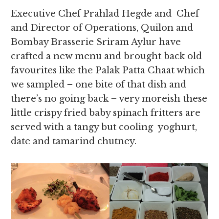
Executive Chef Prahlad Hegde and Chef
and Director of Operations, Quilon and
Bombay Brasserie Sriram Aylur have
crafted a new menu and brought back old
favourites like the Palak Patta Chaat which
we sampled – one bite of that dish and
there’s no going back – very moreish these
little crispy fried baby spinach fritters are
served with a tangy but cooling yoghurt,
date and tamarind chutney.