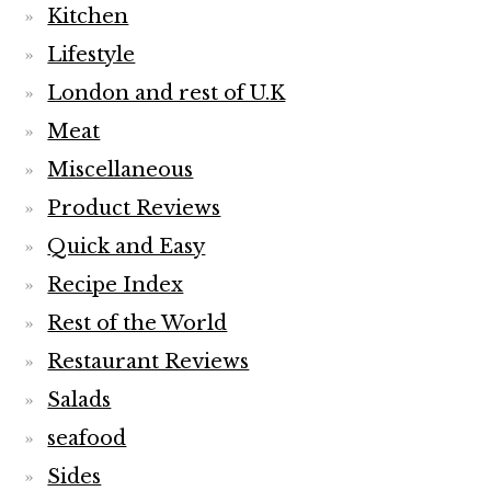
Kitchen
Lifestyle
London and rest of U.K
Meat
Miscellaneous
Product Reviews
Quick and Easy
Recipe Index
Rest of the World
Restaurant Reviews
Salads
seafood
Sides