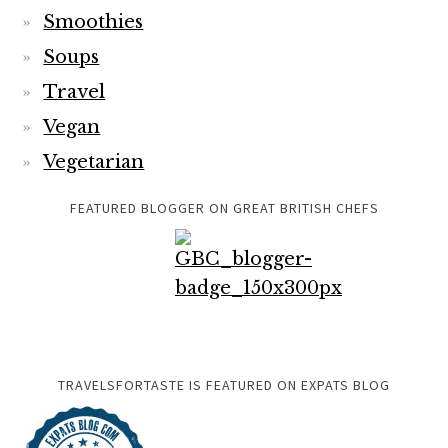
Smoothies
Soups
Travel
Vegan
Vegetarian
FEATURED BLOGGER ON GREAT BRITISH CHEFS
TRAVELSFORTASTE IS FEATURED ON EXPATS BLOG