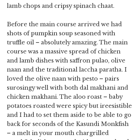
lamb chops and cripsy spinach chaat.
Before the main course arrived we had
shots of pumpkin soup seasoned with
truffle oil – absolutely amazing. The main
course was a massive spread of chicken
and lamb dishes with saffron pulao, olive
naan and the traditional laccha paratha. I
loved the olive naan with pesto – pairs
surosingy well with both dal makhani and
chicken makhani. The aloo roast – baby
potatoes roasted were spicy but ireesistible
and I had to set them aside to be able to go
back for seconds of the Kasundi Monkfish
– a melt in your mouth chargrilled