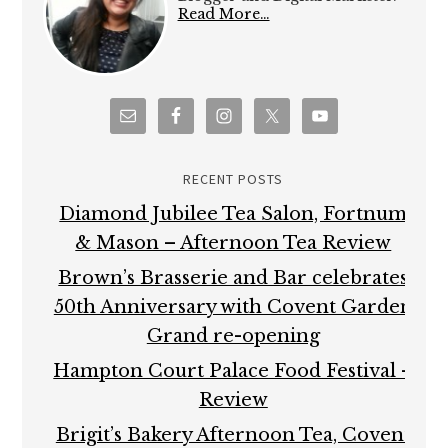
Read More…
RECENT POSTS
Diamond Jubilee Tea Salon, Fortnum
& Mason – Afternoon Tea Review
Brown’s Brasserie and Bar celebrates
50th Anniversary with Covent Garden
Grand re-opening
Hampton Court Palace Food Festival –
Review
Brigit’s Bakery Afternoon Tea, Covent