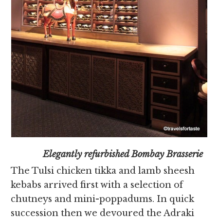
Elegantly refurbished Bombay Brasserie
The Tulsi chicken tikka and lamb sheesh
kebabs arrived first with a selection of
chutneys and mini-poppadums. In quick
succession then we devoured the Adraki