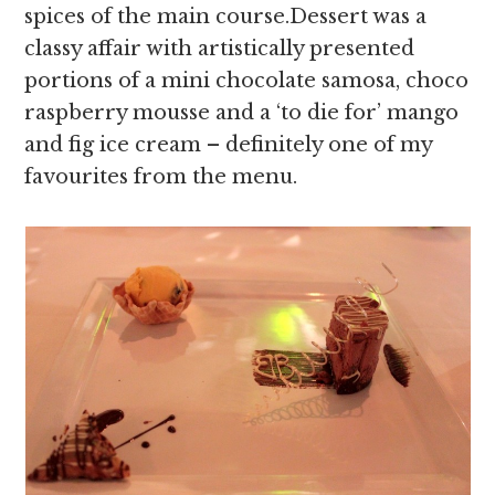
spices of the main course.Dessert was a
classy affair with artistically presented
portions of a mini chocolate samosa, choco
raspberry mousse and a ‘to die for’ mango
and fig ice cream – definitely one of my
favourites from the menu.