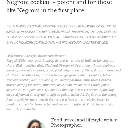
Negroni cocktail – potent and for those
like Negroni in the first place.
*WITH THANKS TO ZOMATO UK #ZOMATOMEETUP AND BOMBAY BRASSERIE FOR THE
INVITE. MANY THANKS TO CHEF PRAHLAD HEGDE, THE EFFICIENT KITCHEN TEAM AND
TEAM MEMBERS WHO WAITED ON US.
A
LL OPINIONS EXPRESSED ARE AS ALWAYS MY
OWN. NO MONETARY COMPENSATION WAS PROVIDED FOR A POSITIVE REVIEW.
Filed Under:
Lifestyle
,
Restaurant Reviews
Tagged With:
aloo roast
,
Bombay Brasserie - a taste of India in Kensington
,
chargrilled monkfish dish
,
Chef and Director of Operations
,
choco raspberry
mousse
,
chocolate samosa
,
crispy fried baby spinach fritters
,
date and tamarind
chutney
,
Executive Chef Prahlad Hegde
,
gorgeous central fireplace
,
Jaljeera
Negroni cocktail
,
Kasundi Monkfish
,
laccha paratha
,
lamb sheesh kebabs
,
mango and fig ice cream
,
mustard
,
olive naan
,
Palak Patta Chaat
,
plush
armchairs
,
pumpkin soup
,
Quilon and Bombay Brasserie Sriram Aylur
,
Raj
inspired framed photographs
,
saffron pulao
,
tadka dal
,
Taj Group
,
the ceiling
fans
,
travels for taste
,
travels for taste is a food and travel blog based in
London
,
travels for taste restaurant reviews
,
truffle oil
,
Tulsi chicken tikka
,
yoghurt
,
Zomato Uk
Food,travel and lifestyle writer.
Photographer.