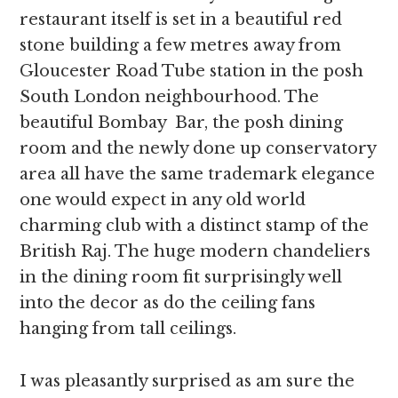
restaurant itself is set in a beautiful red
stone building a few metres away from
Gloucester Road Tube station in the posh
South London neighbourhood. The
beautiful Bombay Bar, the posh dining
room and the newly done up conservatory
area all have the same trademark elegance
one would expect in any old world
charming club with a distinct stamp of the
British Raj. The huge modern chandeliers
in the dining room fit surprisingly well
into the decor as do the ceiling fans
hanging from tall ceilings.
I was pleasantly surprised as am sure the