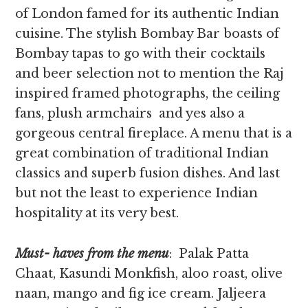
of London famed for its authentic Indian
cuisine. The stylish Bombay Bar boasts of
Bombay tapas to go with their cocktails
and beer selection not to mention the Raj
inspired framed photographs, the ceiling
fans, plush armchairs and yes also a
gorgeous central fireplace. A menu that is a
great combination of traditional Indian
classics and superb fusion dishes. And last
but not the least to experience Indian
hospitality at its very best.
Must- haves from the menu
: Palak Patta
Chaat, Kasundi Monkfish, aloo roast, olive
naan, mango and fig ice cream. Jaljeera