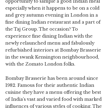
opportunity to sample a good Indian meal
especially when it happens to be on a cold
and grey autumn evening in London in a
fine dining Indian restaurant and a part of
the Taj Group. The occasion? To
experience fine dining Indian with the
newly relaunched menu and fabulously
refurbished interiors at Bombay Brasserie
in the swank Kensington neighbourhood,
with the Zomato London folks.
Bombay Brasserie has been around since
1982. Famous for their authentic Indian
cuisine they have a menu offering the best
of India’s vast and varied food with marked
influences of various styles of cooking. The