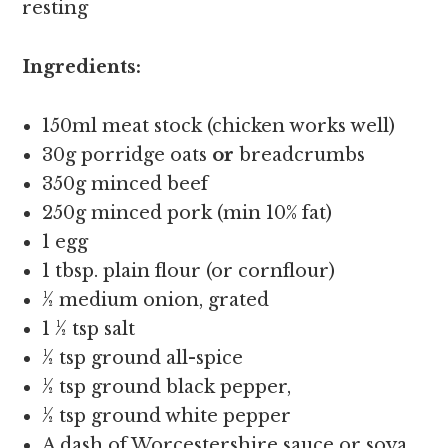
resting
Ingredients:
150ml meat stock (chicken works well)
30g porridge oats
or
breadcrumbs
350g minced beef
250g minced pork (min 10% fat)
1 egg
1 tbsp. plain flour (or cornflour)
½ medium onion, grated
1 ½ tsp salt
½ tsp ground all-spice
½ tsp ground black pepper,
½ tsp ground white pepper
A dash of Worcestershire sauce or soya