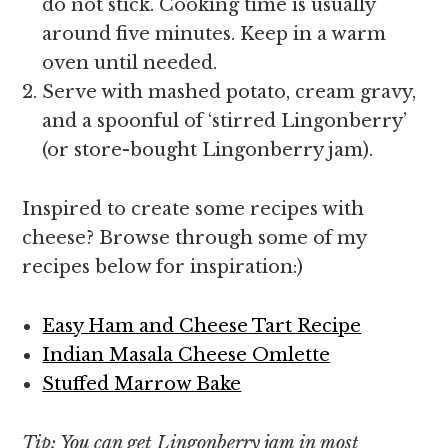
do not stick. Cooking time is usually
around five minutes. Keep in a warm
oven until needed.
Serve with mashed potato, cream gravy,
and a spoonful of ‘stirred Lingonberry’
(or store-bought Lingonberry jam).
Inspired to create some recipes with
cheese? Browse through some of my
recipes below for inspiration:)
Easy Ham and Cheese Tart Recipe
Indian Masala Cheese Omlette
Stuffed Marrow Bake
Tip: You can get Lingonberry jam in most