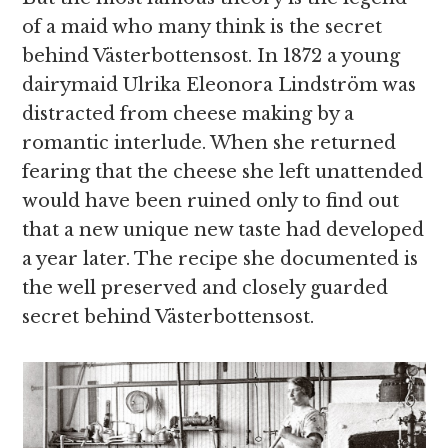
of a maid who many think is the secret
behind Västerbottensost. In 1872 a young
dairymaid Ulrika Eleonora Lindström was
distracted from cheese making by a
romantic interlude. When she returned
fearing that the cheese she left unattended
would have been ruined only to find out
that a new unique new taste had developed
a year later. The recipe she documented is
the well preserved and closely guarded
secret behind Västerbottensost.