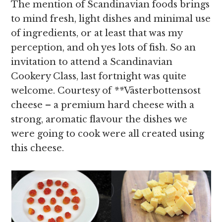
The mention of Scandinavian foods brings
to mind fresh, light dishes and minimal use
of ingredients, or at least that was my
perception, and oh yes lots of fish. So an
invitation to attend a Scandinavian
Cookery Class, last fortnight was quite
welcome. Courtesy of
**
Västerbottensost
cheese – a premium hard cheese with a
strong, aromatic flavour the dishes we
were going to cook were all created using
this cheese.