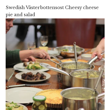
Swedish Västerbottensost Cheesy cheese
pie and salad