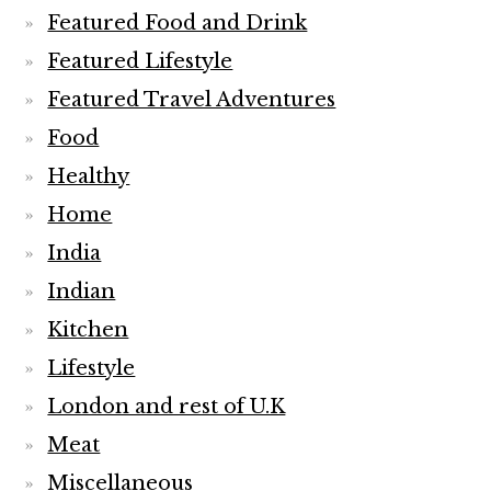
Featured Food and Drink
Featured Lifestyle
Featured Travel Adventures
Food
Healthy
Home
India
Indian
Kitchen
Lifestyle
London and rest of U.K
Meat
Miscellaneous