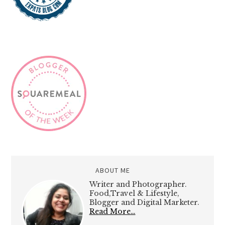
ABOUT ME
Writer and Photographer.
Food,Travel & Lifestyle,
Blogger and Digital Marketer.
Read More…