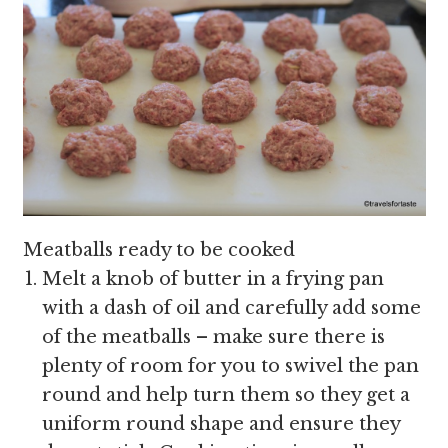
Meatballs ready to be cooked
Melt a knob of butter in a frying pan
with a dash of oil and carefully add some
of the meatballs – make sure there is
plenty of room for you to swivel the pan
round and help turn them so they get a
uniform round shape and ensure they