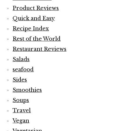
Product Reviews
Quick and Easy
Recipe Index
Rest of the World
Restaurant Reviews
Salads
seafood
Sides
Smoothies
Soups
Travel
Vegan