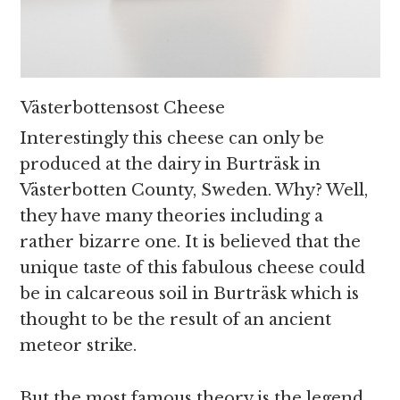
Västerbottensost Cheese
Interestingly this cheese can only be
produced at the dairy in Burträsk in
Västerbotten County, Sweden. Why? Well,
they have many theories including a
rather bizarre one. It is believed that the
unique taste of this fabulous cheese could
be in calcareous soil in Burträsk which is
thought to be the result of an ancient
meteor strike.
But the most famous theory is the legend