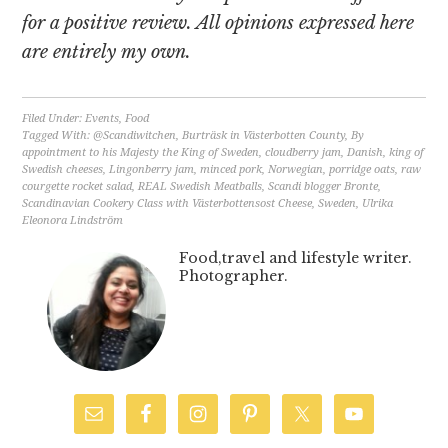
for a positive review. All opinions expressed here
are entirely my own.
Filed Under:
Events
,
Food
Tagged With:
@Scandiwitchen
,
Burträsk in Västerbotten County
,
By
appointment to his Majesty the King of Sweden
,
cloudberry jam
,
Danish
,
king of
Swedish cheeses
,
Lingonberry jam
,
minced pork
,
Norwegian
,
porridge oats
,
raw
courgette rocket salad
,
REAL Swedish Meatballs
,
Scandi blogger Bronte
,
Scandinavian Cookery Class with Västerbottensost Cheese
,
Sweden
,
Ulrika
Eleonora Lindström
Food,travel and lifestyle writer.
Photographer.