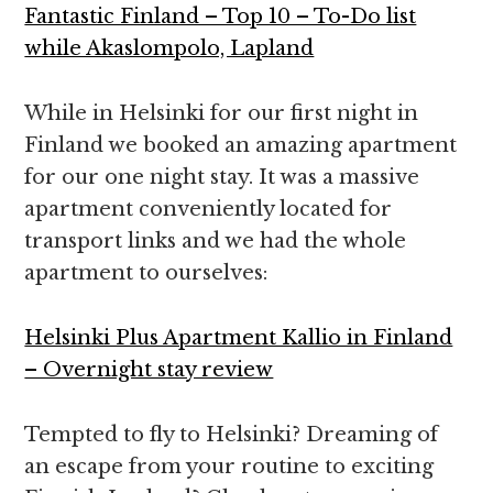
Fantastic Finland – Top 10 – To-Do list
while Akaslompolo, Lapland
While in Helsinki for our first night in
Finland we booked an amazing apartment
for our one night stay. It was a massive
apartment conveniently located for
transport links and we had the whole
apartment to ourselves:
Helsinki Plus Apartment Kallio in Finland
– Overnight stay review
Tempted to fly to Helsinki? Dreaming of
an escape from your routine to exciting