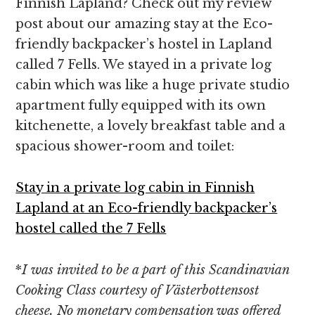
Finnish Lapland? Check out my review
post about our amazing stay at the Eco-
friendly backpacker’s hostel in Lapland
called 7 Fells. We stayed in a private log
cabin which was like a huge private studio
apartment fully equipped with its own
kitchenette, a lovely breakfast table and a
spacious shower-room and toilet:
Stay in a private log cabin in Finnish
Lapland at an Eco-friendly backpacker’s
hostel called the 7 Fells
*
I was
invited to be a part of this Scandinavian
Cooking Class courtesy
of Västerbottensost
cheese. No monetary compensation was offered