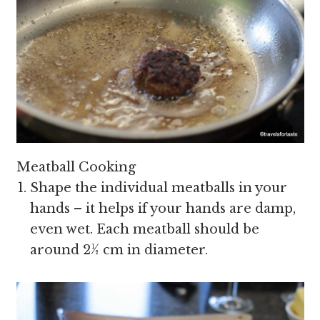
Meatball Cooking
Shape the individual meatballs in your
hands – it helps if your hands are damp,
even wet. Each meatball should be
around 2½ cm in diameter.