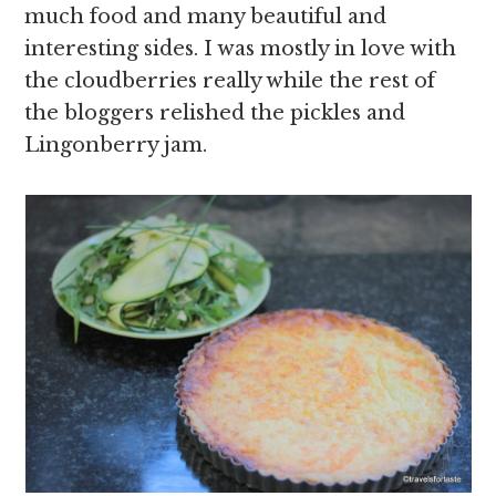
much food and many beautiful and
interesting sides. I was mostly in love with
the cloudberries really while the rest of
the bloggers relished the pickles and
Lingonberry jam.