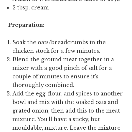
2 tbsp. cream
Preparation:
Soak the oats/breadcrumbs in the
chicken stock for a few minutes.
Blend the ground meat together in a
mixer with a good pinch of salt for a
couple of minutes to ensure it’s
thoroughly combined.
Add the egg, flour, and spices to another
bowl and mix with the soaked oats and
grated onion, then add this to the meat
mixture. You’ll have a sticky, but
mouldable, mixture. Leave the mixture