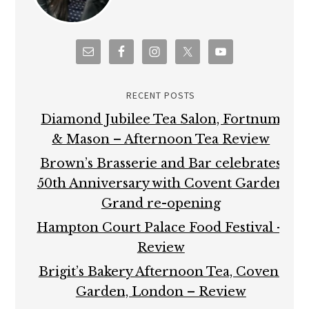
RECENT POSTS
Diamond Jubilee Tea Salon, Fortnum
& Mason – Afternoon Tea Review
Brown’s Brasserie and Bar celebrates
50th Anniversary with Covent Garden
Grand re-opening
Hampton Court Palace Food Festival –
Review
Brigit’s Bakery Afternoon Tea, Covent
Garden, London – Review