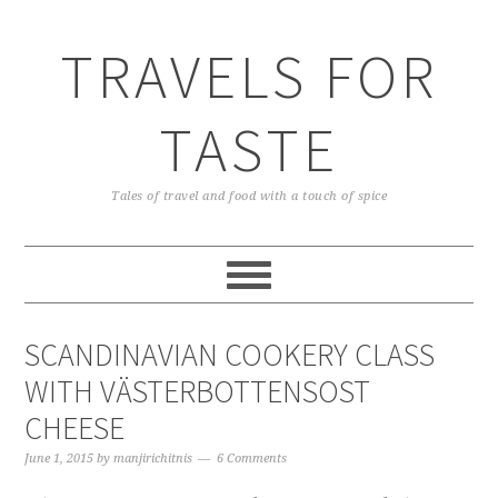
TRAVELS FOR
TASTE
Tales of travel and food with a touch of spice
SCANDINAVIAN COOKERY CLASS
WITH VÄSTERBOTTENSOST
CHEESE
June 1, 2015
by
manjirichitnis
6 Comments