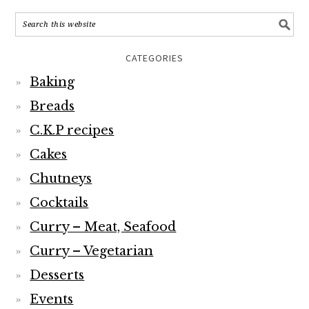
CATEGORIES
Baking
Breads
C.K.P recipes
Cakes
Chutneys
Cocktails
Curry – Meat, Seafood
Curry – Vegetarian
Desserts
Events