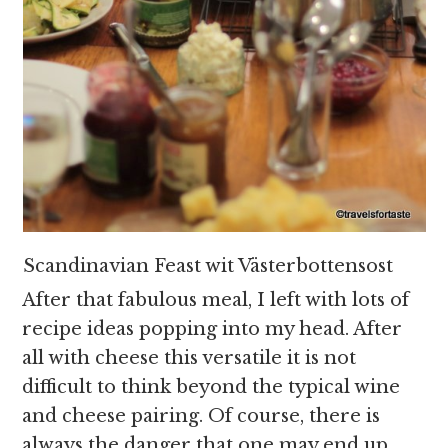
Scandinavian Feast wit Västerbottensost
After that fabulous meal, I left with lots of
recipe ideas popping into my head. After
all with cheese this versatile it is not
difficult to think beyond the typical wine
and cheese pairing. Of course, there is
always the danger that one may end up