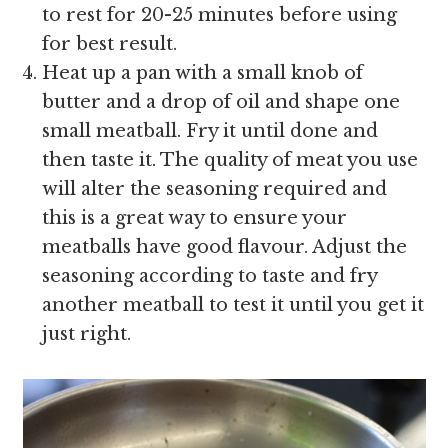
to rest for 20-25 minutes before using
for best result.
Heat up a pan with a small knob of
butter and a drop of oil and shape one
small meatball. Fry it until done and
then taste it. The quality of meat you use
will alter the seasoning required and
this is a great way to ensure your
meatballs have good flavour. Adjust the
seasoning according to taste and fry
another meatball to test it until you get it
just right.