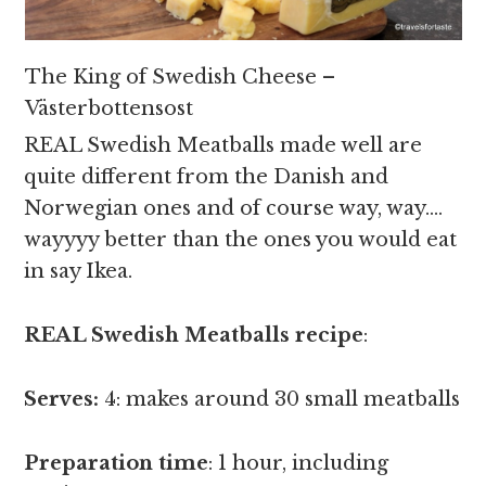
The King of Swedish Cheese –
Västerbottensost
REAL Swedish Meatballs made well are
quite different from the Danish and
Norwegian ones and of course way, way….
wayyyy better than the ones you would eat
in say Ikea.
REAL Swedish Meatballs recipe
:
Serves:
4: makes around 30 small meatballs
Preparation time
: 1 hour, including