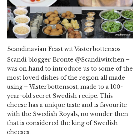
Scandinavian Feast wit Västerbottensos
Scandi blogger Bronte @Scandiwitchen –
was on hand to introduce us to some of the
most loved dishes of the region all made
using – Västerbottensost, made to a 100-
year-old secret Swedish recipe. This
cheese has a unique taste and is favourite
with the Swedish Royals, no wonder then
that is considered the king of Swedish
cheeses.