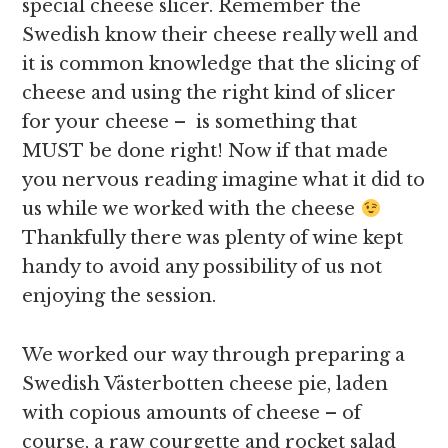
special cheese slicer. Remember the
Swedish know their cheese really well and
it is common knowledge that the slicing of
cheese and using the right kind of slicer
for your cheese – is something that
MUST be done right! Now if that made
you nervous reading imagine what it did to
us while we worked with the cheese
Thankfully there was plenty of wine kept
handy to avoid any possibility of us not
enjoying the session.
We worked our way through preparing a
Swedish Västerbotten cheese pie, laden
with copious amounts of cheese – of
course, a raw courgette and rocket salad