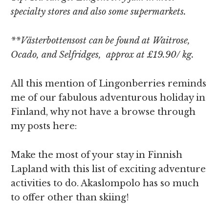
specialty stores and also some supermarkets.
**Västerbottensost can be found at Waitrose,
Ocado, and Selfridges, approx at £19.90/ kg.
All this mention of Lingonberries reminds
me of our fabulous adventurous holiday in
Finland, why not have a browse through
my posts here:
Make the most of your stay in Finnish
Lapland with this list of exciting adventure
activities to do. Akaslompolo has so much
to offer other than skiing!