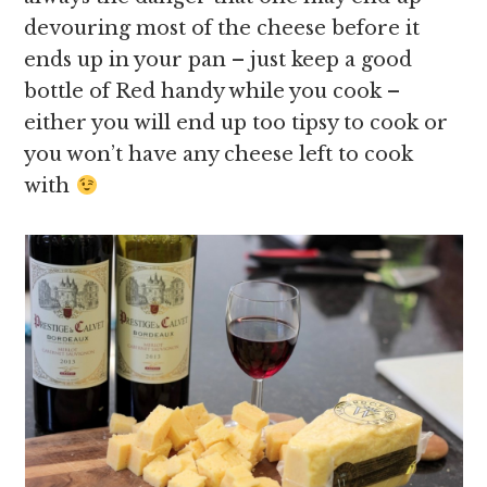
devouring most of the cheese before it
ends up in your pan – just keep a good
bottle of Red handy while you cook –
either you will end up too tipsy to cook or
you won’t have any cheese left to cook
with