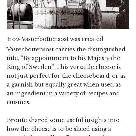
How Västerbottensost was created
Västerbottensost carries the distinguished
title, “By appointment to his Majesty the
King of Sweden”. This versatile cheese is
not just perfect for the cheeseboard, or as
a garnish but equally great when used as
an ingredient in a variety of recipes and
cuisines.
Bronte shared some useful insights into
how the cheese is to be sliced using a