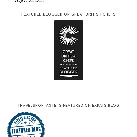
Vegetarian
FEATURED BLOGGER ON GREAT BRITISH CHEFS
TRAVELSFORTASTE IS FEATURED ON EXPATS BLOG