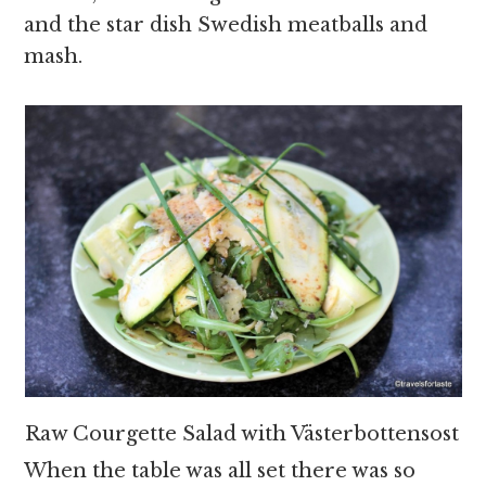
and the star dish Swedish meatballs and
mash.
Raw Courgette Salad with Västerbottensost
When the table was all set there was so