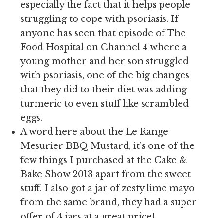
especially the fact that it helps people
struggling to cope with psoriasis. If
anyone has seen that episode of The
Food Hospital on Channel 4 where a
young mother and her son struggled
with psoriasis, one of the big changes
that they did to their diet was adding
turmeric to even stuff like scrambled
eggs.
A word here about the Le Range
Mesurier BBQ Mustard, it’s one of the
few things I purchased at the Cake &
Bake Show 2013 apart from the sweet
stuff. I also got a jar of zesty lime mayo
from the same brand, they had a super
offer of 4 jars at a great price!