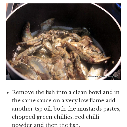
Remove the fish into a clean bowl and in
the same sauce on a very low flame add
another tsp oil, both the mustards pastes,
chopped green chillies, red chilli
powder and then the fish.