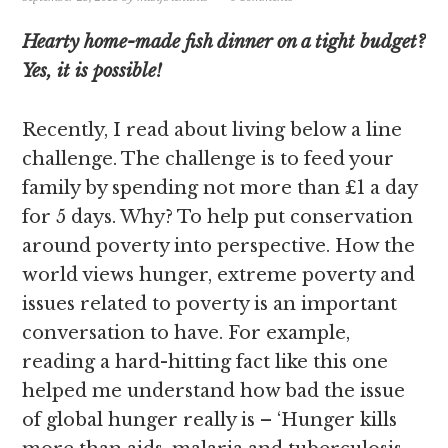
Hearty home-made fish dinner on a tight budget?
Yes, it is possible!
Recently, I read about living below a line
challenge. The challenge is to feed your
family by spending not more than £1 a day
for 5 days. Why? To help put conservation
around poverty into perspective. How the
world views hunger, extreme poverty and
issues related to poverty is an important
conversation to have. For example,
reading a hard-hitting fact like this one
helped me understand how bad the issue
of global hunger really is – ‘Hunger kills