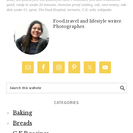
quick
,
ready in under 20 minutes
,
recession proof cooking
,
salt
,
save moeny
,
side
dish under £1
,
sprat
,
The Food Hospital
,
turmeric
,
U.K
,
wiki
,
wikipedia
Food,travel and lifestyle writer.
Photographer.
CATEGORIES
Baking
Breads