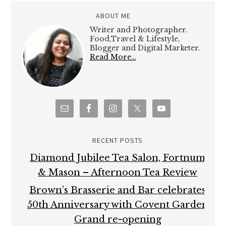
ABOUT ME
Writer and Photographer.
Food,Travel & Lifestyle,
Blogger and Digital Marketer.
Read More…
RECENT POSTS
Diamond Jubilee Tea Salon, Fortnum
& Mason – Afternoon Tea Review
Brown’s Brasserie and Bar celebrates
50th Anniversary with Covent Garden
Grand re-opening