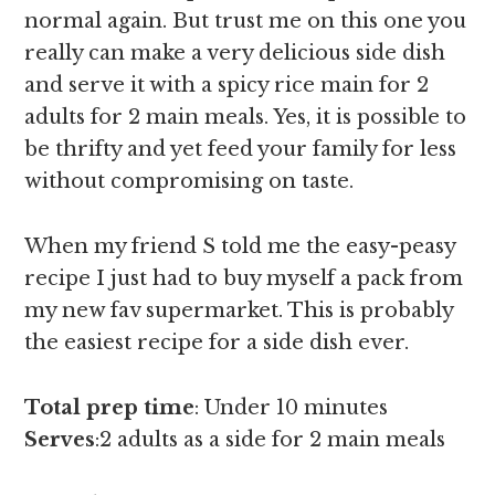
normal again. But trust me on this one you
really can make a very delicious side dish
and serve it with a spicy rice main for 2
adults for 2 main meals. Yes, it is possible to
be thrifty and yet feed your family for less
without compromising on taste.
When my friend S told me the easy-peasy
recipe I just had to buy myself a pack from
my new fav supermarket. This is probably
the easiest recipe for a side dish ever.
Total prep time
: Under 10 minutes
Serves
:2 adults as a side for 2 main meals