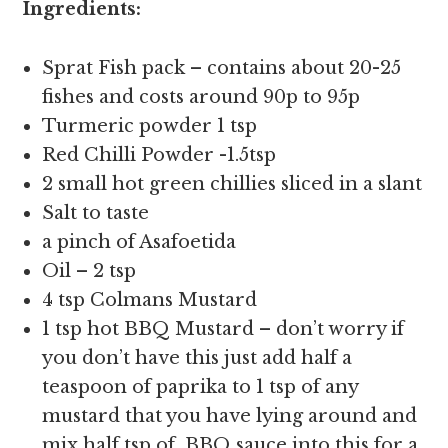
Ingredients:
Sprat Fish pack – contains about 20-25
fishes and costs around 90p to 95p
Turmeric powder 1 tsp
Red Chilli Powder -1.5tsp
2 small hot green chillies sliced in a slant
Salt to taste
a pinch of Asafoetida
Oil – 2 tsp
4 tsp Colmans Mustard
1 tsp hot BBQ Mustard – don’t worry if
you don’t have this just add half a
teaspoon of paprika to 1 tsp of any
mustard that you have lying around and
mix half tsp of BBQ sauce into this for a