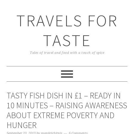
TRAVELS FOR
TASTE
Tales of travel and food with a touch of spice
TASTY FISH DISH IN £1 – READY IN
10 MINUTES – RAISING AWARENESS
ABOUT EXTREME POVERTY AND
HUNGER
September 23, 2013
by
manjirichitnis
6 Comments