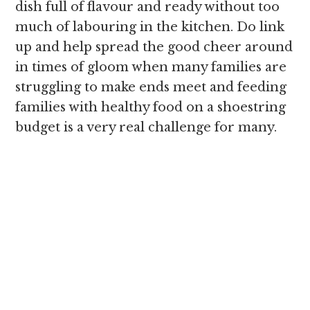
dish full of flavour and ready without too
much of labouring in the kitchen. Do link
up and help spread the good cheer around
in times of gloom when many families are
struggling to make ends meet and feeding
families with healthy food on a shoestring
budget is a very real challenge for many.