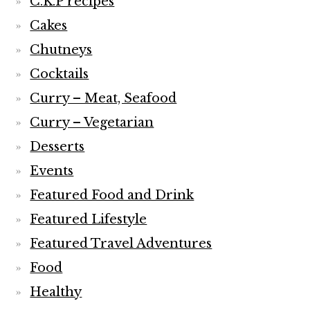
C.K.P recipes
Cakes
Chutneys
Cocktails
Curry – Meat, Seafood
Curry – Vegetarian
Desserts
Events
Featured Food and Drink
Featured Lifestyle
Featured Travel Adventures
Food
Healthy