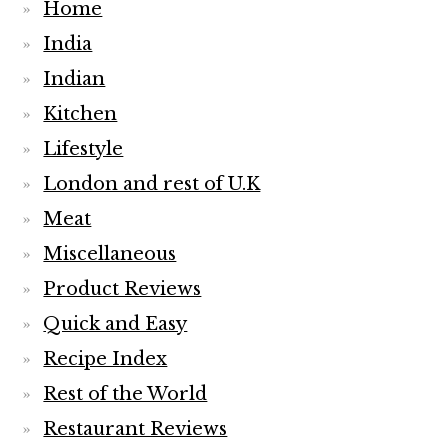
Home
India
Indian
Kitchen
Lifestyle
London and rest of U.K
Meat
Miscellaneous
Product Reviews
Quick and Easy
Recipe Index
Rest of the World
Restaurant Reviews