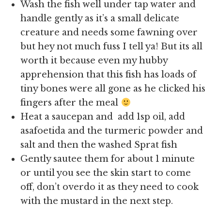
Wash the fish well under tap water and
handle gently as it’s a small delicate
creature and needs some fawning over
but hey not much fuss I tell ya! But its all
worth it because even my hubby
apprehension that this fish has loads of
tiny bones were all gone as he clicked his
fingers after the meal
Heat a saucepan and add 1sp oil, add
asafoetida and the turmeric powder and
salt and then the washed Sprat fish
Gently sautee them for about 1 minute
or until you see the skin start to come
off, don’t overdo it as they need to cook
with the mustard in the next step.