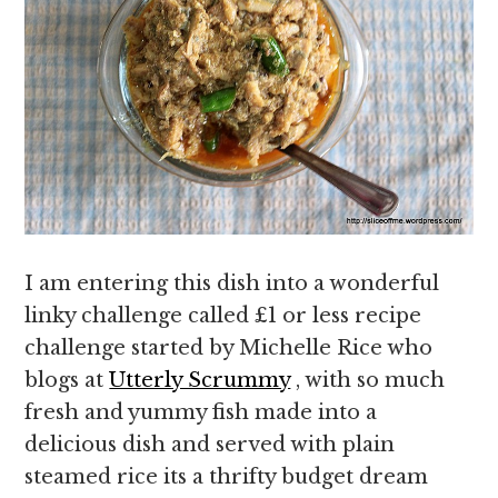
I am entering this dish into a wonderful
linky challenge called £1 or less recipe
challenge started by Michelle Rice who
blogs at
Utterly Scrummy
, with so much
fresh and yummy fish made into a
delicious dish and served with plain
steamed rice its a thrifty budget dream