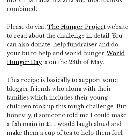
more than aids, malaria and tuberculosis
combined’.
Please do visit
The Hunger Projec
t website
to read about the challenge in detail. You
can also donate, help fundraiser and do
your bit to help end world hunger.
World
Hunger Day
is on the 28th of May.
This recipe is basically to support some
blogger friends who along with their
families which includes their young
children took up this tough challenge. But
honestly, if someone told me I could make
a fish main in £1 I would laugh aloud and
make them a cup of tea to help them feel