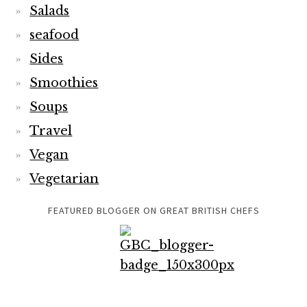
Salads
seafood
Sides
Smoothies
Soups
Travel
Vegan
Vegetarian
FEATURED BLOGGER ON GREAT BRITISH CHEFS