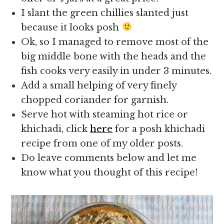
I slant the green chillies slanted just
because it looks posh
Ok, so I managed to remove most of the
big middle bone with the heads and the
fish cooks very easily in under 3 minutes.
Add a small helping of very finely
chopped coriander for garnish.
Serve hot with steaming hot rice or
khichadi, click
here
for a posh khichadi
recipe from one of my older posts.
Do leave comments below and let me
know what you thought of this recipe!