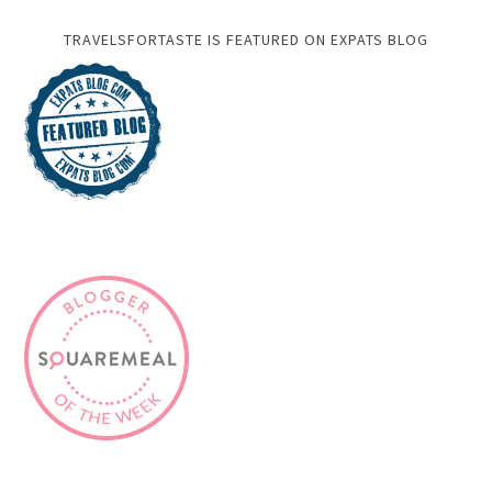
TRAVELSFORTASTE IS FEATURED ON EXPATS BLOG