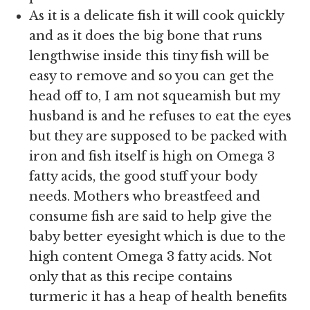
As it is a delicate fish it will cook quickly
and as it does the big bone that runs
lengthwise inside this tiny fish will be
easy to remove and so you can get the
head off to, I am not squeamish but my
husband is and he refuses to eat the eyes
but they are supposed to be packed with
iron and fish itself is high on Omega 3
fatty acids, the good stuff your body
needs. Mothers who breastfeed and
consume fish are said to help give the
baby better eyesight which is due to the
high content Omega 3 fatty acids. Not
only that as this recipe contains
turmeric it has a heap of health benefits