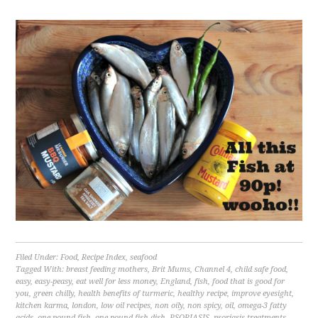
Filed Under:
Food
,
Recipe Index
,
seafood
Tagged With:
breast feeding mothers
,
Brit Mums
,
Channel 4
,
child safe food
,
easy
,
easy-peasy
,
eat well for less money
,
England
,
fish
,
food that is good for
you
,
green chilly
,
health benefits of turmeric
,
healthy recipe
,
improve eyesight
,
kitchen karma
,
london
,
low oil recipes
,
non oily
,
non spicy
,
oil
,
omega-3 fatty
acids
,
one pound fish
,
one pound fish dish
,
PSORIASIS
,
psoriasis treatments
,