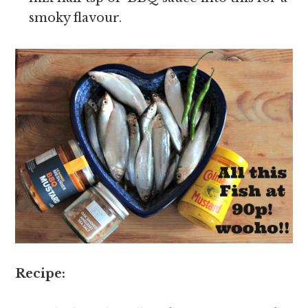
smoky flavour.
Recipe: