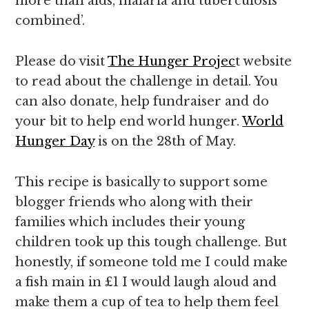
more than aids, malaria and tuberculosis
combined’.
Please do visit
The Hunger Projec
t website
to read about the challenge in detail. You
can also donate, help fundraiser and do
your bit to help end world hunger.
World
Hunger Day
is on the 28th of May.
This recipe is basically to support some
blogger friends who along with their
families which includes their young
children took up this tough challenge. But
honestly, if someone told me I could make
a fish main in £1 I would laugh aloud and
make them a cup of tea to help them feel