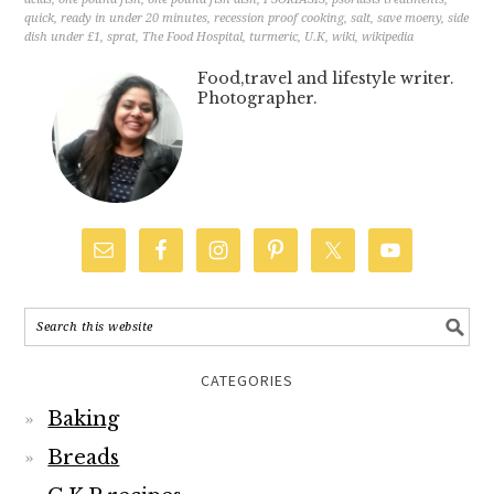
CATEGORIES
Baking
Breads
C.K.P recipes
Cakes
Chutneys
Cocktails
Curry – Meat, Seafood
Curry – Vegetarian