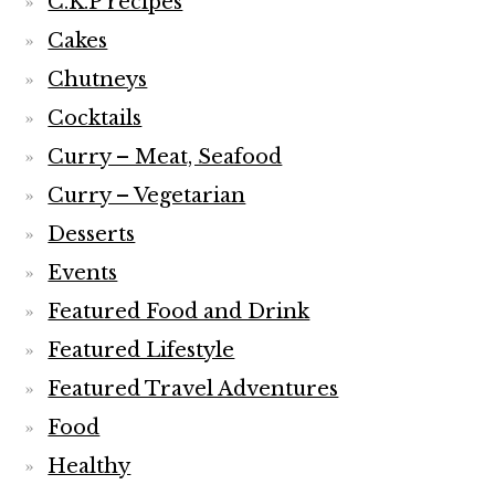
Desserts
Events
Featured Food and Drink
Featured Lifestyle
Featured Travel Adventures
Food
Healthy
Home
India
Indian
Kitchen
Lifestyle
London and rest of U.K