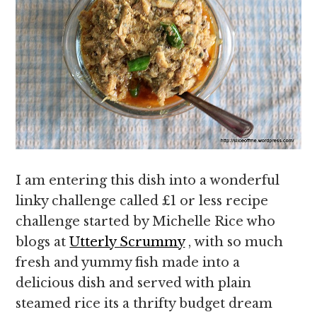
I am entering this dish into a wonderful
linky challenge called £1 or less recipe
challenge started by Michelle Rice who
blogs at
Utterly Scrummy
, with so much
fresh and yummy fish made into a
delicious dish and served with plain
steamed rice its a thrifty budget dream