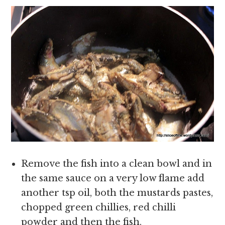
Remove the fish into a clean bowl and in
the same sauce on a very low flame add
another tsp oil, both the mustards pastes,
chopped green chillies, red chilli
powder and then the fish.