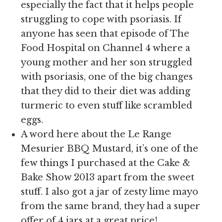
especially the fact that it helps people
struggling to cope with psoriasis. If
anyone has seen that episode of The
Food Hospital on Channel 4 where a
young mother and her son struggled
with psoriasis, one of the big changes
that they did to their diet was adding
turmeric to even stuff like scrambled
eggs.
A word here about the Le Range
Mesurier BBQ Mustard, it’s one of the
few things I purchased at the Cake &
Bake Show 2013 apart from the sweet
stuff. I also got a jar of zesty lime mayo
from the same brand, they had a super
offer of 4 jars at a great price!