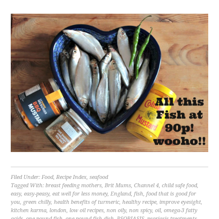
Filed Under:
Food
,
Recipe Index
,
seafood
Tagged With:
breast feeding mothers
,
Brit Mums
,
Channel 4
,
child safe food
,
easy
,
easy-peasy
,
eat well for less money
,
England
,
fish
,
food that is good for
you
,
green chilly
,
health benefits of turmeric
,
healthy recipe
,
improve eyesight
,
kitchen karma
,
london
,
low oil recipes
,
non oily
,
non spicy
,
oil
,
omega-3 fatty
acids
,
one pound fish
,
one pound fish dish
,
PSORIASIS
,
psoriasis treatments
,
quick
,
ready in under 20 minutes
,
recession proof cooking
,
salt
,
save moeny
,
side
dish under £1
,
sprat
,
The Food Hospital
,
turmeric
,
U.K
,
wiki
,
wikipedia
Food,travel and lifestyle writer.
Photographer.