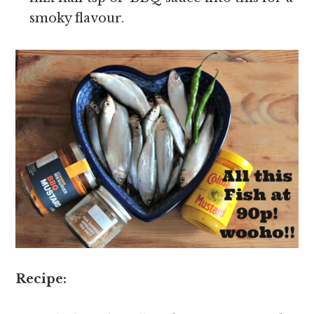
smoky flavour.
Recipe: