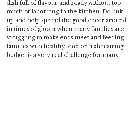
dish full of flavour and ready without too
much of labouring in the kitchen. Do link
up and help spread the good cheer around
in times of gloom when many families are
struggling to make ends meet and feeding
families with healthy food on a shoestring
budget is a very real challenge for many.