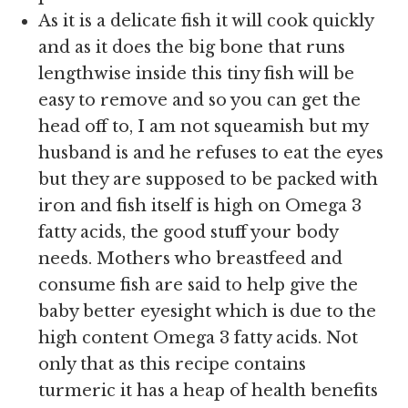
As it is a delicate fish it will cook quickly
and as it does the big bone that runs
lengthwise inside this tiny fish will be
easy to remove and so you can get the
head off to, I am not squeamish but my
husband is and he refuses to eat the eyes
but they are supposed to be packed with
iron and fish itself is high on Omega 3
fatty acids, the good stuff your body
needs. Mothers who breastfeed and
consume fish are said to help give the
baby better eyesight which is due to the
high content Omega 3 fatty acids. Not
only that as this recipe contains
turmeric it has a heap of health benefits