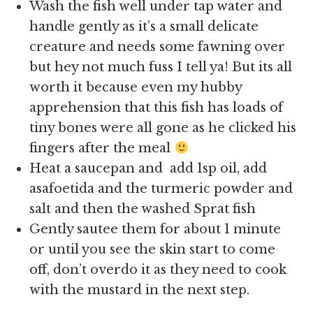
Wash the fish well under tap water and
handle gently as it’s a small delicate
creature and needs some fawning over
but hey not much fuss I tell ya! But its all
worth it because even my hubby
apprehension that this fish has loads of
tiny bones were all gone as he clicked his
fingers after the meal
Heat a saucepan and add 1sp oil, add
asafoetida and the turmeric powder and
salt and then the washed Sprat fish
Gently sautee them for about 1 minute
or until you see the skin start to come
off, don’t overdo it as they need to cook
with the mustard in the next step.