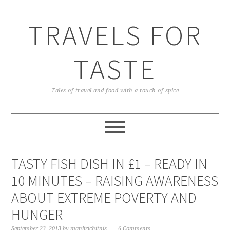
TRAVELS FOR
TASTE
Tales of travel and food with a touch of spice
TASTY FISH DISH IN £1 – READY IN
10 MINUTES – RAISING AWARENESS
ABOUT EXTREME POVERTY AND
HUNGER
September 23, 2013
by
manjirichitnis
6 Comments