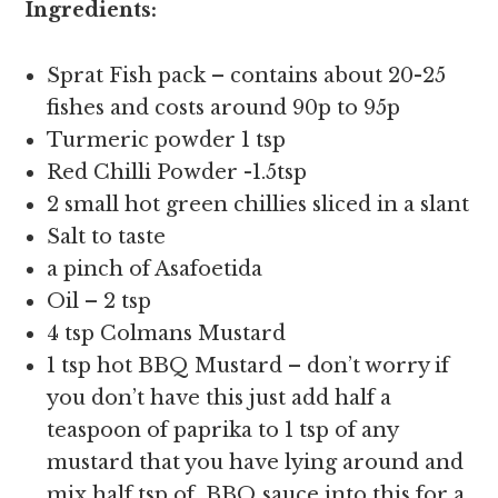
Ingredients:
Sprat Fish pack – contains about 20-25
fishes and costs around 90p to 95p
Turmeric powder 1 tsp
Red Chilli Powder -1.5tsp
2 small hot green chillies sliced in a slant
Salt to taste
a pinch of Asafoetida
Oil – 2 tsp
4 tsp Colmans Mustard
1 tsp hot BBQ Mustard – don’t worry if
you don’t have this just add half a
teaspoon of paprika to 1 tsp of any
mustard that you have lying around and
mix half tsp of BBQ sauce into this for a