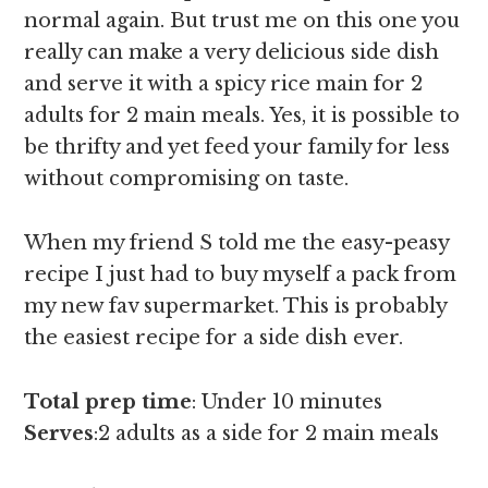
normal again. But trust me on this one you
really can make a very delicious side dish
and serve it with a spicy rice main for 2
adults for 2 main meals. Yes, it is possible to
be thrifty and yet feed your family for less
without compromising on taste.
When my friend S told me the easy-peasy
recipe I just had to buy myself a pack from
my new fav supermarket. This is probably
the easiest recipe for a side dish ever.
Total prep time
: Under 10 minutes
Serves
:2 adults as a side for 2 main meals