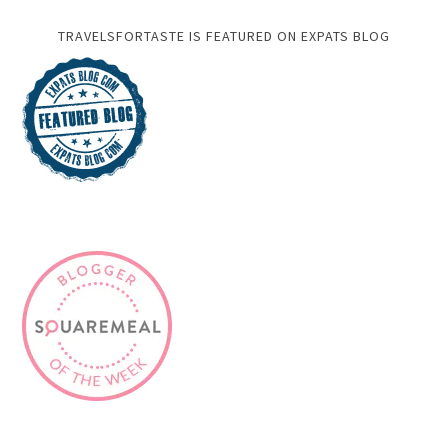
ABOUT ME
Writer and Photographer.
Food,Travel & Lifestyle,
Blogger and Digital Marketer.
Read More…