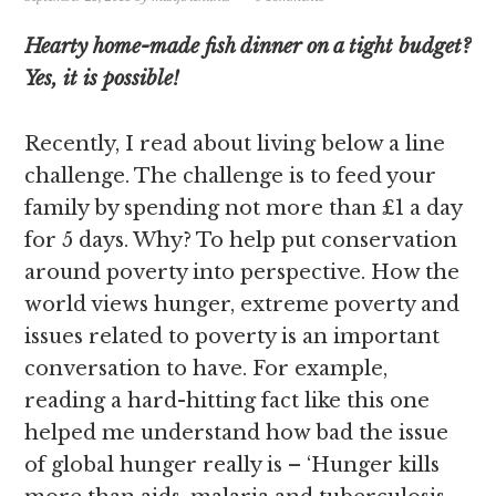
Hearty home-made fish dinner on a tight budget?
Yes, it is possible!
Recently, I read about living below a line
challenge. The challenge is to feed your
family by spending not more than £1 a day
for 5 days. Why? To help put conservation
around poverty into perspective. How the
world views hunger, extreme poverty and
issues related to poverty is an important
conversation to have. For example,
reading a hard-hitting fact like this one
helped me understand how bad the issue
of global hunger really is – ‘Hunger kills