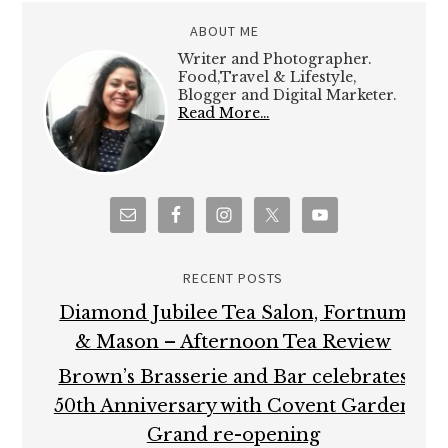
RECENT POSTS
Diamond Jubilee Tea Salon, Fortnum
& Mason – Afternoon Tea Review
Brown’s Brasserie and Bar celebrates
50th Anniversary with Covent Garden
Grand re-opening
Hampton Court Palace Food Festival –
Review
Brigit’s Bakery Afternoon Tea, Covent
Garden, London – Review
Maplin Photo Walk around Central
London