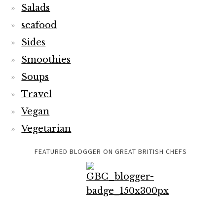
Travel
Vegan
Vegetarian
FEATURED BLOGGER ON GREAT BRITISH CHEFS
TRAVELSFORTASTE IS FEATURED ON EXPATS BLOG