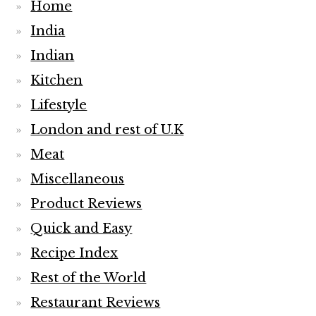
Meat
Miscellaneous
Product Reviews
Quick and Easy
Recipe Index
Rest of the World
Restaurant Reviews
Salads
seafood
Sides
Smoothies
Soups