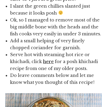
I slant the green chillies slanted just
because it looks posh
Ok, so I managed to remove most of the
big middle bone with the heads and the
fish cooks very easily in under 3 minutes.
Add a small helping of very finely
chopped coriander for garnish.
Serve hot with steaming hot rice or
khichadi, click
here
for a posh khichadi
recipe from one of my older posts.
Do leave comments below and let me
know what you thought of this recipe!