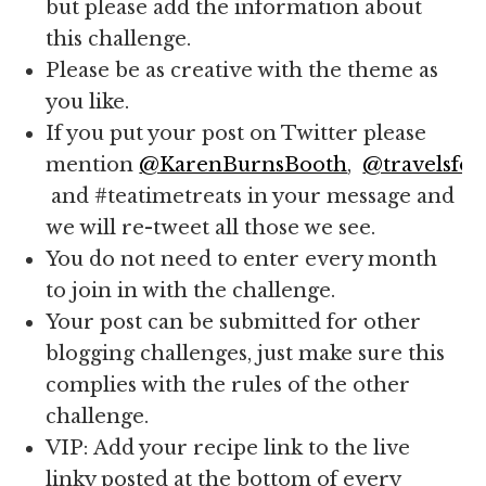
but please add the information about
this challenge.
Please be as creative with the theme as
you like.
If you put your post on Twitter please
mention
@KarenBurnsBooth
,
@travelsfor
and #teatimetreats in your message and
we will re-tweet all those we see.
You do not need to enter every month
to join in with the challenge.
Your post can be submitted for other
blogging challenges, just make sure this
complies with the rules of the other
challenge.
VIP: Add your recipe link to the live
linky posted at the bottom of every