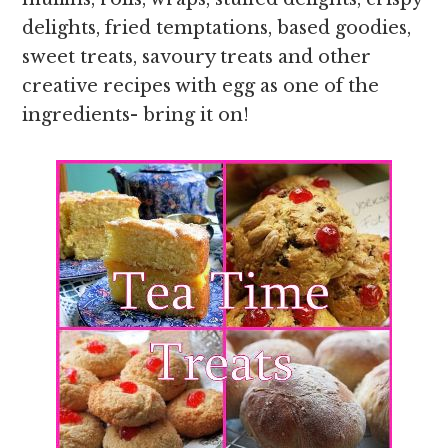
delights, fried temptations, based goodies,
sweet treats, savoury treats and other
creative recipes with egg as one of the
ingredients- bring it on!