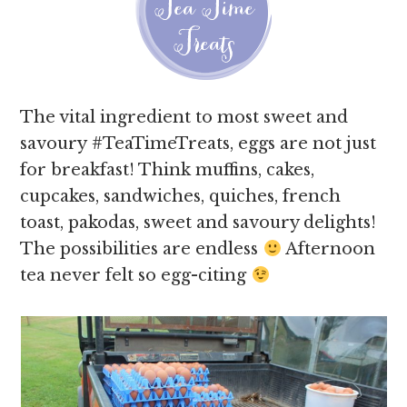
The vital ingredient to most sweet and
savoury #TeaTimeTreats, eggs are not just
for breakfast! Think muffins, cakes,
cupcakes, sandwiches, quiches, french
toast, pakodas, sweet and savoury delights!
The possibilities are endless
Afternoon
tea never felt so egg-citing