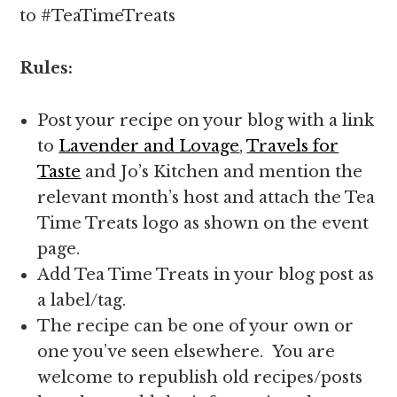
to #TeaTimeTreats
Rules:
Post your recipe on your blog with a link
to
Lavender and Lovage
,
Travels for
Taste
and Jo’s Kitchen and mention the
relevant month’s host and attach the Tea
Time Treats logo as shown on the event
page.
Add Tea Time Treats in your blog post as
a label/tag.
The recipe can be one of your own or
one you’ve seen elsewhere. You are
welcome to republish old recipes/posts