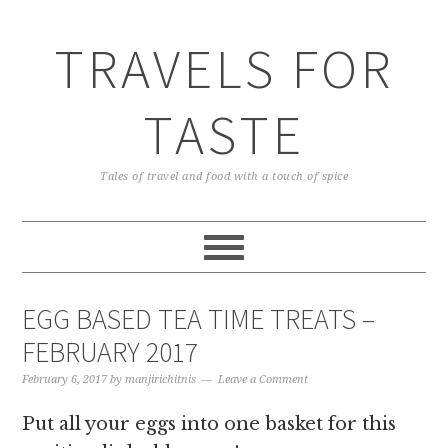
TRAVELS FOR
TASTE
Tales of travel and food with a touch of spice
EGG BASED TEA TIME TREATS –
FEBRUARY 2017
February 6, 2017
by
manjirichitnis
Leave a Comment
Put all your eggs into one basket for this