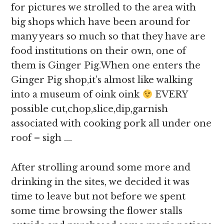
for pictures we strolled to the area with
big shops which have been around for
many years so much so that they have are
food institutions on their own, one of
them is Ginger Pig.When one enters the
Ginger Pig shop,it’s almost like walking
into a museum of oink oink
EVERY
possible cut,chop,slice,dip,garnish
associated with cooking pork all under one
roof – sigh ….
After strolling around some more and
drinking in the sites, we decided it was
time to leave but not before we spent
some time browsing the flower stalls