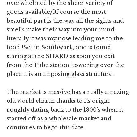
overwhelmed by the sheer variety of
goods available,Of course the most
beautiful part is the way all the sights and
smells make their way into your mind,
literally it was my nose leading me to the
food !Set in Southwark, one is found
staring at the SHARD as soon you exit
from the Tube station, towering over the
place it is an imposing glass structure.
The market is massive,has a really amazing
old world charm thanks to its origin
roughly dating back to the 1800’s when it
started off as a wholesale market and
continues to be,to this date.