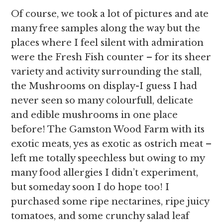
Of course, we took a lot of pictures and ate
many free samples along the way but the
places where I feel silent with admiration
were the Fresh Fish counter – for its sheer
variety and activity surrounding the stall,
the Mushrooms on display-I guess I had
never seen so many colourfull, delicate
and edible mushrooms in one place
before! The Gamston Wood Farm with its
exotic meats, yes as exotic as ostrich meat –
left me totally speechless but owing to my
many food allergies I didn’t experiment,
but someday soon I do hope too! I
purchased some ripe nectarines, ripe juicy
tomatoes, and some crunchy salad leaf