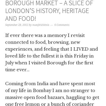
BOROUGH MARKET – A SLICE OF
LONDON’S HISTORY, HERITAGE
AND FOOD!
September 28, 2012
by
manjirichitnis
6 Comments
If ever there was a memory I revisit
connected to food, browsing, new
experiences, and feeling that I LIVED and
loved life to the fullest it is this Friday in
July when I visited Borough for the first
time ever…
Coming from India and have spent most
of my life in Bombay I am no stranger to
massive open food bazaars, haggling to get
one free lemon or a bunch of coriander