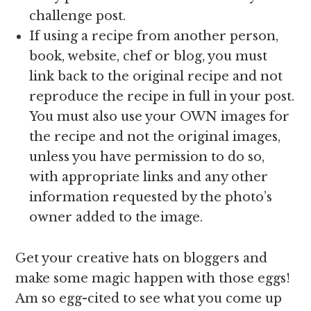
challenge post.
If using a recipe from another person,
book, website, chef or blog, you must
link back to the original recipe and not
reproduce the recipe in full in your post.
You must also use your OWN images for
the recipe and not the original images,
unless you have permission to do so,
with appropriate links and any other
information requested by the photo’s
owner added to the image.
Get your creative hats on bloggers and
make some magic happen with those eggs!
Am so egg-cited to see what you come up