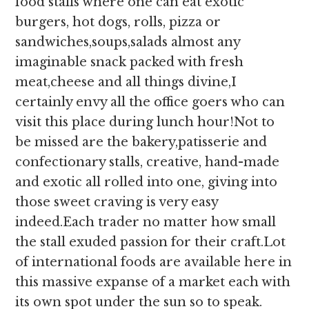
food stalls where one can eat exotic
burgers, hot dogs, rolls, pizza or
sandwiches,soups,salads almost any
imaginable snack packed with fresh
meat,cheese and all things divine,I
certainly envy all the office goers who can
visit this place during lunch hour!Not to
be missed are the bakery,patisserie and
confectionary stalls, creative, hand-made
and exotic all rolled into one, giving into
those sweet craving is very easy
indeed.Each trader no matter how small
the stall exuded passion for their craft.Lot
of international foods are available here in
this massive expanse of a market each with
its own spot under the sun so to speak.