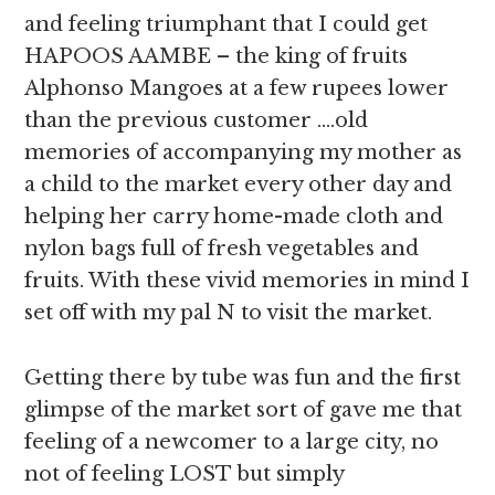
and feeling triumphant that I could get
HAPOOS AAMBE – the king of fruits
Alphonso Mangoes at a few rupees lower
than the previous customer ….old
memories of accompanying my mother as
a child to the market every other day and
helping her carry home-made cloth and
nylon bags full of fresh vegetables and
fruits. With these vivid memories in mind I
set off with my pal N to visit the market.
Getting there by tube was fun and the first
glimpse of the market sort of gave me that
feeling of a newcomer to a large city, no
not of feeling LOST but simply