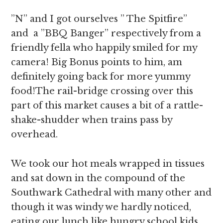
”N” and I got ourselves ” The Spitfire”
and a ”BBQ Banger” respectively from a
friendly fella who happily smiled for my
camera! Big Bonus points to him, am
definitely going back for more yummy
food!The rail-bridge crossing over this
part of this market causes a bit of a rattle-
shake-shudder when trains pass by
overhead.
We took our hot meals wrapped in tissues
and sat down in the compound of the
Southwark Cathedral with many other and
though it was windy we hardly noticed,
eating our lunch like hungry school kids