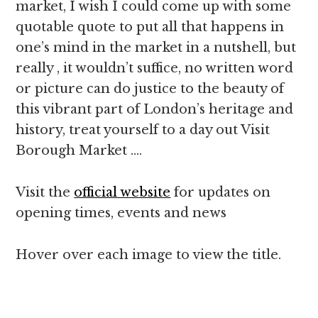
market, I wish I could come up with some
quotable quote to put all that happens in
one’s mind in the market in a nutshell, but
really , it wouldn’t suffice, no written word
or picture can do justice to the beauty of
this vibrant part of London’s heritage and
history, treat yourself to a day out Visit
Borough Market ….
Visit the
official website
for updates on
opening times, events and news
Hover over each image to view the title.