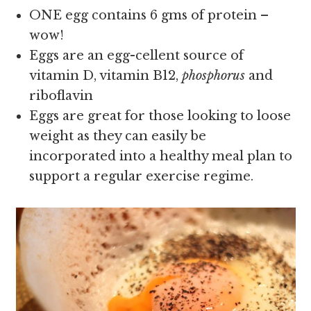
ONE egg contains 6 gms of protein –
wow!
Eggs are an egg-cellent source of
vitamin D, vitamin B12,
phosphorus
and
riboflavin
Eggs are great for those looking to loose
weight as they can easily be
incorporated into a healthy meal plan to
support a regular exercise regime.