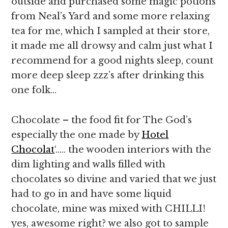
outside and purchased some magic potions
from Neal’s Yard and some more relaxing
tea for me, which I sampled at their store,
it made me all drowsy and calm just what I
recommend for a good nights sleep, count
more deep sleep zzz’s after drinking this
one folk…
Chocolate – the food fit for The God’s
especially the one made by
Hotel
Chocolat
‘….. the wooden interiors with the
dim lighting and walls filled with
chocolates so divine and varied that we just
had to go in and have some liquid
chocolate, mine was mixed with CHILLI!
yes, awesome right? we also got to sample