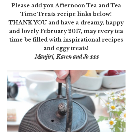
Please add you Afternoon Tea and Tea
Time Treats recipe links below!
THANK YOU and have a dreamy, happy
and lovely February 2017, may every tea
time be filled with inspirational recipes
and eggy treats!
Manjiri, Karen and Jo xxx