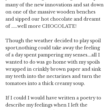
many of the new innovations and sat down
on one of the massive wooden benches
and sipped our hot chocolate and dreamt
of ……well more CHOCOLATE!
Though the weather decided to play spoil
sport,nothing could take away the feeling
of a day spent pampering my senses….all I
wanted to do was go home with my spoils
wrapped in crinkly brown paper and sink
my teeth into the nectarines and turn the
tomatoes into a thick creamy soup.
If I could I would have written a poetry to
describe my feelings when I left the