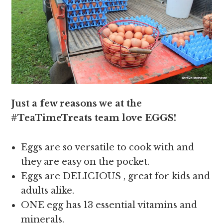
Just a few reasons we at the
#TeaTimeTreats team love EGGS!
Eggs are so versatile to cook with and
they are easy on the pocket.
Eggs are DELICIOUS , great for kids and
adults alike.
ONE egg has 13 essential vitamins and
minerals.