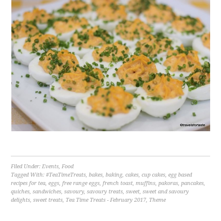
Filed Under:
Events
,
Food
Tagged With:
#TeaTimeTreats
,
bakes
,
baking
,
cakes
,
cup cakes
,
egg based
recipes for tea
,
eggs
,
free range eggs
,
french toast
,
muffins
,
pakoras
,
pancakes
,
quiches
,
sandwiches
,
savoury
,
savoury treats
,
sweet
,
sweet and savoury
delights
,
sweet treats
,
Tea Time Treats - February 2017
,
Theme