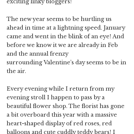
exciting linky bloggers!
The new year seems to be hurtling us
ahead in time at a lightning speed. January
came and went in the blink of an eye! And
before we know it we are already in Feb
and the annual frenzy
surrounding Valentine’s day seems to be in
the air.
Every evening while I return from my
evening stroll I happen to pass by a
beautiful flower shop. The florist has gone
a bit overboard this year with a massive
heart-shaped display of red roses, red
balloons and cute cuddly teddy bears! I