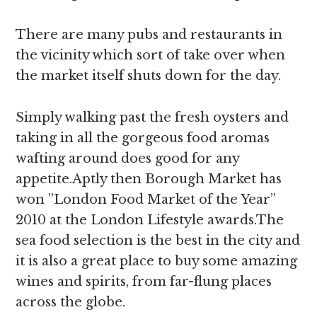
There are many pubs and restaurants in
the vicinity which sort of take over when
the market itself shuts down for the day.
Simply walking past the fresh oysters and
taking in all the gorgeous food aromas
wafting around does good for any
appetite.Aptly then Borough Market has
won ”London Food Market of the Year”
2010 at the London Lifestyle awards.The
sea food selection is the best in the city and
it is also a great place to buy some amazing
wines and spirits, from far-flung places
across the globe.