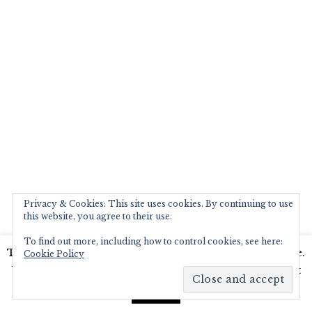
Privacy & Cookies: This site uses cookies. By continuing to use
this website, you agree to their use.
To find out more, including how to control cookies, see here:
This website uses cookies to improve your experience.
Cookie Policy
We'll assume you're ok with this, but you can opt-out
if you wish.
Read More
Accept