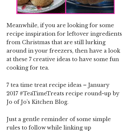
Meanwhile, if you are looking for some
recipe inspiration for leftover ingredients
from Christmas that are still lurking
around in your freezers, then have a look
at these 7 creative ideas to have some fun
cooking for tea.
7 tea time treat recipe ideas – January
2017 #TeaTimeTreats recipe round-up by
Jo of Jo’s Kitchen Blog.
Just a gentle reminder of some simple
rules to follow while linking up