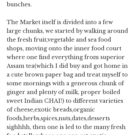
bunches.
The Market itself is divided into a few
large chunks, we started by walking around
the fresh fruit,vegetable and sea food
shops, moving onto the inner food court
where one find everything from superior
Assam tea(which I did buy and got home in
a cute brown paper bag and treat myself to
some mornings with a generous chunk of
ginger and plenty of milk, proper boiled
sweet Indian CHAI!) to different varieties
of cheese,exotic breads,organic
foods,herbs,spices,nuts,dates,desserts
sighhhh, then one is led to the many fresh