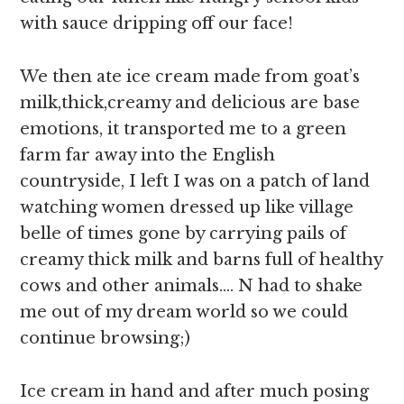
with sauce dripping off our face!
We then ate ice cream made from goat’s
milk,thick,creamy and delicious are base
emotions, it transported me to a green
farm far away into the English
countryside, I left I was on a patch of land
watching women dressed up like village
belle of times gone by carrying pails of
creamy thick milk and barns full of healthy
cows and other animals…. N had to shake
me out of my dream world so we could
continue browsing;)
Ice cream in hand and after much posing