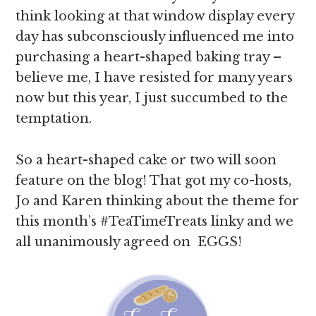
think looking at that window display every
day has subconsciously influenced me into
purchasing a heart-shaped baking tray –
believe me, I have resisted for many years
now but this year, I just succumbed to the
temptation.
So a heart-shaped cake or two will soon
feature on the blog! That got my co-hosts,
Jo and Karen thinking about the theme for
this month’s #TeaTimeTreats linky and we
all unanimously agreed on EGGS!