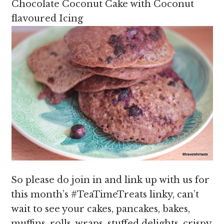
Chocolate Coconut Cake with Coconut
flavoured Icing
So please do join in and link up with us for
this month’s #TeaTimeTreats linky, can’t
wait to see your cakes, pancakes, bakes,
muffins, rolls, wraps, stuffed delights, crispy