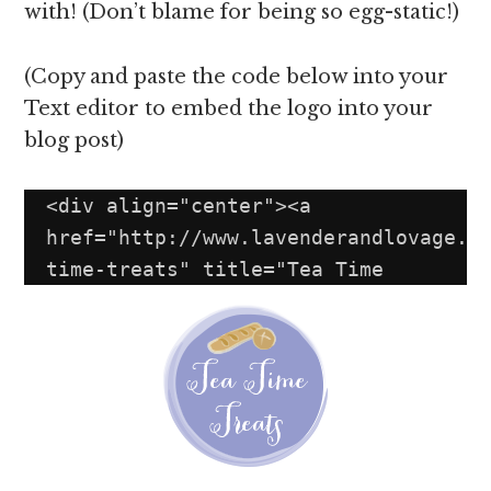
with! (Don’t blame for being so egg-static!)
(Copy and paste the code below into your
Text editor to embed the logo into your
blog post)
<div align="center"><a 
href="http://www.lavenderandlovage.c
time-treats" title="Tea Time