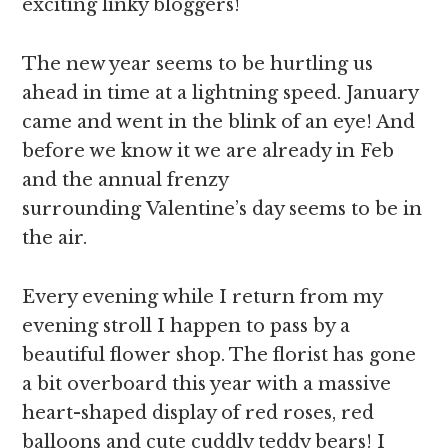
exciting linky bloggers!
The new year seems to be hurtling us
ahead in time at a lightning speed. January
came and went in the blink of an eye! And
before we know it we are already in Feb
and the annual frenzy
surrounding Valentine’s day seems to be in
the air.
Every evening while I return from my
evening stroll I happen to pass by a
beautiful flower shop. The florist has gone
a bit overboard this year with a massive
heart-shaped display of red roses, red
balloons and cute cuddly teddy bears! I