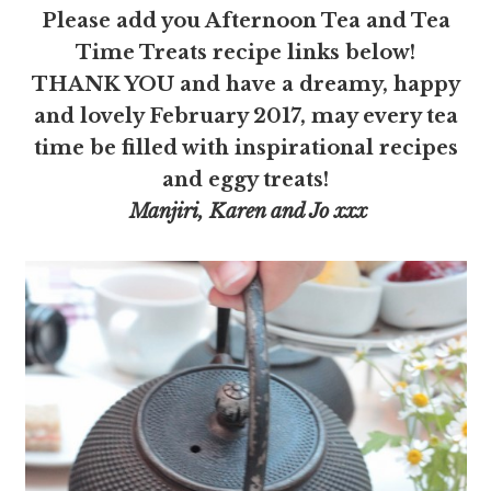
Please add you Afternoon Tea and Tea
Time Treats recipe links below!
THANK YOU and have a dreamy, happy
and lovely February 2017, may every tea
time be filled with inspirational recipes
and eggy treats!
Manjiri, Karen and Jo xxx