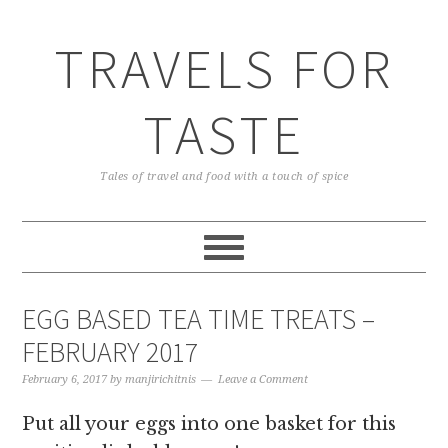
TRAVELS FOR
TASTE
Tales of travel and food with a touch of spice
EGG BASED TEA TIME TREATS –
FEBRUARY 2017
February 6, 2017
by
manjirichitnis
Leave a Comment
Put all your eggs into one basket for this