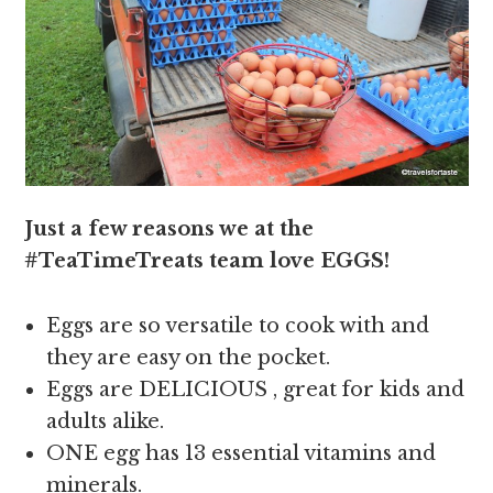
Just a few reasons we at the
#TeaTimeTreats team love EGGS!
Eggs are so versatile to cook with and
they are easy on the pocket.
Eggs are DELICIOUS , great for kids and
adults alike.
ONE egg has 13 essential vitamins and
minerals.