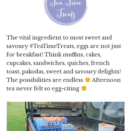
The vital ingredient to most sweet and
savoury #TeaTimeTreats, eggs are not just
for breakfast! Think muffins, cakes,
cupcakes, sandwiches, quiches, french
toast, pakodas, sweet and savoury delights!
The possibilities are endless
Afternoon
tea never felt so egg-citing