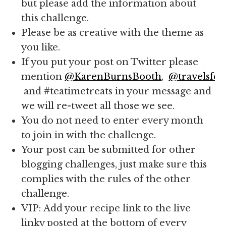
but please add the information about
this challenge.
Please be as creative with the theme as
you like.
If you put your post on Twitter please
mention
@KarenBurnsBooth
,
@travelsfor
and #teatimetreats in your message and
we will re-tweet all those we see.
You do not need to enter every month
to join in with the challenge.
Your post can be submitted for other
blogging challenges, just make sure this
complies with the rules of the other
challenge.
VIP: Add your recipe link to the live
linky posted at the bottom of every