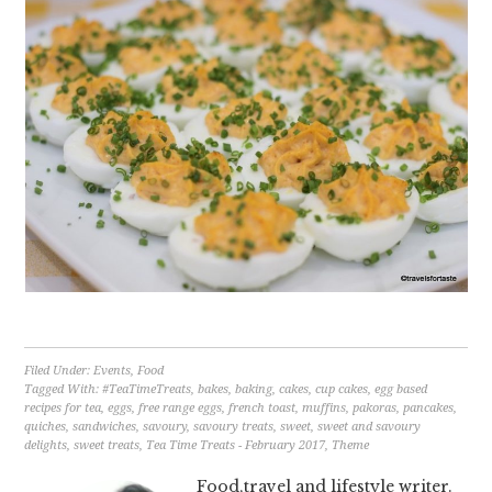
Filed Under:
Events
,
Food
Tagged With:
#TeaTimeTreats
,
bakes
,
baking
,
cakes
,
cup cakes
,
egg based
recipes for tea
,
eggs
,
free range eggs
,
french toast
,
muffins
,
pakoras
,
pancakes
,
quiches
,
sandwiches
,
savoury
,
savoury treats
,
sweet
,
sweet and savoury
delights
,
sweet treats
,
Tea Time Treats - February 2017
,
Theme
Food,travel and lifestyle writer.