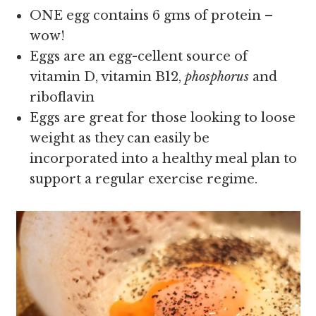
ONE egg contains 6 gms of protein –
wow!
Eggs are an egg-cellent source of
vitamin D, vitamin B12,
phosphorus
and
riboflavin
Eggs are great for those looking to loose
weight as they can easily be
incorporated into a healthy meal plan to
support a regular exercise regime.