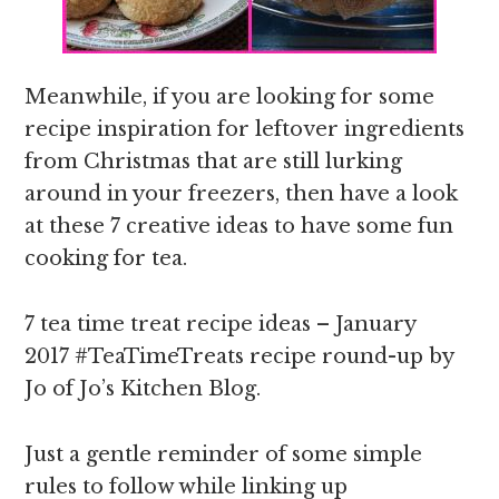
Meanwhile, if you are looking for some
recipe inspiration for leftover ingredients
from Christmas that are still lurking
around in your freezers, then have a look
at these 7 creative ideas to have some fun
cooking for tea.
7 tea time treat recipe ideas – January
2017 #TeaTimeTreats recipe round-up by
Jo of Jo’s Kitchen Blog.
Just a gentle reminder of some simple
rules to follow while linking up