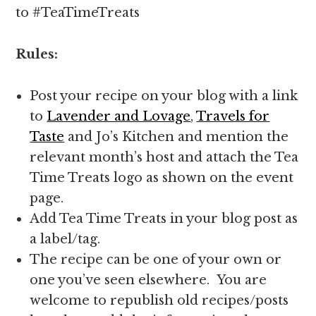
to #TeaTimeTreats
Rules:
Post your recipe on your blog with a link
to
Lavender and Lovage
,
Travels for
Taste
and Jo’s Kitchen and mention the
relevant month’s host and attach the Tea
Time Treats logo as shown on the event
page.
Add Tea Time Treats in your blog post as
a label/tag.
The recipe can be one of your own or
one you’ve seen elsewhere. You are
welcome to republish old recipes/posts