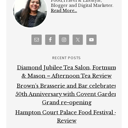
Food,Travel & Lifestyle,
Blogger and Digital Marketer.
Read More…
RECENT POSTS
Diamond Jubilee Tea Salon, Fortnum
& Mason – Afternoon Tea Review
Brown’s Brasserie and Bar celebrates
50th Anniversary with Covent Garden
Grand re-opening
Hampton Court Palace Food Festival –
Review