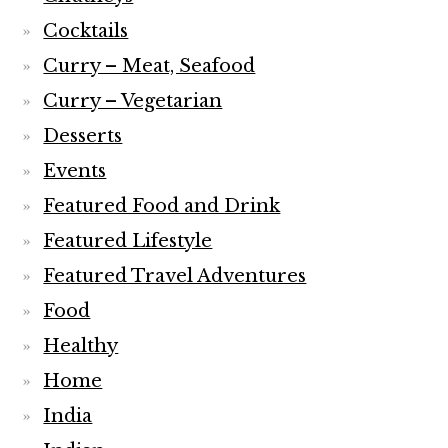
Cocktails
Curry – Meat, Seafood
Curry – Vegetarian
Desserts
Events
Featured Food and Drink
Featured Lifestyle
Featured Travel Adventures
Food
Healthy
Home
India