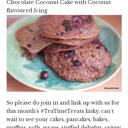
Chocolate Coconut Cake with Coconut
flavoured Icing
So please do join in and link up with us for
this month’s #TeaTimeTreats linky, can’t
wait to see your cakes, pancakes, bakes,
muffins, rolls, wraps, stuffed delights, crispy