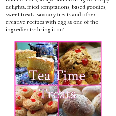
delights, fried temptations, based goodies,
sweet treats, savoury treats and other
creative recipes with egg as one of the
ingredients- bring it on!