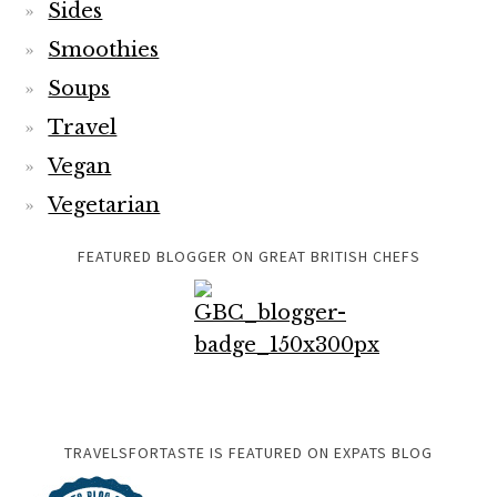
Sides
Smoothies
Soups
Travel
Vegan
Vegetarian
FEATURED BLOGGER ON GREAT BRITISH CHEFS
TRAVELSFORTASTE IS FEATURED ON EXPATS BLOG