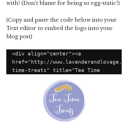
with! (Don’t blame for being so egg-static!)
(Copy and paste the code below into your
Text editor to embed the logo into your
blog post)
<div align="center"><a 
href="http://www.lavenderandlovage.c
time-treats" title="Tea Time