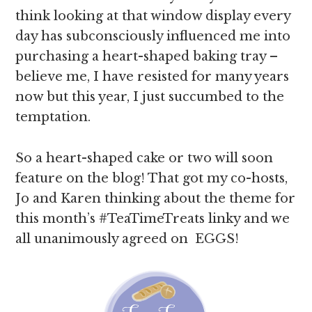
think looking at that window display every
day has subconsciously influenced me into
purchasing a heart-shaped baking tray –
believe me, I have resisted for many years
now but this year, I just succumbed to the
temptation.
So a heart-shaped cake or two will soon
feature on the blog! That got my co-hosts,
Jo and Karen thinking about the theme for
this month’s #TeaTimeTreats linky and we
all unanimously agreed on EGGS!