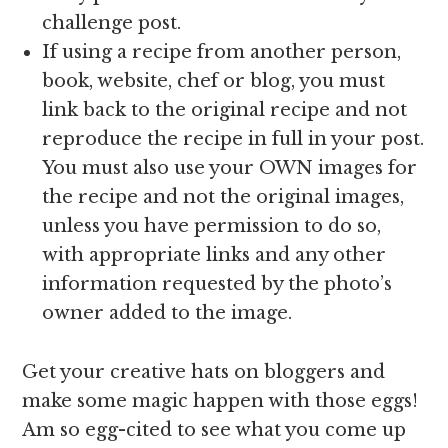
challenge post.
If using a recipe from another person,
book, website, chef or blog, you must
link back to the original recipe and not
reproduce the recipe in full in your post.
You must also use your OWN images for
the recipe and not the original images,
unless you have permission to do so,
with appropriate links and any other
information requested by the photo’s
owner added to the image.
Get your creative hats on bloggers and
make some magic happen with those eggs!
Am so egg-cited to see what you come up