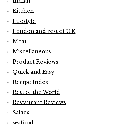
Indian
Kitchen
Lifestyle
London and rest of U.K
Meat
Miscellaneous
Product Reviews
Quick and Easy
Recipe Index
Rest of the World
Restaurant Reviews
Salads
seafood