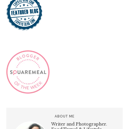
ABOUT ME
Writer and Photographer.