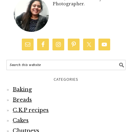
Photographer.
CATEGORIES
Baking
Breads
C.K.P recipes
Cakes
Chutneys