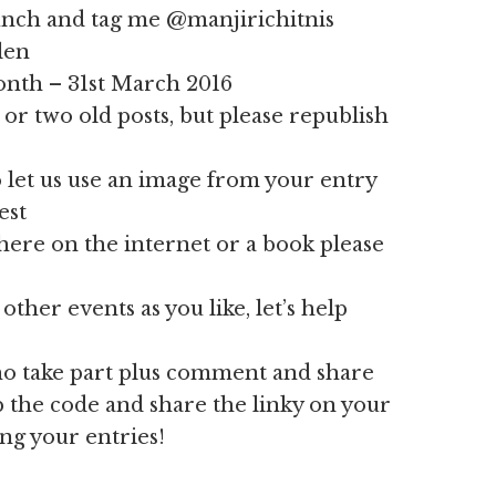
ch and tag me @manjirichitnis
len
month – 31st March 2016
or two old posts, but please republish
 let us use an image from your entry
est
here on the internet or a book please
other events as you like, let’s help
who take part plus comment and share
ab the code and share the linky on your
ing your entries!