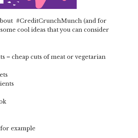
 about #CreditCrunchMunch (and for
e some cool ideas that you can consider
s – cheap cuts of meat or vegetarian
ets
ients
ook
e for example