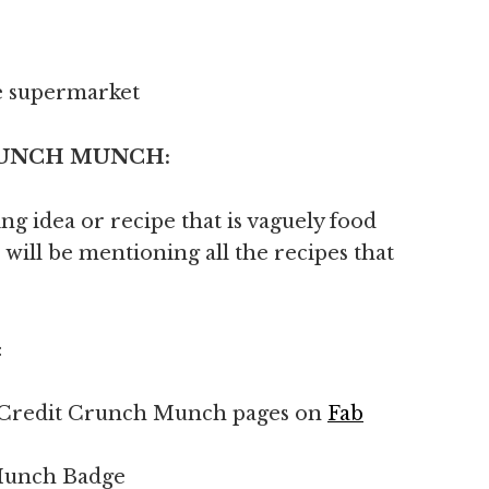
e supermarket
 CRUNCH MUNCH:
g idea or recipe that is vaguely food
 will be mentioning all the recipes that
:
the Credit Crunch Munch pages on
Fab
 Munch Badge