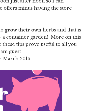
noon just after noon so I can
e offers minus having the store
 to
grow their own
herbs and that is
– a container garden! More on this
these tips prove useful to all you
I am guest
r March 2016