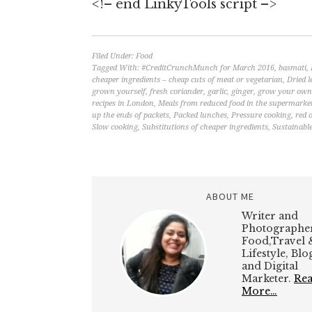
<!– end LinkyTools script –>
Filed Under:
Food
Tagged With:
#CreditCrunchMunch for March 2016
,
basmati
,
cheaper ingredients – cheap cuts of meat or vegetarian
,
Dried l
grown yourself
,
fresh coriander
,
garlic
,
ginger
,
grow your own 
recipes in London
,
Meals from reduced food in the supermarke
up the ends of packets
,
Packed lunches
,
Pressure cooking
,
red 
Slow cooking
,
Substitutions of cheaper ingredients
,
Sustainable
ABOUT ME
Writer and
Photographer
Food,Travel 
Lifestyle, Bl
and Digital
Marketer.
Re
More…