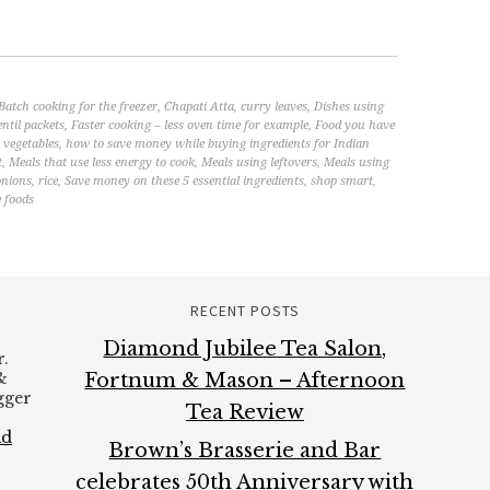
Batch cooking for the freezer
,
Chapati Atta
,
curry leaves
,
Dishes using
entil packets
,
Faster cooking – less oven time for example
,
Food you have
vegetables
,
how to save money while buying ingredients for Indian
t
,
Meals that use less energy to cook
,
Meals using leftovers
,
Meals using
onions
,
rice
,
Save money on these 5 essential ingredients
,
shop smart
,
 foods
RECENT POSTS
Diamond Jubilee Tea Salon,
.
&
Fortnum & Mason – Afternoon
ogger
Tea Review
ad
Brown’s Brasserie and Bar
celebrates 50th Anniversary with