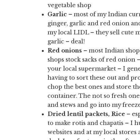
vegetable shop
Garlic
– most of my Indian curr
ginger, garlic and red onion an
my local LIDL – they sell cute mi
garlic – deal!
Red onions
– most Indian shop
shops stock sacks of red onion –
your local supermarket – I gen
having to sort these out and proc
chop the best ones and store th
container. The not so fresh one
and stews and go into my freeze
Dried lentil packets, Rice
– esp
to make rotis and chapatis – I 
websites and at my local stores 