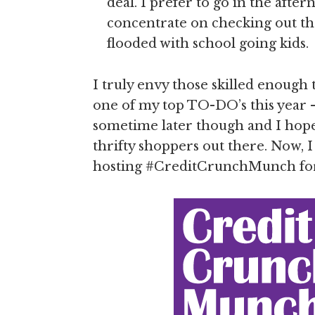
deal. I prefer to go in the after
concentrate on checking out th
flooded with school going kids.
I truly envy those skilled enough
one of my top TO-DO’s this year 
sometime later though and I hope 
thrifty shoppers out there. Now, 
hosting #CreditCrunchMunch fo