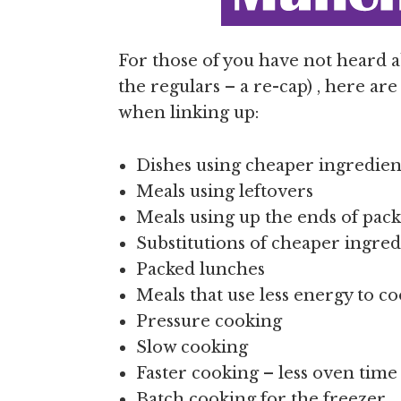
For those of you have not heard
the regulars – a re-cap) , here ar
when linking up:
Dishes using cheaper ingredient
Meals using leftovers
Meals using up the ends of pack
Substitutions of cheaper ingred
Packed lunches
Meals that use less energy to c
Pressure cooking
Slow cooking
Faster cooking – less oven tim
Batch cooking for the freezer