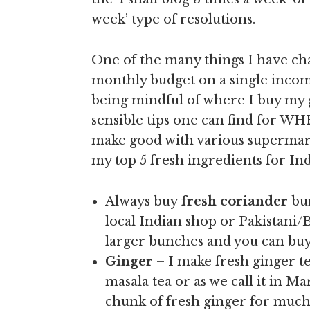
week’ type of resolutions.
One of the many things I have c
monthly budget on a single incom
being mindful of where I buy my
sensible tips one can find for 
make good with various supermarke
my top 5 fresh ingredients for In
Always buy
fresh coriander
bu
local Indian shop or Pakistani/
larger bunches and you can buy
Ginger
– I make fresh ginger t
masala tea or as we call it in Ma
chunk of fresh ginger for much