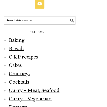
CATEGORIES
Baking
Breads
C.K.P recipes
Cakes
Chutneys
Cocktails
Curry – Meat, Seafood
Curry – Vegetarian