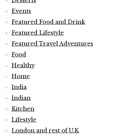
Desserts
Events
Featured Food and Drink
Featured Lifestyle
Featured Travel Adventures
Food
Healthy
Home
India
Indian
Kitchen
Lifestyle
London and rest of U.K