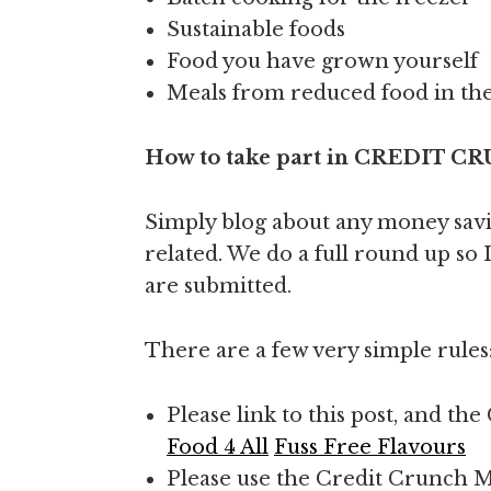
Sustainable foods
Food you have grown yourself
Meals from reduced food in th
How to take part in CREDIT
Simply blog about any money savin
related. We do a full round up so I
are submitted.
There are a few very simple rules
Please link to this post, and 
Food 4 All
Fuss Free Flavours
Please use the Credit Crunch