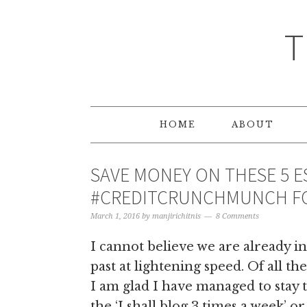
T
HOME
ABOUT
SAVE MONEY ON THESE 5 E
#CREDITCRUNCHMUNCH FO
March 1, 2016
by
manjirichitnis
8 Comments
I cannot believe we are already in
past at lightening speed. Of all t
I am glad I have managed to stay 
the ‘I shall blog 3 times a week’ or 