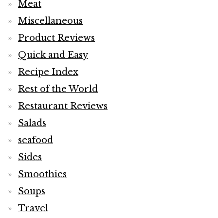
Meat
Miscellaneous
Product Reviews
Quick and Easy
Recipe Index
Rest of the World
Restaurant Reviews
Salads
seafood
Sides
Smoothies
Soups
Travel