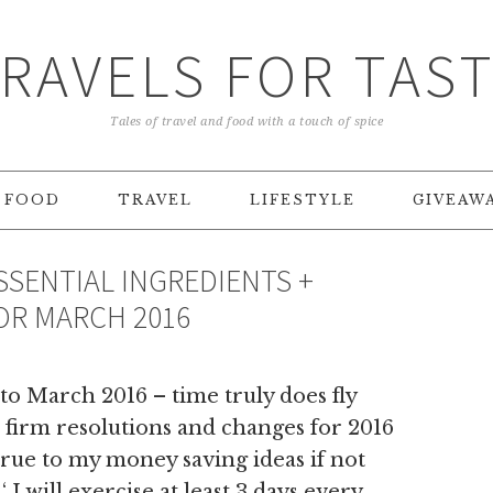
RAVELS FOR TAS
Tales of travel and food with a touch of spice
FOOD
TRAVEL
LIFESTYLE
GIVEAW
SSENTIAL INGREDIENTS +
R MARCH 2016
to March 2016 – time truly does fly
he firm resolutions and changes for 2016
true to my money saving ideas if not
‘ I will exercise at least 3 days every