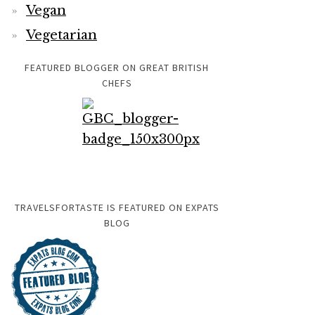
Vegan
Vegetarian
FEATURED BLOGGER ON GREAT BRITISH
CHEFS
TRAVELSFORTASTE IS FEATURED ON EXPATS
BLOG