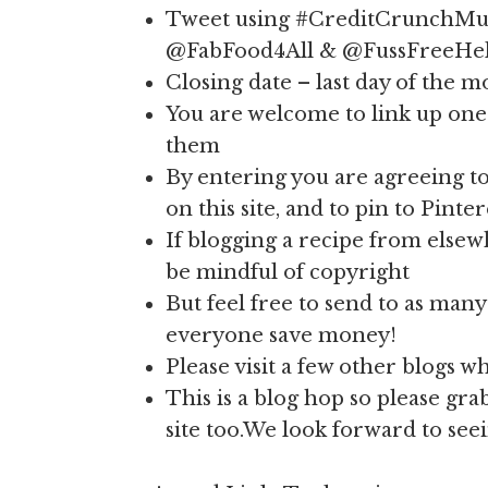
Tweet using #CreditCrunchMun
@FabFood4All & @FussFreeHe
Closing date – last day of the 
You are welcome to link up one 
them
By entering you are agreeing to
on this site, and to pin to Pinter
If blogging a recipe from elsew
be mindful of copyright
But feel free to send to as many 
everyone save money!
Please visit a few other blogs 
This is a blog hop so please gr
site too.We look forward to see