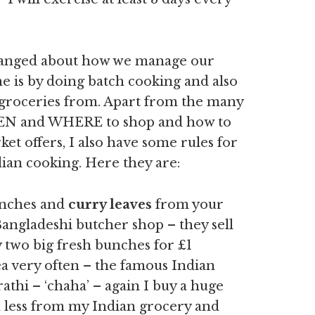
hanged about how we manage our
e is by doing batch cooking and also
 groceries from. Apart from the many
WHEN and WHERE to shop and how to
t offers, I also have some rules for
dian cooking. Here they are:
nches and
curry leaves
from your
Bangladeshi butcher shop – they sell
 two big fresh bunches for £1
ea very often – the famous Indian
rathi – ‘chaha’ – again I buy a huge
 less from my Indian grocery and