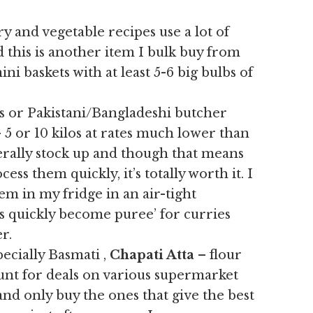
y and vegetable recipes use a lot of
d this is another item I bulk buy from
ni baskets with at least 5-6 big bulbs of
s or Pakistani/Bangladeshi butcher
 5 or 10 kilos at rates much lower than
erally stock up and though that means
ess them quickly, it’s totally worth it. I
em in my fridge in an air-tight
s quickly become puree’ for curries
r.
ecially Basmati ,
Chapati Atta
– flour
hunt for deals on various supermarket
and only buy the ones that give the best