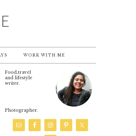
TE
AYS
WORK WITH ME
Food,travel
and lifestyle
writer.
Photographer.