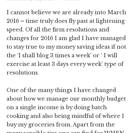
I cannot believe we are already into March
2016 – time truly does fly past at lightening
speed. Of all the firm resolutions and
changes for 2016 I am glad I have managed
to stay true to my money saving ideas if not
the ‘I shall blog 3 times a week’ or ‘ I will
exercise at least 3 days every week’ type of
resolutions.
One of the many things I have changed
about how we manage our monthly budget
on a single income is by doing batch
cooking and also being mindful of where I
buy my groceries from. Apart from the