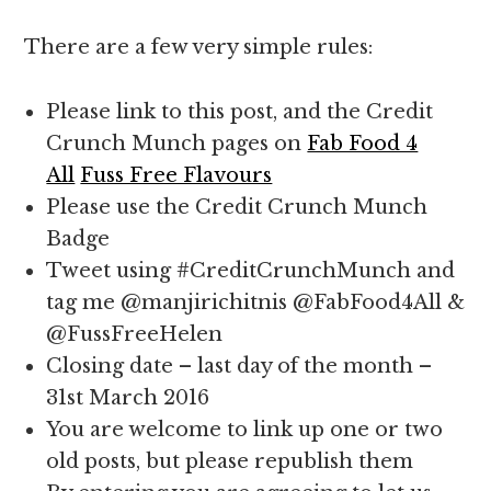
There are a few very simple rules:
Please link to this post, and the Credit
Crunch Munch pages on
Fab Food 4
All
Fuss Free Flavours
Please use the Credit Crunch Munch
Badge
Tweet using #CreditCrunchMunch and
tag me @manjirichitnis @FabFood4All &
@FussFreeHelen
Closing date – last day of the month –
31st March 2016
You are welcome to link up one or two
old posts, but please republish them