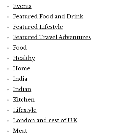
Events
Featured Food and Drink
Featured Lifestyle
Featured Travel Adventures
Food
Healthy
Home
India
Indian
Kitchen
Lifestyle
London and rest of U.K
Meat