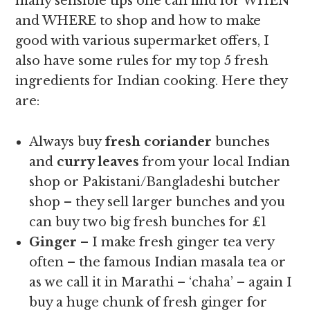
many sensible tips one can find for WHEN
and WHERE to shop and how to make
good with various supermarket offers, I
also have some rules for my top 5 fresh
ingredients for Indian cooking. Here they
are:
Always buy
fresh coriander
bunches
and
curry leaves
from your local Indian
shop or Pakistani/Bangladeshi butcher
shop – they sell larger bunches and you
can buy two big fresh bunches for £1
Ginger
– I make fresh ginger tea very
often – the famous Indian masala tea or
as we call it in Marathi – ‘chaha’ – again I
buy a huge chunk of fresh ginger for