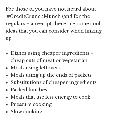
For those of you have not heard about
#CreditCrunchMunch (and for the
regulars – a re-cap) , here are some cool
ideas that you can consider when linking
up:
Dishes using cheaper ingredients –
cheap cuts of meat or vegetarian
Meals using leftovers
Meals using up the ends of packets
Substitutions of cheaper ingredients
Packed lunches
Meals that use less energy to cook
Pressure cooking
Slow cooking