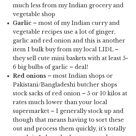
much less from my Indian grocery and
vegetable shop
Garlic
– most of my Indian curry and
vegetable recipes use a lot of ginger,
garlic and red onion and this is another
item I bulk buy from my local LIDL –
they sell cute mini baskets with at least 5-
6 big bulbs of garlic – deal!
Red onions
– most Indian shops or
Pakistani/Bangladeshi butcher shops
stock sacks of red onion – 5 or 10 kilos at
rates much lower than your local
supermarket – I generally stock up and
though that means having to sort these
out and process them quickly, it’s totally