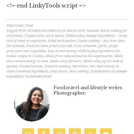
<!– end LinkyTools script –>
Filed Under:
Food
Tagged With:
#CreditCrunchMunch for March 2016
,
basmati
,
Batch cooking for
the freezer
,
Chapati Atta
,
curry leaves
,
Dishes using cheaper ingredients – cheap
cuts of meat or vegetarian
,
Dried lentil packets
,
Faster cooking – less oven time
for example
,
Food you have grown yourself
,
fresh coriander
,
garlic
,
ginger
,
grow your own vegetables
,
how to save money while buying ingredients for
Indian recipes in London
,
Meals from reduced food in the supermarket
,
Meals
that use less energy to cook
,
Meals using leftovers
,
Meals using up the ends of
packets
,
Packed lunches
,
Pressure cooking
,
red onions
,
rice
,
Save money on
these 5 essential ingredients
,
shop smart
,
Slow cooking
,
Substitutions of cheaper
ingredients
,
Sustainable foods
Food,travel and lifestyle writer.
Photographer.