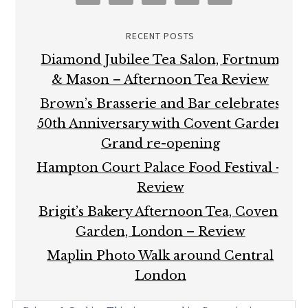
RECENT POSTS
Diamond Jubilee Tea Salon, Fortnum
& Mason – Afternoon Tea Review
Brown’s Brasserie and Bar celebrates
50th Anniversary with Covent Garden
Grand re-opening
Hampton Court Palace Food Festival –
Review
Brigit’s Bakery Afternoon Tea, Covent
Garden, London – Review
Maplin Photo Walk around Central
London