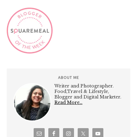
ABOUT ME
Writer and Photographer.
Food,Travel & Lifestyle,
Blogger and Digital Marketer.
Read More…