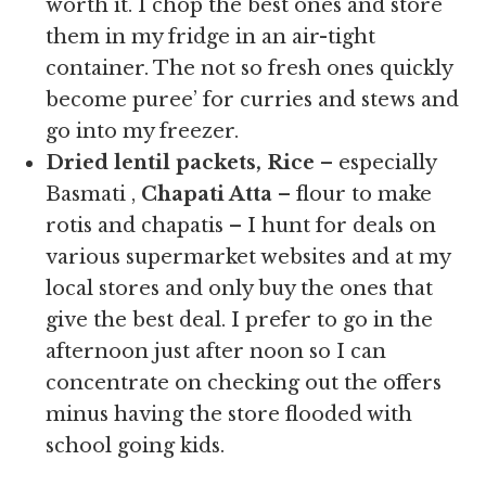
worth it. I chop the best ones and store
them in my fridge in an air-tight
container. The not so fresh ones quickly
become puree’ for curries and stews and
go into my freezer.
Dried lentil packets, Rice
– especially
Basmati ,
Chapati Atta
– flour to make
rotis and chapatis – I hunt for deals on
various supermarket websites and at my
local stores and only buy the ones that
give the best deal. I prefer to go in the
afternoon just after noon so I can
concentrate on checking out the offers
minus having the store flooded with
school going kids.