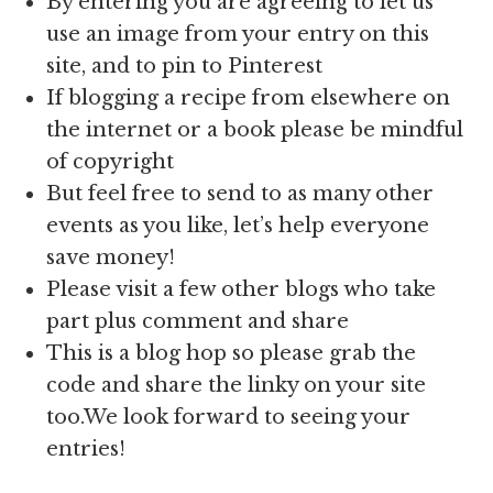
By entering you are agreeing to let us
use an image from your entry on this
site, and to pin to Pinterest
If blogging a recipe from elsewhere on
the internet or a book please be mindful
of copyright
But feel free to send to as many other
events as you like, let’s help everyone
save money!
Please visit a few other blogs who take
part plus comment and share
This is a blog hop so please grab the
code and share the linky on your site
too.We look forward to seeing your
entries!