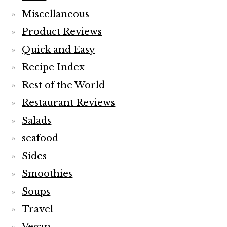
Miscellaneous
Product Reviews
Quick and Easy
Recipe Index
Rest of the World
Restaurant Reviews
Salads
seafood
Sides
Smoothies
Soups
Travel