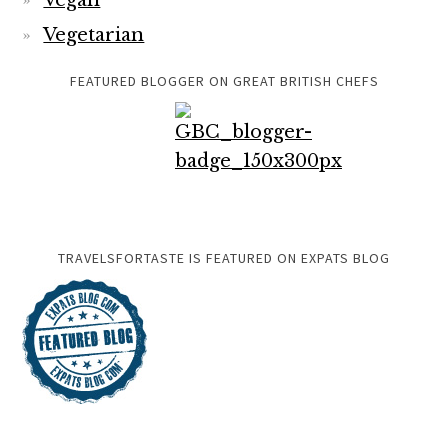
Vegan
Vegetarian
FEATURED BLOGGER ON GREAT BRITISH CHEFS
TRAVELSFORTASTE IS FEATURED ON EXPATS BLOG