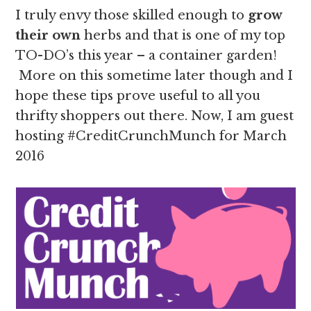
I truly envy those skilled enough to
grow
their own
herbs and that is one of my top
TO-DO’s this year – a container garden!
More on this sometime later though and I
hope these tips prove useful to all you
thrifty shoppers out there. Now, I am guest
hosting #CreditCrunchMunch for March
2016