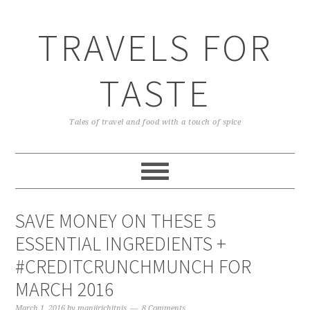
TRAVELS FOR
TASTE
Tales of travel and food with a touch of spice
SAVE MONEY ON THESE 5
ESSENTIAL INGREDIENTS +
#CREDITCRUNCHMUNCH FOR
MARCH 2016
March 1, 2016
by
manjirichitnis
8 Comments