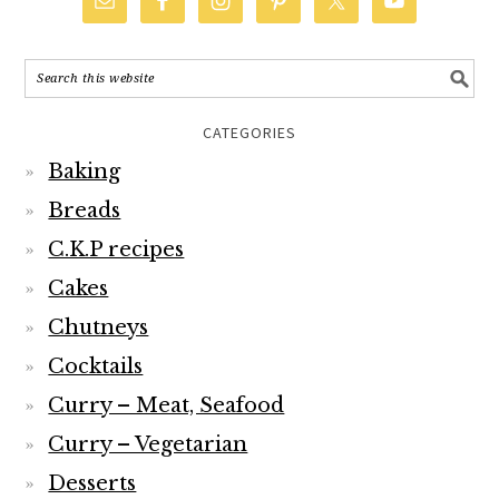
CATEGORIES
Baking
Breads
C.K.P recipes
Cakes
Chutneys
Cocktails
Curry – Meat, Seafood
Curry – Vegetarian
Desserts