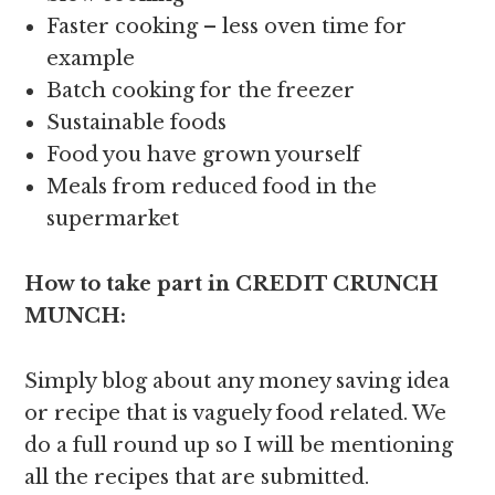
Faster cooking – less oven time for
example
Batch cooking for the freezer
Sustainable foods
Food you have grown yourself
Meals from reduced food in the
supermarket
How to take part in CREDIT CRUNCH
MUNCH:
Simply blog about any money saving idea
or recipe that is vaguely food related. We
do a full round up so I will be mentioning
all the recipes that are submitted.