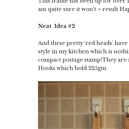
This frame has been up for over 1
am quite sure it won’t – result H
Neat
Idea
#2
And these pretty ‘red heads’ have
style in my kitchen which is noth
compact postage stamp!They a
Hooks which hold 225gm.