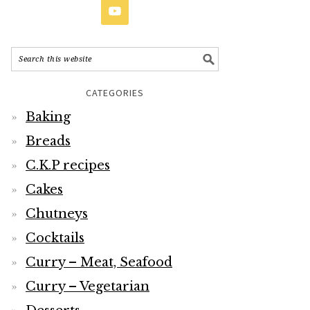
CATEGORIES
Baking
Breads
C.K.P recipes
Cakes
Chutneys
Cocktails
Curry – Meat, Seafood
Curry – Vegetarian