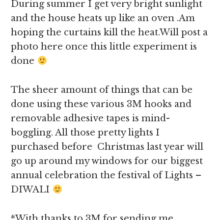
During summer I get very bright sunlight
and the house heats up like an oven .Am
hoping the curtains kill the heat.Will post a
photo here once this little experiment is
done
The sheer amount of things that can be
done using these various 3M hooks and
removable adhesive tapes is mind-
boggling. All those pretty lights I
purchased before Christmas last year will
go up around my windows for our biggest
annual celebration the festival of Lights –
DIWALI
*With thanks to 3M for sending me