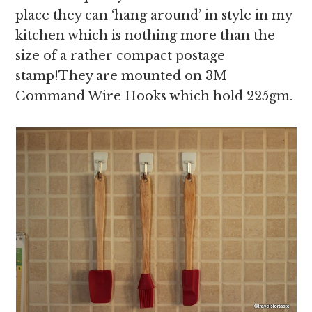
place they can ‘hang around’ in style in my
kitchen which is nothing more than the
size of a rather compact postage
stamp!They are mounted on 3M
Command Wire Hooks which hold 225gm.