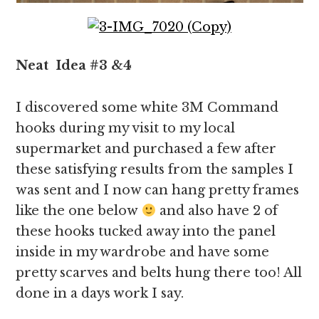
Neat
Idea
#3 &4
I discovered some white 3M Command
hooks during my visit to my local
supermarket and purchased a few after
these satisfying results from the samples I
was sent and I now can hang pretty frames
like the one below
and also have 2 of
these hooks tucked away into the panel
inside in my wardrobe and have some
pretty scarves and belts hung there too! All
done in a days work I say.