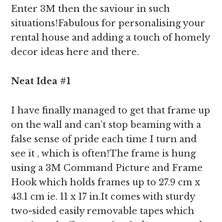
Enter 3M then the saviour in such
situations!Fabulous for personalising your
rental house and adding a touch of homely
decor ideas here and there.
Neat Idea #1
I have finally managed to get that frame up
on the wall and can’t stop beaming with a
false sense of pride each time I turn and
see it , which is often!The frame is hung
using a 3M Command Picture and Frame
Hook which holds frames up to 27.9 cm x
43.1 cm ie. 11 x 17 in.It comes with sturdy
two-sided easily removable tapes which