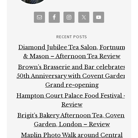
RECENT POSTS
Diamond Jubilee Tea Salon, Fortnum
& Mason – Afternoon Tea Review
Brown’s Brasserie and Bar celebrates
50th Anniversary with Covent Garden
Grand re-opening
Hampton Court Palace Food Festival –
Review
Brigit’s Bakery Afternoon Tea, Covent
Garden, London – Review
Maplin Photo Walk around Central