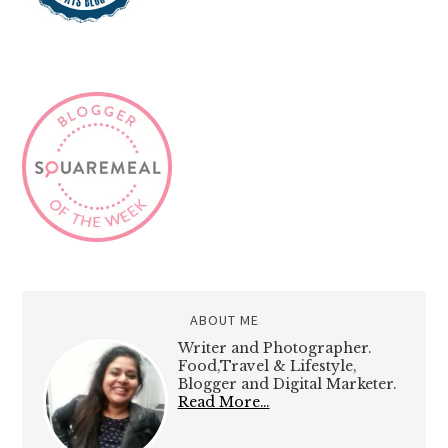
ABOUT ME
Writer and Photographer.
Food,Travel & Lifestyle,
Blogger and Digital Marketer.
Read More…