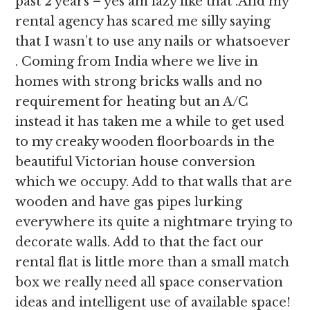
past 2 years – yes am lazy like that .And my
rental agency has scared me silly saying
that I wasn’t to use any nails or whatsoever
. Coming from India where we live in
homes with strong bricks walls and no
requirement for heating but an A/C
instead it has taken me a while to get used
to my creaky wooden floorboards in the
beautiful Victorian house conversion
which we occupy. Add to that walls that are
wooden and have gas pipes lurking
everywhere its quite a nightmare trying to
decorate walls. Add to that the fact our
rental flat is little more than a small match
box we really need all space conservation
ideas and intelligent use of available space!