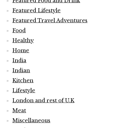
Featured Food and Drink
Featured Lifestyle
Featured Travel Adventures
Food
Healthy
Home
India
Indian
Kitchen
Lifestyle
London and rest of U.K
Meat
Miscellaneous