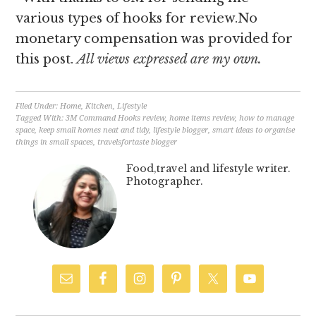
various types of hooks for review.No
monetary compensation was provided for
this post.
All views expressed are my own.
Filed Under:
Home
,
Kitchen
,
Lifestyle
Tagged With:
3M Command Hooks review
,
home items review
,
how to manage
space
,
keep small homes neat and tidy
,
lifestyle blogger
,
smart ideas to organise
things in small spaces
,
travelsfortaste blogger
Food,travel and lifestyle writer.
Photographer.