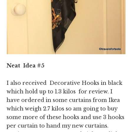
Neat
Idea
#5
I also received Decorative Hooks in black
which hold up to 1.3 kilos for review. I
have ordered in some curtains from Ikea
which weigh 2.7 kilos so am going to buy
some more of these hooks and use 3 hooks
per curtain to hand my new curtains.