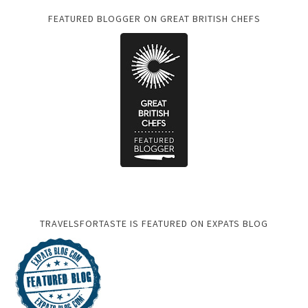
FEATURED BLOGGER ON GREAT BRITISH CHEFS
TRAVELSFORTASTE IS FEATURED ON EXPATS BLOG