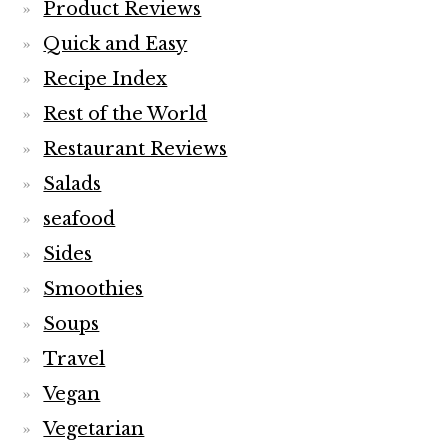
Product Reviews
Quick and Easy
Recipe Index
Rest of the World
Restaurant Reviews
Salads
seafood
Sides
Smoothies
Soups
Travel
Vegan
Vegetarian