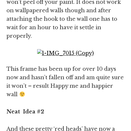
won’t peel off your paint. It does not work
on wallpapered walls though and after
attaching the hook to the wall one has to
wait for an hour to have it settle in
properly.
This frame has been up for over 10 days
now and hasn’t fallen off and am quite sure
it won’t – result Happy me and happier
wall
Neat
Idea
#2
And these pretty ‘red heads’ have now a