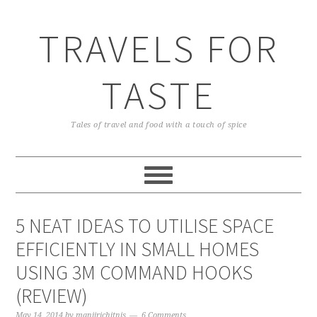
TRAVELS FOR
TASTE
Tales of travel and food with a touch of spice
5 NEAT IDEAS TO UTILISE SPACE
EFFICIENTLY IN SMALL HOMES
USING 3M COMMAND HOOKS
(REVIEW)
May 14, 2014
by
manjirichitnis
6 Comments