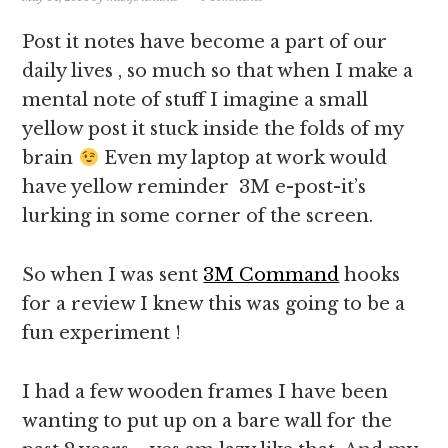
Post it notes have become a part of our
daily lives , so much so that when I make a
mental note of stuff I imagine a small
yellow post it stuck inside the folds of my
brain
Even my laptop at work would
have yellow reminder 3M e-post-it’s
lurking in some corner of the screen.
So when I was sent
3M Command
hooks
for a review I knew this was going to be a
fun experiment !
I had a few wooden frames I have been
wanting to put up on a bare wall for the