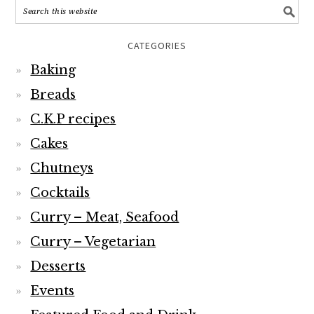
CATEGORIES
Baking
Breads
C.K.P recipes
Cakes
Chutneys
Cocktails
Curry – Meat, Seafood
Curry – Vegetarian
Desserts
Events