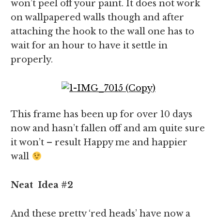
won’t peel off your paint. It does not work
on wallpapered walls though and after
attaching the hook to the wall one has to
wait for an hour to have it settle in
properly.
This frame has been up for over 10 days
now and hasn’t fallen off and am quite sure
it won’t – result Happy me and happier
wall
Neat
Idea
#2
And these pretty ‘red heads’ have now a