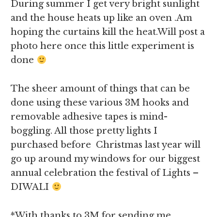
During summer I get very bright sunlight
and the house heats up like an oven .Am
hoping the curtains kill the heat.Will post a
photo here once this little experiment is
done
The sheer amount of things that can be
done using these various 3M hooks and
removable adhesive tapes is mind-
boggling. All those pretty lights I
purchased before Christmas last year will
go up around my windows for our biggest
annual celebration the festival of Lights –
DIWALI
*With thanks to 3M for sending me