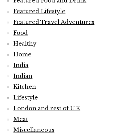
Featured Food and Drink
Featured Lifestyle
Featured Travel Adventures
Food
Healthy
Home
India
Indian
Kitchen
Lifestyle
London and rest of U.K
Meat
Miscellaneous