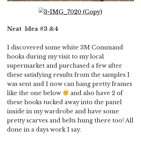
Neat
Idea
#3 &4
I discovered some white 3M Command
hooks during my visit to my local
supermarket and purchased a few after
these satisfying results from the samples I
was sent and I now can hang pretty frames
like the one below
and also have 2 of
these hooks tucked away into the panel
inside in my wardrobe and have some
pretty scarves and belts hung there too! All
done in a days work I say.