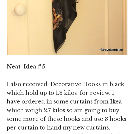
Neat
Idea
#5
I also received Decorative Hooks in black
which hold up to 1.3 kilos for review. I
have ordered in some curtains from Ikea
which weigh 2.7 kilos so am going to buy
some more of these hooks and use 3 hooks
per curtain to hand my new curtains.