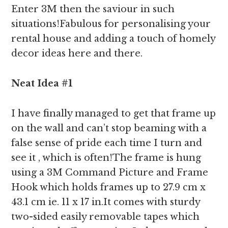
Enter 3M then the saviour in such
situations!Fabulous for personalising your
rental house and adding a touch of homely
decor ideas here and there.
Neat Idea #1
I have finally managed to get that frame up
on the wall and can’t stop beaming with a
false sense of pride each time I turn and
see it , which is often!The frame is hung
using a 3M Command Picture and Frame
Hook which holds frames up to 27.9 cm x
43.1 cm ie. 11 x 17 in.It comes with sturdy
two-sided easily removable tapes which