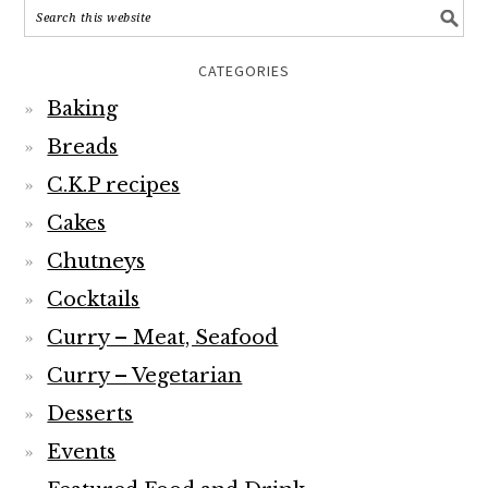
CATEGORIES
Baking
Breads
C.K.P recipes
Cakes
Chutneys
Cocktails
Curry – Meat, Seafood
Curry – Vegetarian
Desserts
Events