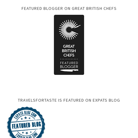
FEATURED BLOGGER ON GREAT BRITISH CHEFS
TRAVELSFORTASTE IS FEATURED ON EXPATS BLOG