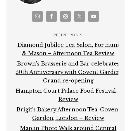
RECENT POSTS
Diamond Jubilee Tea Salon, Fortnum
& Mason – Afternoon Tea Review
Brown’s Brasserie and Bar celebrates
50th Anniversary with Covent Garden
Grand re-opening
Hampton Court Palace Food Festival –
Review
Brigit’s Bakery Afternoon Tea, Covent
Garden, London – Review
Maplin Photo Walk around Central