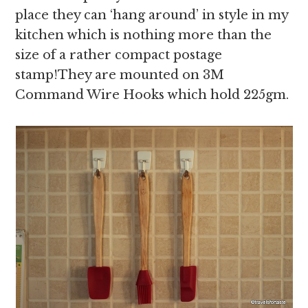
place they can ‘hang around’ in style in my
kitchen which is nothing more than the
size of a rather compact postage
stamp!They are mounted on 3M
Command Wire Hooks which hold 225gm.