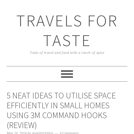
TRAVELS FOR
TASTE
Tales of travel and food with a touch of spice
5 NEAT IDEAS TO UTILISE SPACE
EFFICIENTLY IN SMALL HOMES
USING 3M COMMAND HOOKS
(REVIEW)
May 14, 2014
by
manjirichitnis
6 Comments