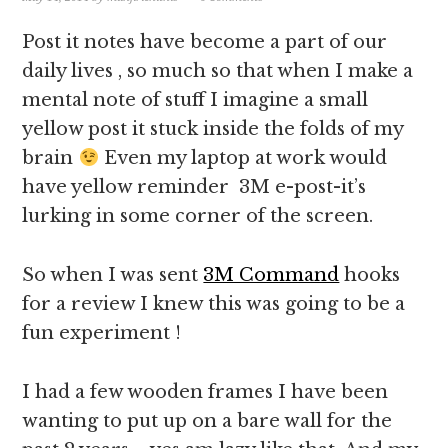
Post it notes have become a part of our
daily lives , so much so that when I make a
mental note of stuff I imagine a small
yellow post it stuck inside the folds of my
brain
Even my laptop at work would
have yellow reminder 3M e-post-it’s
lurking in some corner of the screen.
So when I was sent
3M Command
hooks
for a review I knew this was going to be a
fun experiment !
I had a few wooden frames I have been
wanting to put up on a bare wall for the