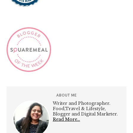
ABOUT ME
Writer and Photographer.
Food,Travel & Lifestyle,
Blogger and Digital Marketer.
Read More…