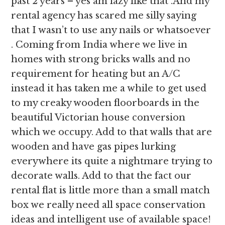
past 2 years – yes am lazy like that .And my
rental agency has scared me silly saying
that I wasn’t to use any nails or whatsoever
. Coming from India where we live in
homes with strong bricks walls and no
requirement for heating but an A/C
instead it has taken me a while to get used
to my creaky wooden floorboards in the
beautiful Victorian house conversion
which we occupy. Add to that walls that are
wooden and have gas pipes lurking
everywhere its quite a nightmare trying to
decorate walls. Add to that the fact our
rental flat is little more than a small match
box we really need all space conservation
ideas and intelligent use of available space!