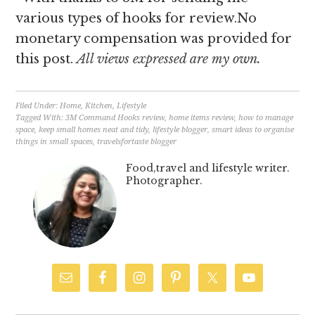
various types of hooks for review.No
monetary compensation was provided for
this post.
All views expressed are my own.
Filed Under:
Home
,
Kitchen
,
Lifestyle
Tagged With:
3M Command Hooks review
,
home items review
,
how to manage
space
,
keep small homes neat and tidy
,
lifestyle blogger
,
smart ideas to organise
things in small spaces
,
travelsfortaste blogger
Food,travel and lifestyle writer.
Photographer.