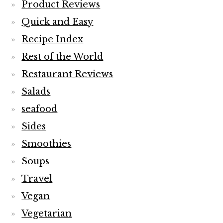
Product Reviews
Quick and Easy
Recipe Index
Rest of the World
Restaurant Reviews
Salads
seafood
Sides
Smoothies
Soups
Travel
Vegan
Vegetarian