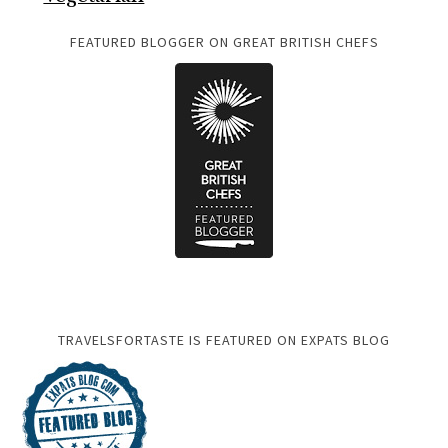
FEATURED BLOGGER ON GREAT BRITISH CHEFS
TRAVELSFORTASTE IS FEATURED ON EXPATS BLOG