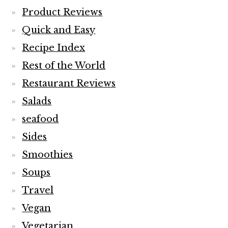
Product Reviews
Quick and Easy
Recipe Index
Rest of the World
Restaurant Reviews
Salads
seafood
Sides
Smoothies
Soups
Travel
Vegan
Vegetarian