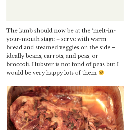
The lamb should now be at the ‘melt-in-
your-mouth stage – serve with warm
bread and steamed veggies on the side –
ideally beans, carrots, and peas, or
broccoli. Hubster is not fond of peas but I
would be very happy lots of them