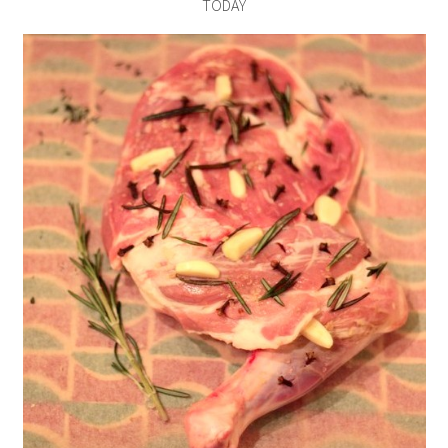
TODAY