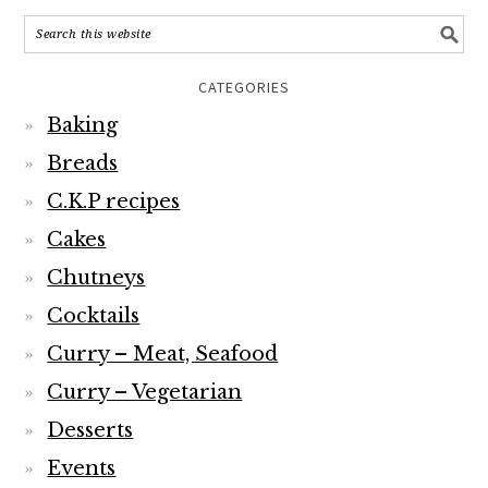
CATEGORIES
Baking
Breads
C.K.P recipes
Cakes
Chutneys
Cocktails
Curry – Meat, Seafood
Curry – Vegetarian
Desserts
Events