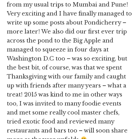
from my usual trips to Mumbai and Pune!
Very exciting and I have finally managed to
write up some posts about Pondicherry –
more later! We also did our first ever trip
across the pond to the Big Apple and
managed to squeeze in four days at
Washington D.C too – was so exciting, but
the best bit, of course, was that we spent
Thanksgiving with our family and caught
up with friends after many years – what a
treat! 2015 was kind to me in other ways
too, I was invited to many foodie events
and met some really cool master chefs,
tried exotic food and reviewed many
restaurants and bars too – will soon share