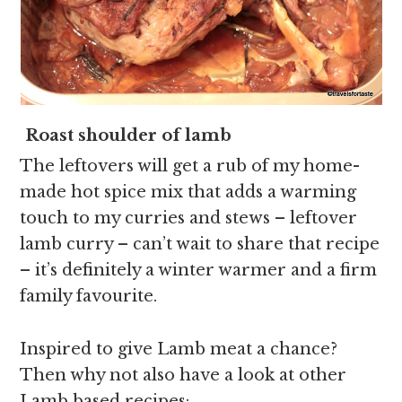
Roast shoulder of lamb
The leftovers will get a rub of my home-
made hot spice mix that adds a warming
touch to my curries and stews – leftover
lamb curry – can’t wait to share that recipe
– it’s definitely a winter warmer and a firm
family favourite.
Inspired to give Lamb meat a chance?
Then why not also have a look at other
Lamb based recipes: