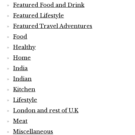
Featured Food and Drink
Featured Lifestyle
Featured Travel Adventures
Food
Healthy
Home
India
Indian
Kitchen
Lifestyle
London and rest of U.K
Meat
Miscellaneous