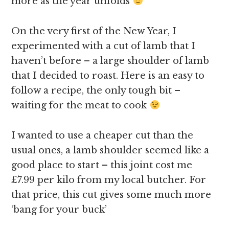
more as the year unfolds
On the very first of the New Year, I
experimented with a cut of lamb that I
haven’t before – a large shoulder of lamb
that I decided to roast. Here is an easy to
follow a recipe, the only tough bit –
waiting for the meat to cook
I wanted to use a cheaper cut than the
usual ones, a lamb shoulder seemed like a
good place to start – this joint cost me
£7.99 per kilo from my local butcher. For
that price, this cut gives some much more
‘bang for your buck’