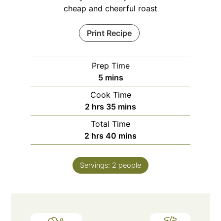
cheap and cheerful roast
Print Recipe
Prep Time
minutes
5
mins
Cook Time
hours
minutes
2
hrs
35
mins
Total Time
hours
minutes
2
hrs
40
mins
Servings:
2
people