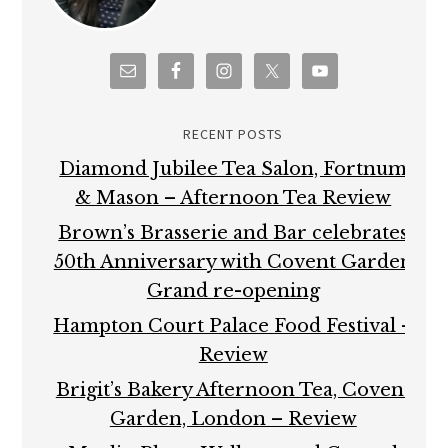
RECENT POSTS
Diamond Jubilee Tea Salon, Fortnum
& Mason – Afternoon Tea Review
Brown’s Brasserie and Bar celebrates
50th Anniversary with Covent Garden
Grand re-opening
Hampton Court Palace Food Festival –
Review
Brigit’s Bakery Afternoon Tea, Covent
Garden, London – Review