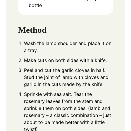
bottle
Method
Wash the lamb shoulder and place it on
a tray.
Make cuts on both sides with a knife.
Peel and cut the garlic cloves in half.
Stud the joint of lamb with cloves and
garlic in the cuts made by the knife.
Sprinkle with sea salt. Tear the
rosemary leaves from the stem and
sprinkle them on both sides. (lamb and
rosemary – a classic combination – just
about to be made better with a little
twist!)