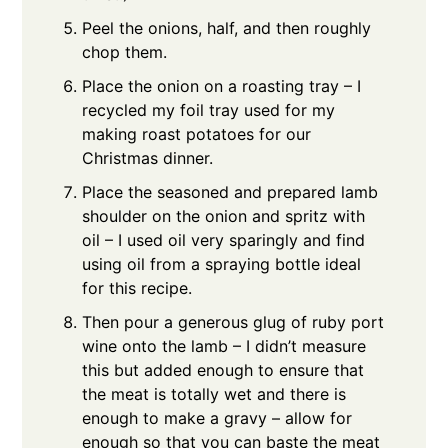
Peel the onions, half, and then roughly
chop them.
Place the onion on a roasting tray – I
recycled my foil tray used for my
making roast potatoes for our
Christmas dinner.
Place the seasoned and prepared lamb
shoulder on the onion and spritz with
oil – I used oil very sparingly and find
using oil from a spraying bottle ideal
for this recipe.
Then pour a generous glug of ruby port
wine onto the lamb – I didn’t measure
this but added enough to ensure that
the meat is totally wet and there is
enough to make a gravy – allow for
enough so that you can baste the meat