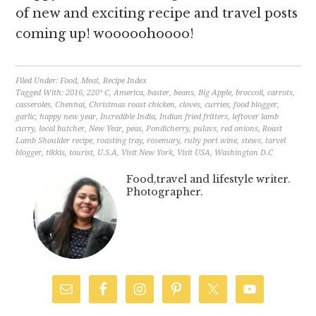
of new and exciting recipe and travel posts
coming up! wooooohoooo!
Filed Under:
Food
,
Meat
,
Recipe Index
Tagged With:
2016
,
220° C
,
America
,
baster
,
beans
,
Big Apple
,
broccoli
,
carrots
,
casseroles
,
Chennai
,
Christmas roast chicken
,
cloves
,
curries
,
food blogger
,
garlic
,
happy new year
,
Incredible India
,
Indian fried fritters
,
leftover lamb
curry
,
local butcher
,
New Year
,
peas
,
Pondicherry
,
pulavs
,
red onions
,
Roast
Lamb Shoulder recipe
,
roasting tray
,
rosemary
,
ruby port wine
,
stews
,
tarvel
blogger
,
tikkis
,
tourist
,
U.S.A
,
Visit New York
,
Visit USA
,
Washington D.C
Food,travel and lifestyle writer.
Photographer.