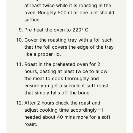
at least twice while it is roasting in the
oven. Roughly 500ml or one pint should
suffice.
Pre-heat the oven to 220° C.
Cover the roasting tray with a foil such
that the foil covers the edge of the tray
like a proper lid.
Roast in the preheated oven for 2
hours, basting at least twice to allow
the meat to cook thoroughly and
ensure you get a succulent soft roast
that simply falls off the bone.
After 2 hours check the roast and
adjust cooking time accordingly – I
needed about 40 mins more for a soft
roast.