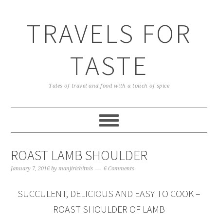
TRAVELS FOR
TASTE
Tales of travel and food with a touch of spice
ROAST LAMB SHOULDER
January 7, 2016
by
manjirichitnis
6 Comments
SUCCULENT, DELICIOUS AND EASY TO COOK –
ROAST SHOULDER OF LAMB