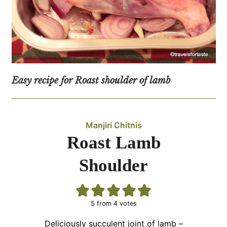
Easy recipe for Roast shoulder of lamb
Manjiri Chitnis
Roast Lamb
Shoulder
5
from
4
votes
Deliciously succulent joint of lamb –