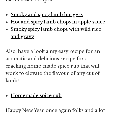
Smoky and spicy lamb burgers
Hot and spicy lamb chops in apple sauce
Smoky spicy lamb chops with wild rice
and gravy
Also, have a look a my easy recipe for an
aromatic and delicious recipe for a
cracking home-made spice rub that will
work to elevate the flavour of any cut of
lamb!
Homemade spice rub
Happy New Year once again folks and a lot