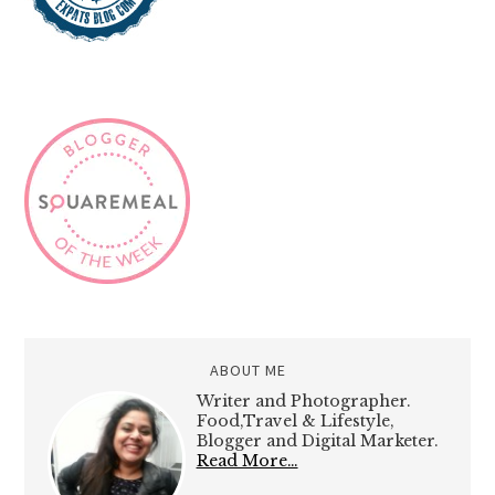
ABOUT ME
Writer and Photographer.
Food,Travel & Lifestyle,
Blogger and Digital Marketer.
Read More…