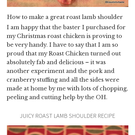
How to make a great roast lamb shoulder
I am happy that the baster I purchased for
my Christmas roast chicken is proving to
be very handy. I have to say that I am so
proud that my Roast Chicken turned out
absolutely fab and delicious – it was
another experiment and the pork and
cranberry stuffing and all the sides were
made at home by me with lots of chopping,
peeling and cutting help by the OH.
JUICY ROAST LAMB SHOULDER RECIPE