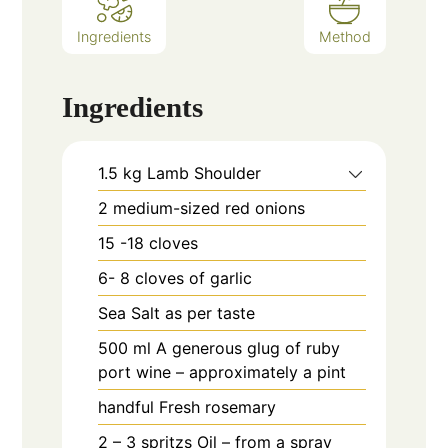
Ingredients
Method
Ingredients
1.5
kg
Lamb Shoulder
2
medium-sized red onions
15 -18
cloves
6- 8
cloves
of garlic
Sea Salt as per taste
500
ml
A generous glug of ruby
port wine – approximately a pint
handful
Fresh rosemary
2 – 3
spritzs
Oil – from a spray