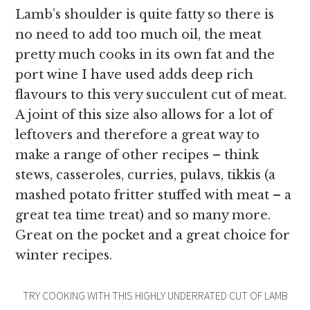
Lamb’s shoulder is quite fatty so there is
no need to add too much oil, the meat
pretty much cooks in its own fat and the
port wine I have used adds deep rich
flavours to this very succulent cut of meat.
A joint of this size also allows for a lot of
leftovers and therefore a great way to
make a range of other recipes – think
stews, casseroles, curries, pulavs, tikkis (a
mashed potato fritter stuffed with meat – a
great tea time treat) and so many more.
Great on the pocket and a great choice for
winter recipes.
TRY COOKING WITH THIS HIGHLY UNDERRATED CUT OF LAMB