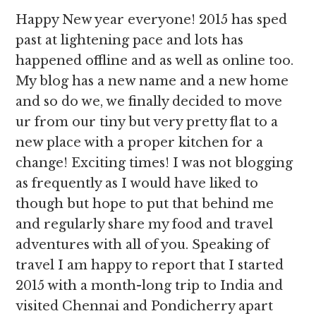
Happy New year everyone! 2015 has sped
past at lightening pace and lots has
happened offline and as well as online too.
My blog has a new name and a new home
and so do we, we finally decided to move
ur from our tiny but very pretty flat to a
new place with a proper kitchen for a
change! Exciting times! I was not blogging
as frequently as I would have liked to
though but hope to put that behind me
and regularly share my food and travel
adventures with all of you. Speaking of
travel I am happy to report that I started
2015 with a month-long trip to India and
visited Chennai and Pondicherry apart