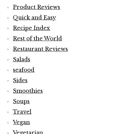
Product Reviews
Quick and Easy
Recipe Index
Rest of the World
Restaurant Reviews
Salads
seafood
Sides
Smoothies
Soups
Travel
Vegan
Vegetarian