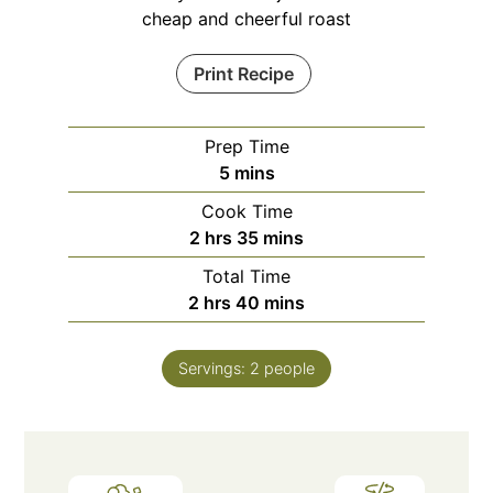
cheap and cheerful roast
Print Recipe
Prep Time
minutes
5
mins
Cook Time
hours
minutes
2
hrs
35
mins
Total Time
hours
minutes
2
hrs
40
mins
Servings:
2
people