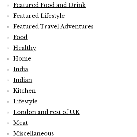
Featured Food and Drink
Featured Lifestyle
Featured Travel Adventures
Food
Healthy
Home
India
Indian
Kitchen
Lifestyle
London and rest of U.K
Meat
Miscellaneous