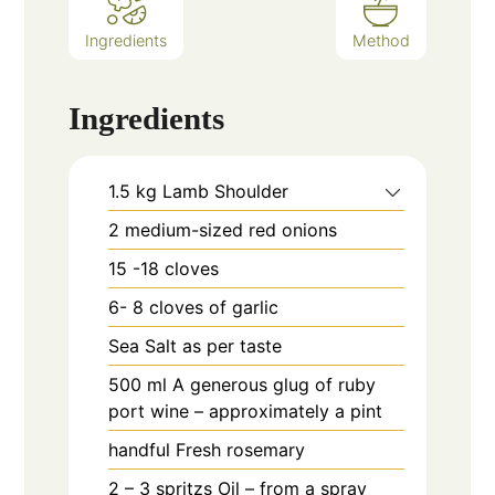
Ingredients
Method
Ingredients
1.5
kg
Lamb Shoulder
2
medium-sized red onions
15 -18
cloves
6- 8
cloves
of garlic
Sea Salt as per taste
500
ml
A generous glug of ruby
port wine – approximately a pint
handful
Fresh rosemary
2 – 3
spritzs
Oil – from a spray