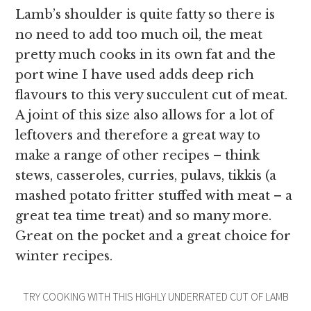
Lamb’s shoulder is quite fatty so there is
no need to add too much oil, the meat
pretty much cooks in its own fat and the
port wine I have used adds deep rich
flavours to this very succulent cut of meat.
A joint of this size also allows for a lot of
leftovers and therefore a great way to
make a range of other recipes – think
stews, casseroles, curries, pulavs, tikkis (a
mashed potato fritter stuffed with meat – a
great tea time treat) and so many more.
Great on the pocket and a great choice for
winter recipes.
TRY COOKING WITH THIS HIGHLY UNDERRATED CUT OF LAMB