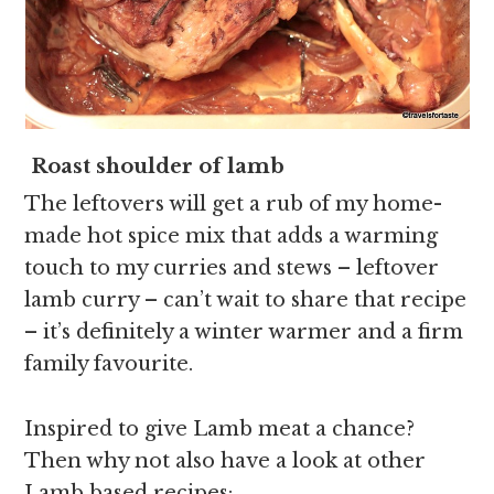
Roast shoulder of lamb
The leftovers will get a rub of my home-
made hot spice mix that adds a warming
touch to my curries and stews – leftover
lamb curry – can’t wait to share that recipe
– it’s definitely a winter warmer and a firm
family favourite.
Inspired to give Lamb meat a chance?
Then why not also have a look at other
Lamb based recipes: