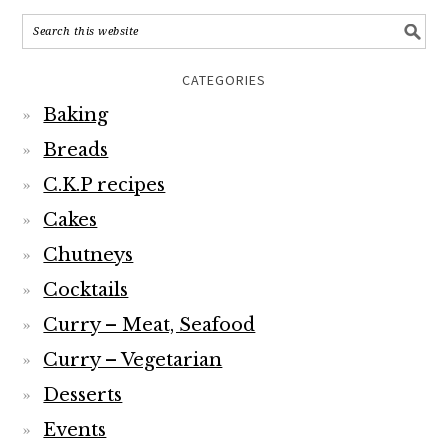
CATEGORIES
Baking
Breads
C.K.P recipes
Cakes
Chutneys
Cocktails
Curry – Meat, Seafood
Curry – Vegetarian
Desserts
Events