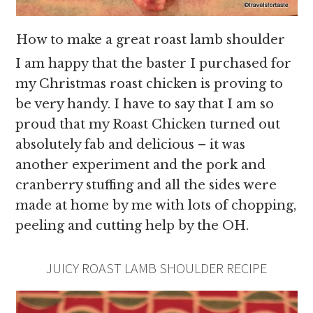
How to make a great roast lamb shoulder
I am happy that the baster I purchased for
my Christmas roast chicken is proving to
be very handy. I have to say that I am so
proud that my Roast Chicken turned out
absolutely fab and delicious – it was
another experiment and the pork and
cranberry stuffing and all the sides were
made at home by me with lots of chopping,
peeling and cutting help by the OH.
JUICY ROAST LAMB SHOULDER RECIPE