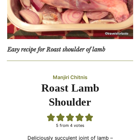
Easy recipe for Roast shoulder of lamb
Manjiri Chitnis
Roast Lamb
Shoulder
5
from
4
votes
Deliciously succulent joint of lamb –