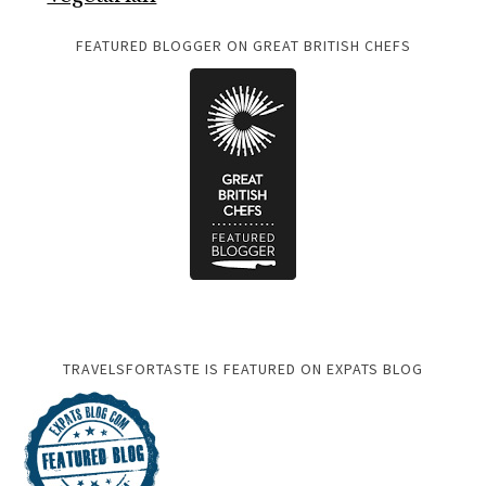
FEATURED BLOGGER ON GREAT BRITISH CHEFS
TRAVELSFORTASTE IS FEATURED ON EXPATS BLOG