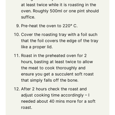
at least twice while it is roasting in the
oven. Roughly 500ml or one pint should
suffice.
Pre-heat the oven to 220° C.
Cover the roasting tray with a foil such
that the foil covers the edge of the tray
like a proper lid.
Roast in the preheated oven for 2
hours, basting at least twice to allow
the meat to cook thoroughly and
ensure you get a succulent soft roast
that simply falls off the bone.
After 2 hours check the roast and
adjust cooking time accordingly – I
needed about 40 mins more for a soft
roast.