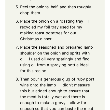
Peel the onions, half, and then roughly
chop them.
Place the onion on a roasting tray – I
recycled my foil tray used for my
making roast potatoes for our
Christmas dinner.
Place the seasoned and prepared lamb
shoulder on the onion and spritz with
oil – I used oil very sparingly and find
using oil from a spraying bottle ideal
for this recipe.
Then pour a generous glug of ruby port
wine onto the lamb – I didn’t measure
this but added enough to ensure that
the meat is totally wet and there is
enough to make a gravy – allow for
enough so that you can baste the meat