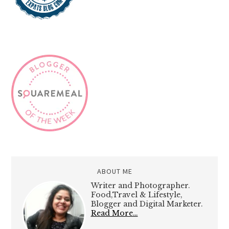
ABOUT ME
Writer and Photographer.
Food,Travel & Lifestyle,
Blogger and Digital Marketer.
Read More…