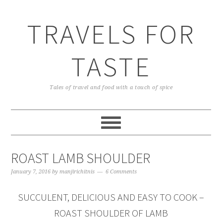
TRAVELS FOR
TASTE
Tales of travel and food with a touch of spice
ROAST LAMB SHOULDER
January 7, 2016
by
manjirichitnis
6 Comments
SUCCULENT, DELICIOUS AND EASY TO COOK –
ROAST SHOULDER OF LAMB