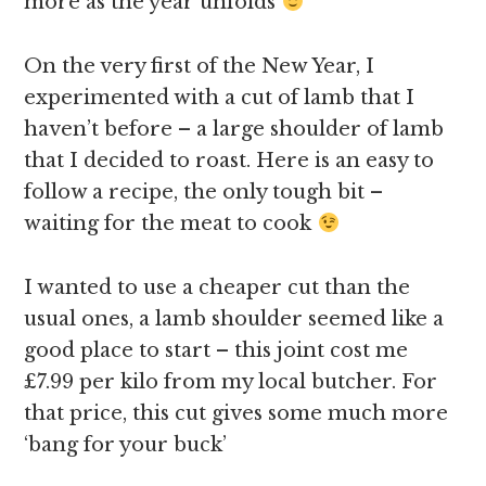
more as the year unfolds
On the very first of the New Year, I
experimented with a cut of lamb that I
haven’t before – a large shoulder of lamb
that I decided to roast. Here is an easy to
follow a recipe, the only tough bit –
waiting for the meat to cook
I wanted to use a cheaper cut than the
usual ones, a lamb shoulder seemed like a
good place to start – this joint cost me
£7.99 per kilo from my local butcher. For
that price, this cut gives some much more
‘bang for your buck’