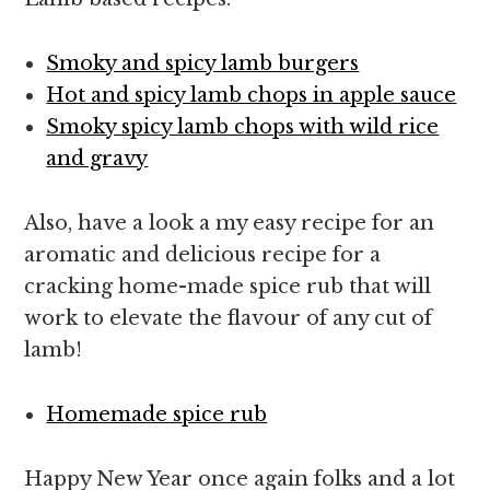
Smoky and spicy lamb burgers
Hot and spicy lamb chops in apple sauce
Smoky spicy lamb chops with wild rice
and gravy
Also, have a look a my easy recipe for an
aromatic and delicious recipe for a
cracking home-made spice rub that will
work to elevate the flavour of any cut of
lamb!
Homemade spice rub
Happy New Year once again folks and a lot