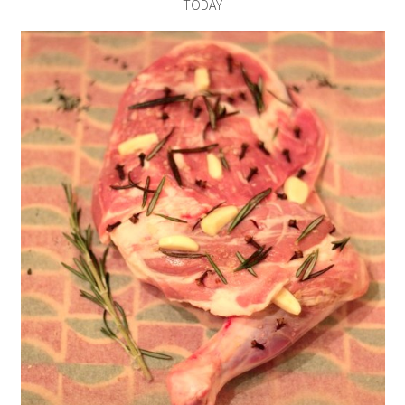
TODAY