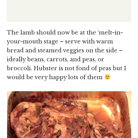
The lamb should now be at the ‘melt-in-
your-mouth stage – serve with warm
bread and steamed veggies on the side –
ideally beans, carrots, and peas, or
broccoli. Hubster is not fond of peas but I
would be very happy lots of them