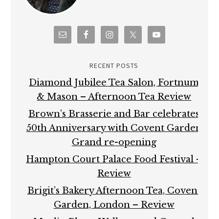
RECENT POSTS
Diamond Jubilee Tea Salon, Fortnum
& Mason – Afternoon Tea Review
Brown’s Brasserie and Bar celebrates
50th Anniversary with Covent Garden
Grand re-opening
Hampton Court Palace Food Festival –
Review
Brigit’s Bakery Afternoon Tea, Covent
Garden, London – Review