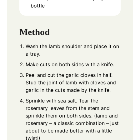
bottle
Method
Wash the lamb shoulder and place it on
a tray.
Make cuts on both sides with a knife.
Peel and cut the garlic cloves in half.
Stud the joint of lamb with cloves and
garlic in the cuts made by the knife.
Sprinkle with sea salt. Tear the
rosemary leaves from the stem and
sprinkle them on both sides. (lamb and
rosemary – a classic combination – just
about to be made better with a little
twist!)