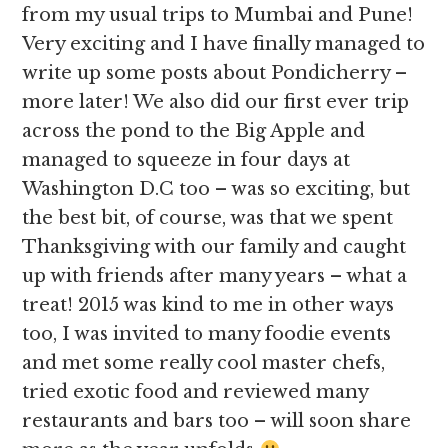
from my usual trips to Mumbai and Pune!
Very exciting and I have finally managed to
write up some posts about Pondicherry –
more later! We also did our first ever trip
across the pond to the Big Apple and
managed to squeeze in four days at
Washington D.C too – was so exciting, but
the best bit, of course, was that we spent
Thanksgiving with our family and caught
up with friends after many years – what a
treat! 2015 was kind to me in other ways
too, I was invited to many foodie events
and met some really cool master chefs,
tried exotic food and reviewed many
restaurants and bars too – will soon share