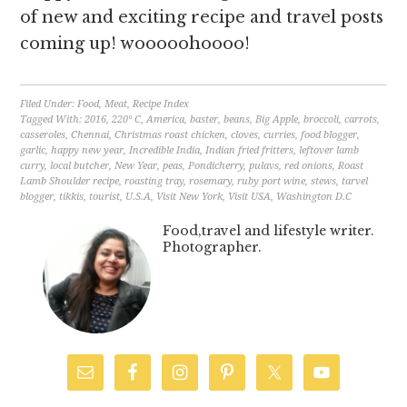
of new and exciting recipe and travel posts
coming up! wooooohoooo!
Filed Under:
Food
,
Meat
,
Recipe Index
Tagged With:
2016
,
220° C
,
America
,
baster
,
beans
,
Big Apple
,
broccoli
,
carrots
,
casseroles
,
Chennai
,
Christmas roast chicken
,
cloves
,
curries
,
food blogger
,
garlic
,
happy new year
,
Incredible India
,
Indian fried fritters
,
leftover lamb
curry
,
local butcher
,
New Year
,
peas
,
Pondicherry
,
pulavs
,
red onions
,
Roast
Lamb Shoulder recipe
,
roasting tray
,
rosemary
,
ruby port wine
,
stews
,
tarvel
blogger
,
tikkis
,
tourist
,
U.S.A
,
Visit New York
,
Visit USA
,
Washington D.C
Food,travel and lifestyle writer.
Photographer.