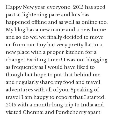
Happy New year everyone! 2015 has sped
past at lightening pace and lots has
happened offline and as well as online too.
My blog has a new name and a new home
and so do we, we finally decided to move
ur from our tiny but very pretty flat to a
new place with a proper kitchen for a
change! Exciting times! I was not blogging
as frequently as I would have liked to
though but hope to put that behind me
and regularly share my food and travel
adventures with all of you. Speaking of
travel I am happy to report that I started
2015 with a month-long trip to India and
visited Chennai and Pondicherry apart