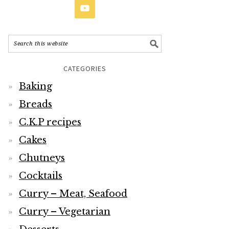
CATEGORIES
Baking
Breads
C.K.P recipes
Cakes
Chutneys
Cocktails
Curry – Meat, Seafood
Curry – Vegetarian