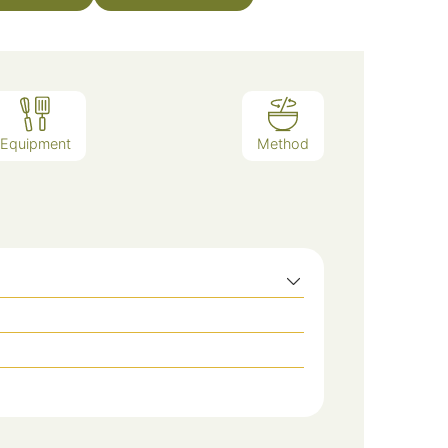
Equipment
Method