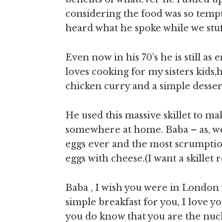
considering the food was so tempt
heard what he spoke while we stu
Even now in his 70’s he is still as
loves cooking for my sisters kids,h
chicken curry and a simple desser
He used this massive skillet to ma
somewhere at home. Baba – as, we 
eggs ever and the most scrumpti
eggs with cheese.(I want a skillet 
Baba , I wish you were in London 
simple breakfast for you, I love y
you do know that you are the nucle