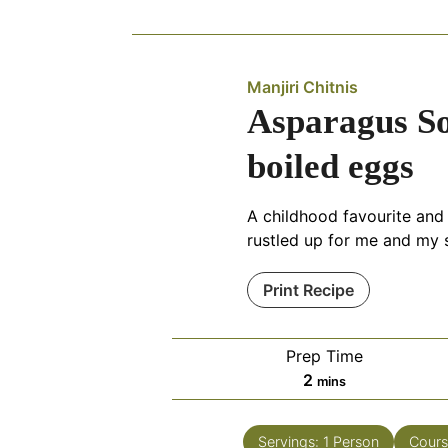
Manjiri Chitnis
Asparagus So
boiled eggs
A childhood favourite and
rustled up for me and my s
Print Recipe
Prep Time
minutes
2
mins
Servings:
1
Person
Cours