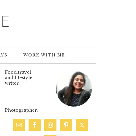
TE
AYS
WORK WITH ME
Food,travel
and lifestyle
writer.
Photographer.