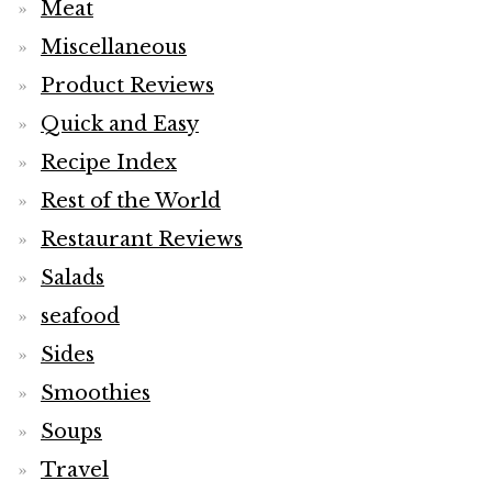
Meat
Miscellaneous
Product Reviews
Quick and Easy
Recipe Index
Rest of the World
Restaurant Reviews
Salads
seafood
Sides
Smoothies
Soups
Travel