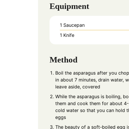
Equipment
1 Saucepan
1 Knife
Method
Boil the asparagus after you chop
in about 7 minutes, drain water, 
leave aside, covered
While the asparagus is boiling, bo
them and cook them for about 4-5
cold water so that you can hold t
eggs
The beauty of a soft-boiled egg is