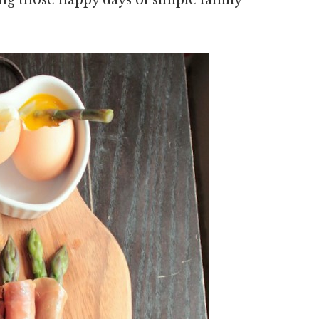
ing those happy days of simple family