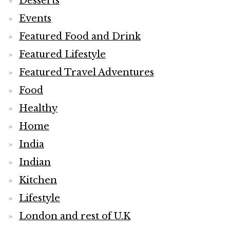
Desserts
Events
Featured Food and Drink
Featured Lifestyle
Featured Travel Adventures
Food
Healthy
Home
India
Indian
Kitchen
Lifestyle
London and rest of U.K