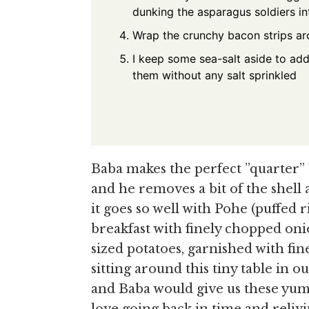
dunking the asparagus soldiers in
Wrap the crunchy bacon strips a
I keep some sea-salt aside to add 
them without any salt sprinkled
Baba makes the perfect ”quarter” 
and he removes a bit of the shell 
it goes so well with Pohe (puffed 
breakfast with finely chopped onio
sized potatoes, garnished with f
sitting around this tiny table in 
and Baba would give us these yum