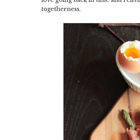
love going back in time and reliv
togetherness.