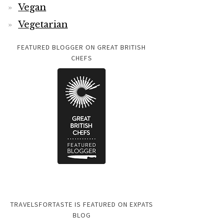
Vegan
Vegetarian
FEATURED BLOGGER ON GREAT BRITISH
CHEFS
TRAVELSFORTASTE IS FEATURED ON EXPATS
BLOG