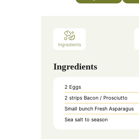
Ingredients
Ingredients
2
Eggs
2
strips
Bacon / Prosciutto
Small bunch
Fresh Asparagus
Sea salt to season