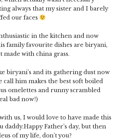
ing always that my sister and I barely
ffed our faces
 enthusiastic in the kitchen and now
is family favourite dishes are biryani,
t made with china grass.
ke biryani’s and its gathering dust now
call him makes the best soft boiled
ous omelettes and runny scrambled
real bad now!)
with us, I would love to have made this
ou daddy.Happy Father’s day, but then
us of my life, don’t you?