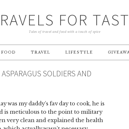
RAVELS FOR TAS
Tales of travel and food with a touch of spice
FOOD
TRAVEL
LIFESTYLE
GIVEAW
– ASPARAGUS SOLDIERS AND
day was my daddy’s fav day to cook, he is
 is meticulous to the point to military
hen very clean and explained the health
, which actually wasn’t necessary