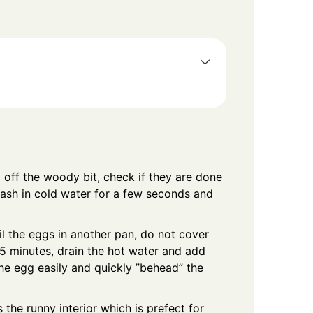
 off the woody bit, check if they are done
wash in cold water for a few seconds and
il the eggs in another pan, do not cover
 minutes, drain the hot water and add
he egg easily and quickly ”behead” the
 the runny interior which is prefect for