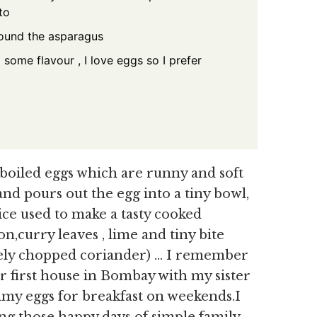
to
round the asparagus
some flavour , I love eggs so I prefer
boiled eggs which are runny and soft
and pours out the egg into a tiny bowl,
rice used to make a tasty cooked
n,curry leaves , lime and tiny bite
inely chopped coriander) … I remember
our first house in Bombay with my sister
my eggs for breakfast on weekends.I