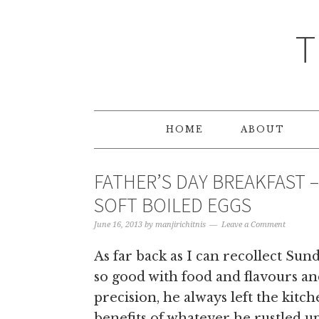
T
HOME
ABOUT
FATHER’S DAY BREAKFAST 
SOFT BOILED EGGS
June 16, 2013
by
manjirichitnis
Leave a Comment
As far back as I can recollect Sun
so good with food and flavours and
precision, he always left the kitc
benefits of whatever he rustled up