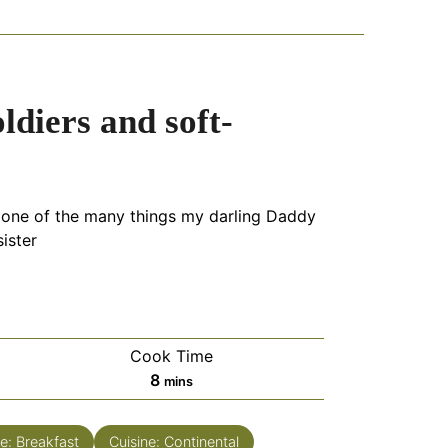
ldiers and soft-
 one of the many things my darling Daddy
ister
Cook Time
minutes
8
mins
e:
Breakfast
Cuisine:
Continental