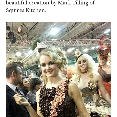
beautiful creation by Mark Tilling of
Squires Kitchen.