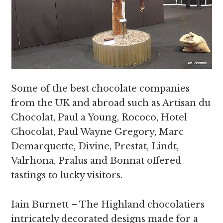
Some of the best chocolate companies
from the UK and abroad such as Artisan du
Chocolat, Paul a Young, Rococo, Hotel
Chocolat, Paul Wayne Gregory, Marc
Demarquette, Divine, Prestat, Lindt,
Valrhona, Pralus and Bonnat offered
tastings to lucky visitors.
Iain Burnett – The Highland chocolatiers
intricately decorated designs made for a