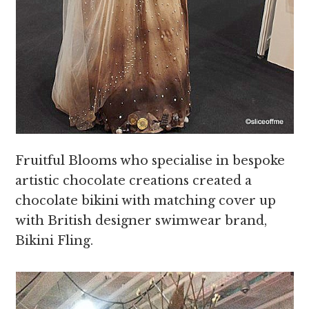
Fruitful Blooms who specialise in bespoke
artistic chocolate creations created a
chocolate bikini with matching cover up
with British designer swimwear brand,
Bikini Fling.