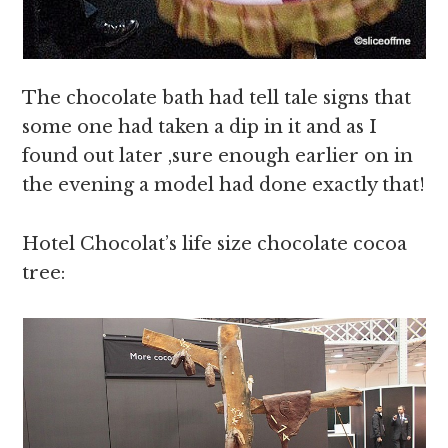
The chocolate bath had tell tale signs that
some one had taken a dip in it and as I
found out later ,sure enough earlier on in
the evening a model had done exactly that!
Hotel Chocolat’s life size chocolate cocoa
tree: