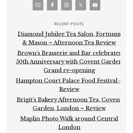
RECENT POSTS
Diamond Jubilee Tea Salon, Fortnum
& Mason – Afternoon Tea Review
Brown’s Brasserie and Bar celebrates
50th Anniversary with Covent Garden
Grand re-opening
Hampton Court Palace Food Festival –
Review
Brigit’s Bakery Afternoon Tea, Covent
Garden, London – Review
Maplin Photo Walk around Central
London