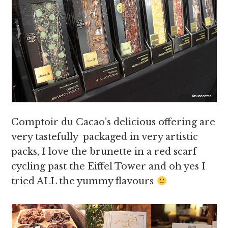
Comptoir du Cacao’s delicious offering are
very tastefully packaged in very artistic
packs, I love the brunette in a red scarf
cycling past the Eiffel Tower and oh yes I
tried ALL the yummy flavours