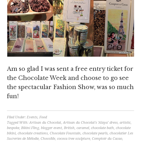
Am so glad I was sent a free entry ticket for
the Chocolate Week and choose to go see
the spectacular Fashion Show, was so much
fun!
Filed Under:
Events
,
Food
Tagged With:
Artisan du Chocolat
,
Artisan du Chocolat's ‘Alaya’ dress
,
artistic
,
bespoke
,
Bikini Fling
,
blogger event
,
British
,
caramel
,
chocolate bath
,
chocolate
bikini
,
chocolate creations
,
Chocolate Fountain
,
chocolate pearls
,
chocolatier Les
Sucreries de Mélodie
,
ChocoMe
,
cococa tree sculpture
,
Comptoir du Cacao
,