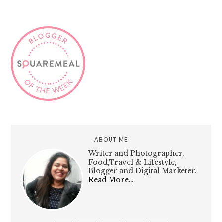
ABOUT ME
Writer and Photographer.
Food,Travel & Lifestyle,
Blogger and Digital Marketer.
Read More…