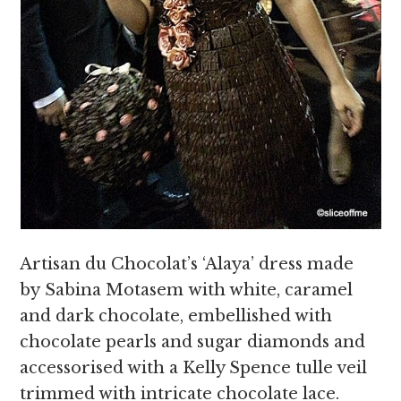
Artisan du Chocolat’s ‘Alaya’ dress made
by Sabina Motasem with white, caramel
and dark chocolate, embellished with
chocolate pearls and sugar diamonds and
accessorised with a Kelly Spence tulle veil
trimmed with intricate chocolate lace.