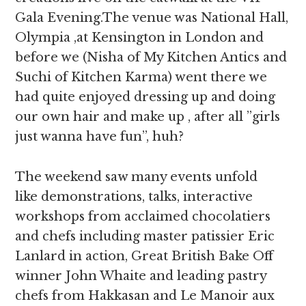
Gala Evening.The venue was National Hall,
Olympia ,at Kensington in London and
before we (Nisha of My Kitchen Antics and
Suchi of Kitchen Karma) went there we
had quite enjoyed dressing up and doing
our own hair and make up , after all ”girls
just wanna have fun”, huh?
The weekend saw many events unfold
like demonstrations, talks, interactive
workshops from acclaimed chocolatiers
and chefs including master patissier Eric
Lanlard in action, Great British Bake Off
winner John Whaite and leading pastry
chefs from Hakkasan and Le Manoir aux