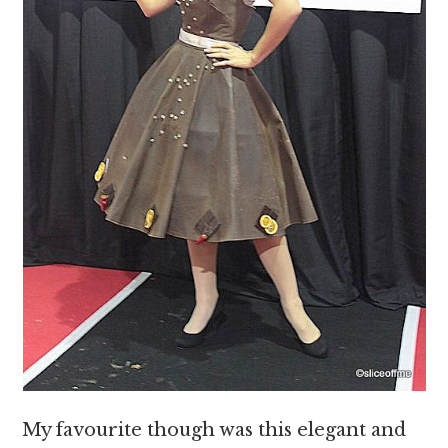
My favourite though was this elegant and