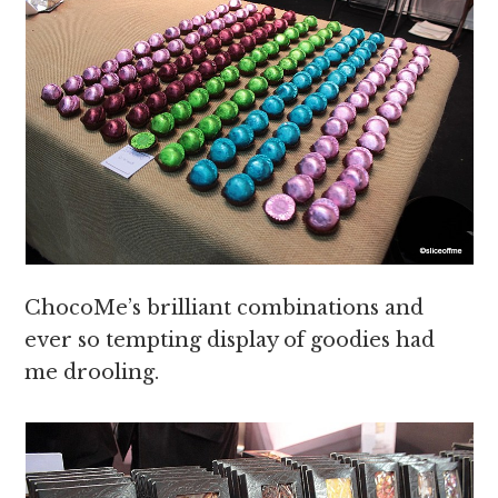
ChocoMe’s brilliant combinations and
ever so tempting display of goodies had
me drooling.