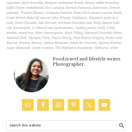
cupcakes
,
dark chocolate
,
designer swimwear brand
,
Divine
,
edible brooches
,
Eiffel Tower
,
embellished
,
Eric Lanlard
,
Eternal Diamond
,
food event
,
French
patissier
,
Fruitful Blooms
,
Graduate Fashion Week 2013 winner Lauren Smith
,
Great British Bake Off winner John Whaite
,
Hakkasan
,
Hazelnut paste in a
tube
,
Hotel Chocolat
,
Iain Burnett
,
intricate chocolate lace
,
Kelly Spence tulle
veil
,
Kensington
,
Le Manoir aux quat’saisons.
,
leading pastry chefs
,
Lindt
,
london
,
macarons
,
Marc Demarquette
,
Mark Tilling
,
National Chocolate Week
,
National Hall
,
Olympia
,
Paris
,
Paul a Young
,
Paul Wayne Gregory
,
Pralus and
Bonnat
,
Prestat
,
Rococo
,
Sabina Motasem
,
Salon du Chocolat
,
Squires Kitchen
,
sugar diamonds
,
sweet creation
,
The Highland chocolatier
,
Valrhona
,
white
Food,travel and lifestyle writer.
Photographer.