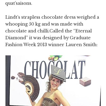
quat’saisons.
Lindt’s strapless chocolate dress weighed a
whooping 50 kg and was made with
chocolate and chilli.Called the “Eternal
Diamond” it was designed by Graduate
Fashion Week 2013 winner Lauren Smith: