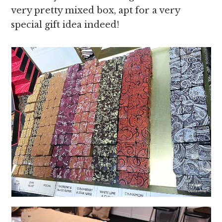
very pretty mixed box, apt for a very
special gift idea indeed!