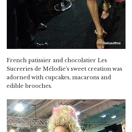
French patissier and chocolatier Les
Sucreries de Mélodie’s sweet creation was
adorned with cupcakes, macarons and
edible brooches.