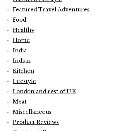
Featured Travel Adventures
Food
Healthy
Home
India
Indian
Kitchen
Lifestyle
London and rest of U.K
Meat
Miscellaneous
Product Reviews