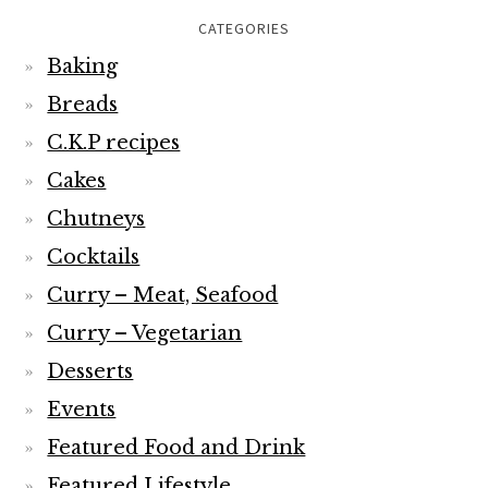
CATEGORIES
Baking
Breads
C.K.P recipes
Cakes
Chutneys
Cocktails
Curry – Meat, Seafood
Curry – Vegetarian
Desserts
Events
Featured Food and Drink
Featured Lifestyle