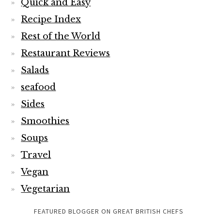
Quick and Easy
Recipe Index
Rest of the World
Restaurant Reviews
Salads
seafood
Sides
Smoothies
Soups
Travel
Vegan
Vegetarian
FEATURED BLOGGER ON GREAT BRITISH CHEFS