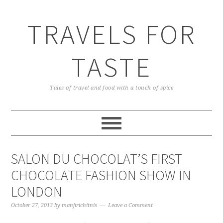
TRAVELS FOR
TASTE
Tales of travel and food with a touch of spice
SALON DU CHOCOLAT’S FIRST
CHOCOLATE FASHION SHOW IN
LONDON
October 27, 2013
by
manjirichitnis
Leave a Comment