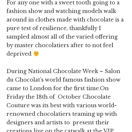
For any one with a sweet tooth going to a
fashion show and watching models walk
around in clothes made with chocolate is a
pure test of resilience, thankfully I
sampled almost all of the varied offering
by master chocolatiers after to not feel
deprived
During National Chocolate Week – Salon
du Chocolat’s world famous fashion show
came to London for the first time.On
Friday the 18th of October Chocolate
Couture was its best with various world-
renowned chocolatiers teaming up with
designers and artists to present their
creations live on the catwalk at the VIP