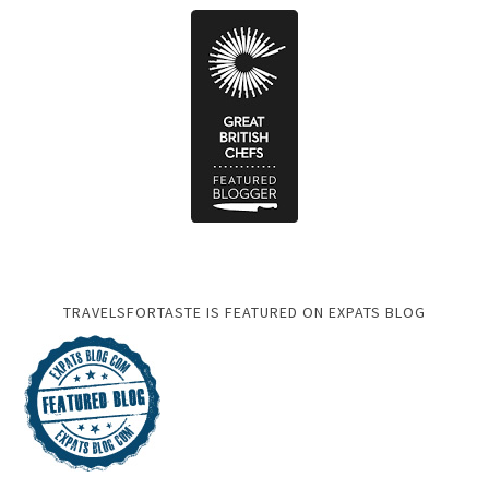
TRAVELSFORTASTE IS FEATURED ON EXPATS BLOG