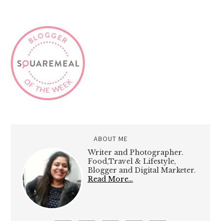
ABOUT ME
Writer and Photographer.
Food,Travel & Lifestyle,
Blogger and Digital Marketer.
Read More…