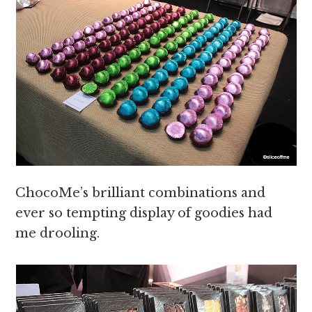
ChocoMe’s brilliant combinations and
ever so tempting display of goodies had
me drooling.