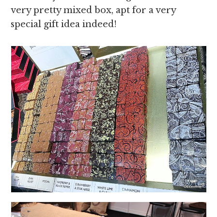
very pretty mixed box, apt for a very
special gift idea indeed!