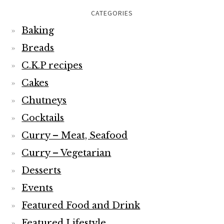
CATEGORIES
Baking
Breads
C.K.P recipes
Cakes
Chutneys
Cocktails
Curry – Meat, Seafood
Curry – Vegetarian
Desserts
Events
Featured Food and Drink
Featured Lifestyle