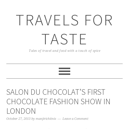
TRAVELS FOR
TASTE
Tales of travel and food with a touch of spice
SALON DU CHOCOLAT’S FIRST
CHOCOLATE FASHION SHOW IN
LONDON
October 27, 2013
by
manjirichitnis
Leave a Comment