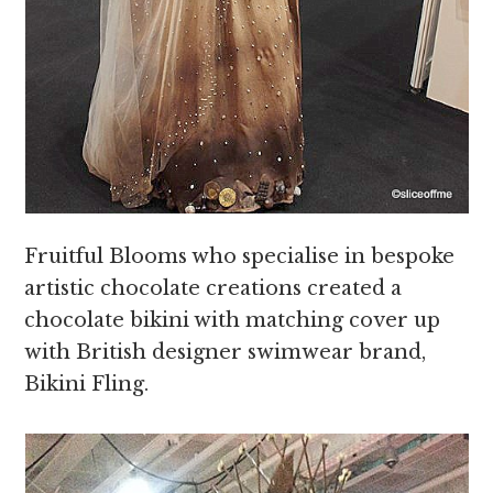
Fruitful Blooms who specialise in bespoke
artistic chocolate creations created a
chocolate bikini with matching cover up
with British designer swimwear brand,
Bikini Fling.