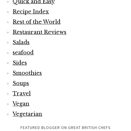
Quick and Easy
Recipe Index
Rest of the World
Restaurant Reviews
Salads
seafood
Sides
Smoothies
Soups
Travel
Vegan
Vegetarian
FEATURED BLOGGER ON GREAT BRITISH CHEFS