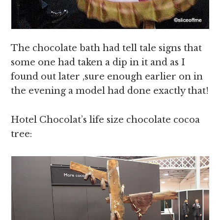
The chocolate bath had tell tale signs that
some one had taken a dip in it and as I
found out later ,sure enough earlier on in
the evening a model had done exactly that!
Hotel Chocolat’s life size chocolate cocoa
tree: