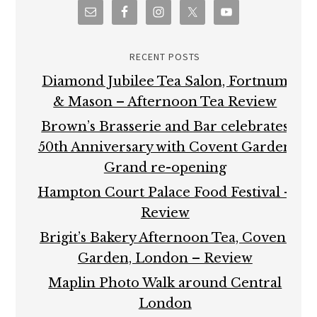
RECENT POSTS
Diamond Jubilee Tea Salon, Fortnum
& Mason – Afternoon Tea Review
Brown’s Brasserie and Bar celebrates
50th Anniversary with Covent Garden
Grand re-opening
Hampton Court Palace Food Festival –
Review
Brigit’s Bakery Afternoon Tea, Covent
Garden, London – Review
Maplin Photo Walk around Central
London