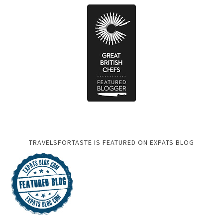
TRAVELSFORTASTE IS FEATURED ON EXPATS BLOG