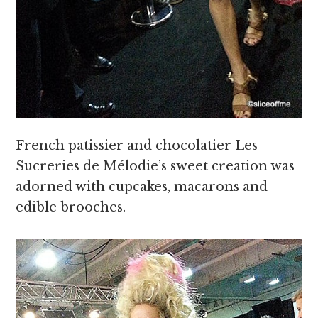
French patissier and chocolatier Les
Sucreries de Mélodie’s sweet creation was
adorned with cupcakes, macarons and
edible brooches.