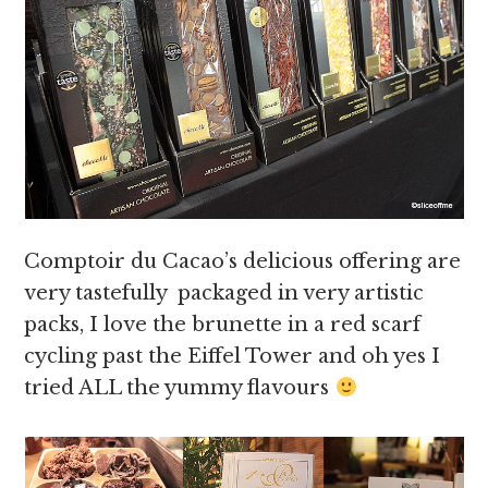
Comptoir du Cacao’s delicious offering are
very tastefully packaged in very artistic
packs, I love the brunette in a red scarf
cycling past the Eiffel Tower and oh yes I
tried ALL the yummy flavours