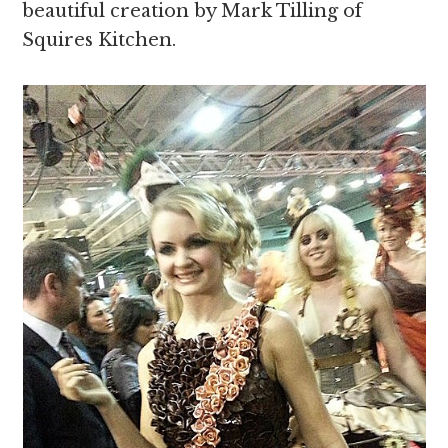
beautiful creation by Mark Tilling of
Squires Kitchen.