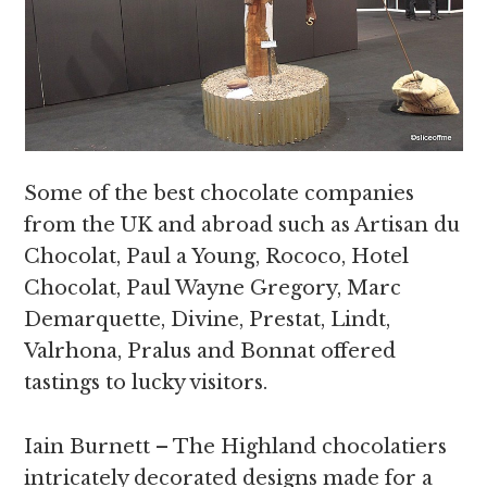
Some of the best chocolate companies
from the UK and abroad such as Artisan du
Chocolat, Paul a Young, Rococo, Hotel
Chocolat, Paul Wayne Gregory, Marc
Demarquette, Divine, Prestat, Lindt,
Valrhona, Pralus and Bonnat offered
tastings to lucky visitors.
Iain Burnett – The Highland chocolatiers
intricately decorated designs made for a