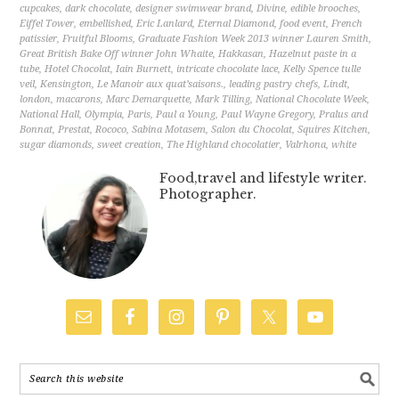
cupcakes
,
dark chocolate
,
designer swimwear brand
,
Divine
,
edible brooches
,
Eiffel Tower
,
embellished
,
Eric Lanlard
,
Eternal Diamond
,
food event
,
French
patissier
,
Fruitful Blooms
,
Graduate Fashion Week 2013 winner Lauren Smith
,
Great British Bake Off winner John Whaite
,
Hakkasan
,
Hazelnut paste in a
tube
,
Hotel Chocolat
,
Iain Burnett
,
intricate chocolate lace
,
Kelly Spence tulle
veil
,
Kensington
,
Le Manoir aux quat’saisons.
,
leading pastry chefs
,
Lindt
,
london
,
macarons
,
Marc Demarquette
,
Mark Tilling
,
National Chocolate Week
,
National Hall
,
Olympia
,
Paris
,
Paul a Young
,
Paul Wayne Gregory
,
Pralus and
Bonnat
,
Prestat
,
Rococo
,
Sabina Motasem
,
Salon du Chocolat
,
Squires Kitchen
,
sugar diamonds
,
sweet creation
,
The Highland chocolatier
,
Valrhona
,
white
Food,travel and lifestyle writer.
Photographer.