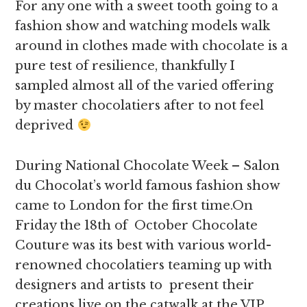
For any one with a sweet tooth going to a
fashion show and watching models walk
around in clothes made with chocolate is a
pure test of resilience, thankfully I
sampled almost all of the varied offering
by master chocolatiers after to not feel
deprived
During National Chocolate Week – Salon
du Chocolat’s world famous fashion show
came to London for the first time.On
Friday the 18th of October Chocolate
Couture was its best with various world-
renowned chocolatiers teaming up with
designers and artists to present their
creations live on the catwalk at the VIP