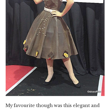
My favourite though was this elegant and