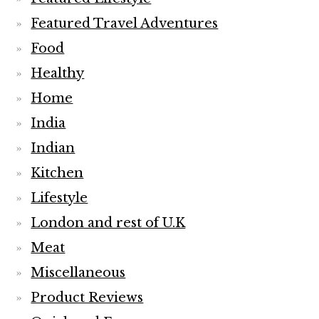
Featured Travel Adventures
Food
Healthy
Home
India
Indian
Kitchen
Lifestyle
London and rest of U.K
Meat
Miscellaneous
Product Reviews