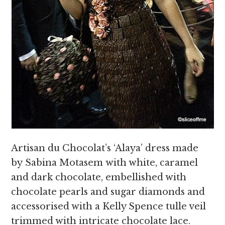
Artisan du Chocolat’s ‘Alaya’ dress made
by Sabina Motasem with white, caramel
and dark chocolate, embellished with
chocolate pearls and sugar diamonds and
accessorised with a Kelly Spence tulle veil
trimmed with intricate chocolate lace.