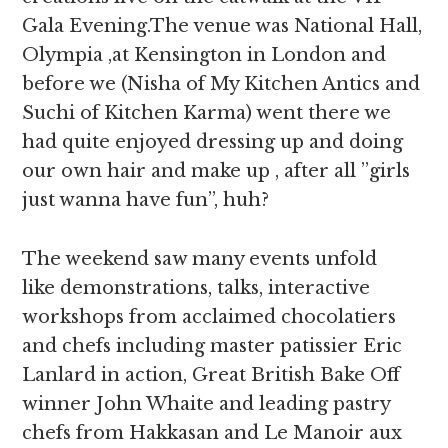
Gala Evening.The venue was National Hall,
Olympia ,at Kensington in London and
before we (Nisha of My Kitchen Antics and
Suchi of Kitchen Karma) went there we
had quite enjoyed dressing up and doing
our own hair and make up , after all ”girls
just wanna have fun”, huh?
The weekend saw many events unfold
like demonstrations, talks, interactive
workshops from acclaimed chocolatiers
and chefs including master patissier Eric
Lanlard in action, Great British Bake Off
winner John Whaite and leading pastry
chefs from Hakkasan and Le Manoir aux