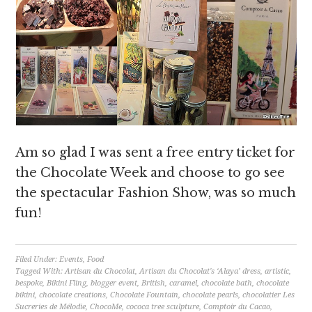
Am so glad I was sent a free entry ticket for
the Chocolate Week and choose to go see
the spectacular Fashion Show, was so much
fun!
Filed Under:
Events
,
Food
Tagged With:
Artisan du Chocolat
,
Artisan du Chocolat's ‘Alaya’ dress
,
artistic
,
bespoke
,
Bikini Fling
,
blogger event
,
British
,
caramel
,
chocolate bath
,
chocolate
bikini
,
chocolate creations
,
Chocolate Fountain
,
chocolate pearls
,
chocolatier Les
Sucreries de Mélodie
,
ChocoMe
,
cococa tree sculpture
,
Comptoir du Cacao
,