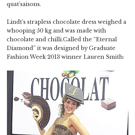
quat’saisons.
Lindt’s strapless chocolate dress weighed a
whooping 50 kg and was made with
chocolate and chilli.Called the “Eternal
Diamond” it was designed by Graduate
Fashion Week 2013 winner Lauren Smith: