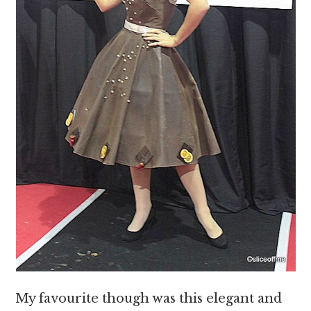
My favourite though was this elegant and