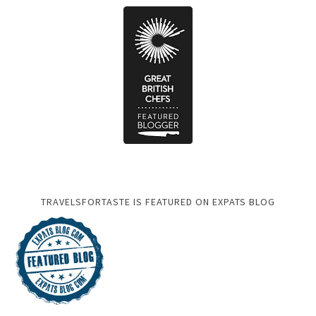
TRAVELSFORTASTE IS FEATURED ON EXPATS BLOG