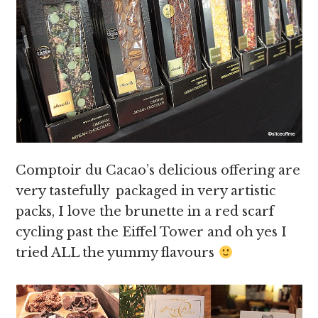
Comptoir du Cacao’s delicious offering are
very tastefully packaged in very artistic
packs, I love the brunette in a red scarf
cycling past the Eiffel Tower and oh yes I
tried ALL the yummy flavours