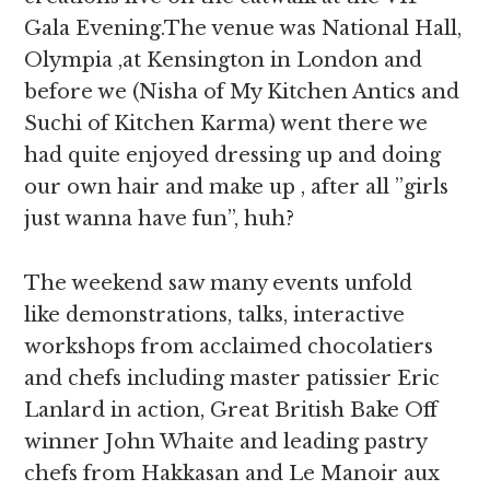
Gala Evening.The venue was National Hall,
Olympia ,at Kensington in London and
before we (Nisha of My Kitchen Antics and
Suchi of Kitchen Karma) went there we
had quite enjoyed dressing up and doing
our own hair and make up , after all ”girls
just wanna have fun”, huh?
The weekend saw many events unfold
like demonstrations, talks, interactive
workshops from acclaimed chocolatiers
and chefs including master patissier Eric
Lanlard in action, Great British Bake Off
winner John Whaite and leading pastry
chefs from Hakkasan and Le Manoir aux