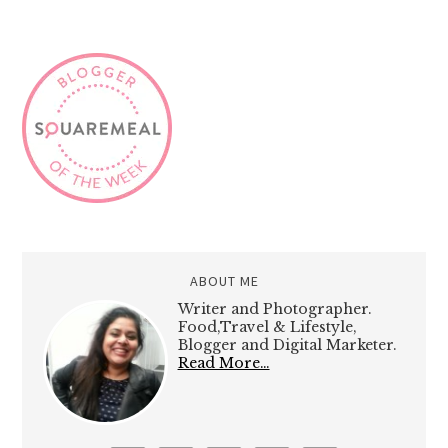
ABOUT ME
Writer and Photographer.
Food,Travel & Lifestyle,
Blogger and Digital Marketer.
Read More…