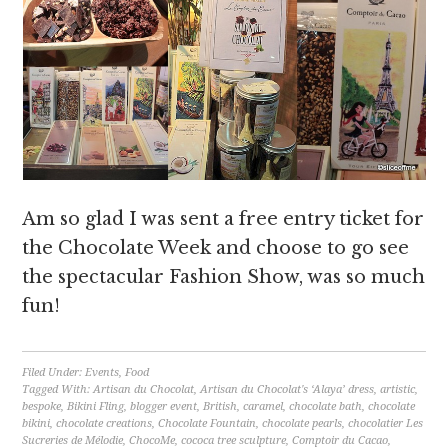
Am so glad I was sent a free entry ticket for
the Chocolate Week and choose to go see
the spectacular Fashion Show, was so much
fun!
Filed Under:
Events
,
Food
Tagged With:
Artisan du Chocolat
,
Artisan du Chocolat's ‘Alaya’ dress
,
artistic
,
bespoke
,
Bikini Fling
,
blogger event
,
British
,
caramel
,
chocolate bath
,
chocolate
bikini
,
chocolate creations
,
Chocolate Fountain
,
chocolate pearls
,
chocolatier Les
Sucreries de Mélodie
,
ChocoMe
,
cococa tree sculpture
,
Comptoir du Cacao
,