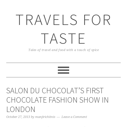
TRAVELS FOR
TASTE
Tales of travel and food with a touch of spice
SALON DU CHOCOLAT’S FIRST
CHOCOLATE FASHION SHOW IN
LONDON
October 27, 2013
by
manjirichitnis
Leave a Comment