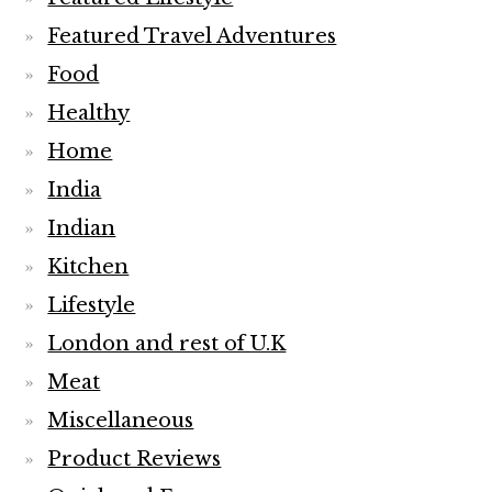
Featured Travel Adventures
Food
Healthy
Home
India
Indian
Kitchen
Lifestyle
London and rest of U.K
Meat
Miscellaneous
Product Reviews