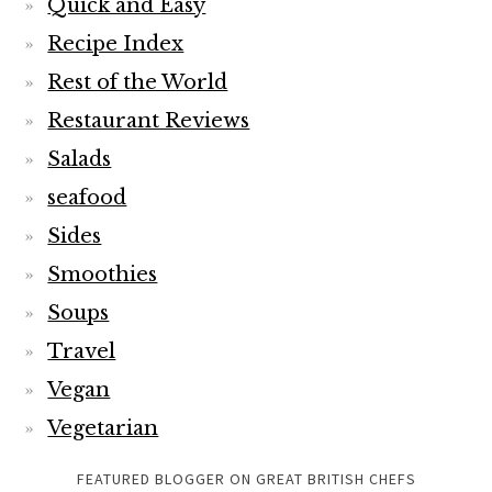
Quick and Easy
Recipe Index
Rest of the World
Restaurant Reviews
Salads
seafood
Sides
Smoothies
Soups
Travel
Vegan
Vegetarian
FEATURED BLOGGER ON GREAT BRITISH CHEFS