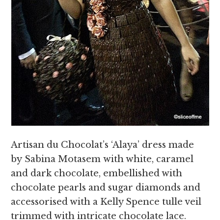
Artisan du Chocolat’s ‘Alaya’ dress made
by Sabina Motasem with white, caramel
and dark chocolate, embellished with
chocolate pearls and sugar diamonds and
accessorised with a Kelly Spence tulle veil
trimmed with intricate chocolate lace.