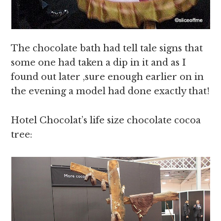
The chocolate bath had tell tale signs that
some one had taken a dip in it and as I
found out later ,sure enough earlier on in
the evening a model had done exactly that!
Hotel Chocolat’s life size chocolate cocoa
tree: