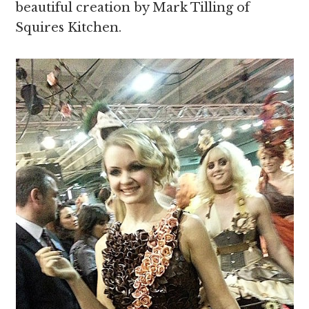
beautiful creation by Mark Tilling of
Squires Kitchen.