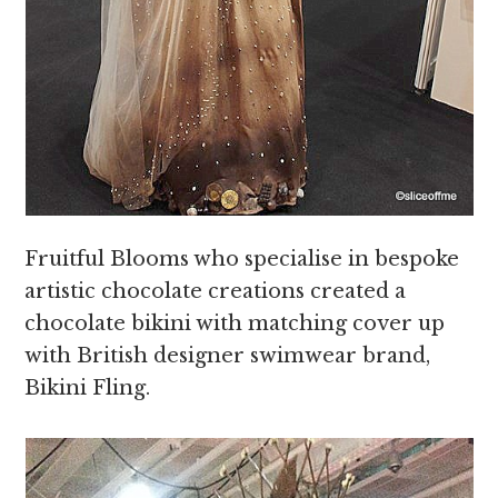
Fruitful Blooms who specialise in bespoke
artistic chocolate creations created a
chocolate bikini with matching cover up
with British designer swimwear brand,
Bikini Fling.