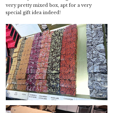
very pretty mixed box, apt for a very
special gift idea indeed!