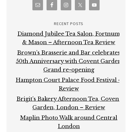
RECENT POSTS
Diamond Jubilee Tea Salon, Fortnum
& Mason – Afternoon Tea Review
Brown’s Brasserie and Bar celebrates
50th Anniversary with Covent Garden
Grand re-opening
Hampton Court Palace Food Festival –
Review
Brigit’s Bakery Afternoon Tea, Covent
Garden, London – Review
Maplin Photo Walk around Central
London