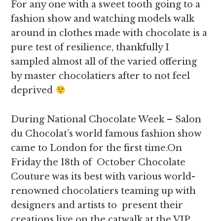
For any one with a sweet tooth going to a
fashion show and watching models walk
around in clothes made with chocolate is a
pure test of resilience, thankfully I
sampled almost all of the varied offering
by master chocolatiers after to not feel
deprived
During National Chocolate Week – Salon
du Chocolat’s world famous fashion show
came to London for the first time.On
Friday the 18th of October Chocolate
Couture was its best with various world-
renowned chocolatiers teaming up with
designers and artists to present their
creations live on the catwalk at the VIP