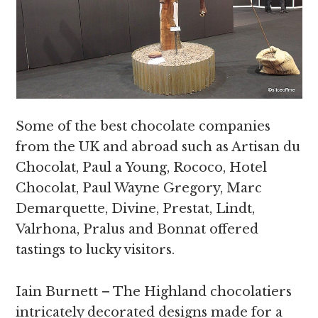
Some of the best chocolate companies
from the UK and abroad such as Artisan du
Chocolat, Paul a Young, Rococo, Hotel
Chocolat, Paul Wayne Gregory, Marc
Demarquette, Divine, Prestat, Lindt,
Valrhona, Pralus and Bonnat offered
tastings to lucky visitors.
Iain Burnett – The Highland chocolatiers
intricately decorated designs made for a