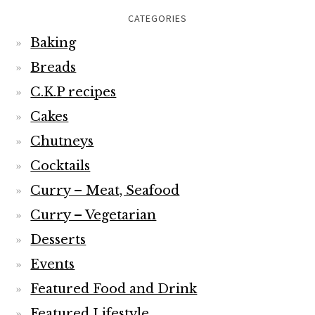
CATEGORIES
Baking
Breads
C.K.P recipes
Cakes
Chutneys
Cocktails
Curry – Meat, Seafood
Curry – Vegetarian
Desserts
Events
Featured Food and Drink
Featured Lifestyle