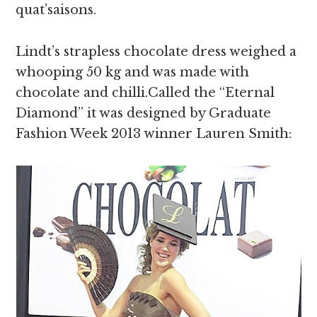
quat’saisons.
Lindt’s strapless chocolate dress weighed a
whooping 50 kg and was made with
chocolate and chilli.Called the “Eternal
Diamond” it was designed by Graduate
Fashion Week 2013 winner Lauren Smith: