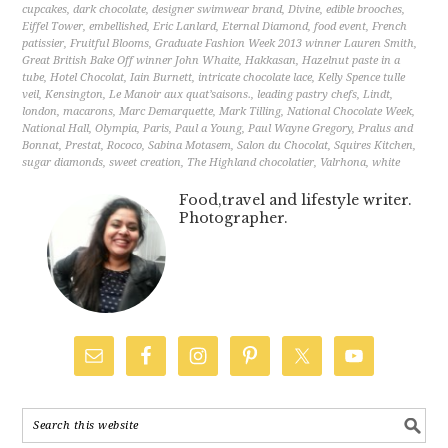
cupcakes
,
dark chocolate
,
designer swimwear brand
,
Divine
,
edible brooches
,
Eiffel Tower
,
embellished
,
Eric Lanlard
,
Eternal Diamond
,
food event
,
French
patissier
,
Fruitful Blooms
,
Graduate Fashion Week 2013 winner Lauren Smith
,
Great British Bake Off winner John Whaite
,
Hakkasan
,
Hazelnut paste in a
tube
,
Hotel Chocolat
,
Iain Burnett
,
intricate chocolate lace
,
Kelly Spence tulle
veil
,
Kensington
,
Le Manoir aux quat’saisons.
,
leading pastry chefs
,
Lindt
,
london
,
macarons
,
Marc Demarquette
,
Mark Tilling
,
National Chocolate Week
,
National Hall
,
Olympia
,
Paris
,
Paul a Young
,
Paul Wayne Gregory
,
Pralus and
Bonnat
,
Prestat
,
Rococo
,
Sabina Motasem
,
Salon du Chocolat
,
Squires Kitchen
,
sugar diamonds
,
sweet creation
,
The Highland chocolatier
,
Valrhona
,
white
Food,travel and lifestyle writer.
Photographer.