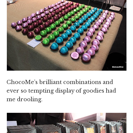
ChocoMe’s brilliant combinations and
ever so tempting display of goodies had
me drooling.