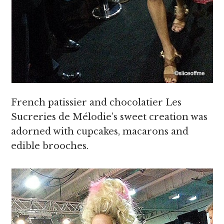
French patissier and chocolatier Les
Sucreries de Mélodie’s sweet creation was
adorned with cupcakes, macarons and
edible brooches.