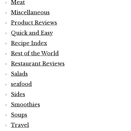
Meat
Miscellaneous
Product Reviews
Quick and Easy
Recipe Index
Rest of the World
Restaurant Reviews
Salads
seafood
Sides
Smoothies
Soups
Travel