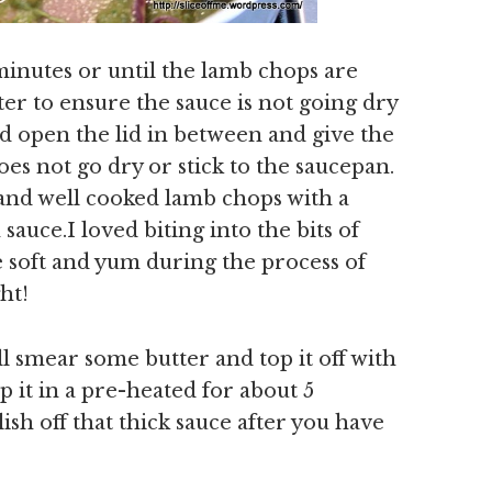
minutes or until the lamb chops are
er to ensure the sauce is not going dry
nd open the lid in between and give the
does not go dry or stick to the saucepan.
and well cooked lamb chops with a
 sauce.I loved biting into the bits of
soft and yum during the process of
ht!
l smear some butter and top it off with
op it in a pre-heated for about 5
lish off that thick sauce after you have