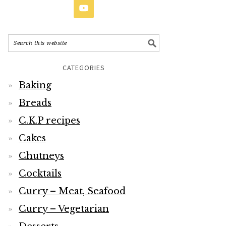
CATEGORIES
Baking
Breads
C.K.P recipes
Cakes
Chutneys
Cocktails
Curry – Meat, Seafood
Curry – Vegetarian