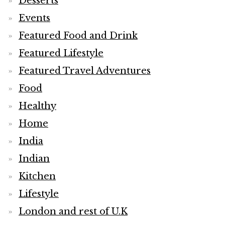
Desserts
Events
Featured Food and Drink
Featured Lifestyle
Featured Travel Adventures
Food
Healthy
Home
India
Indian
Kitchen
Lifestyle
London and rest of U.K