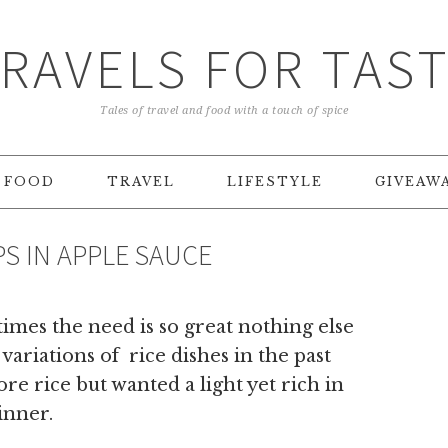
RAVELS FOR TAS
Tales of travel and food with a touch of spice
FOOD
TRAVEL
LIFESTYLE
GIVEAW
S IN APPLE SAUCE
times the need is so great nothing else
variations of rice dishes in the past
re rice but wanted a light yet rich in
inner.