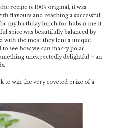
the recipe is 100% original, it was
ith flavours and reaching a successful
for my birthday lunch for hubs n me it
ful spice was beautifully balanced by
d with the meat they lent a unique
ul to see how we can marry polar
something unexpectedly delightful – an
s.
ck to win the very coveted prize of a