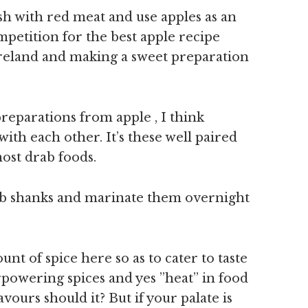
ish with red meat and use apples as an
mpetition for the best apple recipe
eland and making a sweet preparation
preparations from apple , I think
ith each other. It’s these well paired
most drab foods.
mb shanks and marinate them overnight
nt of spice here so as to cater to taste
rpowering spices and yes ”heat” in food
vours should it? But if your palate is