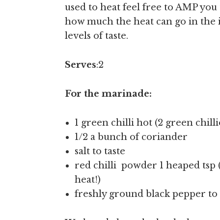
used to heat feel free to AMP yo
how much the heat can go in the in
levels of taste.
Serves
:2
For the marinade:
1 green chilli hot (2 green chill
1/2 a bunch of coriander
salt to taste
red chilli powder 1 heaped tsp 
heat!)
freshly ground black pepper to