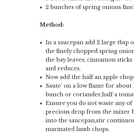
2 bunches of spring onions fin
Method:
In a saucepan add 2 large tbsp of
the finely chopped spring onio
the bay leaves, cinnamon sticks 
and reduces.
Now add the half an apple chopp
Saute’ on a low flame for about 
bunch or coriander,half a tomat
Ensure you do not waste any of
precious drop from the mixer by
into the saucepan,stir continuou
marinated lamb chops.