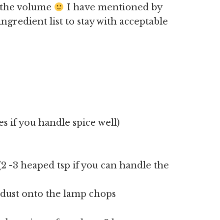
u the volume
I have mentioned by
gredient list to stay with acceptable
ies if you handle spice well)
(2 -3 heaped tsp if you can handle the
 dust onto the lamp chops