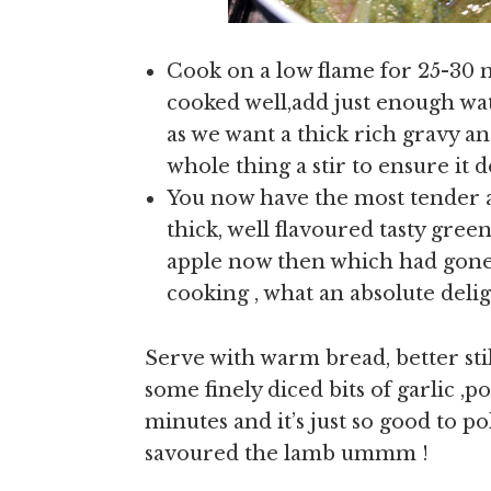
Cook on a low flame for 25-30 
cooked well,add just enough wat
as we want a thick rich gravy a
whole thing a stir to ensure it 
You now have the most tender 
thick, well flavoured tasty green
apple now then which had gone 
cooking , what an absolute delig
Serve with warm bread, better stil
some finely diced bits of garlic ,p
minutes and it’s just so good to po
savoured the lamb ummm !