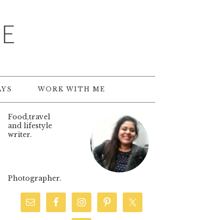
TE
AYS
WORK WITH ME
Food,travel
and lifestyle
writer.
Photographer.