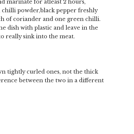
 marinate for atleast 2 hours,
d chilli powder,black pepper freshly
h of coriander and one green chilli.
e dish with plastic and leave in the
o really sink into the meat.
n tightly curled ones, not the thick
erence between the two in a different