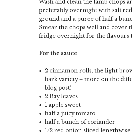
Wash and clean the lamb chops and
preferably overnight with salt,re
ground and a puree of half a bunc
Smear the chops well and cover th
fridge overnight for the flavours t
For the sauce
2 cinnamon rolls, the light brow
bark variety – more on the diff
blog post!
2 Bay leaves
1 apple sweet
half a juicy tomato
half a bunch of coriander
1/2 red onion sliced lengthwise