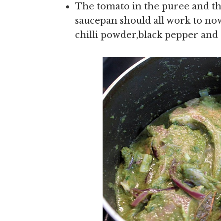
The tomato in the puree and the
saucepan should all work to now
chilli powder,black pepper and 