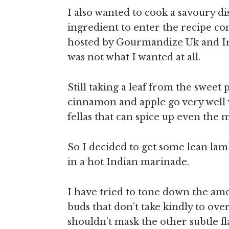
I also wanted to cook a savoury d
ingredient to enter the recipe co
hosted by Gourmandize Uk and Ir
was not what I wanted at all.
Still taking a leaf from the sweet 
cinnamon and apple go very well w
fellas that can spice up even the 
So I decided to get some lean la
in a hot Indian marinade.
I have tried to tone down the amou
buds that don’t take kindly to ove
shouldn’t mask the other subtle fla