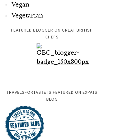
Vegan
Vegetarian
FEATURED BLOGGER ON GREAT BRITISH
CHEFS
TRAVELSFORTASTE IS FEATURED ON EXPATS
BLOG