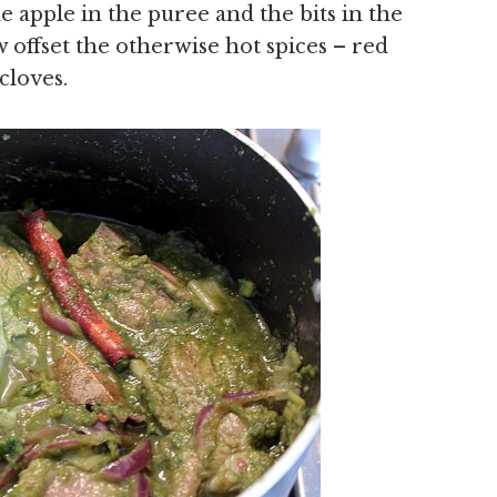
 apple in the puree and the bits in the
 offset the otherwise hot spices – red
cloves.