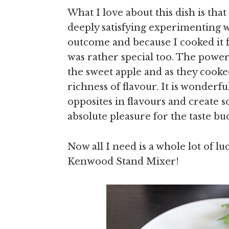
What I love about this dish is that 
deeply satisfying experimenting w
outcome and because I cooked it 
was rather special too. The power
the sweet apple and as they cooke
richness of flavour. It is wonderf
opposites in flavours and create 
absolute pleasure for the taste bud
Now all I need is a whole lot of lu
Kenwood Stand Mixer!