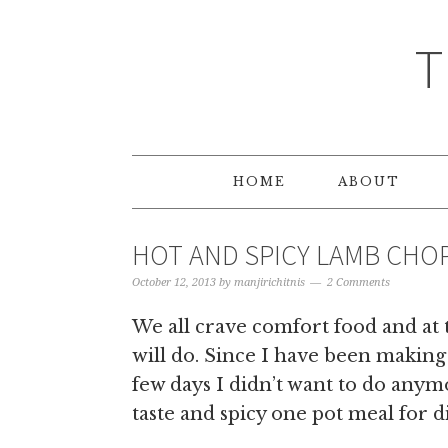
T
HOME
ABOUT
HOT AND SPICY LAMB CHOP
October 12, 2013
by
manjirichitnis
2 Comments
We all crave comfort food and at 
will do. Since I have been making 
few days I didn’t want to do anymo
taste and spicy one pot meal for d