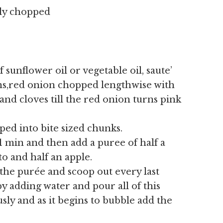
ely chopped
 sunflower oil or vegetable oil, saute’
ns,red onion chopped lengthwise with
and cloves till the red onion turns pink
ed into bite sized chunks.
1 min and then add a puree of half a
o and half an apple.
 the purée
and scoop out every last
 adding water and pour all of this
sly and as it begins to bubble add the