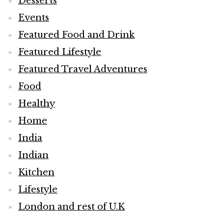
Desserts
Events
Featured Food and Drink
Featured Lifestyle
Featured Travel Adventures
Food
Healthy
Home
India
Indian
Kitchen
Lifestyle
London and rest of U.K