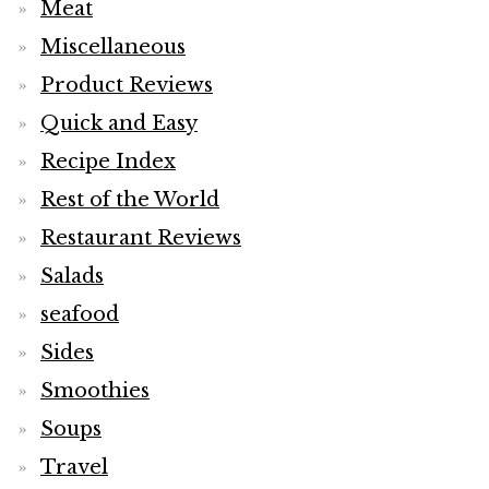
Meat
Miscellaneous
Product Reviews
Quick and Easy
Recipe Index
Rest of the World
Restaurant Reviews
Salads
seafood
Sides
Smoothies
Soups
Travel