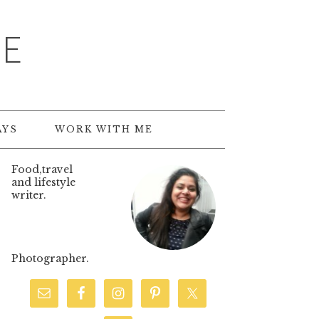
TE
AYS
WORK WITH ME
Food,travel
and lifestyle
writer.
Photographer.