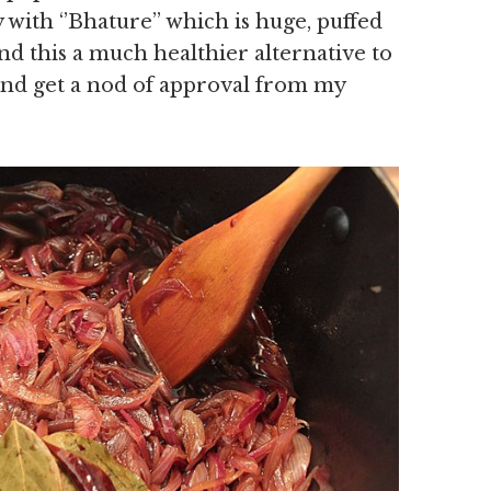
 with ‘’Bhature’’ which is huge, puffed
nd this a much healthier alternative to
and get a nod of approval from my