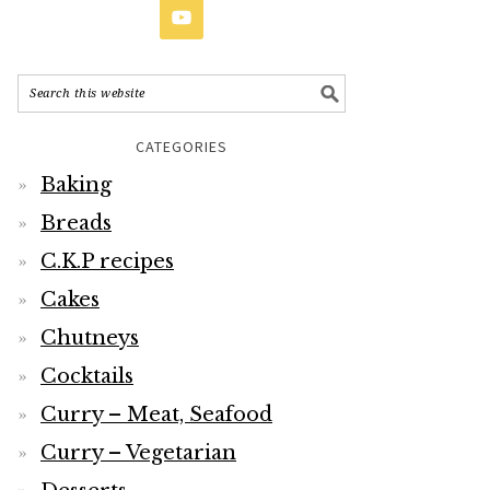
CATEGORIES
Baking
Breads
C.K.P recipes
Cakes
Chutneys
Cocktails
Curry – Meat, Seafood
Curry – Vegetarian