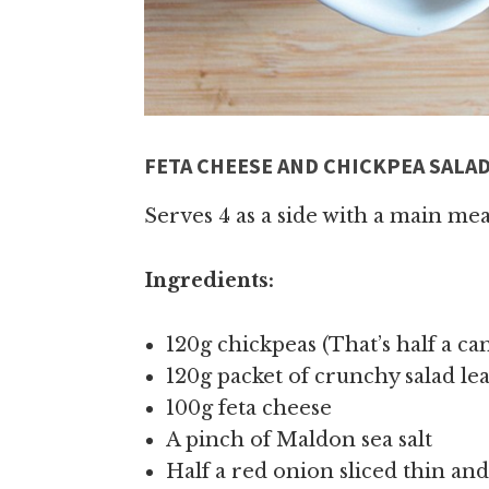
FETA CHEESE AND CHICKPEA SALA
Serves 4 as a side with a main mea
Ingredients:
120g chickpeas (That’s half a ca
120g packet of crunchy salad le
100g feta cheese
A pinch of Maldon sea salt
Half a red onion sliced thin an