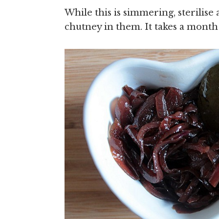
While this is simmering, sterilise 
chutney in them. It takes a month 