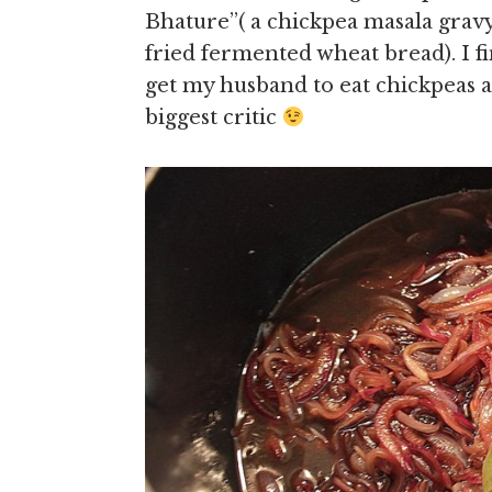
Bhature’’( a chickpea masala gravy
fried fermented wheat bread). I fi
get my husband to eat chickpeas 
biggest critic