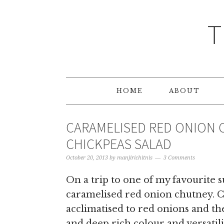
T
HOME
ABOUT
CARAMELISED RED ONION 
CHICKPEAS SALAD
October 20, 2013
by
manjirichitnis
3 Comments
On a trip to one of my favourite 
caramelised red onion chutney. C
acclimatised to red onions and the
and deep rich colour and versatil