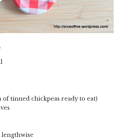
D
l
n of tinned chickpeas ready to eat)
aves
d lengthwise