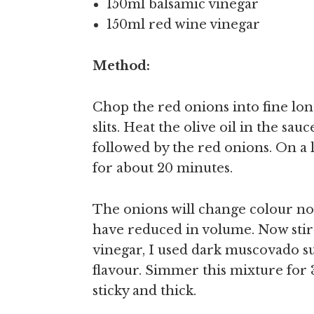
150ml balsamic vinegar
150ml red wine vinegar
Method:
Chop the red onions into fine long 
slits. Heat the olive oil in the sau
followed by the red onions. On a 
for about 20 minutes.
The onions will change colour no
have reduced in volume. Now stir 
vinegar, I used dark muscovado su
flavour. Simmer this mixture for
sticky and thick.