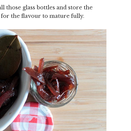
all those glass bottles and store the
for the flavour to mature fully.