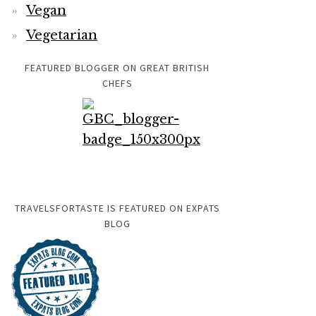
Vegan
Vegetarian
FEATURED BLOGGER ON GREAT BRITISH
CHEFS
TRAVELSFORTASTE IS FEATURED ON EXPATS
BLOG