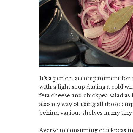
It’s a perfect accompaniment for 
with a light soup during a cold wi
feta cheese and chickpea salad as 
also my way of using all those emp
behind various shelves in my tiny
Averse to consuming chickpeas in 