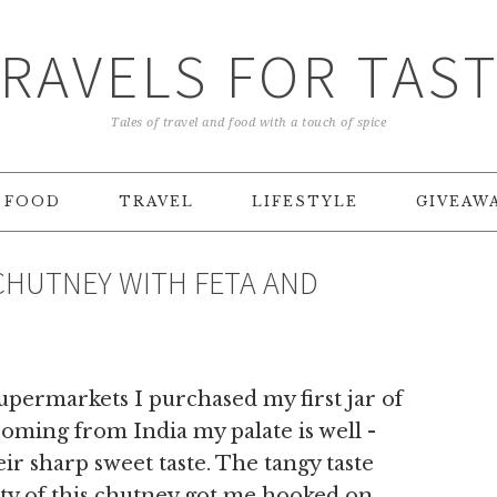
RAVELS FOR TAS
Tales of travel and food with a touch of spice
FOOD
TRAVEL
LIFESTYLE
GIVEAW
CHUTNEY WITH FETA AND
supermarkets I purchased my first jar of
oming from India my palate is well -
ir sharp sweet taste. The tangy taste
ity of this chutney got me hooked on