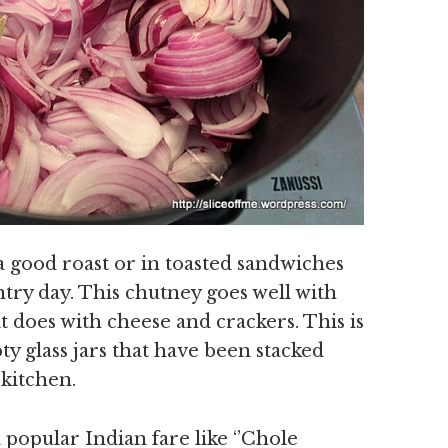
a good roast or in toasted sandwiches
ntry day. This chutney goes well with
it does with cheese and crackers. This is
ty glass jars that have been stacked
 kitchen.
popular Indian fare like ‘’Chole