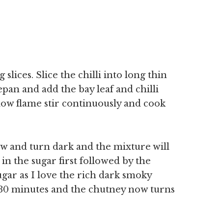
slices. Slice the chilli into long thin
cepan and add the bay leaf and chilli
low flame stir continuously and cook
w and turn dark and the mixture will
in the sugar first followed by the
gar as I love the rich dark smoky
 30 minutes and the chutney now turns