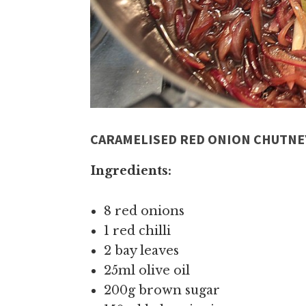
CARAMELISED RED ONION CHUTNE
Ingredients:
8 red onions
1 red chilli
2 bay leaves
25ml olive oil
200g brown sugar