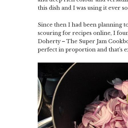
this dish and I was using it ever so
Since then I had been planning t
scouring for recipes online, I fou
Doherty – The Super Jam Cookbook.
perfect in proportion and that’s e