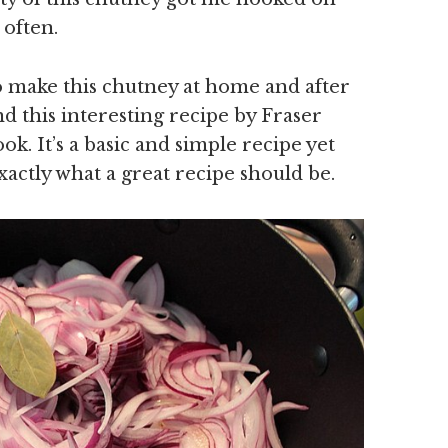
 often.
o make this chutney at home and after
nd this interesting recipe by Fraser
 It’s a basic and simple recipe yet
xactly what a great recipe should be.