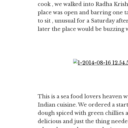
cook , we walked into Radha Krish
place was open and barring one t
to sit , unusual for a Saturday aft
later the place would be buzzing w
This is a sea food lovers heaven w
Indian cuisine. We ordered a starter
dough spiced with green chillies 
delicious and just the thing need