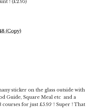
nt ! (£2.95)
many sticker on the glass outside with
od Guide, Square Meal etc and a
courses for just £5.95′ ! Super ! That