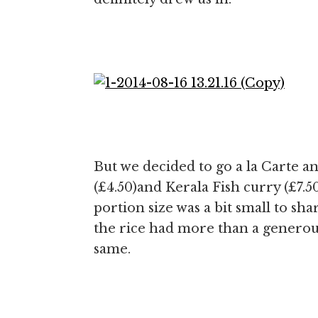
But we decided to go a la Carte a
(£4.50)and Kerala Fish curry (£7.5
portion size was a bit small to sh
the rice had more than a generous u
same.