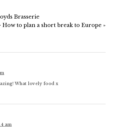
oyds Brasserie
 How to plan a short break to Europe »
pm
azing! What lovely food x
:14 am