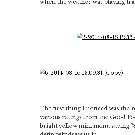
when the weather was playing trau
The first thing I noticed was the 
various ratings from the Good Fo
bright yellow mini menu saying ”3 
definitely drew us in.