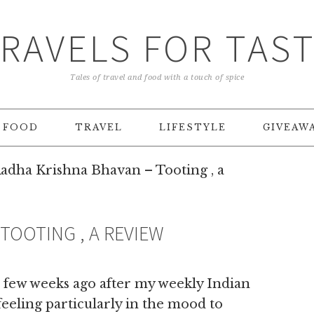
RAVELS FOR TAS
Tales of travel and food with a touch of spice
FOOD
TRAVEL
LIFESTYLE
GIVEAW
adha Krishna Bhavan – Tooting , a
TOOTING , A REVIEW
 few weeks ago after my weekly Indian
feeling particularly in the mood to