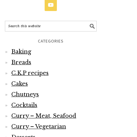
CATEGORIES
Baking
Breads
C.K.P recipes
Cakes
Chutneys
Cocktails
Curry – Meat, Seafood
Curry – Vegetarian