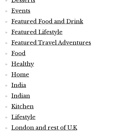
Desserts
Events
Featured Food and Drink
Featured Lifestyle
Featured Travel Adventures
Food
Healthy
Home
India
Indian
Kitchen
Lifestyle
London and rest of U.K