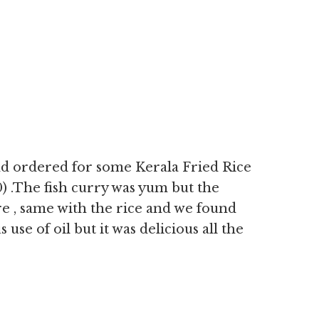
nd ordered for some Kerala Fried Rice
0) .The fish curry was yum but the
are , same with the rice and we found
se of oil but it was delicious all the