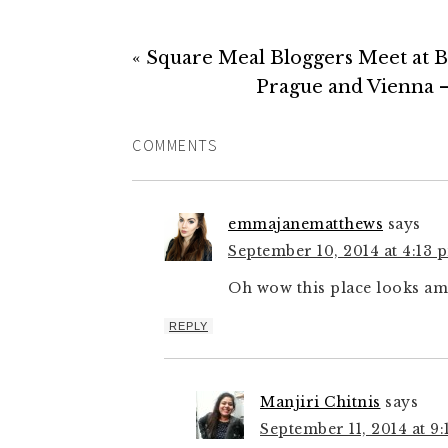
« Square Meal Bloggers Meet at B
Prague and Vienna –
COMMENTS
emmajanematthews
says
September 10, 2014 at 4:13 
Oh wow this place looks am
REPLY
Manjiri Chitnis
says
September 11, 2014 at 9