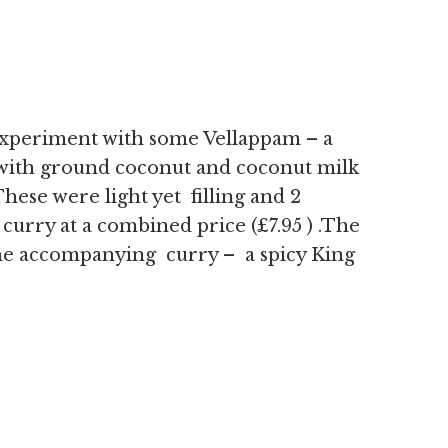
xperiment with some Vellappam – a
with ground coconut and coconut milk
These were light yet filling and 2
curry at a combined price (£7.95 ) .The
e accompanying curry – a spicy King