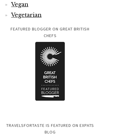
Vegan
Vegetarian
FEATURED BLOGGER ON GREAT BRITISH
CHEFS
TRAVELSFORTASTE IS FEATURED ON EXPATS
BLOG