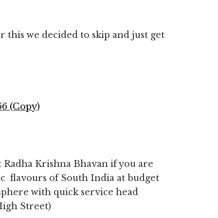
r this we decided to skip and just get
t Radha Krishna Bhavan if you are
ic flavours of South India at budget
sphere with quick service head
igh Street)