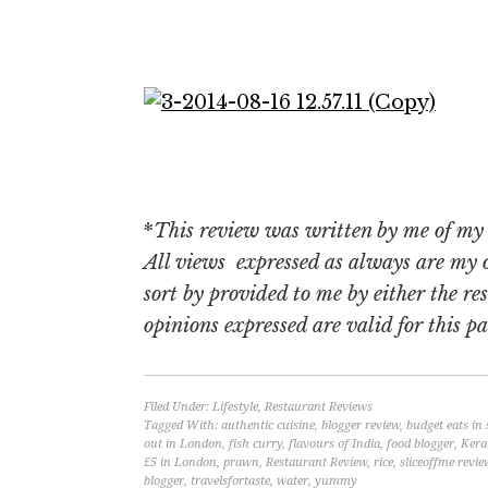
*
This review was written by me of my o
All views expressed as always are my
sort by provided to me by either the re
opinions expressed are valid for this par
Filed Under:
Lifestyle
,
Restaurant Reviews
Tagged With:
authentic cuisine
,
blogger review
,
budget eats in
out in London
,
fish curry
,
flavours of India
,
food blogger
,
Kera
£5 in London
,
prawn
,
Restaurant Review
,
rice
,
sliceoffme revie
blogger
,
travelsfortaste
,
water
,
yummy