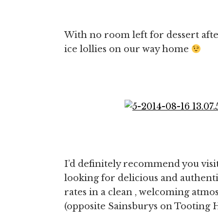
With no room left for dessert afte
ice lollies on our way home
I’d definitely recommend you visi
looking for delicious and authent
rates in a clean , welcoming atmo
(opposite Sainsburys on Tooting H