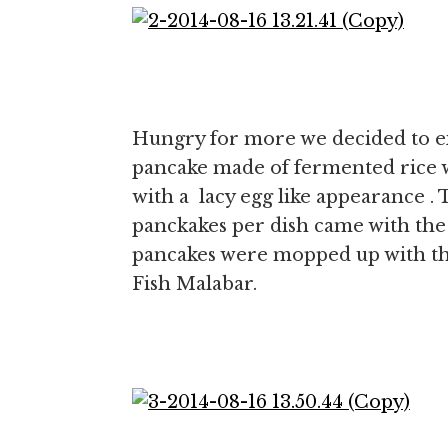
Hungry for more we decided to e
pancake made of fermented rice 
with a lacy egg like appearance . 
panckakes per dish came with the 
pancakes were mopped up with th
Fish Malabar.