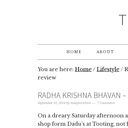
T
HOME
ABOUT
You are here:
Home
/
Lifestyle
/
R
review
RADHA KRISHNA BHAVAN – 
September 10, 2014
by
manjirichitnis
7 Comments
On a dreary Saturday afternoon a
shop form Dadu’s at Tooting, not 