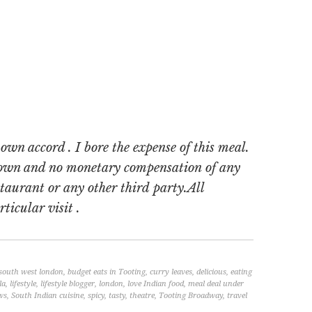
wn accord . I bore the expense of this meal.
 own and no monetary compensation of any
staurant or any other third party.All
ticular visit .
 south west london
,
budget eats in Tooting
,
curry leaves
,
delicious
,
eating
la
,
lifestyle
,
lifestyle blogger
,
london
,
love Indian food
,
meal deal under
ws
,
South Indian cuisine
,
spicy
,
tasty
,
theatre
,
Tooting Broadway
,
travel