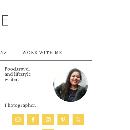
TE
AYS
WORK WITH ME
Food,travel
and lifestyle
writer.
Photographer.