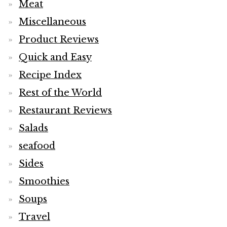
Meat
Miscellaneous
Product Reviews
Quick and Easy
Recipe Index
Rest of the World
Restaurant Reviews
Salads
seafood
Sides
Smoothies
Soups
Travel