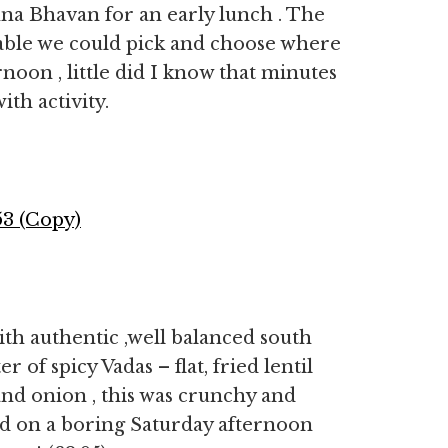
na Bhavan for an early lunch . The
able we could pick and choose where
ernoon , little did I know that minutes
ith activity.
ith authentic ,well balanced south
 of spicy Vadas – flat, fried lentil
and onion , this was crunchy and
ed on a boring Saturday afternoon