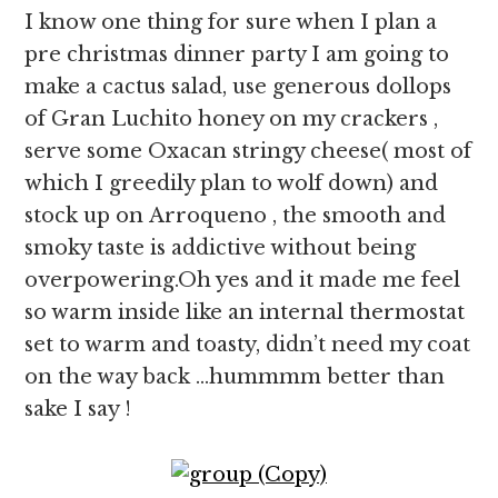
I know one thing for sure when I plan a
pre christmas dinner party I am going to
make a cactus salad, use generous dollops
of Gran Luchito honey on my crackers ,
serve some Oxacan stringy cheese( most of
which I greedily plan to wolf down) and
stock up on Arroqueno , the smooth and
smoky taste is addictive without being
overpowering.Oh yes and it made me feel
so warm inside like an internal thermostat
set to warm and toasty, didn’t need my coat
on the way back …hummmm better than
sake I say !