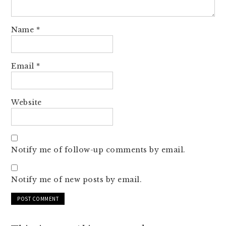
Name
*
Email
*
Website
Notify me of follow-up comments by email.
Notify me of new posts by email.