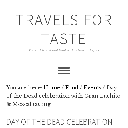
TRAVELS FOR
TASTE
Tales of travel and food with a touch of spice
You are here:
Home
/
Food
/
Events
/
Day
of the Dead celebration with Gran Luchito
& Mezcal tasting
DAY OF THE DEAD CELEBRATION