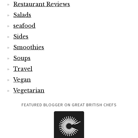
Restaurant Reviews
Salads
seafood
Sides
Smoothies
Soups
Travel
Vegan
Vegetarian
FEATURED BLOGGER ON GREAT BRITISH CHEFS