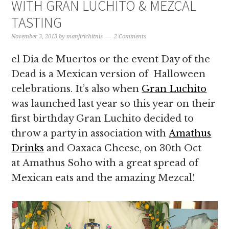
WITH GRAN LUCHITO & MEZCAL
TASTING
November 3, 2013
by
manjirichitnis
2 Comments
el Dia de Muertos or the event Day of the
Dead is a Mexican version of Halloween
celebrations. It’s also when
Gran Luchito
was launched last year so this year on their
first birthday Gran Luchito decided to
throw a party in association with
Amathus
Drinks
and Oaxaca Cheese, on 30th Oct
at Amathus Soho with a great spread of
Mexican eats and the amazing Mezcal!