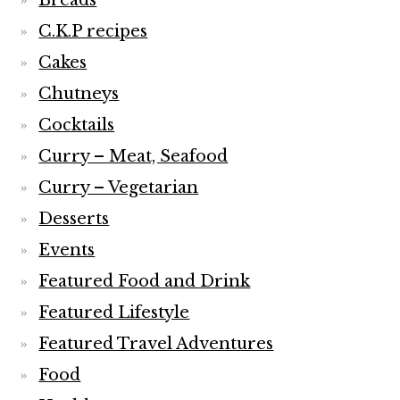
Breads
C.K.P recipes
Cakes
Chutneys
Cocktails
Curry – Meat, Seafood
Curry – Vegetarian
Desserts
Events
Featured Food and Drink
Featured Lifestyle
Featured Travel Adventures
Food