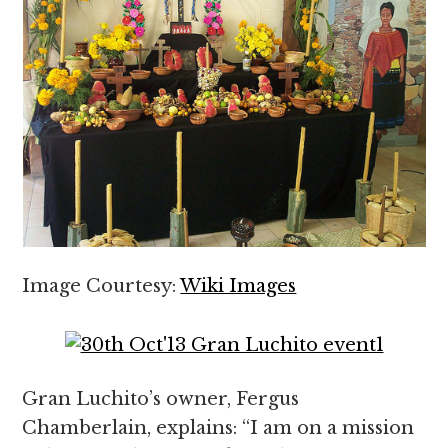
Image Courtesy:
Wiki Images
Gran Luchito’s owner, Fergus
Chamberlain, explains: “I am on a mission