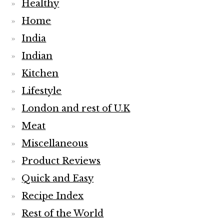
Healthy
Home
India
Indian
Kitchen
Lifestyle
London and rest of U.K
Meat
Miscellaneous
Product Reviews
Quick and Easy
Recipe Index
Rest of the World