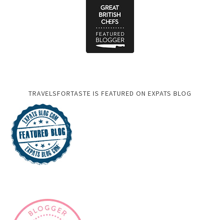
TRAVELSFORTASTE IS FEATURED ON EXPATS BLOG