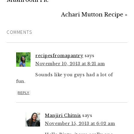
Mushroom Pie
Achari Mutton Recipe »
COMMENTS
recipesfromapantry
says
November 10, 2013 at 8:21 am
Sounds like you guys had a lot of
fun.
REPLY
Manjiri Chitnis
says
November 15, 2013 at 6:02 am