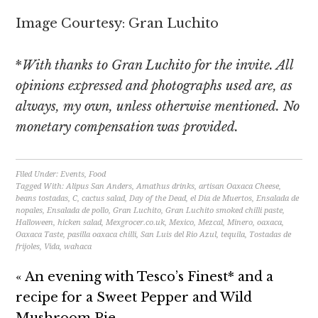
Image Courtesy: Gran Luchito
*
With thanks to Gran Luchito for the invite. All
opinions expressed and photographs used are, as
always, my own, unless otherwise mentioned. No
monetary compensation was provided.
Filed Under:
Events
,
Food
Tagged With:
Alipus San Anders
,
Amathus drinks
,
artisan Oaxaca Cheese
,
beans tostadas
,
C
,
cactus salad
,
Day of the Dead
,
el Dia de Muertos
,
Ensalada de
nopales
,
Ensalada de pollo
,
Gran Luchito
,
Gran Luchito smoked chilli paste
,
Halloween
,
hicken salad
,
Mexgrocer.co.uk
,
Mexico
,
Mezcal
,
Minero
,
oaxaca
,
Oaxaca Taste
,
pasilla oaxaca chilli
,
San Luis del Rio Azul
,
tequila
,
Tostadas de
frijoles
,
Vida
,
wahaca
« An evening with Tesco’s Finest* and a
recipe for a Sweet Pepper and Wild