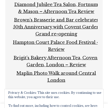
Diamond Jubilee Tea Salon, Fortnum
& Mason – Afternoon Tea Review
Brown’s Brasserie and Bar celebrates
50th Anniversary with Covent Garden
Grand re-opening
Hampton Court Palace Food Festival –
Review
Brigit’s Bakery Afternoon Tea, Covent
Garden, London – Review
Maplin Photo Walk around Central
London
Privacy & Cookies: This site uses cookies. By continuing to use
this website, you agree to their use.
To find out more, including how to control cookies, see here: