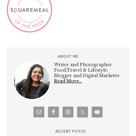
ABOUT ME
Writer and Photographer.
Food,Travel & Lifestyle,
Blogger and Digital Marketer.
Read More…
RECENT POSTS