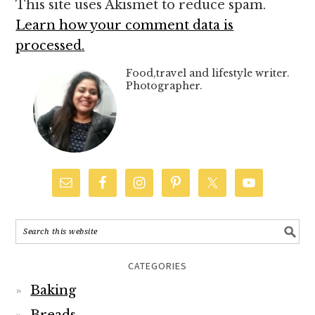
This site uses Akismet to reduce spam.
Learn how your comment data is
processed.
Food,travel and lifestyle writer.
Photographer.
CATEGORIES
Baking