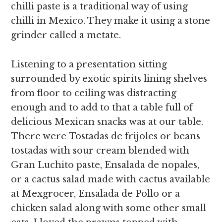
chilli paste is a traditional way of using
chilli
in Mexico. They make it using a stone
grinder called a metate.
Listening to a presentation sitting
surrounded by exotic spirits lining shelves
from floor to ceiling was distracting
enough and to add to that a table full of
delicious Mexican snacks was at our table.
There were Tostadas de frijoles or beans
tostadas with sour cream blended with
Gran Luchito paste, Ensalada de nopales,
or a cactus salad made with cactus available
at Mexgrocer, Ensalada de Pollo or a
chicken salad along with some other small