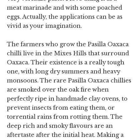
meat marinade and with some poached
eggs.
Actually, the applications can be as
vivid as your imagination.
The farmers who grow the Pasilla Oaxaca
chilli live in the Mixes Hills that surround
Oaxaca. Their existence is a really tough
one, with
long dry summers and heavy
monsoons. The rare Pasilla Oaxaca chillies
are smoked over the oak fire when
perfectly ripe in handmade clay ovens, to
prevent insects from eating them, or
torrential rains from rotting them. The
deep rich and smoky flavours are an
aftertaste after the initial heat. Making a