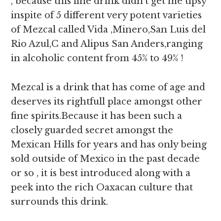
, because this fine drink didn’t get me tipsy
inspite of 5 different very potent varieties
of Mezcal called Vida ,Minero,San Luis del
Rio Azul,C and Alipus San Anders,ranging
in alcoholic content from 45% to 49% !
Mezcal is a drink that has come of age and
deserves its rightfull place amongst other
fine spirits.Because it has been such a
closely guarded secret amongst the
Mexican Hills for years and has only being
sold outside of Mexico in the past decade
or so , it is best introduced along with a
peek into the rich Oaxacan culture that
surrounds this drink.