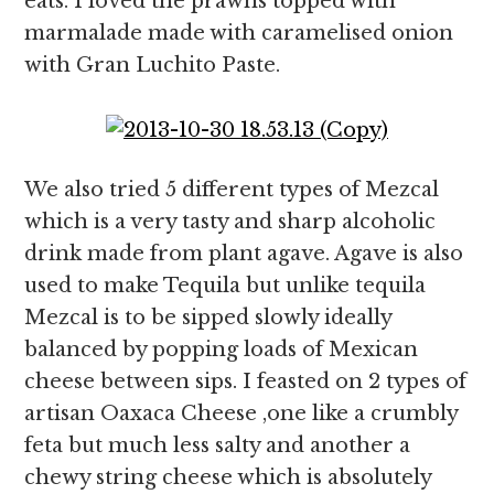
eats. I loved the prawns topped with
marmalade made with caramelised onion
with Gran Luchito Paste.
We also tried 5 different types of Mezcal
which is a very tasty and sharp alcoholic
drink made from plant agave. Agave is also
used to make Tequila but unlike tequila
Mezcal is to be sipped slowly ideally
balanced by popping loads of Mexican
cheese between sips. I feasted on 2 types of
artisan Oaxaca Cheese ,one like a crumbly
feta but much less salty and another a
chewy string cheese which is absolutely