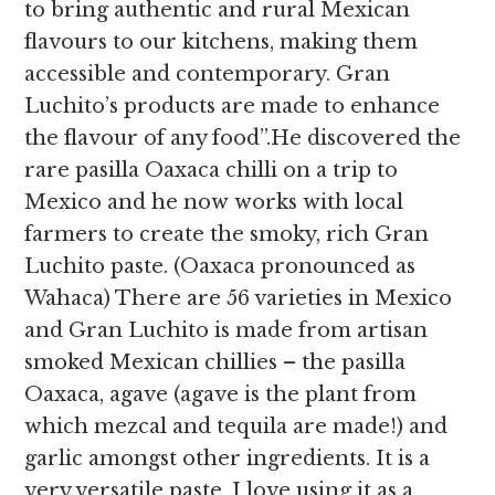
to
bring authentic and rural Mexican
flavours to our kitchens, making them
accessible and contemporary. Gran
Luchito’s products are made to enhance
the flavour of any food”.He discovered the
rare pasilla Oaxaca chilli on a trip to
Mexico and he now works with local
farmers to create the smoky, rich Gran
Luchito paste. (Oaxaca pronounced as
Wahaca) There are 56 varieties in Mexico
and Gran Luchito is made from artisan
smoked Mexican chillies – the pasilla
Oaxaca, agave (agave is the plant from
which mezcal and tequila are made!) and
garlic amongst other ingredients. It is a
very versatile paste. I love using it as a