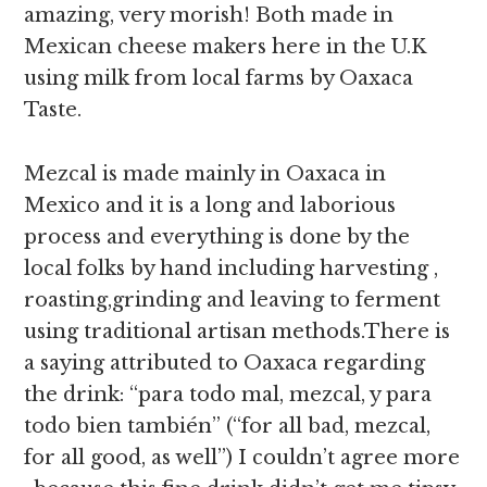
amazing, very morish! Both made in
Mexican cheese makers here in the U.K
using milk from local farms by Oaxaca
Taste.
Mezcal is made mainly in Oaxaca in
Mexico and it is a long and laborious
process and everything is done by the
local folks by hand including harvesting ,
roasting,grinding and leaving to ferment
using traditional artisan methods.There is
a saying attributed to Oaxaca regarding
the drink: “para todo mal, mezcal, y para
todo bien también” (“for all bad, mezcal,
for all good, as well”) I couldn’t agree more