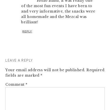
Hello Bintu, it was really one
of the most fun events I have been to
and very informative, the snacks were
all homemade and the Mezcal was
brilliant!
REPLY
LEAVE A REPLY
Your email address will not be published.
Required
fields are marked
*
Comment
*