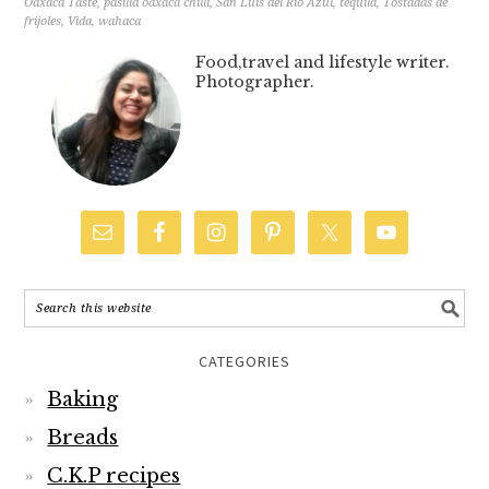
Oaxaca Taste
,
pasilla oaxaca chilli
,
San Luis del Rio Azul
,
tequila
,
Tostadas de
frijoles
,
Vida
,
wahaca
Food,travel and lifestyle writer.
Photographer.
CATEGORIES
Baking
Breads
C.K.P recipes