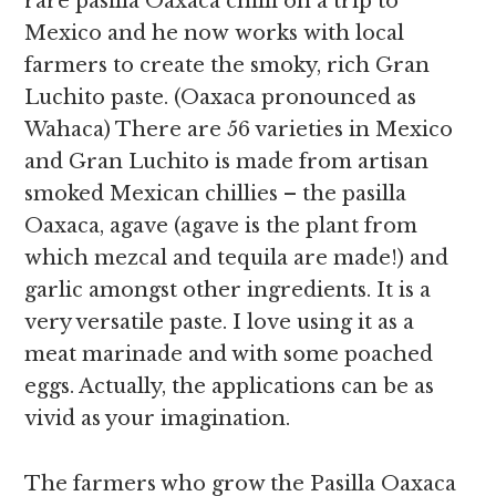
rare pasilla Oaxaca chilli on a trip to
Mexico and he now works with local
farmers to create the smoky, rich Gran
Luchito paste. (Oaxaca pronounced as
Wahaca) There are 56 varieties in Mexico
and Gran Luchito is made from artisan
smoked Mexican chillies – the pasilla
Oaxaca, agave (agave is the plant from
which mezcal and tequila are made!) and
garlic amongst other ingredients. It is a
very versatile paste. I love using it as a
meat marinade and with some poached
eggs.
Actually, the applications can be as
vivid as your imagination.
The farmers who grow the Pasilla Oaxaca