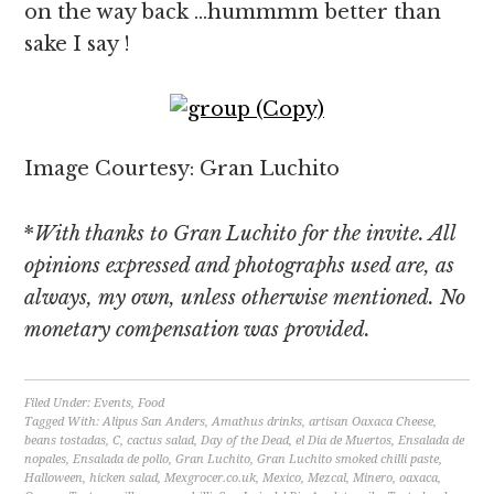
on the way back …hummmm better than
sake I say !
Image Courtesy: Gran Luchito
*
With thanks to Gran Luchito for the invite. All
opinions expressed and photographs used are, as
always, my own, unless otherwise mentioned. No
monetary compensation was provided.
Filed Under:
Events
,
Food
Tagged With:
Alipus San Anders
,
Amathus drinks
,
artisan Oaxaca Cheese
,
beans tostadas
,
C
,
cactus salad
,
Day of the Dead
,
el Dia de Muertos
,
Ensalada de
nopales
,
Ensalada de pollo
,
Gran Luchito
,
Gran Luchito smoked chilli paste
,
Halloween
,
hicken salad
,
Mexgrocer.co.uk
,
Mexico
,
Mezcal
,
Minero
,
oaxaca
,