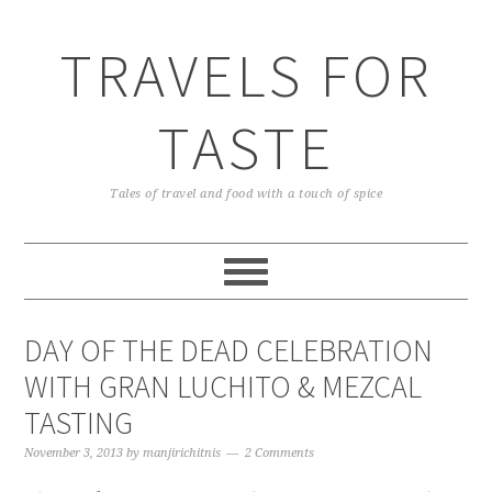
TRAVELS FOR
TASTE
Tales of travel and food with a touch of spice
DAY OF THE DEAD CELEBRATION
WITH GRAN LUCHITO & MEZCAL
TASTING
November 3, 2013
by
manjirichitnis
2 Comments