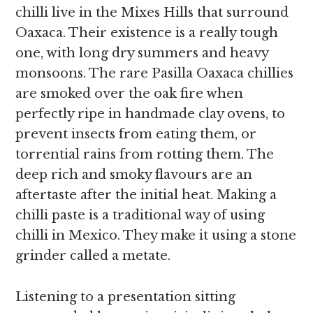
chilli live in the Mixes Hills that surround
Oaxaca. Their existence is a really tough
one, with
long dry summers and heavy
monsoons. The rare Pasilla Oaxaca chillies
are smoked over the oak fire when
perfectly ripe in handmade clay ovens, to
prevent insects from eating them, or
torrential rains from rotting them. The
deep rich and smoky flavours are an
aftertaste after the initial heat. Making a
chilli paste is a traditional way of using
chilli
in Mexico. They make it using a stone
grinder called a metate.
Listening to a presentation sitting