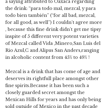
a saying attributed to Oaxaca regarding
the drink: “para todo mal, mezcal, y para
todo bien también” (“for all bad, mezcal,
for all good, as well”) I couldn’t agree more
, because this fine drink didn’t get me tipsy
inspite of 5 different very potent varieties
of Mezcal called Vida ,Minero,San Luis del
Rio Azul,C and Alipus San Anders,ranging
in alcoholic content from 45% to 49% !
Mezcal is a drink that has come of age and
deserves its rightfull place amongst other
fine spirits.Because it has been such a
closely guarded secret amongst the
Mexican Hills for years and has only being
sold outside of Mexico in the past decade