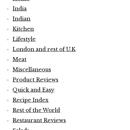
India
Indian
Kitchen
Lifestyle
London and rest of U.K
Meat
Miscellaneous
Product Reviews
Quick and Easy
Recipe Index
Rest of the World
Restaurant Reviews