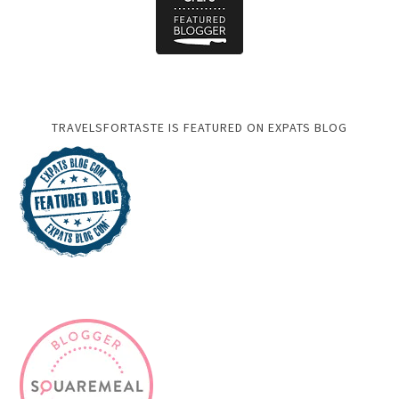
TRAVELSFORTASTE IS FEATURED ON EXPATS BLOG