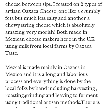
cheese between sips. I feasted on 2 types of
artisan Oaxaca Cheese ,one like a crumbly
feta but much less salty and another a
chewy string cheese which is absolutely
amazing, very morish! Both made in
Mexican cheese makers here in the U.K
using milk from local farms by Oaxaca
Taste.
Mezcal is made mainly in Oaxaca in
Mexico and it is a long and laborious
process and everything is done by the
local folks by hand including harvesting ,
roasting,grinding and leaving to ferment
using traditional artisan methods.There is