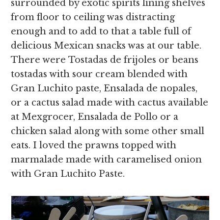
surrounded by exotic spirits lining shelves
from floor to ceiling was distracting
enough and to add to that a table full of
delicious Mexican snacks was at our table.
There were Tostadas de frijoles or beans
tostadas with sour cream blended with
Gran Luchito paste, Ensalada de nopales,
or a cactus salad made with cactus available
at Mexgrocer, Ensalada de Pollo or a
chicken salad along with some other small
eats. I loved the prawns topped with
marmalade made with caramelised onion
with Gran Luchito Paste.