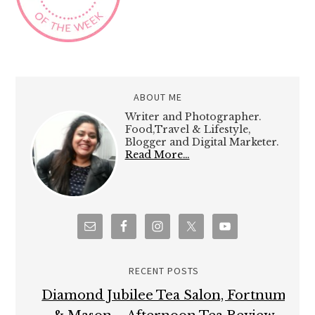
ABOUT ME
Writer and Photographer.
Food,Travel & Lifestyle,
Blogger and Digital Marketer.
Read More…
RECENT POSTS
Diamond Jubilee Tea Salon, Fortnum