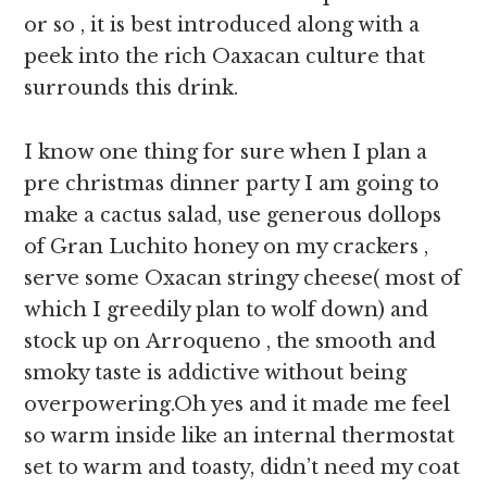
or so , it is best introduced along with a
peek into the rich Oaxacan culture that
surrounds this drink.
I know one thing for sure when I plan a
pre christmas dinner party I am going to
make a cactus salad, use generous dollops
of Gran Luchito honey on my crackers ,
serve some Oxacan stringy cheese( most of
which I greedily plan to wolf down) and
stock up on Arroqueno , the smooth and
smoky taste is addictive without being
overpowering.Oh yes and it made me feel
so warm inside like an internal thermostat
set to warm and toasty, didn’t need my coat