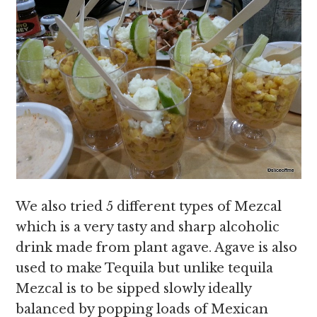
We also tried 5 different types of Mezcal
which is a very tasty and sharp alcoholic
drink made from plant agave. Agave is also
used to make Tequila but unlike tequila
Mezcal is to be sipped slowly ideally
balanced by popping loads of Mexican