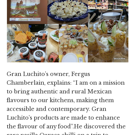
Gran Luchito’s owner, Fergus
Chamberlain, explains: “I am on a mission
to
bring authentic and rural Mexican
flavours to our kitchens, making them
accessible and contemporary. Gran
Luchito’s products are made to enhance
the flavour of any food”.He discovered the