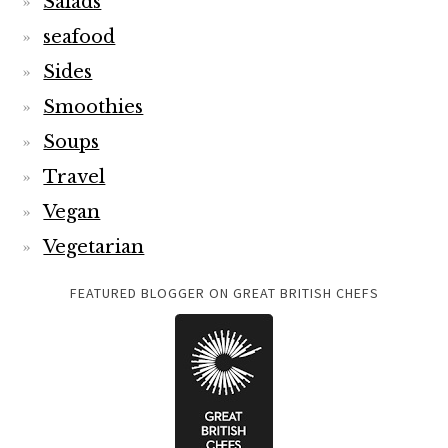
Salads
seafood
Sides
Smoothies
Soups
Travel
Vegan
Vegetarian
FEATURED BLOGGER ON GREAT BRITISH CHEFS