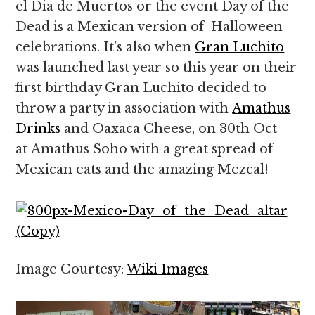
el Dia de Muertos or the event Day of the
Dead is a Mexican version of Halloween
celebrations. It’s also when
Gran Luchito
was launched last year so this year on their
first birthday Gran Luchito decided to
throw a party in association with
Amathus
Drinks
and Oaxaca Cheese, on 30th Oct
at Amathus Soho with a great spread of
Mexican eats and the amazing Mezcal!
Image Courtesy:
Wiki Images