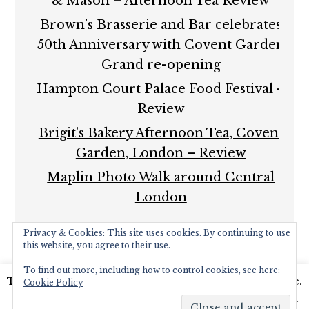
& Mason – Afternoon Tea Review
Brown’s Brasserie and Bar celebrates
50th Anniversary with Covent Garden
Grand re-opening
Hampton Court Palace Food Festival –
Review
Brigit’s Bakery Afternoon Tea, Covent
Garden, London – Review
Maplin Photo Walk around Central
London
Privacy & Cookies: This site uses cookies. By continuing to use
this website, you agree to their use.
To find out more, including how to control cookies, see here:
This website uses cookies to improve your experience.
Cookie Policy
COPYRIGHT © 2026 ·
FOODIE PRO THEME
BY
SHAY
We'll assume you're ok with this, but you can opt-out
BOCKS
· BUILT ON THE
GENESIS FRAMEWORK
·