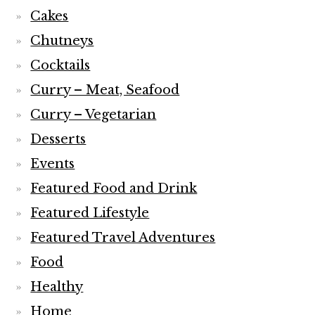
Cakes
Chutneys
Cocktails
Curry – Meat, Seafood
Curry – Vegetarian
Desserts
Events
Featured Food and Drink
Featured Lifestyle
Featured Travel Adventures
Food
Healthy
Home