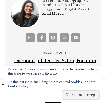
Writer and Photographer.
Food,Travel & Lifestyle,
Blogger and Digital Marketer.
Read More…
RECENT POSTS
Diamond Jubilee Tea Salon, Fortnum
& Mason – Afternoon Tea Review
Privacy & Cookies: This site uses cookies. By continuing to use
this website, you agree to their use.
Brown’s Brasserie and Bar celebrates
To find out more, including how to control cookies, see here:
50th Anniversary with Covent Garden
This website uses cookies to improve your experience.
Cookie Policy
Grand re-opening
We'll assume you're ok with this, but you can opt-out
Hampton Court Palace Food Festival –
if you wish.
Read More
Accept
Review