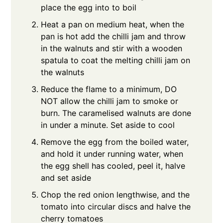
place the egg into to boil
Heat a pan on medium heat, when the
pan is hot add the chilli jam and throw
in the walnuts and stir with a wooden
spatula to coat the melting chilli jam on
the walnuts
Reduce the flame to a minimum, DO
NOT allow the chilli jam to smoke or
burn. The caramelised walnuts are done
in under a minute. Set aside to cool
Remove the egg from the boiled water,
and hold it under running water, when
the egg shell has cooled, peel it, halve
and set aside
Chop the red onion lengthwise, and the
tomato into circular discs and halve the
cherry tomatoes