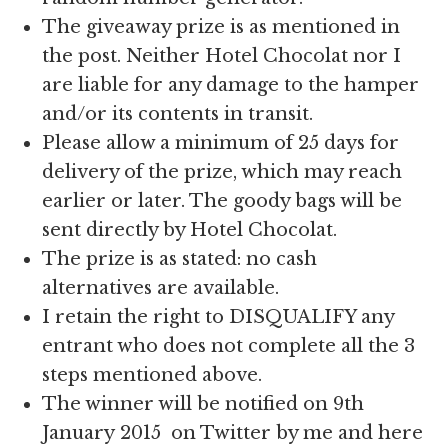
The giveaway prize is as mentioned in
the post. Neither Hotel Chocolat nor I
are liable for any damage to the hamper
and/or its contents in transit.
Please allow a minimum of 25 days for
delivery of the prize, which may reach
earlier or later. The goody bags will be
sent directly by Hotel Chocolat.
The prize is as stated: no cash
alternatives are available.
I retain the right to DISQUALIFY any
entrant who does not complete all the 3
steps mentioned above.
The winner will be notified on 9th
January 2015 on Twitter by me and here