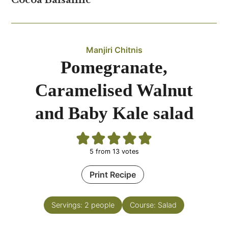
Cocoa Balsamic
Manjiri Chitnis
Pomegranate,
Caramelised Walnut
and Baby Kale salad
5
from
13
votes
Print Recipe
Servings:
2
people
Course:
Salad