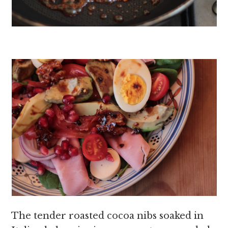
The tender roasted cocoa nibs soaked in