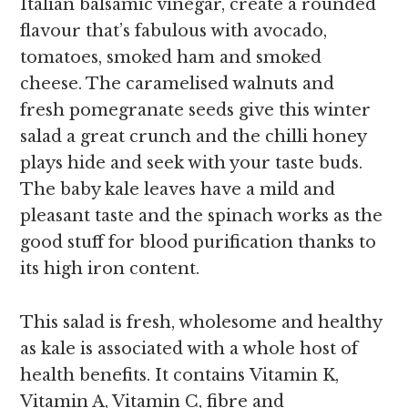
Italian balsamic vinegar, create a rounded
flavour that’s fabulous with avocado,
tomatoes, smoked ham and smoked
cheese. The caramelised walnuts and
fresh pomegranate seeds give this winter
salad a great crunch and the chilli honey
plays hide and seek with your taste buds.
The baby kale leaves have a mild and
pleasant taste and the spinach works as the
good stuff for blood purification thanks to
its high iron content.
This salad is fresh, wholesome and healthy
as kale is associated with a whole host of
health benefits. It contains Vitamin K,
Vitamin A, Vitamin C, fibre and