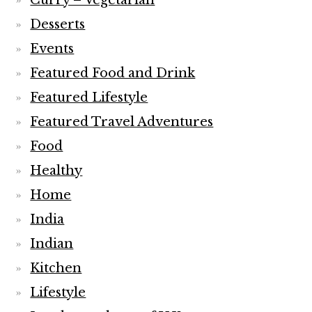
Curry – Vegetarian
Desserts
Events
Featured Food and Drink
Featured Lifestyle
Featured Travel Adventures
Food
Healthy
Home
India
Indian
Kitchen
Lifestyle