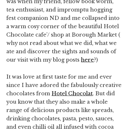
was when my friend, fellow book worm,
tea enthusiast, and impromptu hogging
fest companion ND and me collapsed into
a warm cosy corner of the beautiful Hotel
Chocolate cafe’/ shop at Borough Market (
why not read about what we did, what we
ate and discover the sights and sounds of
our visit with my blog posts
here
?)
It was love at first taste for me and ever
since I have adored the fabulously creative
chocolates from
Hotel Chocolat
. But did
you know that they also make a whole
range of delicious products like spreads,
drinking chocolates, pasta, pesto, sauces,
and even chilli oil all infused with cocoa