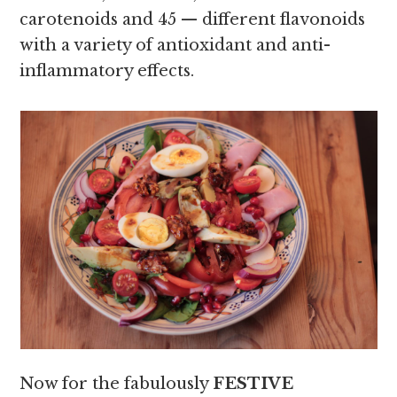
carotenoids and 45 — different flavonoids
with a variety of antioxidant and anti-
inflammatory effects.
Now for the fabulously
FESTIVE