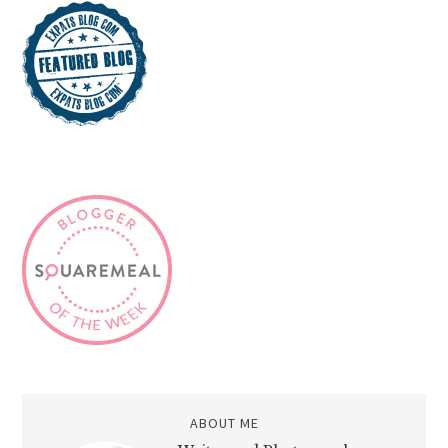
ABOUT ME