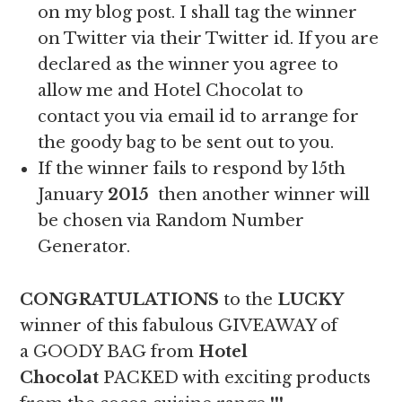
on my blog post. I shall tag the winner
on Twitter via their Twitter id. If you are
declared as the winner you agree to
allow me and Hotel Chocolat to
contact you via email id to arrange for
the goody bag to be sent out to you.
If the winner fails to respond by 15th
January
2015
then another winner will
be chosen via Random Number
Generator.
CONGRATULATIONS
to the
LUCKY
winner of this fabulous GIVEAWAY of
a GOODY BAG from
Hotel
Chocolat
PACKED with exciting products