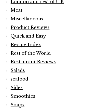
London and rest of U.K
Meat
Miscellaneous
Product Reviews
Quick and Easy
Recipe Index
Rest of the World
Restaurant Reviews
Salads
seafood
Sides
Smoothies
Soups