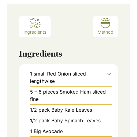
Ingredients
Method
Ingredients
1
small
Red Onion sliced
lengthwise
5 – 6
pieces
Smoked Ham sliced
fine
1/2
pack
Baby Kale Leaves
1/2
pack
Baby Spinach Leaves
1
Big Avocado