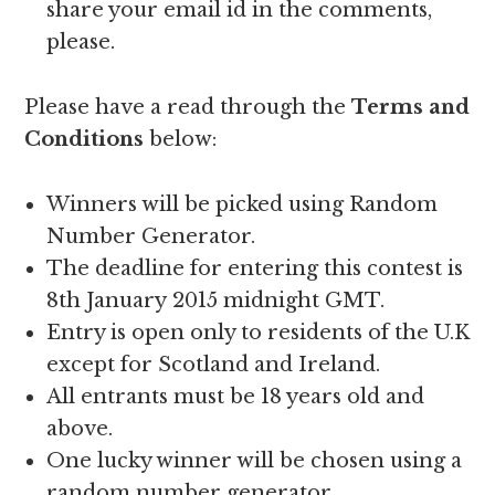
share your email id in the comments,
please.
Please have a read through the
Terms and
Conditions
below:
Winners will be picked using Random
Number Generator.
The deadline for entering this contest is
8th January 2015 midnight GMT.
Entry is open only to residents of the U.K
except for Scotland and Ireland.
All entrants must be 18 years old and
above.
One lucky winner will be chosen using a
random number generator.