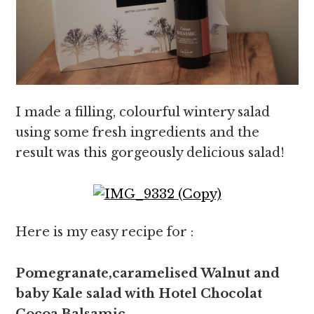
I made a filling, colourful wintery salad
using some fresh ingredients and the
result was this gorgeously delicious salad!
Here is my easy recipe for :
Pomegranate,caramelised Walnut and
baby Kale salad with Hotel Chocolat