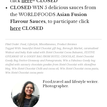
click
here
–
CLOSED
CLOSED
WIN 5 delicious sauces from
the WORLDFOODS
Asian Fusion
Flavour Sauces
, to participate click
here
CLOSED
Filed Under:
Food
,
Lifestyle
,
Miscellaneous
,
Product Reviews
Tagged With:
beautiful Hotel Chocolat gift bag
,
Borough Market
,
caramalised
Walnut and baby Kale salad with Hotel Chocolat Cocoa Balsamic
,
FESTIVE
GIVEAWAY OF A GOODY BAG FROM HOTEL CHOCOLAT
,
Hotel Chocolat
Goody Bag Festive Giveaway and Pomegranate
,
Win a Fabulous Goody bag
stuffed with savoury chocolate goodies from Hotel Chocolat with sliceoffme
blog
,
Win Hotel Chocolat Chilli and cocoa oil
,
Win Hotel Chocolat cocoa pasta
,
Win Hotel Chocolat cocoa pesto
Food,travel and lifestyle writer.
Photographer.