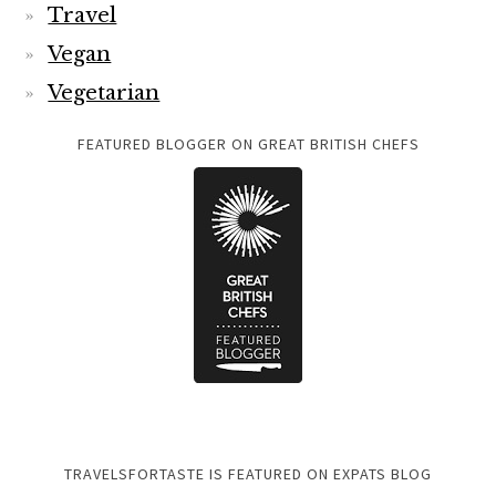
Travel
Vegan
Vegetarian
FEATURED BLOGGER ON GREAT BRITISH CHEFS
TRAVELSFORTASTE IS FEATURED ON EXPATS BLOG