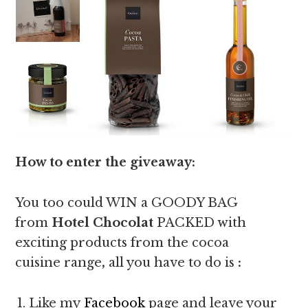
How to enter the giveaway:
You too could WIN a GOODY BAG
from
Hotel Chocolat
PACKED with
exciting products from the cocoa
cuisine range
,
all you have to do is
:
Like my
Facebook
page and leave your