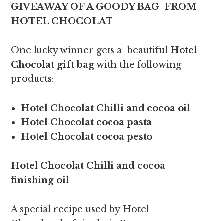
GIVEAWAY OF A GOODY BAG FROM
HOTEL CHOCOLAT
One lucky winner gets a beautiful
Hotel
Chocolat gift bag
with the following
products:
Hotel Chocolat Chilli and cocoa oil
Hotel Chocolat cocoa pasta
Hotel Chocolat cocoa pesto
Hotel Chocolat Chilli and cocoa
finishing oil
A special recipe used by Hotel