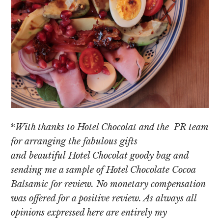
*
With thanks to Hotel Chocolat and the PR team
for arranging the fabulous gifts
and beautiful Hotel Chocolat goody bag
and
sending me a sample of Hotel Chocolate Cocoa
Balsamic for review. No monetary compensation
was offered for a positive review. As always all
opinions expressed here are entirely my