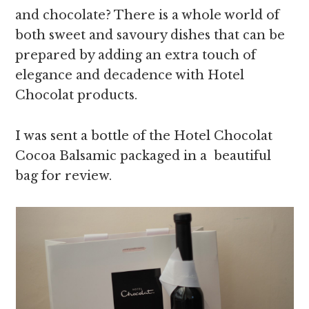
and chocolate? There is a whole world of
both sweet and savoury dishes that can be
prepared by adding an extra touch of
elegance and decadence with Hotel
Chocolat products.
I was sent a bottle of the Hotel Chocolat
Cocoa Balsamic packaged in a beautiful
bag for review.