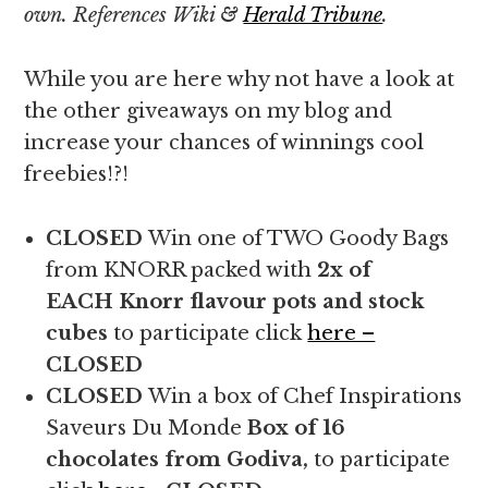
own. References Wiki &
Herald Tribune
.
While you are here why not have a look at
the other giveaways on my blog and
increase your chances of winnings cool
freebies!?!
CLOSED
Win one of TWO Goody Bags
from KNORR packed with
2x of
EACH
Knorr flavour pots and stock
cubes
to participate click
here –
CLOSED
CLOSED
Win a box of Chef Inspirations
Saveurs Du Monde
Box of 16
chocolates from Godiva,
to participate