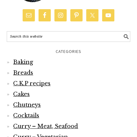
CATEGORIES
Baking
Breads
C.K.P recipes
Cakes
Chutneys
Cocktails
Curry – Meat, Seafood