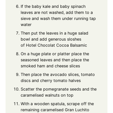
If the baby kale and baby spinach
leaves are not washed, add them to a
sieve and wash them under running tap
water
Then put the leaves in a huge salad
bowl and add generous sloshes
of Hotel Chocolat Cocoa Balsamic
On a huge plate or platter place the
seasoned leaves and then place the
smoked ham and cheese slices
Then place the avocado slices, tomato
discs and cherry tomato halves
Scatter the pomegranate seeds and the
caramelised walnuts on top
With a wooden spatula, scrape off the
remaining caramelised Gran Luchito