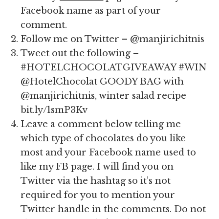
Facebook name as part of your
comment.
Follow me on Twitter – @manjirichitnis
Tweet out the following –
#HOTELCHOCOLATGIVEAWAY #WIN
@HotelChocolat GOODY BAG with
@manjirichitnis, winter salad recipe
bit.ly/1smP3Kv
Leave a comment below telling me
which type of chocolates do you like
most and your Facebook name used to
like my FB page. I will find you on
Twitter via the hashtag so it’s not
required for you to mention your
Twitter handle in the comments. Do not