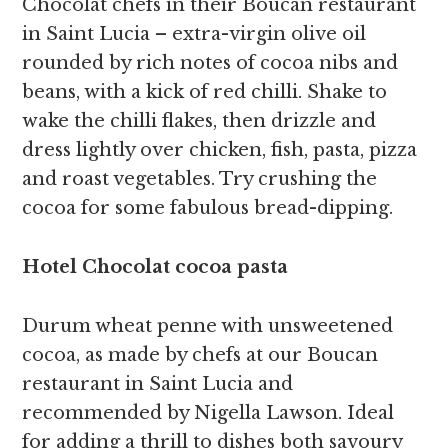
Chocolat chefs in their Boucan restaurant
in Saint Lucia – extra-virgin olive oil
rounded by rich notes of cocoa nibs and
beans, with a kick of red chilli. Shake to
wake the chilli flakes, then drizzle and
dress lightly over chicken, fish, pasta, pizza
and roast vegetables. Try crushing the
cocoa for some fabulous bread-dipping.
Hotel Chocolat cocoa pasta
Durum wheat penne with unsweetened
cocoa, as made by chefs at our Boucan
restaurant in Saint Lucia and
recommended by Nigella Lawson. Ideal
for adding a thrill to dishes both savoury