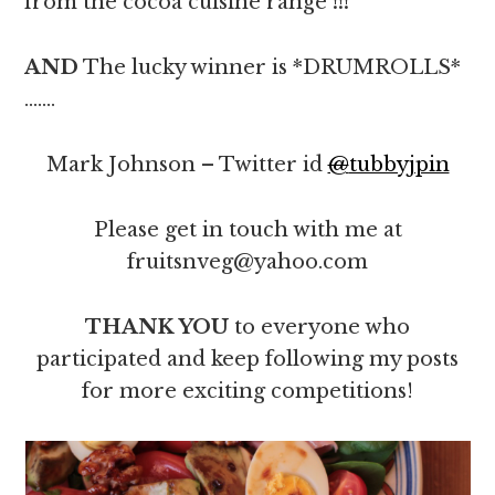
from the cocoa cuisine range
!!!
AND
The lucky winner is *DRUMROLLS*
…….
Mark Johnson – Twitter id
@
tubbyjpin
Please get in touch with me at
fruitsnveg@yahoo.com
THANK YOU
to everyone who
participated and keep following my posts
for more exciting competitions!