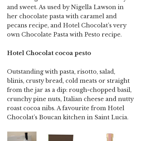
and sweet. As used by Nigella Lawson in
her chocolate pasta with caramel and
pecans recipe, and Hotel Chocolat’s very
own Chocolate Pasta with Pesto recipe.
Hotel Chocolat cocoa pesto
Outstanding with pasta, risotto, salad,
blinis, crusty bread, cold meats or straight
from the jar as a dip: rough-chopped basil,
crunchy pine nuts, Italian cheese and nutty
roast cocoa nibs. A favourite from Hotel
Chocolat’s Boucan kitchen in Saint Lucia.