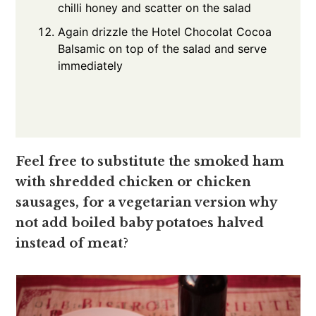
chilli honey and scatter on the salad
Again drizzle the Hotel Chocolat Cocoa
Balsamic on top of the salad and serve
immediately
Feel free to substitute the smoked ham
with shredded chicken or chicken
sausages, for a vegetarian version why
not add boiled baby potatoes halved
instead of meat
?