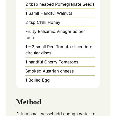
2
tbsp heaped
Pomegranate Seeds
1
Samll Handful
Walnuts
2
tsp
Chilli Honey
Fruity Balsamic Vinegar as per
taste
1 – 2
small
Red Tomato sliced into
circular discs
1
handful
Cherry Tomatoes
Smoked Austrian cheese
1
Boiled Egg
Method
In a small vessel add enough water to