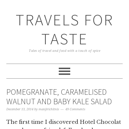
TRAVELS FOR
TASTE
Tales of travel and food with a touch of spice
POMEGRANATE, CARAMELISED
WALNUT AND BABY KALE SALAD
December 13, 2014
by
manjirichitnis
49 Comments
The first time I discovered Hotel Chocolat