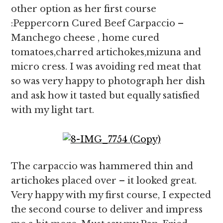
other option as her first course
:Peppercorn Cured Beef Carpaccio –
Manchego cheese , home cured
tomatoes,charred artichokes,mizuna and
micro cress. I was avoiding red meat that
so was very happy to photograph her dish
and ask how it tasted but equally satisfied
with my light tart.
The carpaccio was hammered thin and
artichokes placed over – it looked great.
Very happy with my first course, I expected
the second course to deliver and impress