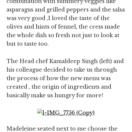
combination with summery veggies like
asparagus and grilled peppers and the salsa
was very good ,I loved the taste of the
olives and hints of fennel, the cress made
the whole dish so fresh not just to look at
but to taste too.
The Head chef Kamaldeep Singh (left) and
his colleague decided to take us through
the process of how the new menu was
created , the origin of ingredients and
basically make us hungry for more!
Madeleine seated next to me choose the