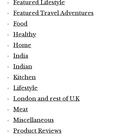
Featured Lifestyle
Featured Travel Adventures
Food
Healthy
Home
India
Indian
Kitchen
Lifestyle
London and rest of U.K
Meat
Miscellaneous
Product Reviews