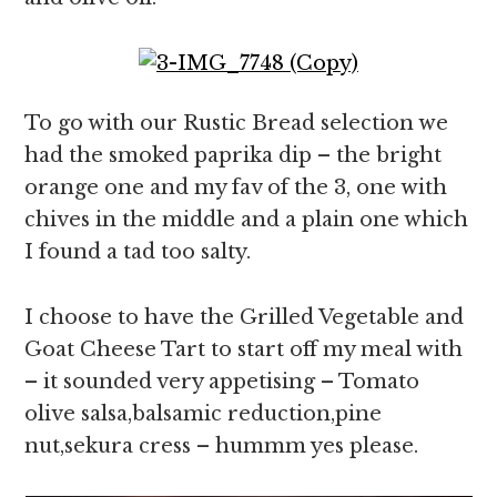
To go with our Rustic Bread selection we
had the smoked paprika dip – the bright
orange one and my fav of the 3, one with
chives in the middle and a plain one which
I found a tad too salty.
I choose to have the Grilled Vegetable and
Goat Cheese Tart to start off my meal with
– it sounded very appetising – Tomato
olive salsa,balsamic reduction,pine
nut,sekura cress – hummm yes please.