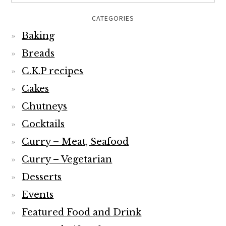
CATEGORIES
Baking
Breads
C.K.P recipes
Cakes
Chutneys
Cocktails
Curry – Meat, Seafood
Curry – Vegetarian
Desserts
Events
Featured Food and Drink