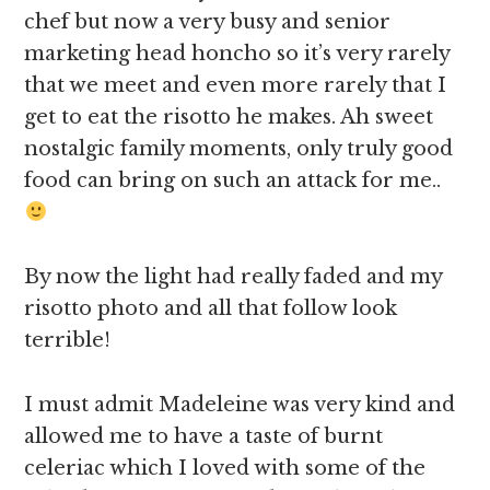
chef but now a very busy and senior
marketing head honcho so it’s very rarely
that we meet and even more rarely that I
get to eat the risotto he makes. Ah sweet
nostalgic family moments, only truly good
food can bring on such an attack for me..
By now the light had really faded and my
risotto photo and all that follow look
terrible!
I must admit Madeleine was very kind and
allowed me to have a taste of burnt
celeriac which I loved with some of the