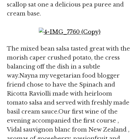
scallop sat one a delicious pea puree and
cream base.
The mixed bean salsa tasted great with the
morish caper crushed potato, the cress
balancing off the dish in a subtle
way.Nayna my vegetarian food blogger
friend chose to have the Spinach and
Ricotta Raviolli made with heirloom
tomato salsa and served with freshly made
basil cream sauce.Our first wine of the
evening accompanied the first course ,
Vidal sauvignon blanc from New Zealand ,
aromas of gooseberry, passionfruit and