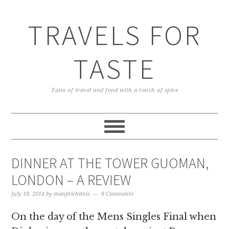
TRAVELS FOR
TASTE
Tales of travel and food with a touch of spice
DINNER AT THE TOWER GUOMAN,
LONDON – A REVIEW
July 18, 2014
by
manjirichitnis
8 Comments
On the day of the Mens Singles Final when