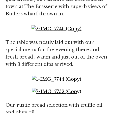
town at The Brasserie with superb views of
Butlers wharf thrown in.
The table was neatly laid out with our
special menu for the evening there and
fresh bread , warm and just out of the oven
with 3 different dips arrived.
Our rustic bread selection with truffle oil
and olive oil.