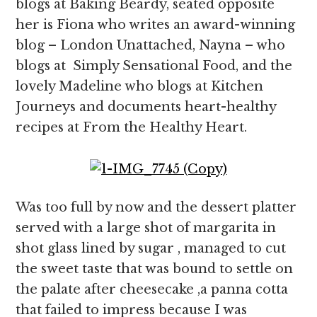
blogs at Baking Beardy, seated opposite
her is Fiona who writes an award-winning
blog – London Unattached, Nayna – who
blogs at Simply Sensational Food, and the
lovely Madeline who blogs at Kitchen
Journeys and documents heart-healthy
recipes at From the Healthy Heart.
Was too full by now and the dessert platter
served with a large shot of margarita in
shot glass lined by sugar , managed to cut
the sweet taste that was bound to settle on
the palate after cheesecake ,a panna cotta
that failed to impress because I was