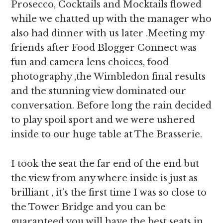
Prosecco, Cocktails and Mocktails flowed
while we chatted up with the manager who
also had dinner with us later .Meeting my
friends after Food Blogger Connect was
fun and camera lens choices, food
photography ,the Wimbledon final results
and the stunning view dominated our
conversation. Before long the rain decided
to play spoil sport and we were ushered
inside to our huge table at The Brasserie.
I took the seat the far end of the end but
the view from any where inside is just as
brilliant , it’s the first time I was so close to
the Tower Bridge and you can be
guaranteed you will have the best seats in