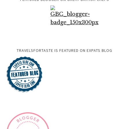
TRAVELSFORTASTE IS FEATURED ON EXPATS BLOG