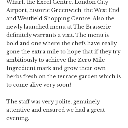
Wharf, the Excel Centre, London City
Airport, historic Greenwich, the West End
and Westfield Shopping Centre. Also the
newly launched menu at The Brasserie
definitely warrants a visit. The menu is
bold and one where the chefs have really
gone the extra mile to hope that if they try
ambitiously to achieve the Zero Mile
Ingredient mark and grow their own
herbs fresh on the terrace garden which is
to come alive very soon!
The staff was very polite, genuinely
attentive and ensured we had a great
evening.