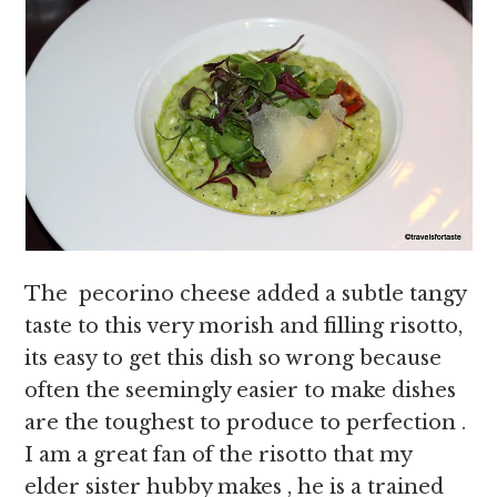
The pecorino cheese added a subtle tangy
taste to this very morish and filling risotto,
its easy to get this dish so wrong because
often the seemingly easier to make dishes
are the toughest to produce to perfection .
I am a great fan of the risotto that my
elder sister hubby makes , he is a trained