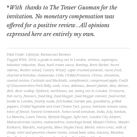
*
With thanks to The Tower Guoman for the
invitation. No monetary compensation was
offered for a positive review . All opinions
expressed here are entirely my own.
Filed Under:
Lifestyle
,
Restaurant Reviews
Tagged With:
2014
,
a guide to eating out in London
,
aromas
,
asparagus
,
balsamic reduction
,
Basa
,
basil cream sauce
,
Bombay
,
Boris Becker
,
burnt
celeriac
,
Butlers wharf
,
Canary Wharf
,
caper crushed potatoes
,
cassis fruit
,
charred artichokes
,
cheesecake
,
Chile
,
Chilled Prosecco
,
Chives
,
cinnamon
,
coastal cuisine
,
Cocktails and Mocktails
,
compliments
,
compressed apple
,
Confit
of Gloucestershire Pork Belly
,
cook
,
cress
,
delicious
,
dessert platter
,
dine
,
dinner
,
dish
,
diver scallop
,
Djokovic
,
earthiness
,
eat
,
eating out in London
,
Errazuriz
,
fish curry
,
flavours
,
food blog
,
food blogger
,
food blogger connect
,
food writer
,
foodie in London
,
freshly made
,
full bodied
,
Garden pea
,
gooseberry
,
grilled
peppers
,
Grilled Vegetable and Goat Cheese Tart
,
guava
,
heirloom tomato salsa
,
hints of fennel
,
historic Greenwich
,
home cured tomatoes
,
India
,
July
,
konkan
,
La Mancha
,
Lawn Tennis
,
lifestyle blogger
,
light tart
,
London City Airport
,
Maharahstrian cuisine
,
maharashtra
,
manchega breed
,
Manjiri Chitnis
,
Manjiri
Kulkarni
,
Marathi
,
margarita
,
Mens Singles Final
,
Merlot
,
micro cress
,
milk of
sheep
,
mint and pecorino cheese risotto
,
mixed bean salsa
,
mizuna
,
Mumbai
,