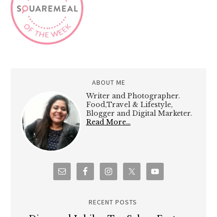
ABOUT ME
Writer and Photographer.
Food,Travel & Lifestyle,
Blogger and Digital Marketer.
Read More…
RECENT POSTS