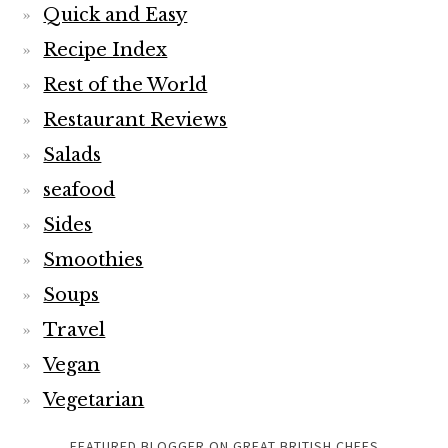
Quick and Easy
Recipe Index
Rest of the World
Restaurant Reviews
Salads
seafood
Sides
Smoothies
Soups
Travel
Vegan
Vegetarian
FEATURED BLOGGER ON GREAT BRITISH CHEFS