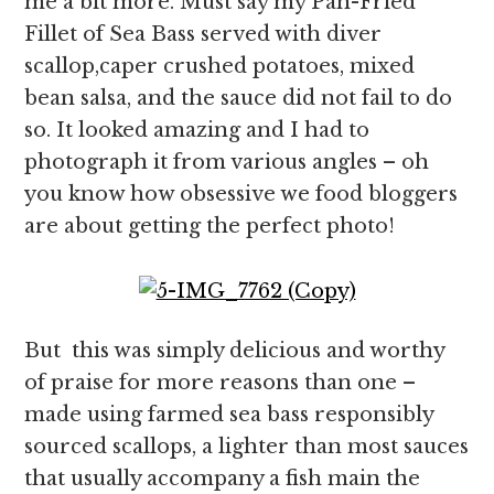
me a bit more. Must say my Pan-Fried
Fillet of Sea Bass served with diver
scallop,caper crushed potatoes, mixed
bean salsa, and the sauce did not fail to do
so. It looked amazing and I had to
photograph it from various angles – oh
you know how obsessive we food bloggers
are about getting the perfect photo!
But this was simply delicious and worthy
of praise for more reasons than one –
made using farmed sea bass responsibly
sourced scallops, a lighter than most sauces
that usually accompany a fish main the