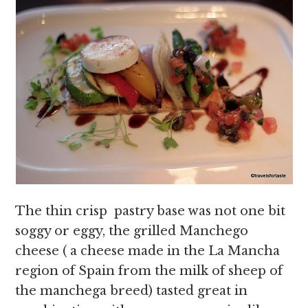
The thin crisp pastry base was not one bit
soggy or eggy, the grilled Manchego
cheese ( a cheese made in the La Mancha
region of Spain from the milk of sheep of
the manchega breed) tasted great in