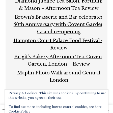
Diamond Jubilee Tea Salon, Fortnum
& Mason – Afternoon Tea Review
Brown’s Brasserie and Bar celebrates
50th Anniversary with Covent Garden
Grand re-opening
Hampton Court Palace Food Festival –
Review
Brigit’s Bakery Afternoon Tea, Covent
Garden, London – Review
Maplin Photo Walk around Central
London
Privacy & Cookies: This site uses cookies. By continuing to use
this website, you agree to their use.
To find out more, including how to control cookies, see here:
This website uses cookies to improve your experience.
Cookie Policy