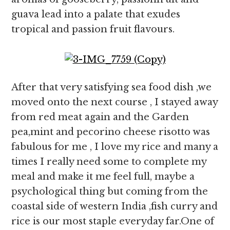
guava lead into a palate that exudes
tropical and passion fruit flavours.
After that very satisfying sea food dish ,we
moved onto the next course , I stayed away
from red meat again and the Garden
pea,mint and pecorino cheese risotto was
fabulous for me , I love my rice and many a
times I really need some to complete my
meal and make it me feel full, maybe a
psychological thing but coming from the
coastal side of western India ,fish curry and
rice is our most staple everyday far.One of