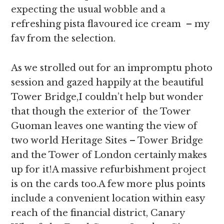
expecting the usual wobble and a
refreshing pista flavoured ice cream – my
fav from the selection.
As we strolled out for an impromptu photo
session and gazed happily at the beautiful
Tower Bridge,I couldn’t help but wonder
that though the exterior of the Tower
Guoman leaves one wanting the view of
two world Heritage Sites – Tower Bridge
and the Tower of London certainly makes
up for it!A massive refurbishment project
is on the cards too.A few more plus points
include a convenient location within easy
reach of the financial district, Canary