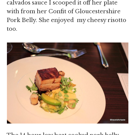
calvados sauce I scooped it off her plate
with from her Confit of Gloucestershire
Pork Belly. She enjoyed my cheesy risotto
too.