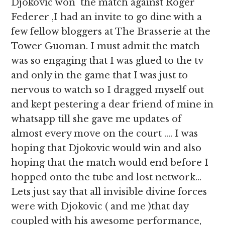
Djokovic won the match against Roger
Federer ,I had an invite to go dine with a
few fellow bloggers at The Brasserie at the
Tower Guoman. I must admit the match
was so engaging that I was glued to the tv
and only in the game that I was just to
nervous to watch so I dragged myself out
and kept pestering a dear friend of mine in
whatsapp till she gave me updates of
almost every move on the court …. I was
hoping that Djokovic would win and also
hoping that the match would end before I
hopped onto the tube and lost network…
Lets just say that all invisible divine forces
were with Djokovic ( and me )that day
coupled with his awesome performance,