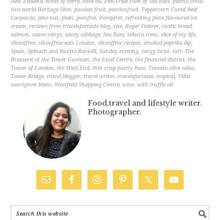
New Zealand
,
notes of berry
,
olive oil
,
Pan-Fried Fillet of Sea Bass
,
panna cotta.
two world Heritage Sites
,
passion fruit
,
passionfruit
,
Peppercorn Cured Beef
Carpaccio
,
pine nut
,
plain
,
pomfret
,
Pompfret
,
refreshing pista flavoured ice
cream
,
reviews from travelsfortaste blog
,
rice
,
Roger Federer
,
rustic bread
,
salmon
,
sauce vierge
,
savoy cabbage
,
Sea Bass
,
sekura cress
,
slice of my life
,
sliceoffme
,
sliceoffme eats London
,
sliceoffme recipes
,
smoked paprika dip
,
Spain
,
Spinach and Ricotta Raviolli
,
Sunday evening
,
tangy twist
,
tart
,
The
Brasserie at the Tower Guoman
,
the Excel Centre
,
the financial district
,
the
Tower of London
,
the West End
,
thin crisp pastry base
,
Tomato olive salsa
,
Tower Bridge
,
travel blogger
,
travel writer
,
travelsfortaste
,
tropical
,
Vidal
sauvignon blanc
,
Westfield Shopping Centre
,
wine
,
with truffle oil
Food,travel and lifestyle writer.
Photographer.