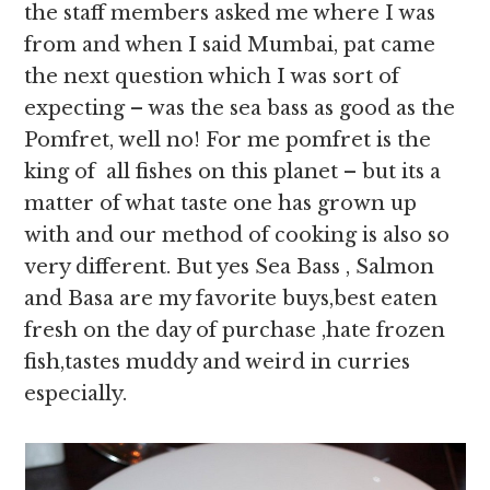
the staff members asked me where I was
from and when I said Mumbai, pat came
the next question which I was sort of
expecting – was the sea bass as good as the
Pomfret, well no! For me pomfret is the
king of all fishes on this planet – but its a
matter of what taste one has grown up
with and our method of cooking is also so
very different. But yes Sea Bass , Salmon
and Basa are my favorite buys,best eaten
fresh on the day of purchase ,hate frozen
fish,tastes muddy and weird in curries
especially.