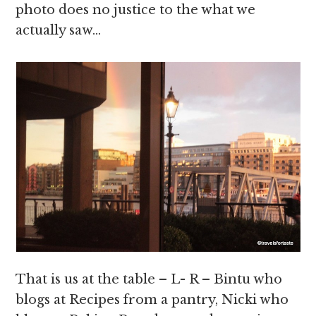
photo does no justice to the what we
actually saw…
That is us at the table – L- R – Bintu who
blogs at Recipes from a pantry, Nicki who