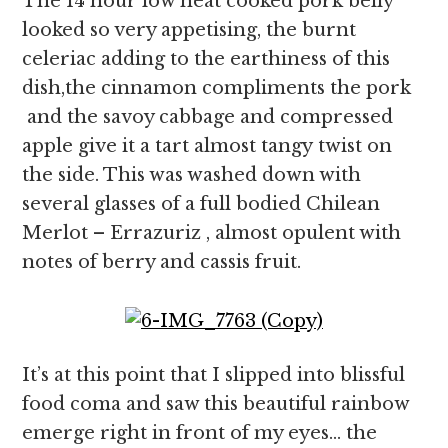
The 14 hour low heat cooked pork belly
looked so very appetising, the burnt
celeriac adding to the earthiness of this
dish,the cinnamon compliments the pork
and the savoy cabbage and compressed
apple give it a tart almost tangy twist on
the side. This was washed down with
several glasses of a full bodied Chilean
Merlot – Errazuriz , almost opulent with
notes of berry and cassis fruit.
It’s at this point that I slipped into blissful
food coma and saw this beautiful rainbow
emerge right in front of my eyes… the