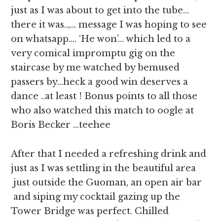
just as I was about to get into the tube…
there it was..,… message I was hoping to see
on whatsapp…. ‘He won’… which led to a
very comical impromptu gig on the
staircase by me watched by bemused
passers by…heck a good win deserves a
dance ..at least ! Bonus points to all those
who also watched this match to oogle at
Boris Becker …teehee
After that I needed a refreshing drink and
just as I was settling in the beautiful area
just outside the Guoman, an open air bar
and siping my cocktail gazing up the
Tower Bridge was perfect. Chilled