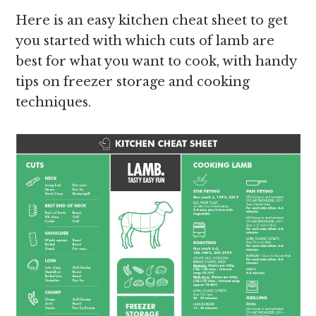
Here is an easy kitchen cheat sheet to get
you started with which cuts of lamb are
best for what you want to cook, with handy
tips on freezer storage and cooking
techniques.