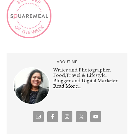
ABOUT ME
Writer and Photographer.
Food,Travel & Lifestyle,
Blogger and Digital Marketer.
Read More…