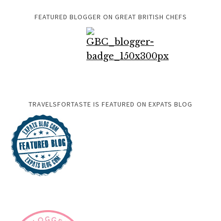
FEATURED BLOGGER ON GREAT BRITISH CHEFS
TRAVELSFORTASTE IS FEATURED ON EXPATS BLOG