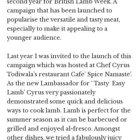
second year for British Lamb Week. A
campaign that has been launched to
popularise the versatile and tasty meat,
especially to make it appealing to a
younger audience.
Last year I was invited to the launch of this
campaign which was hosted at Chef Cyrus
Todiwala’s restaurant Cafe’ Spice Namaste’.
As the new Lambassador for ‘ Tasty Easy
Lamb’ Cyrus very passionately
demonstrated some quick and delicious
ways to cook lamb. Lamb is perfect for the
summer season as it can be barbecued or
grilled and enjoyed al-fresco. Amongst
other dishes, we tried a fabulously juicy