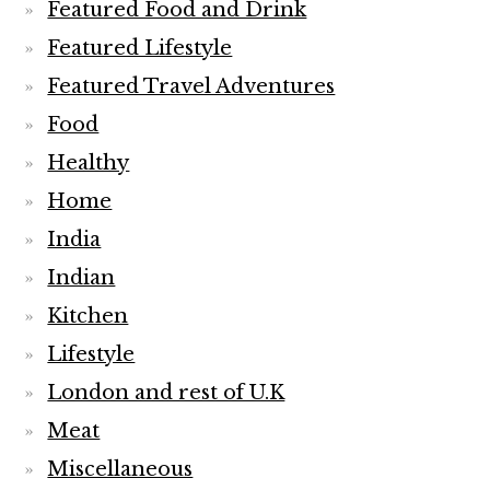
Featured Food and Drink
Featured Lifestyle
Featured Travel Adventures
Food
Healthy
Home
India
Indian
Kitchen
Lifestyle
London and rest of U.K
Meat
Miscellaneous