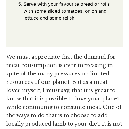
Serve with your favourite bread or rolls
with some sliced tomatoes, onion and
lettuce and some relish
We must appreciate that the demand for
meat consumption is ever increasing in
spite of the many pressures on limited
resources of our planet. But as a meat
lover myself, I must say, that it is great to
know that it is possible to love your planet
while continuing to consume meat. One of
the ways to do that is to choose to add
locally produced lamb to your diet. It is not