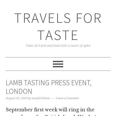
TRAVELS FOR
TASTE
Tales of travel and food with a touch of spice
LAMB TASTING PRESS EVENT,
LONDON
August 20, 2016
by
manjirichitnis
Leave a Comment
September first week will ring in the