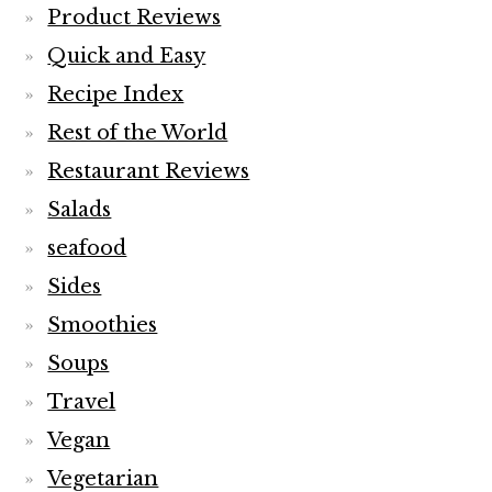
Product Reviews
Quick and Easy
Recipe Index
Rest of the World
Restaurant Reviews
Salads
seafood
Sides
Smoothies
Soups
Travel
Vegan
Vegetarian