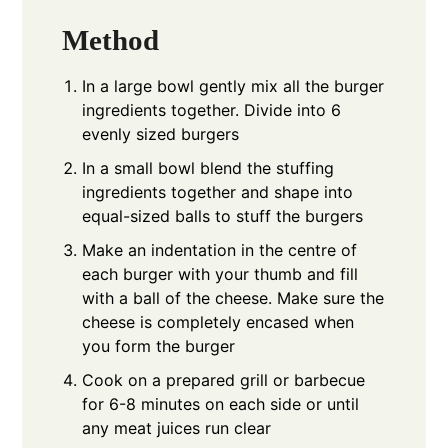
Method
In a large bowl gently mix all the burger
ingredients together. Divide into 6
evenly sized burgers
In a small bowl blend the stuffing
ingredients together and shape into
equal-sized balls to stuff the burgers
Make an indentation in the centre of
each burger with your thumb and fill
with a ball of the cheese. Make sure the
cheese is completely encased when
you form the burger
Cook on a prepared grill or barbecue
for 6-8 minutes on each side or until
any meat juices run clear