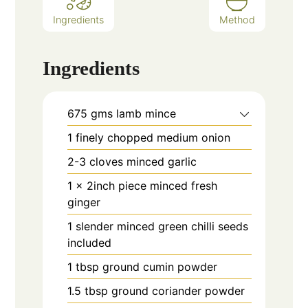
Ingredients
Method
Ingredients
675
gms
lamb mince
1
finely chopped medium onion
2-3
cloves
minced garlic
1
x 2inch piece minced fresh
ginger
1
slender minced green chilli seeds
included
1
tbsp
ground cumin powder
1.5
tbsp
ground coriander powder