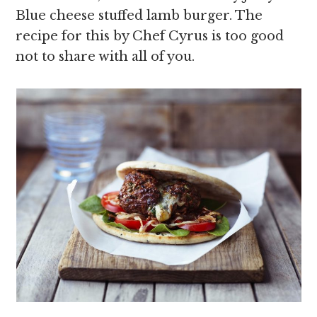
Blue cheese stuffed lamb burger. The
recipe for this by Chef Cyrus is too good
not to share with all of you.