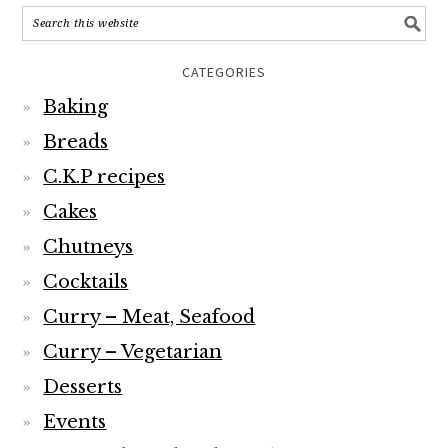
CATEGORIES
Baking
Breads
C.K.P recipes
Cakes
Chutneys
Cocktails
Curry – Meat, Seafood
Curry – Vegetarian
Desserts
Events