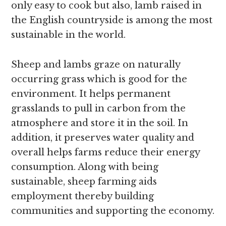
only easy to cook but also, lamb raised in
the English countryside is among the most
sustainable in the world.
Sheep and lambs graze on naturally
occurring grass which is good for the
environment. It helps permanent
grasslands to pull in carbon from the
atmosphere and store it in the soil. In
addition, it preserves water quality and
overall helps farms reduce their energy
consumption. Along with being
sustainable, sheep farming aids
employment thereby building
communities and supporting the economy.