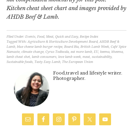
Kitchen cheat sheet chart and images provided by
AHDB Beef & Lamb.
Filed Under:
Events
,
Food
,
Meat
,
Quick and Easy
,
Recipe Index
Tagged With:
Agriculture & Horticulture Development Board
,
AHDB Beef &
Lamb
,
blue cheese lamb burger recipe
,
Board Bia
,
British Lamb Week
,
Cafe' Spice
Namaste
,
climate change
,
Cyrus Todiwala
,
eat more lamb
,
EU
,
keema
,
kheema
,
lamb cheat shet
,
lamb consumers
,
love lamb week
,
meat
,
sustainability
,
Sustainable foods
,
Tasty Easy Lamb
,
The European Union
Food,travel and lifestyle writer.
Photographer.