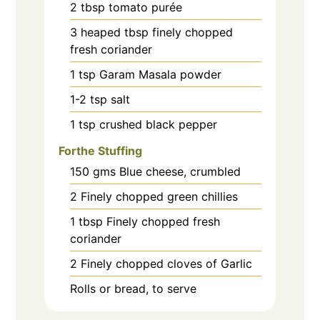
2
tbsp
tomato purée
3
heaped tbsp finely chopped
fresh coriander
1
tsp
Garam Masala powder
1-2
tsp
salt
1
tsp
crushed black pepper
Forthe Stuffing
150
gms
Blue cheese, crumbled
2
Finely chopped green chillies
1
tbsp
Finely chopped fresh
coriander
2
Finely chopped cloves of Garlic
Rolls or bread, to serve