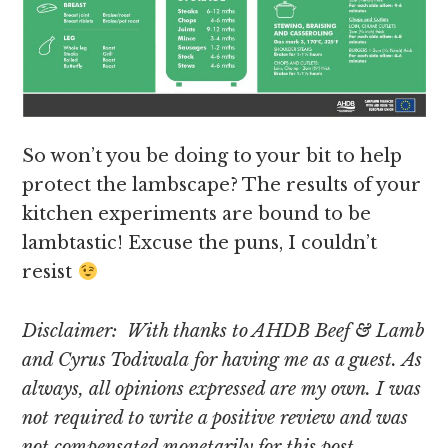
So won’t you be doing to your bit to help
protect the lambscape? The results of your
kitchen experiments are bound to be
lambtastic! Excuse the puns, I couldn’t
resist
Disclaimer: With thanks to AHDB Beef & Lamb
and Cyrus Todiwala for having me as a guest. As
always, all opinions expressed are my own. I was
not required to write a positive review and was
not compensated monetarily for this post.