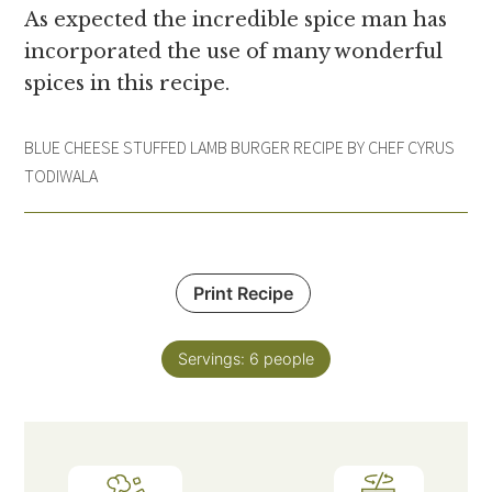
As expected the incredible spice man has
incorporated the use of many wonderful
spices in this recipe.
BLUE CHEESE STUFFED LAMB BURGER RECIPE BY CHEF CYRUS
TODIWALA
Print Recipe
Servings:
6
people