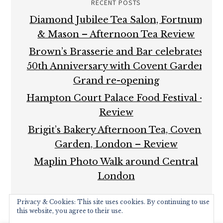
RECENT POSTS
Diamond Jubilee Tea Salon, Fortnum
& Mason – Afternoon Tea Review
Brown’s Brasserie and Bar celebrates
50th Anniversary with Covent Garden
Grand re-opening
Hampton Court Palace Food Festival –
Review
Brigit’s Bakery Afternoon Tea, Covent
Garden, London – Review
Maplin Photo Walk around Central
London
Privacy & Cookies: This site uses cookies. By continuing to use
this website, you agree to their use.