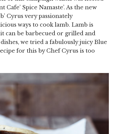
nt Cafe’ Spice Namaste’. As the new
b’ Cyrus very passionately
cious ways to cook lamb. Lamb is
it can be barbecued or grilled and
ishes, we tried a fabulously juicy Blue
ecipe for this by Chef Cyrus is too