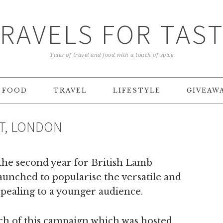
RAVELS FOR TAS
Tales of travel and food with a touch of spice
FOOD
TRAVEL
LIFESTYLE
GIVEAW
NT, LONDON
 the second year for British Lamb
aunched to popularise the versatile and
appealing to a younger audience.
unch of this campaign which was hosted