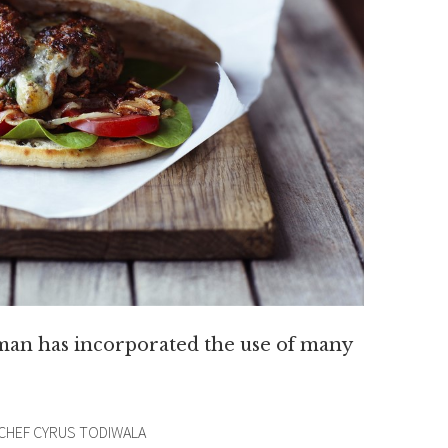
 man has incorporated the use of many
 CHEF CYRUS TODIWALA