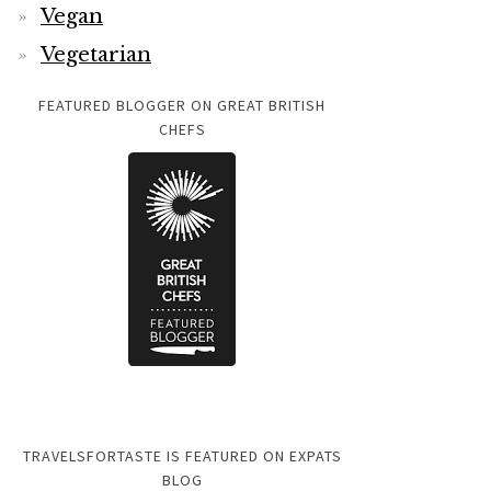
Vegan
Vegetarian
FEATURED BLOGGER ON GREAT BRITISH
CHEFS
TRAVELSFORTASTE IS FEATURED ON EXPATS
BLOG