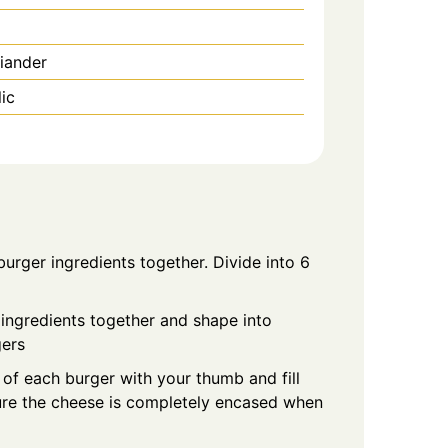
iander
ic
 burger ingredients together. Divide into 6
g ingredients together and shape into
gers
 of each burger with your thumb and fill
sure the cheese is completely encased when