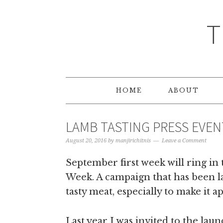
T
HOME
ABOUT
LAMB TASTING PRESS EVE
August 20, 2016
by
manjirichitnis
Leave a Comment
September first week will ring in
Week. A campaign that has been l
tasty meat, especially to make it 
Last year I was invited to the la