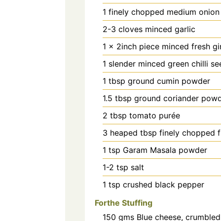
1
finely chopped medium onion
2-3
cloves
minced garlic
1
x 2inch piece minced fresh gi
1
slender minced green chilli s
1
tbsp
ground cumin powder
1.5
tbsp
ground coriander pow
2
tbsp
tomato purée
3
heaped tbsp finely chopped f
1
tsp
Garam Masala powder
1-2
tsp
salt
1
tsp
crushed black pepper
Forthe Stuffing
150
gms
Blue cheese, crumbled