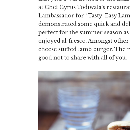
at Chef Cyrus Todiwala’s restaura
Lambassador for ‘ Tasty Easy Lam
demonstrated some quick and deli
perfect for the summer season as 
enjoyed al-fresco. Amongst other d
cheese stuffed lamb burger. The r
good not to share with all of you.