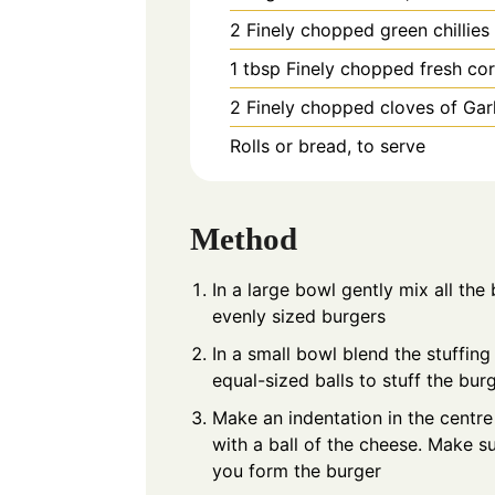
2
Finely chopped green chillies
1
tbsp
Finely chopped fresh cor
2
Finely chopped cloves of Garl
Rolls or bread, to serve
Method
In a large bowl gently mix all the
evenly sized burgers
In a small bowl blend the stuffin
equal-sized balls to stuff the bur
Make an indentation in the centre
with a ball of the cheese. Make 
you form the burger