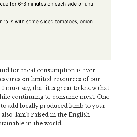
cue for 6-8 minutes on each side or until
r rolls with some sliced tomatoes, onion
and for meat consumption is ever
ressures on limited resources of our
I must say, that it is great to know that
t while continuing to consume meat. One
e to add locally produced lamb to your
t also, lamb raised in the English
tainable in the world.