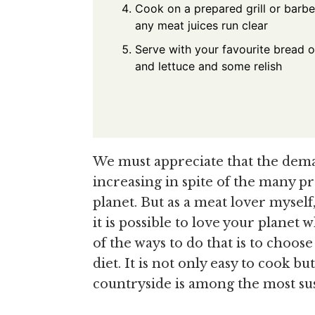
Cook on a prepared grill or barbe
any meat juices run clear
Serve with your favourite bread o
and lettuce and some relish
We must appreciate that the dem
increasing in spite of the many p
planet. But as a meat lover myself, 
it is possible to love your plane
of the ways to do that is to choos
diet. It is not only easy to cook bu
countryside is among the most sus