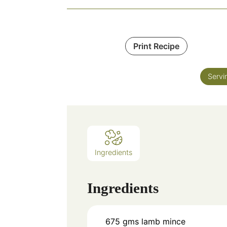
Print Recipe
Servi
Ingredients
Ingredients
675
gms
lamb mince