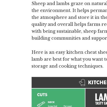
Sheep and lambs graze on natural
the environment. It helps perman
the atmosphere and store it in the 
quality and overall helps farms 
with being sustainable, sheep fa
building communities and suppor
Here is an easy kitchen cheat shee
lamb are best for what you want t
storage and cooking techniques.