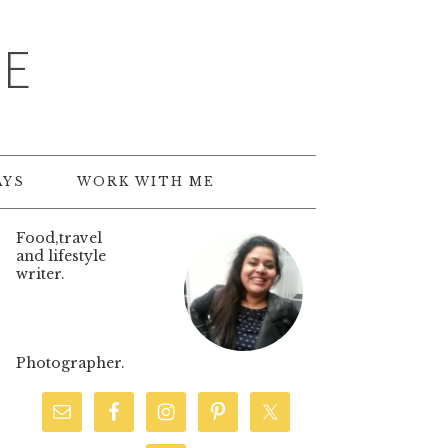
TE
AYS
WORK WITH ME
Food,travel
and lifestyle
writer.
Photographer.