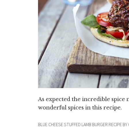
As expected the incredible spice
wonderful spices in this recipe.
BLUE CHEESE STUFFED LAMB BURGER RECIPE BY