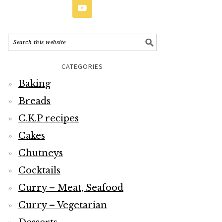
CATEGORIES
Baking
Breads
C.K.P recipes
Cakes
Chutneys
Cocktails
Curry – Meat, Seafood
Curry – Vegetarian