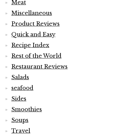
Meat
Miscellaneous
Product Reviews
Quick and Easy
Recipe Index
Rest of the World
Restaurant Reviews
Salads
seafood
Sides
Smoothies
Soups
Travel