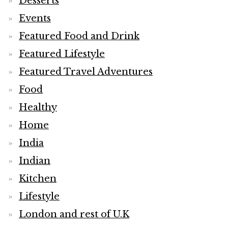
Desserts
Events
Featured Food and Drink
Featured Lifestyle
Featured Travel Adventures
Food
Healthy
Home
India
Indian
Kitchen
Lifestyle
London and rest of U.K