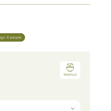
ngs:
6
people
Method