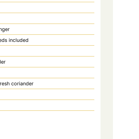
nger
eeds included
der
resh coriander