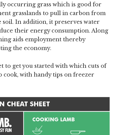
ly occurring grass which is good for
ent grasslands to pull in carbon from
soil. In addition, it preserves water
reduce their energy consumption. Along
rming aids employment thereby
ting the economy.
t to get you started with which cuts of
o cook, with handy tips on freezer