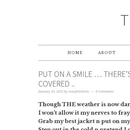
T
HOME
ABOUT
PUT ON A SMILE … THERE’S
COVERED ..
January 23, 2012
by
manjirichitnis
4 Comments
Though THE weather is now dark
I won’t allow it my nerves to fray
Grab my best jacket n put on my
Step out in the cold n pretend I 