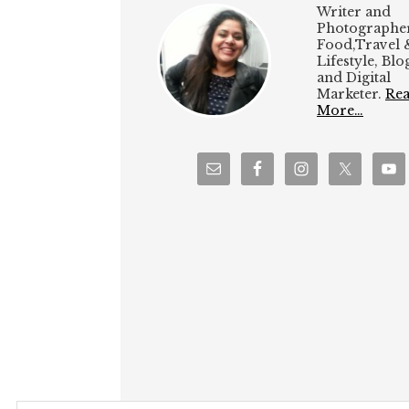
Writer and
Photographer
Food,Travel 
Lifestyle, Bl
and Digital
Marketer.
Re
More…