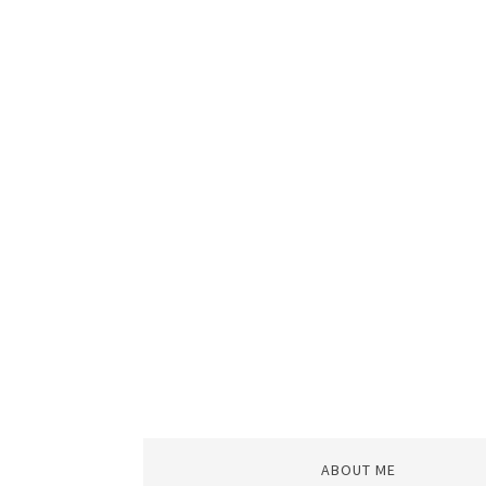
ABOUT ME