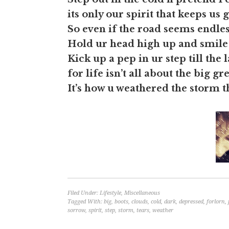
its only our spirit that keeps us 
So even if the road seems endles
Hold ur head high up and smile
Kick up a pep in ur step till the l
for life isn’t all about the big gr
It’s how u weathered the storm th
Filed Under:
Lifestyle
,
Miscellaneous
Tagged With:
big
,
boots
,
clouds
,
cold
,
dark
,
depressed
,
forlorn
,
sorrow
,
spirit
,
step
,
storm
,
tears
,
weather