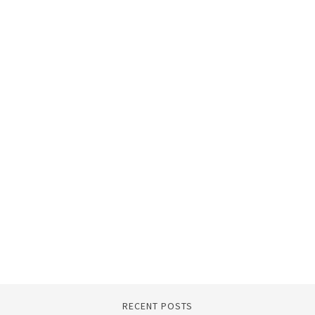
RECENT POSTS