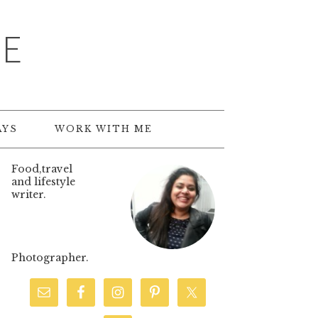
TE
AYS
WORK WITH ME
Food,travel
and lifestyle
writer.
Photographer.