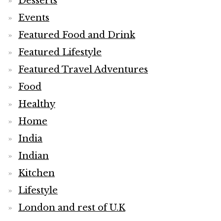
Desserts
Events
Featured Food and Drink
Featured Lifestyle
Featured Travel Adventures
Food
Healthy
Home
India
Indian
Kitchen
Lifestyle
London and rest of U.K