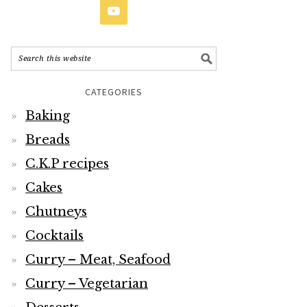
CATEGORIES
Baking
Breads
C.K.P recipes
Cakes
Chutneys
Cocktails
Curry – Meat, Seafood
Curry – Vegetarian