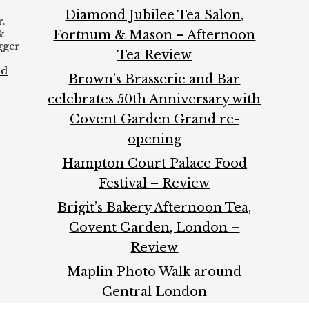
Diamond Jubilee Tea Salon,
.
&
Fortnum & Mason – Afternoon
ogger
Tea Review
ad
Brown’s Brasserie and Bar
celebrates 50th Anniversary with
Covent Garden Grand re-
opening
Hampton Court Palace Food
Festival – Review
Brigit’s Bakery Afternoon Tea,
Covent Garden, London –
Review
Maplin Photo Walk around
Central London