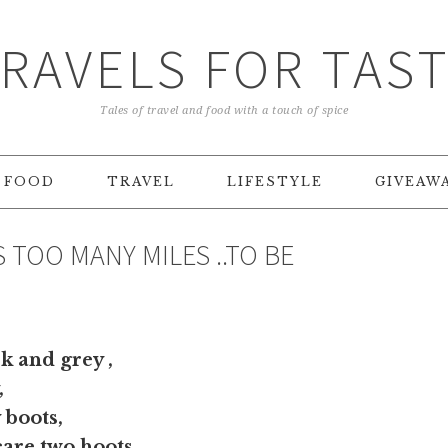
RAVELS FOR TAS
Tales of travel and food with a touch of spice
FOOD
TRAVEL
LIFESTYLE
GIVEAW
 TOO MANY MILES ..TO BE
 and grey ,
,
 boots,
care two hoots ,