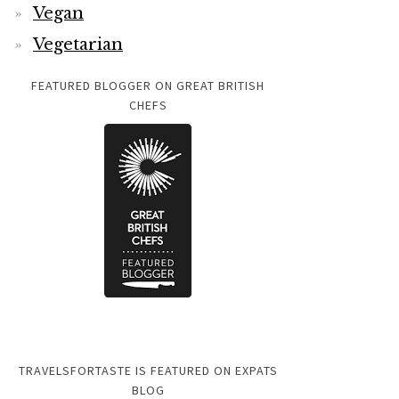
Vegan
Vegetarian
FEATURED BLOGGER ON GREAT BRITISH
CHEFS
TRAVELSFORTASTE IS FEATURED ON EXPATS
BLOG