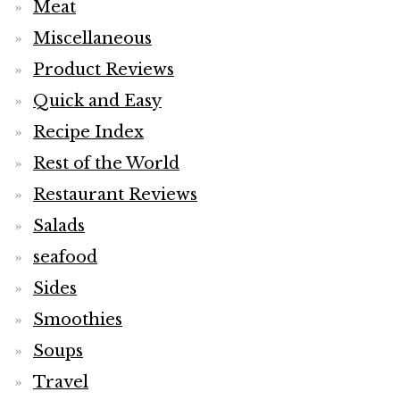
Meat
Miscellaneous
Product Reviews
Quick and Easy
Recipe Index
Rest of the World
Restaurant Reviews
Salads
seafood
Sides
Smoothies
Soups
Travel