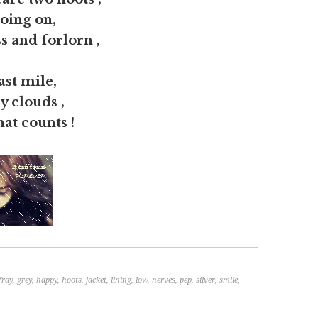
going on,
s and forlorn ,
ast mile,
ey clouds ,
at counts !
fray
,
grey
,
happy
,
hoots
,
jacket
,
lining
,
low
,
nerves
,
pep
,
silver
,
smile
,